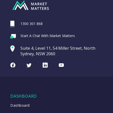
1300 301 868
Start A Chat With Market Matters
Suite 4, Level 11, 54 Miller Street, North
Sydney, NSW 2060
Facebook
Twitter
LinkedIn
Youtube
DASHBOARD
Dashboard