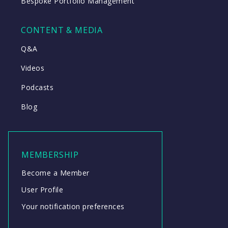
Bespoke Portfolio Management
CONTENT & MEDIA
Q&A
Videos
Podcasts
Blog
MEMBERSHIP
Become a Member
User Profile
Your notification preferences