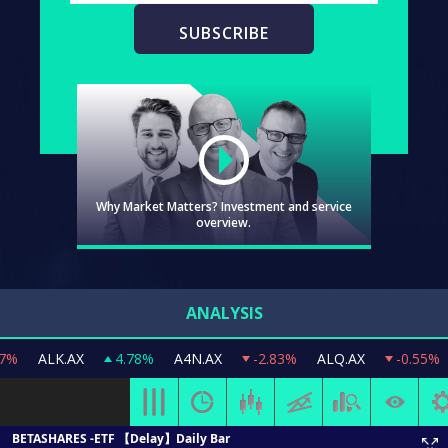
Why Market Matters? Investment and service
overview.
ANALYSIS
Video
ALK.AX
4.78%
A4N.AX
-2.83%
ALQ.AX
-0.55%
AMC
WATCH
WHY