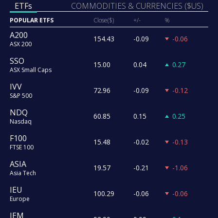
ETFs
COMMODITIES & CURRENCIES ($US)
POPULAR ETFS
Close($)
+/-
%
A200
154.43
-0.09
-0.06
ASX 200
SSO
15.00
0.04
0.27
ASX Small Caps
IVV
72.96
-0.09
-0.12
S&P 500
NDQ
60.85
0.15
0.25
Nasdaq
F100
15.48
-0.02
-0.13
FTSE 100
ASIA
19.57
-0.21
-1.06
Asia Tech
IEU
100.29
-0.06
-0.06
Europe
IEM