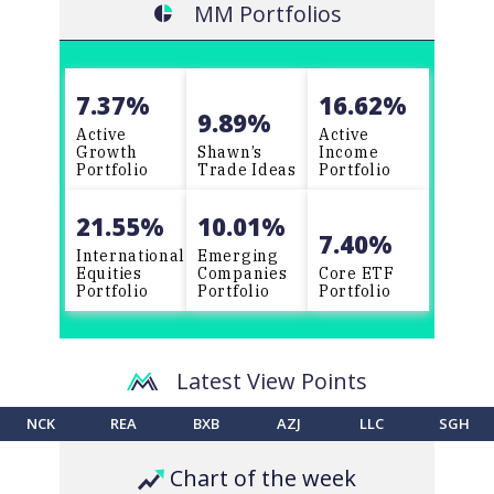
MM
Portfolios
question “If I did not already own this
stock, would I buy it today at the
current price?”, but unfortunately, I
come up with the wrong answer! Best
7.37%
16.62%
regards, John G
9.89%
Active
Active
Growth
Shawn’s
Income
Portfolio
Trade Ideas
Portfolio
21.55%
10.01%
7.40%
International
Emerging
Equities
Companies
Core ETF
Portfolio
Portfolio
Portfolio
Latest View Points
NCK
REA
BXB
AZJ
LLC
SGH
Chart of the week