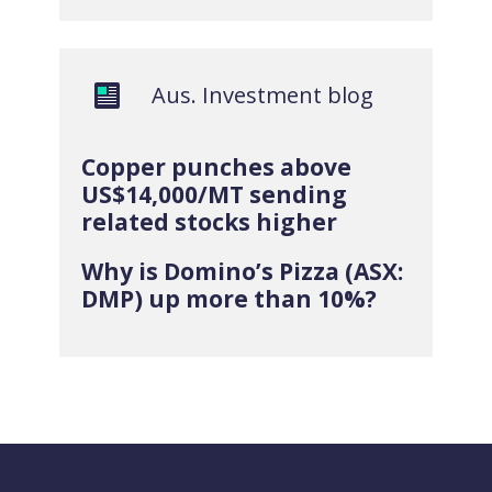
Aus. Investment blog
Copper punches above
US$14,000/MT sending
related stocks higher
Why is Domino’s Pizza (ASX:
DMP) up more than 10%?