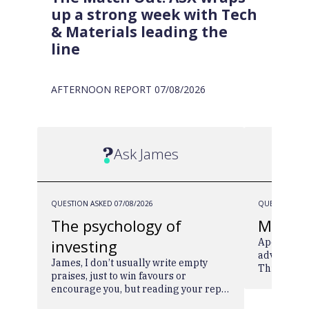
up a strong week with Tech
& Materials leading the
line
AFTERNOON REPORT
07/08/2026
Ask James
QUESTION ASKED
07/08/2026
QUESTION AS
The psychology of
MA2H
investing
Apologies 
advise you
James, I don’t usually write empty
Think you 
praises, just to win favours or
over time -
encourage you, but reading your reply
pls. Cheer
to “The psychology of investing”