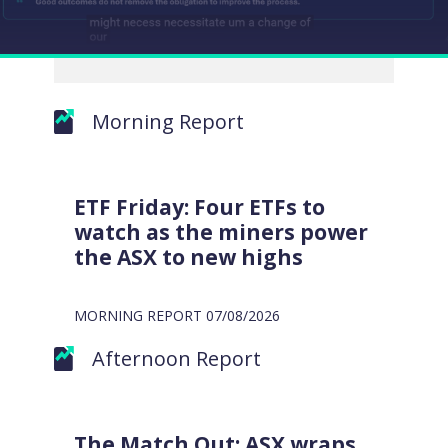
Morning Report
EXCLUSIVE
WATCH
MARKET
MATTERS
ETF Friday: Four ETFs to
VIDEO
watch as the miners power
the ASX to new highs
MORNING REPORT
07/08/2026
Afternoon Report
Close
The Match Out: ASX wraps