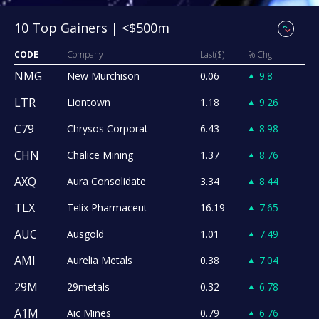
10 Top Gainers | <$500m
CODE
Company
Last($)
% Chg
NMG
New Murchison
0.06
9.8
LTR
Liontown
1.18
9.26
C79
Chrysos Corporat
6.43
8.98
CHN
Chalice Mining
1.37
8.76
AXQ
Aura Consolidate
3.34
8.44
TLX
Telix Pharmaceut
16.19
7.65
AUC
Ausgold
1.01
7.49
AMI
Aurelia Metals
0.38
7.04
29M
29metals
0.32
6.78
A1M
Aic Mines
0.79
6.76