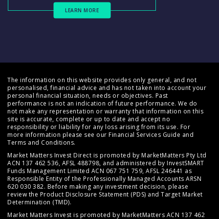
LEARN MORE
The information on this website provides only general, and not
personalised, financial advice and has not taken into account your
personal financial situation, needs or objectives. Past
performance is not an indication of future performance. We do
not make any representation or warranty that information on this
site is accurate, complete or up to date and accept no
responsibility or liability for any loss arising from its use. For
more information please see our
Financial Services Guide
and
Terms and Conditions
.
Market Matters Invest Direct is promoted by MarketMatters Pty Ltd
ACN 137 462 536, AFSL 488798, and administered by InvestSMART
Funds Management Limited ACN 067 751 759, AFSL 246441 as
Responsible Entity of the Professionally Managed Accounts ARSN
620 030 382. Before making any investment decision, please
review the
Product Disclosure Statement (PDS)
and
Target Market
Determination (TMD)
.
Market Matters Invest is promoted by MarketMatters ACN 137 462