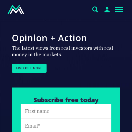
Opinion + Action
The latest views from real investors with real
money in the markets.
FIND OUT MORE
Subscribe free today