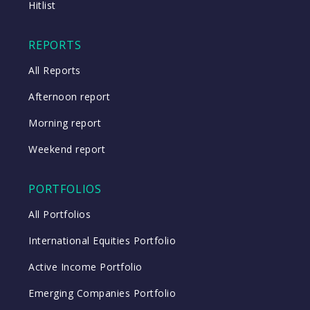
Hitlist
REPORTS
All Reports
Afternoon report
Morning report
Weekend report
PORTFOLIOS
All Portfolios
International Equities Portfolio
Active Income Portfolio
Emerging Companies Portfolio