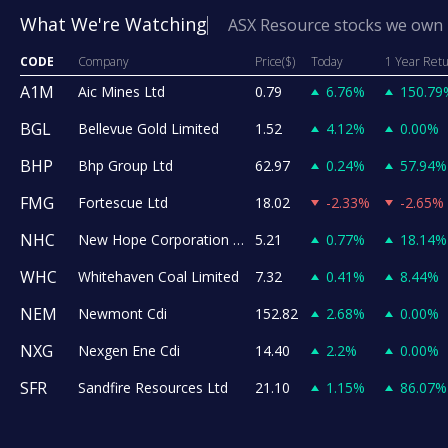
What We're Watching
ASX Resource stocks we own
CODE
Company
Price($)
Today
1 Year Ret
A1M
Aic Mines Ltd
0.79
6.76%
150.79
BGL
Bellevue Gold Limited
1.52
4.12%
0.00%
BHP
Bhp Group Ltd
62.97
0.24%
57.94%
FMG
Fortescue Ltd
18.02
-2.33%
-2.65%
NHC
New Hope Corporation Ltd
5.21
0.77%
18.14%
WHC
Whitehaven Coal Limited
7.32
0.41%
8.44%
NEM
Newmont Cdi
152.82
2.68%
0.00%
NXG
Nexgen Ene Cdi
14.40
2.2%
0.00%
SFR
Sandfire Resources Ltd
21.10
1.15%
86.07%