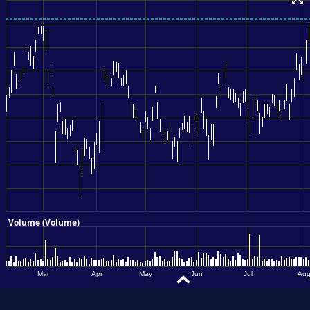
MARKET
MATTERS?
INVESTMENT
AND SERVICE
OVERVIEW.
Close