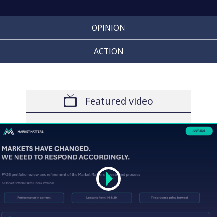
OPINION
ACTION
Featured video