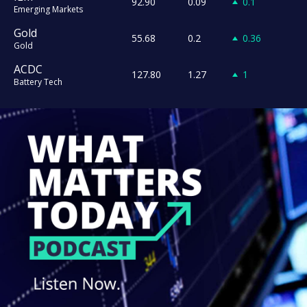
92.90
0.09
0.1
Emerging Markets
Gold
55.68
0.2
0.36
Gold
ACDC
127.80
1.27
1
Battery Tech