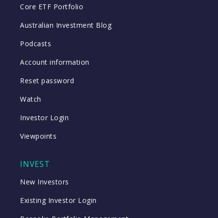
Core ETF Portfolio
Australian Investment Blog
Podcasts
Account information
Reset password
Watch
Investor Login
Viewpoints
INVEST
New Investors
Existing Investor Login