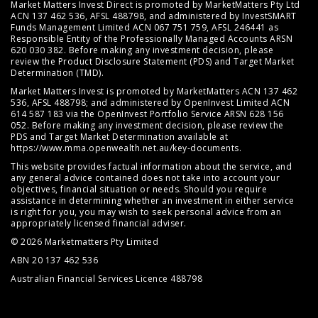
Market Matters Invest Direct is promoted by MarketMatters Pty Ltd
ACN 137 462 536, AFSL 488798, and administered by InvestSMART
Funds Management Limited ACN 067 751 759, AFSL 246441 as
Responsible Entity of the Professionally Managed Accounts ARSN
620 030 382. Before making any investment decision, please
review the
Product Disclosure Statement (PDS)
and
Target Market
Determination (TMD)
.
Market Matters Invest is promoted by MarketMatters ACN 137 462
536, AFSL 488798; and administered by OpenInvest Limited ACN
614 587 183 via the OpenInvest Portfolio Service ARSN 628 156
052. Before making any investment decision, please review the
PDS and Target Market Determination available at
https://www.mma.openwealth.net.au/key-documents
.
This website provides factual information about the service, and
any general advice contained does not take into account your
objectives, financial situation or needs. Should you require
assistance in determining whether an investment in either service
is right for you, you may wish to seek personal advice from an
appropriately licensed financial adviser.
© 2026 Marketmatters Pty Limited
ABN 20 137 462 536
Australian Financial Services Licence 488798