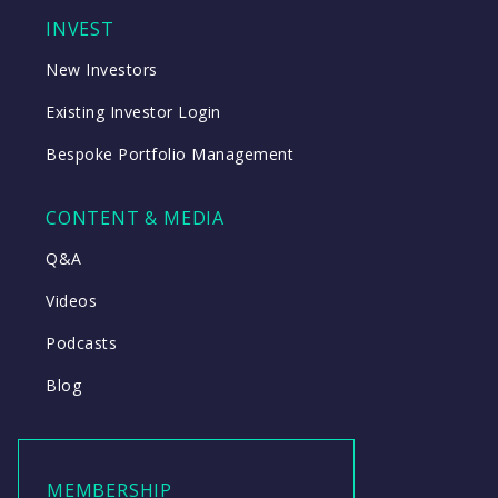
INVEST
New Investors
Existing Investor Login
Bespoke Portfolio Management
CONTENT & MEDIA
Q&A
Videos
Podcasts
Blog
MEMBERSHIP