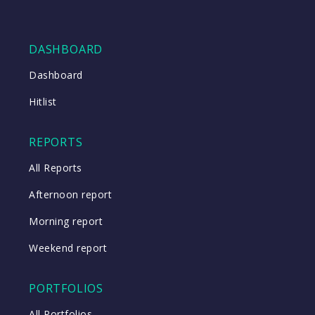
DASHBOARD
Dashboard
Hitlist
REPORTS
All Reports
Afternoon report
Morning report
Weekend report
PORTFOLIOS
All Portfolios