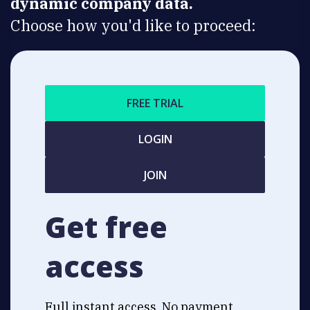
dynamic company data.
Choose how you'd like to proceed:
FREE TRIAL
LOGIN
JOIN
Get free
access
Full instant access. No payment