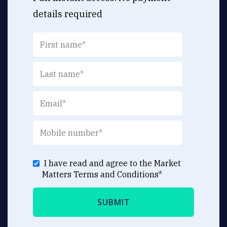
details required
I have read and agree to the Market
Matters
Terms and Conditions
*