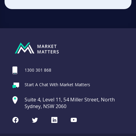
1300 301 868
Start A Chat With Market Matters
Suite 4, Level 11, 54 Miller Street, North
Sydney, NSW 2060
Facebook
Twitter
LinkedIn
Youtube