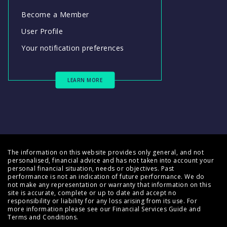
Become a Member
User Profile
Your notification preferences
LEARN MORE
The information on this website provides only general, and not
personalised, financial advice and has not taken into account your
personal financial situation, needs or objectives. Past
performance is not an indication of future performance. We do
not make any representation or warranty that information on this
site is accurate, complete or up to date and accept no
responsibility or liability for any loss arising from its use. For
more information please see our
Financial Services Guide
and
Terms and Conditions
.