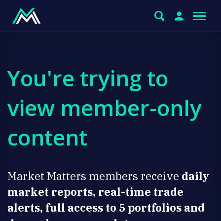
You're trying to
view member-only
content
Market Matters members receive
daily
market reports, real-time trade
alerts, full access to 5 portfolios and