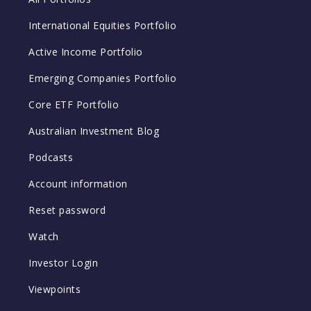
International Equities Portfolio
Active Income Portfolio
Emerging Companies Portfolio
Core ETF Portfolio
Australian Investment Blog
Podcasts
Account information
Reset password
Watch
Investor Login
Viewpoints