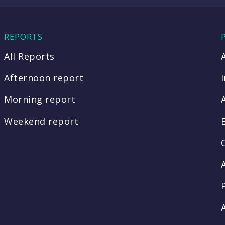
REPORTS
All Reports
Afternoon report
Morning report
Weekend report