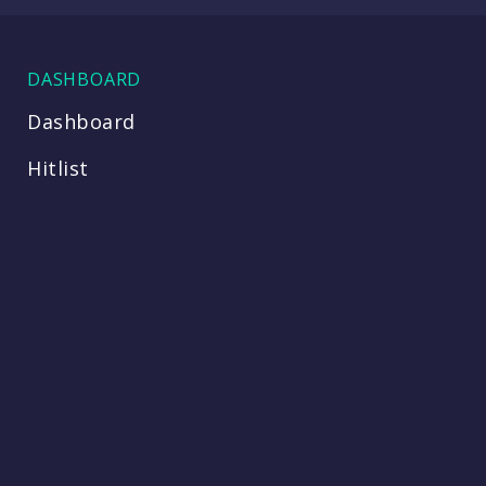
DASHBOARD
Dashboard
Hitlist