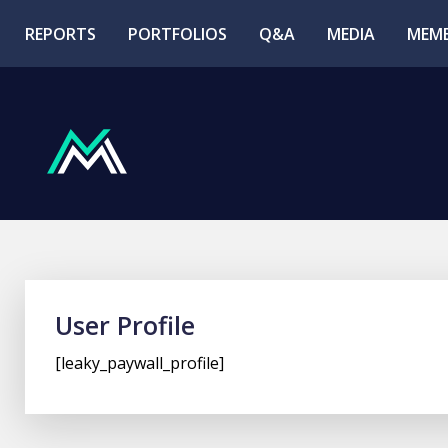
REPORTS
PORTFOLIOS
Q&A
MEDIA
MEMB
User Profile
[leaky_paywall_profile]