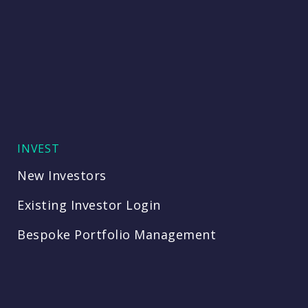
INVEST
New Investors
Existing Investor Login
Bespoke Portfolio Management