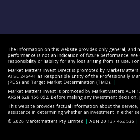
The information on this website provides only general, and no
performance is not an indication of future performance. We 
responsibility or liability for any loss arising from its use. 
Market Matters Invest Direct is promoted by MarketMatter
AFSL 246441 as Responsible Entity of the Professionally M
(PDS)
and
Target Market Determination (TMD)
.
Market Matters Invest is promoted by MarketMatters ACN 13
ARSN 628 156 052. Before making any investment decision, 
This website provides factual information about the service,
assistance in determining whether an investment in either ser
© 2026 Marketmatters Pty Limited
ABN 20 137 462 536