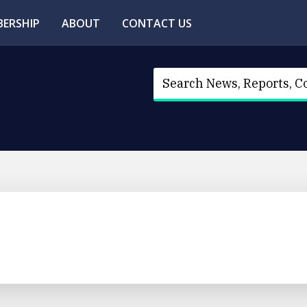
ERSHIP
ABOUT
CONTACT US