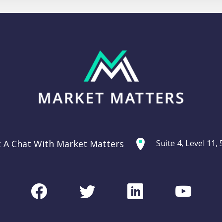
t A Chat With Market Matters
Suite 4, Level 11
Facebook
Twitter
LinkedIn
Youtu