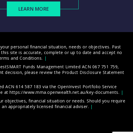
LEARN MORE
our personal financial situation, needs or objectives. Past
this site is accurate, complete or up to date and accept no
erms and Conditions
.
 InvestSMART Funds Management Limited ACN 067 751 759,
t decision, please review the
Product Disclosure Statement
d ACN 614 587 183 via the OpenInvest Portfolio Service
le at
https://www.mma.openwealth.net.au/key-documents
.
 objectives, financial situation or needs. Should you require
an appropriately licensed financial adviser.