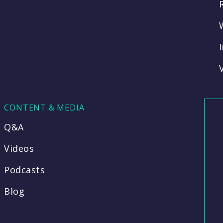
CONTENT & MEDIA
Q&A
Videos
Podcasts
Blog