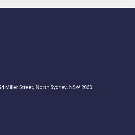
, 54 Miller Street, North Sydney, NSW 2060
be