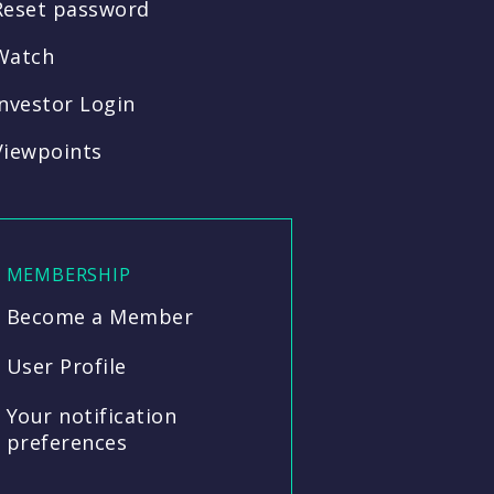
Reset password
Watch
Investor Login
Viewpoints
MEMBERSHIP
Become a Member
User Profile
Your notification
preferences