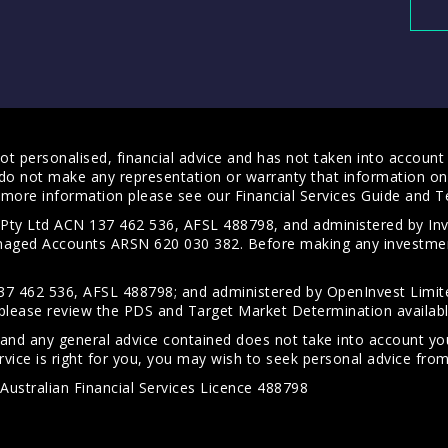
t personalised, financial advice and has not taken into account y
do not make any representation or warranty that information on 
For more information please see our
Financial Services Guide
and
T
s Pty Ltd ACN 137 462 536, AFSL 488798, and administered by
anaged Accounts ARSN 620 030 382. Before making any investmen
7 462 536, AFSL 488798; and administered by OpenInvest Limite
please review the PDS and Target Market Determination availab
 and any general advice contained does not take into account your
vice is right for you, you may wish to seek personal advice from 
Australian Financial Services Licence 488798