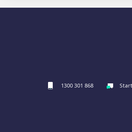
1300 301 868
Star