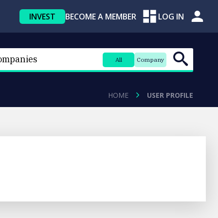
INVEST
BECOME A MEMBER
LOG IN
All
Company
HOME
USER PROFILE