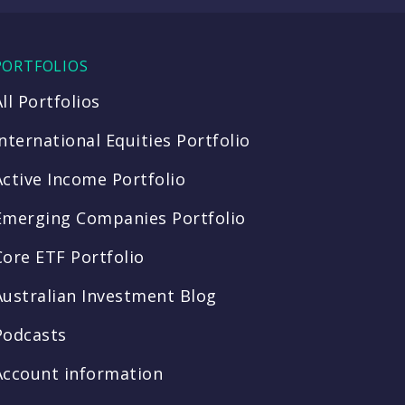
PORTFOLIOS
All Portfolios
International Equities Portfolio
Active Income Portfolio
Emerging Companies Portfolio
Core ETF Portfolio
Australian Investment Blog
Podcasts
Account information