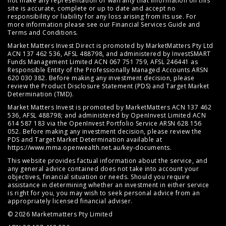
not make any representation or warranty that information on this
site is accurate, complete or up to date and accept no
responsibility or liability for any loss arising from its use. For
more information please see our
Financial Services Guide
and
Terms and Conditions
.
Market Matters Invest Direct is promoted by MarketMatters Pty Ltd
ACN 137 462 536, AFSL 488798, and administered by InvestSMART
Funds Management Limited ACN 067 751 759, AFSL 246441 as
Responsible Entity of the Professionally Managed Accounts ARSN
620 030 382. Before making any investment decision, please
review the
Product Disclosure Statement (PDS)
and
Target Market
Determination (TMD)
.
Market Matters Invest is promoted by MarketMatters ACN 137 462
536, AFSL 488798; and administered by OpenInvest Limited ACN
614 587 183 via the OpenInvest Portfolio Service ARSN 628 156
052. Before making any investment decision, please review the
PDS and Target Market Determination available at
https://www.mma.openwealth.net.au/key-documents
.
This website provides factual information about the service, and
any general advice contained does not take into account your
objectives, financial situation or needs. Should you require
assistance in determining whether an investment in either service
is right for you, you may wish to seek personal advice from an
appropriately licensed financial adviser.
© 2026 Marketmatters Pty Limited