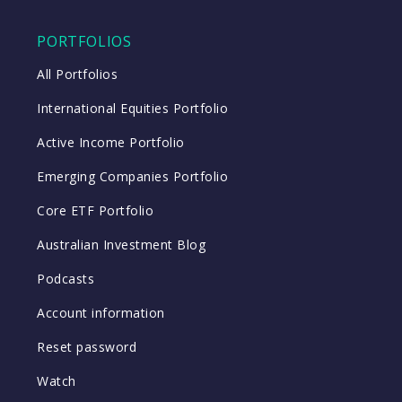
PORTFOLIOS
All Portfolios
International Equities Portfolio
Active Income Portfolio
Emerging Companies Portfolio
Core ETF Portfolio
Australian Investment Blog
Podcasts
Account information
Reset password
Watch