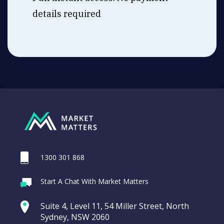
details required
1300 301 868
Start A Chat With Market Matters
Suite 4, Level 11, 54 Miller Street, North
Sydney, NSW 2060