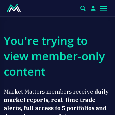
You're trying to
view member-only
content
Market Matters members receive
daily
market reports, real-time trade
alerts, full access to 5 portfolios and