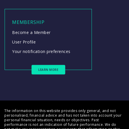
MEMBERSHIP
Become a Member
User Profile
Your notification preferences
LEARN MORE
The information on this website provides only general, and not
personalised, financial advice and has not taken into account your
personal financial situation, needs or objectives. Past
performance is not an indication of future performance. We do