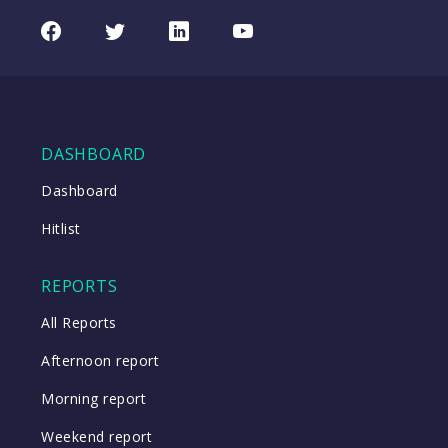
Facebook
Twitter
LinkedIn
Youtube
DASHBOARD
Dashboard
Hitlist
REPORTS
All Reports
Afternoon report
Morning report
Weekend report