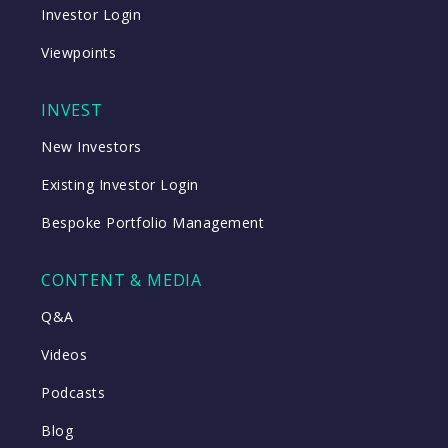
Investor Login
Viewpoints
INVEST
New Investors
Existing Investor Login
Bespoke Portfolio Management
CONTENT & MEDIA
Q&A
Videos
Podcasts
Blog