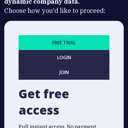
dynamic company data.
Choose how you'd like to proceed:
FREE TRIAL
LOGIN
JOIN
Get free
access
Full instant access. No payment