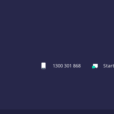
1300 301 868
Star