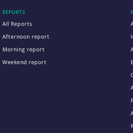
REPORTS
All Reports
Afternoon report
Morning report
Weekend report