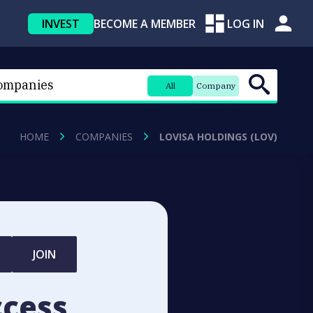
INVEST
BECOME A MEMBER
LOG IN
All
Company
HOME
COMPANIES
LOVISA HOLDINGS (LOV)
JOIN
ccess