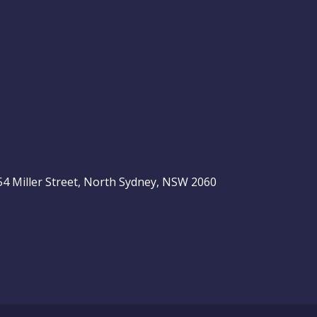
, 54 Miller Street, North Sydney, NSW 2060
be