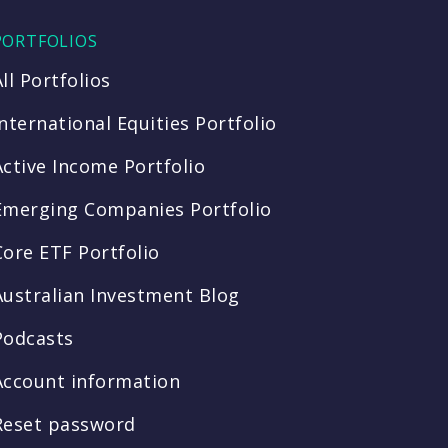
PORTFOLIOS
All Portfolios
International Equities Portfolio
Active Income Portfolio
Emerging Companies Portfolio
Core ETF Portfolio
Australian Investment Blog
Podcasts
Account information
Reset password