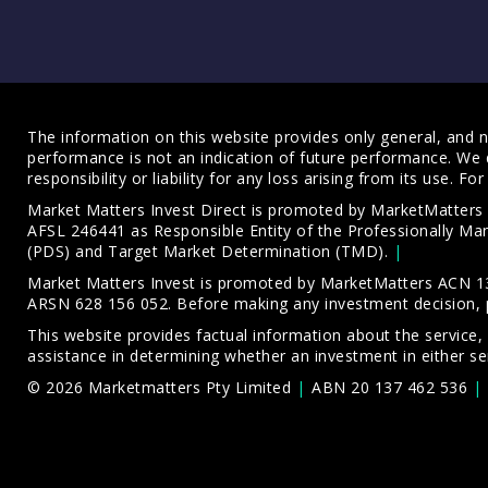
The information on this website provides only general, and no
performance is not an indication of future performance. We 
responsibility or liability for any loss arising from its use. 
Market Matters Invest Direct is promoted by MarketMatter
AFSL 246441 as Responsible Entity of the Professionally M
(PDS)
and
Target Market Determination (TMD)
.
Market Matters Invest is promoted by MarketMatters ACN 13
ARSN 628 156 052. Before making any investment decision, 
This website provides factual information about the service,
assistance in determining whether an investment in either ser
© 2026 Marketmatters Pty Limited
ABN 20 137 462 536