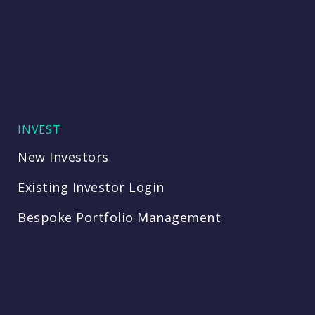
INVEST
New Investors
Existing Investor Login
Bespoke Portfolio Management