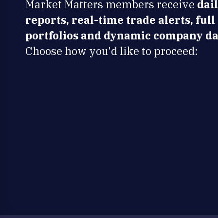
Market Matters members receive
dai
reports, real-time trade alerts, full
portfolios and dynamic company da
Choose how you'd like to proceed: