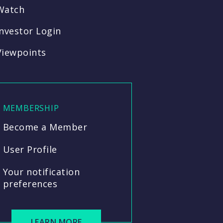
Watch
Investor Login
Viewpoints
MEMBERSHIP
Become a Member
User Profile
Your notification
preferences
LEARN MORE