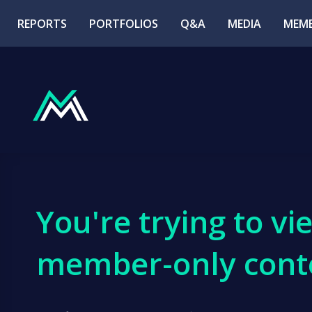
REPORTS
PORTFOLIOS
Q&A
MEDIA
MEMB
You're trying to vi
member-only cont