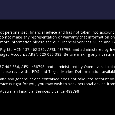
t personalised, financial advice and has not taken into account y
do not make any representation or warranty that information on 
For more information please see our
Financial Services Guide
and
T
s Pty Ltd ACN 137 462 536, AFSL 488798, and administered by
anaged Accounts ARSN 620 030 382. Before making any investmen
7 462 536, AFSL 488798; and administered by OpenInvest Limite
please review the PDS and Target Market Determination availab
 and any general advice contained does not take into account your
vice is right for you, you may wish to seek personal advice from 
Australian Financial Services Licence 488798