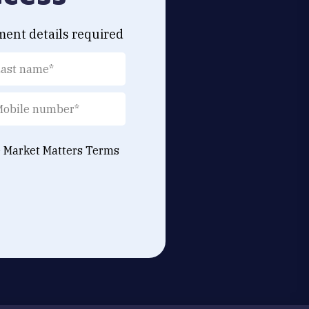
ment details required
e Market Matters
Terms