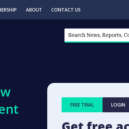
ERSHIP
ABOUT
CONTACT US
ew
ent
FREE TRIAL
LOGIN
Get free a