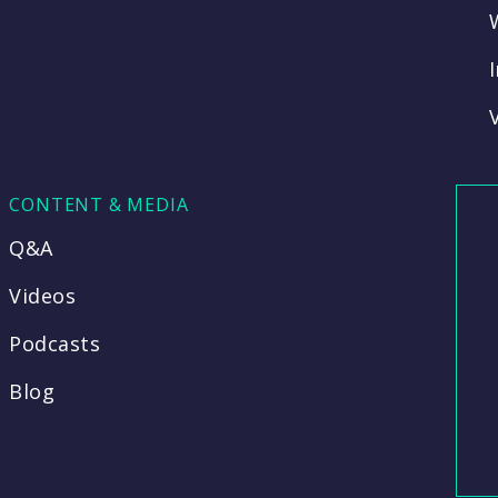
CONTENT & MEDIA
Q&A
Videos
Podcasts
Blog