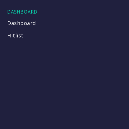
DASHBOARD
Dashboard
Hitlist