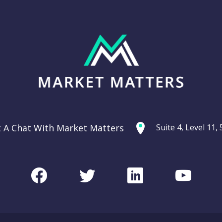
t A Chat With Market Matters
Suite 4, Level 11
Facebook
Twitter
LinkedIn
Youtu