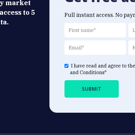
ly market
 access to 5
Full instant access. No pay
ta.
I have read and agree to th
and Conditions
*