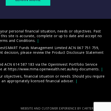
our personal financial situation, needs or objectives. Past
this site is accurate, complete or up to date and accept no
erms and Conditions
.
 InvestSMART Funds Management Limited ACN 067 751 759,
t decision, please review the
Product Disclosure Statement
d ACN 614 587 183 via the OpenInvest Portfolio Service
le at
https://www.mma.openwealth.net.au/key-documents
.
 objectives, financial situation or needs. Should you require
an appropriately licensed financial adviser.
WEBSITE AND CUSTOMER EXPERIENCE BY CARTERCARTER