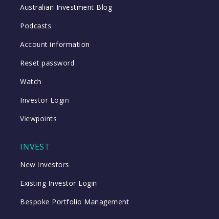
Australian Investment Blog
Podcasts
Account information
Reset password
Watch
Investor Login
Viewpoints
INVEST
New Investors
Existing Investor Login
Bespoke Portfolio Management