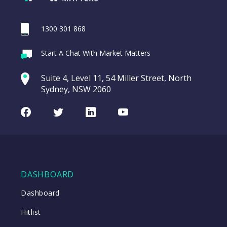
1300 301 868
Webina
Start A Chat With Market Matters
Recordi
REA Group (REA)
commod
Suite 4, Level 11, 54 Miller Street, North
entering a Sup
Sydney, NSW 2060
Video
LAST
REA
CHART
UPDATED
Group
Facebook
Twitter
LinkedIn
Youtube
06/08/2026
(REA)
16:24
WATCH
DASHBOARD
Close
Dashboard
Hitlist