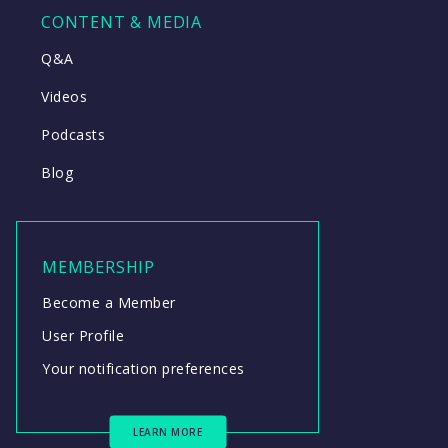
CONTENT & MEDIA
Q&A
Videos
Podcasts
Blog
MEMBERSHIP
Become a Member
User Profile
Your notification preferences
LEARN MORE