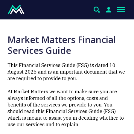
Market Matters Financial
Services Guide
This Financial Services Guide (FSG) is dated 10
August 2025 and is an important document that we
are required to provide to you.
At Market Matters we want to make sure you are
always informed of all the options, costs and
benefits of the services we provide to you. You
should read this Financial Services Guide (FSG)
which is meant to assist you in deciding whether to
use our services and to explain: