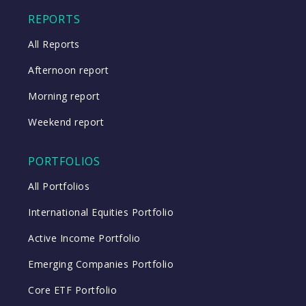
Close
REPORTS
All Reports
Afternoon report
Morning report
Weekend report
PORTFOLIOS
All Portfolios
International Equities Portfolio
Active Income Portfolio
Emerging Companies Portfolio
Core ETF Portfolio