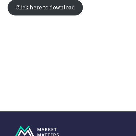
Click here to download