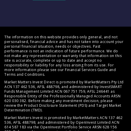
The information on this website provides only general, and not
personalised, financial advice and has not taken into account your
personal financial situation, needs or objectives. Past
performance is not an indication of future performance. We do
not make any representation or warranty that information on this
site is accurate, complete or up to date and accept no
responsibility or liability for any loss arising from its use. For
more information please see our
Financial Services Guide
and
Terms and Conditions
.
Market Matters Invest Direct is promoted by MarketMatters Pty Ltd
ACN 137 462 536, AFSL 488798, and administered by InvestSMART
Funds Management Limited ACN 067 751 759, AFSL 246441 as
Responsible Entity of the Professionally Managed Accounts ARSN
620 030 382. Before making any investment decision, please
review the
Product Disclosure Statement (PDS)
and
Target Market
Determination (TMD)
.
Market Matters Invest is promoted by MarketMatters ACN 137 462
536, AFSL 488798; and administered by OpenInvest Limited ACN
614 587 183 via the OpenInvest Portfolio Service ARSN 628 156