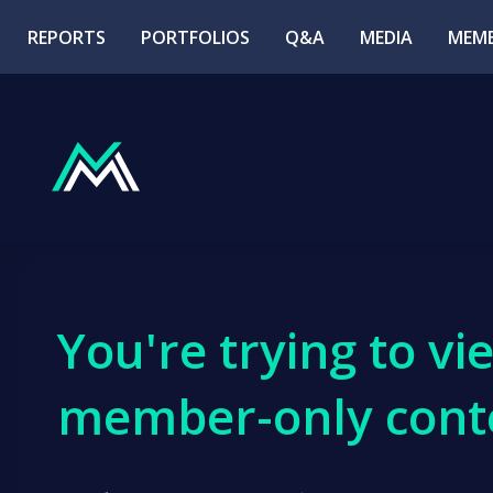
REPORTS
PORTFOLIOS
Q&A
MEDIA
MEMB
You're trying to vi
member-only cont