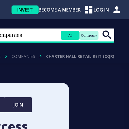
INVEST
BECOME A MEMBER
LOG IN
All
Company
E
COMPANIES
CHARTER HALL RETAIL REIT (CQR)
JOIN
ccess