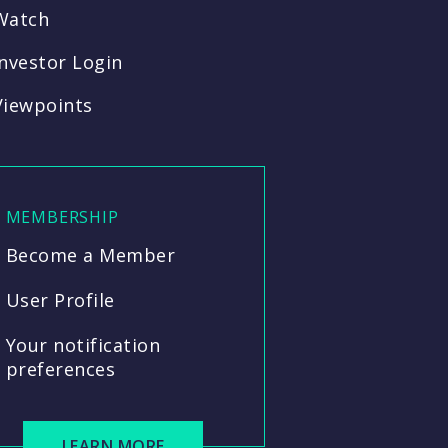
Watch
Investor Login
Viewpoints
MEMBERSHIP
Become a Member
User Profile
Your notification
preferences
LEARN MORE