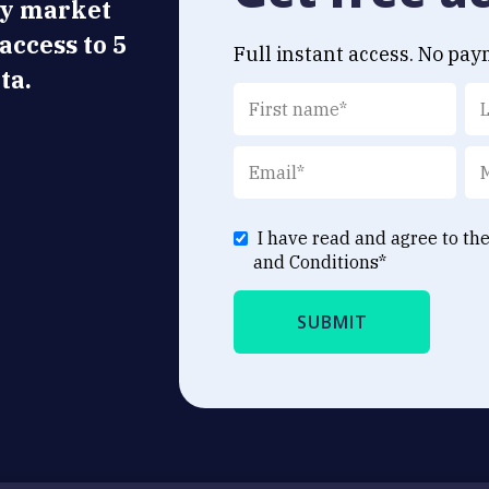
ly market
 access to 5
Full instant access. No pay
ta.
I have read and agree to th
and Conditions
*