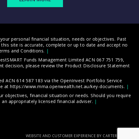
our personal financial situation, needs or objectives. Past
this site is accurate, complete or up to date and accept no
erms and Conditions
.
 InvestSMART Funds Management Limited ACN 067 751 759,
t decision, please review the
Product Disclosure Statement
d ACN 614 587 183 via the OpenInvest Portfolio Service
le at
https://www.mma.openwealth.net.au/key-documents
.
 objectives, financial situation or needs. Should you require
an appropriately licensed financial adviser.
WEBSITE AND CUSTOMER EXPERIENCE BY CARTERCARTER