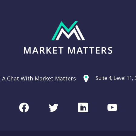
t A Chat With Market Matters
Suite 4, Level 11
Facebook
Twitter
LinkedIn
Youtu