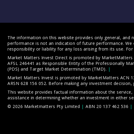
The information on this website provides only general, and no
performance is not an indication of future performance. We 
responsibility or liability for any loss arising from its use. 
Market Matters Invest Direct is promoted by MarketMatter
AFSL 246441 as Responsible Entity of the Professionally M
(PDS)
and
Target Market Determination (TMD)
.
Market Matters Invest is promoted by MarketMatters ACN 13
ARSN 628 156 052. Before making any investment decision, 
This website provides factual information about the service,
assistance in determining whether an investment in either ser
© 2026 Marketmatters Pty Limited
ABN 20 137 462 536