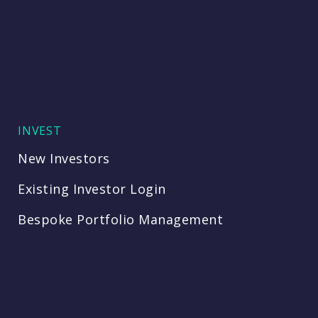
INVEST
New Investors
Existing Investor Login
Bespoke Portfolio Management