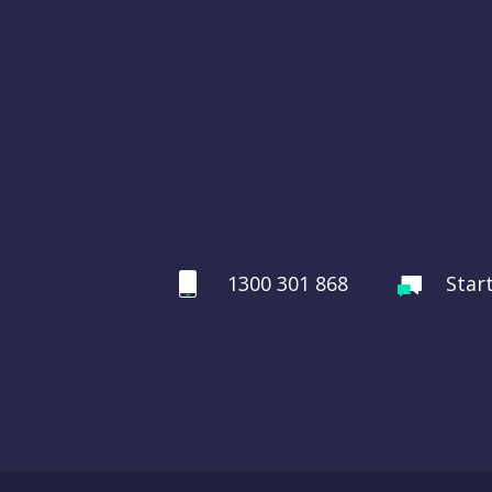
1300 301 868
Star