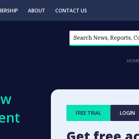
ERSHIP
ABOUT
CONTACT US
HOM
ew
ent
FREE TRIAL
LOGIN
Get free a