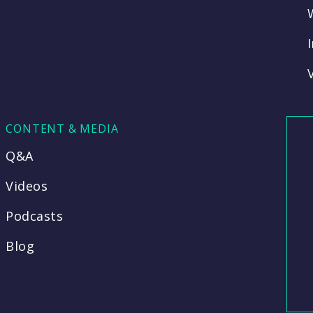
CONTENT & MEDIA
Q&A
Videos
Podcasts
Blog