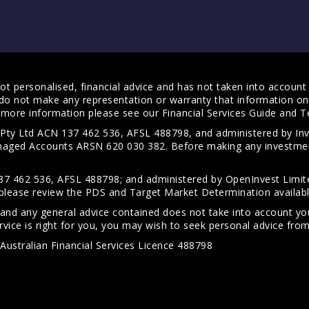
t personalised, financial advice and has not taken into account y
do not make any representation or warranty that information on 
For more information please see our
Financial Services Guide
and
T
s Pty Ltd ACN 137 462 536, AFSL 488798, and administered by
anaged Accounts ARSN 620 030 382. Before making any investmen
7 462 536, AFSL 488798; and administered by OpenInvest Limite
please review the PDS and Target Market Determination availab
 and any general advice contained does not take into account your
vice is right for you, you may wish to seek personal advice from 
Australian Financial Services Licence 488798