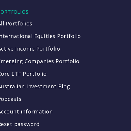
PORTFOLIOS
All Portfolios
International Equities Portfolio
Active Income Portfolio
Emerging Companies Portfolio
Core ETF Portfolio
Australian Investment Blog
Podcasts
Account information
Reset password