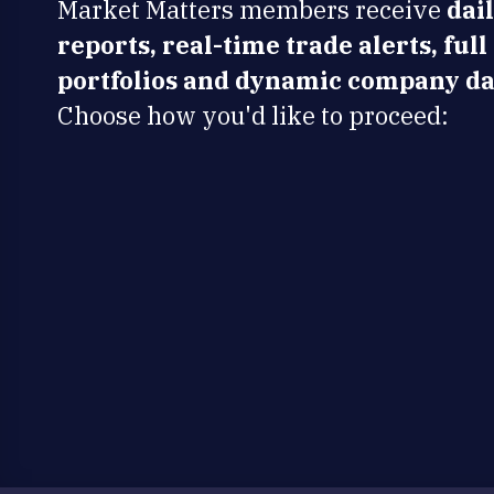
Market Matters members receive
dai
reports, real-time trade alerts, full
portfolios and dynamic company da
Choose how you'd like to proceed: