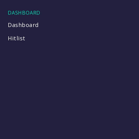
DASHBOARD
Dashboard
Hitlist