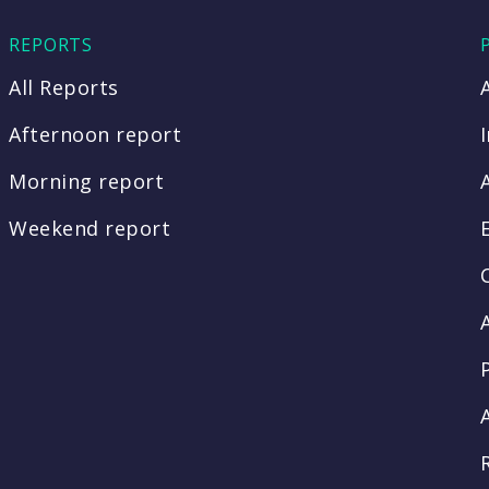
REPORTS
All Reports
Afternoon report
Morning report
Weekend report