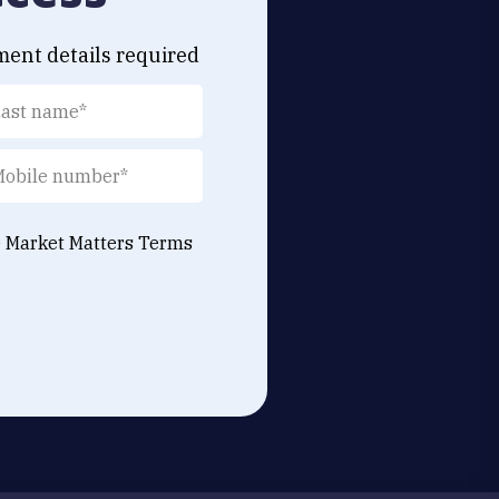
ment details required
e Market Matters
Terms