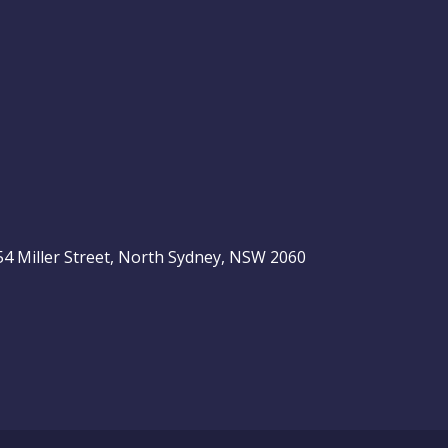
, 54 Miller Street, North Sydney, NSW 2060
be