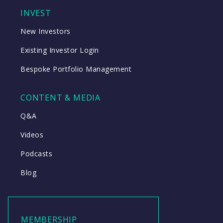
INVEST
New Investors
Existing Investor Login
Bespoke Portfolio Management
CONTENT & MEDIA
Q&A
Videos
Podcasts
Blog
MEMBERSHIP