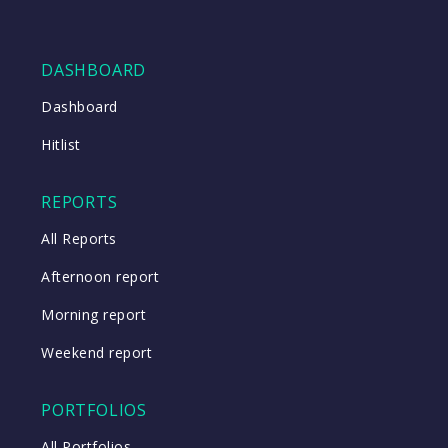
DASHBOARD
Dashboard
Hitlist
REPORTS
All Reports
Afternoon report
Morning report
Weekend report
PORTFOLIOS
All Portfolios