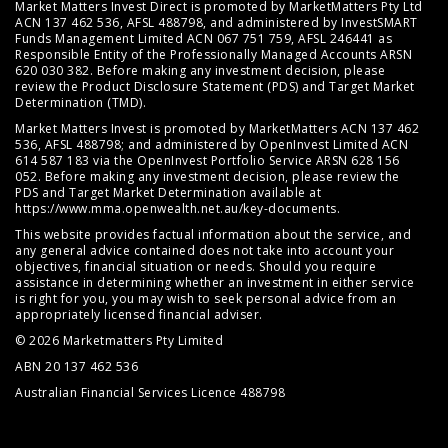
Market Matters Invest Direct is promoted by MarketMatters Pty Ltd
ACN 137 462 536, AFSL 488798, and administered by InvestSMART
Funds Management Limited ACN 067 751 759, AFSL 246441 as
Responsible Entity of the Professionally Managed Accounts ARSN
620 030 382. Before making any investment decision, please
review the
Product Disclosure Statement (PDS)
and
Target Market
Determination (TMD)
.
Market Matters Invest is promoted by MarketMatters ACN 137 462
536, AFSL 488798; and administered by OpenInvest Limited ACN
614 587 183 via the OpenInvest Portfolio Service ARSN 628 156
052. Before making any investment decision, please review the
PDS and Target Market Determination available at
https://www.mma.openwealth.net.au/key-documents
.
This website provides factual information about the service, and
any general advice contained does not take into account your
objectives, financial situation or needs. Should you require
assistance in determining whether an investment in either service
is right for you, you may wish to seek personal advice from an
appropriately licensed financial adviser.
© 2026 Marketmatters Pty Limited
ABN 20 137 462 536
Australian Financial Services Licence 488798