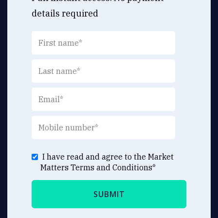
details required
I have read and agree to the Market
Matters
Terms and Conditions
*