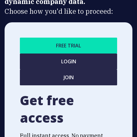
dynamic company data.
Choose how you'd like to proceed:
FREE TRIAL
LOGIN
JOIN
Get free
access
Full instant access. No payment