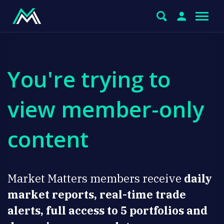
You're trying to
view member-only
content
Market Matters members receive
daily
market reports, real-time trade
alerts, full access to 5 portfolios and