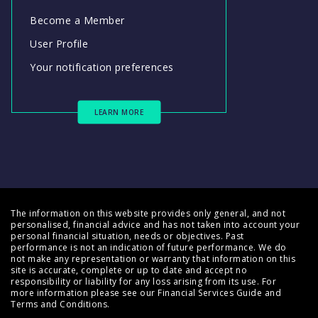
Become a Member
User Profile
Your notification preferences
LEARN MORE
The information on this website provides only general, and not
personalised, financial advice and has not taken into account your
personal financial situation, needs or objectives. Past
performance is not an indication of future performance. We do
not make any representation or warranty that information on this
site is accurate, complete or up to date and accept no
responsibility or liability for any loss arising from its use. For
more information please see our
Financial Services Guide
and
Terms and Conditions
.