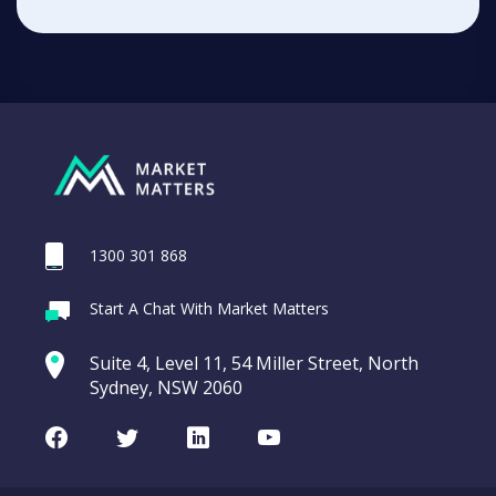
1300 301 868
Start A Chat With Market Matters
Suite 4, Level 11, 54 Miller Street, North
Sydney, NSW 2060
Facebook
Twitter
LinkedIn
Youtube