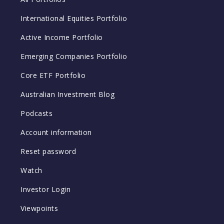
International Equities Portfolio
Active Income Portfolio
Emerging Companies Portfolio
Core ETF Portfolio
Australian Investment Blog
Podcasts
Account information
Reset password
Watch
Investor Login
Viewpoints