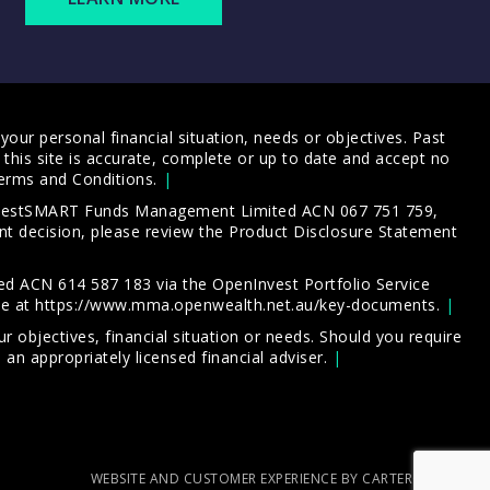
our personal financial situation, needs or objectives. Past
this site is accurate, complete or up to date and accept no
erms and Conditions
.
 InvestSMART Funds Management Limited ACN 067 751 759,
t decision, please review the
Product Disclosure Statement
d ACN 614 587 183 via the OpenInvest Portfolio Service
le at
https://www.mma.openwealth.net.au/key-documents
.
 objectives, financial situation or needs. Should you require
an appropriately licensed financial adviser.
WEBSITE AND CUSTOMER EXPERIENCE BY CARTERCARTER