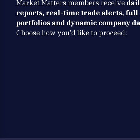
Market Matters members receive
dai
reports, real-time trade alerts, full
portfolios and dynamic company da
Choose how you'd like to proceed: