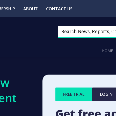
ERSHIP
ABOUT
CONTACT US
HOME
ew
ent
FREE TRIAL
LOGIN
Get free a