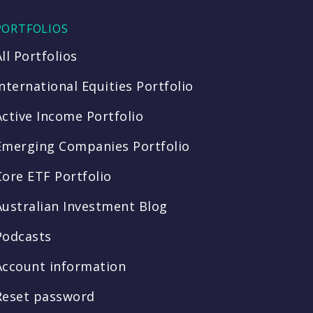
PORTFOLIOS
All Portfolios
International Equities Portfolio
Active Income Portfolio
Emerging Companies Portfolio
Core ETF Portfolio
Australian Investment Blog
Podcasts
Account information
Reset password