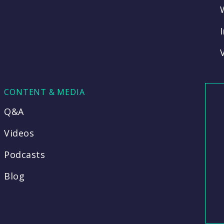
CONTENT & MEDIA
Q&A
Videos
Podcasts
Blog