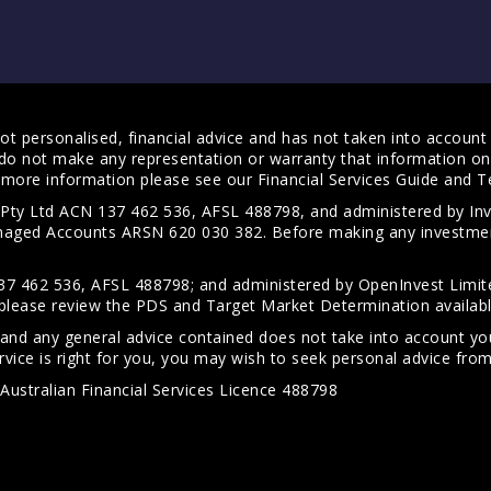
t personalised, financial advice and has not taken into account y
do not make any representation or warranty that information on 
For more information please see our
Financial Services Guide
and
T
s Pty Ltd ACN 137 462 536, AFSL 488798, and administered by
anaged Accounts ARSN 620 030 382. Before making any investmen
7 462 536, AFSL 488798; and administered by OpenInvest Limite
please review the PDS and Target Market Determination availab
 and any general advice contained does not take into account your
vice is right for you, you may wish to seek personal advice from 
Australian Financial Services Licence 488798