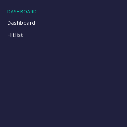
DASHBOARD
Dashboard
Hitlist