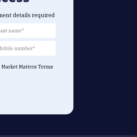
ment details required
e Market Matters
Terms