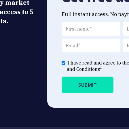
ly market
 access to 5
Full instant access. No pay
ta.
I have read and agree to th
and Conditions
*