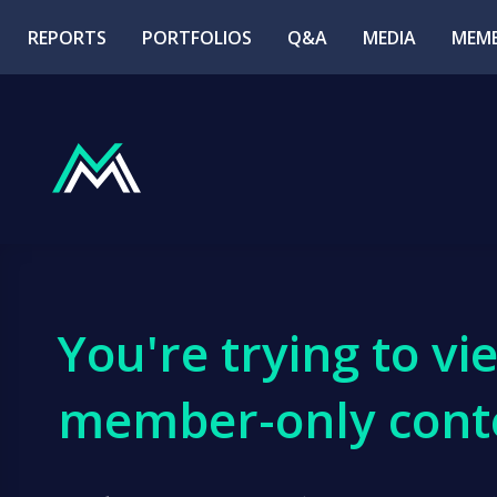
REPORTS
PORTFOLIOS
Q&A
MEDIA
MEMB
You're trying to vi
member-only cont