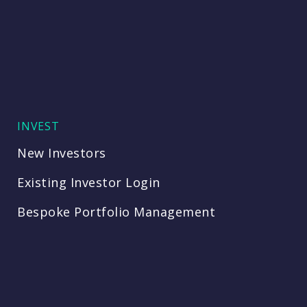
INVEST
New Investors
Existing Investor Login
Bespoke Portfolio Management