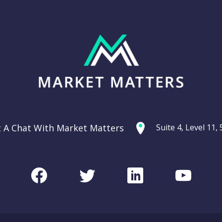
t A Chat With Market Matters
Suite 4, Level 11
Facebook
Twitter
LinkedIn
Youtu