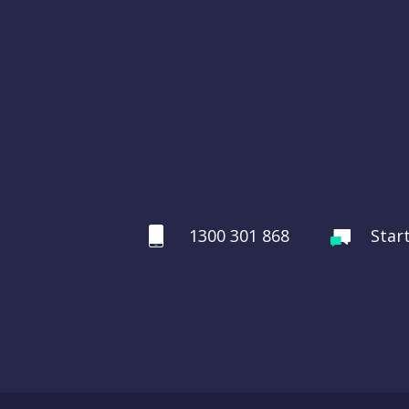
1300 301 868
Star