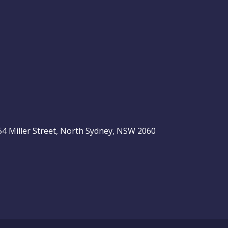
, 54 Miller Street, North Sydney, NSW 2060
be