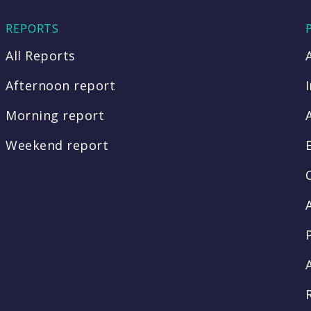
REPORTS
All Reports
Afternoon report
Morning report
Weekend report