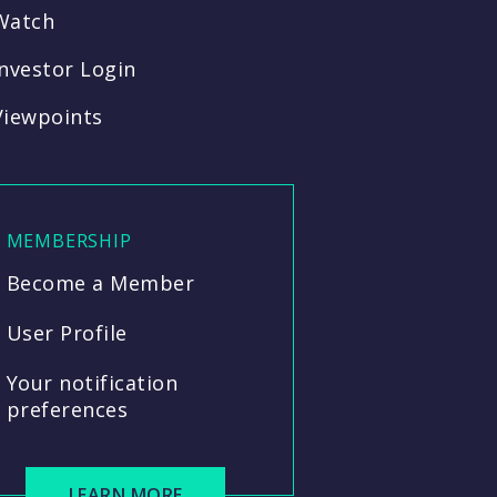
Watch
Investor Login
Viewpoints
MEMBERSHIP
Become a Member
User Profile
Your notification
preferences
LEARN MORE