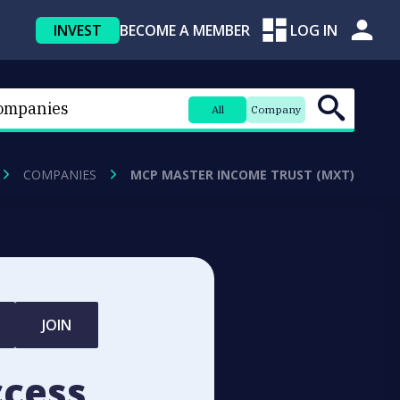
INVEST
BECOME A MEMBER
LOG IN
All
Company
COMPANIES
MCP MASTER INCOME TRUST (MXT)
JOIN
ccess