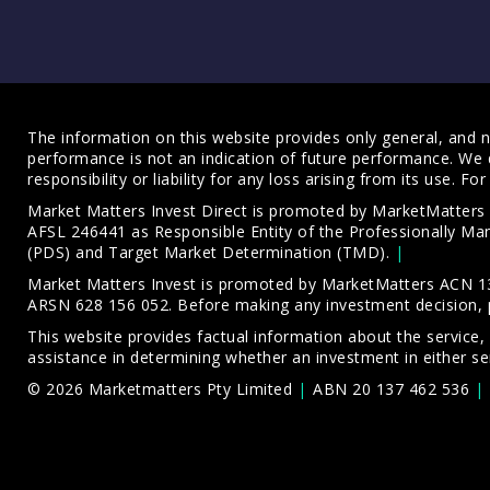
The information on this website provides only general, and no
performance is not an indication of future performance. We 
responsibility or liability for any loss arising from its use. 
Market Matters Invest Direct is promoted by MarketMatter
AFSL 246441 as Responsible Entity of the Professionally M
(PDS)
and
Target Market Determination (TMD)
.
Market Matters Invest is promoted by MarketMatters ACN 13
ARSN 628 156 052. Before making any investment decision, 
This website provides factual information about the service,
assistance in determining whether an investment in either ser
© 2026 Marketmatters Pty Limited
ABN 20 137 462 536