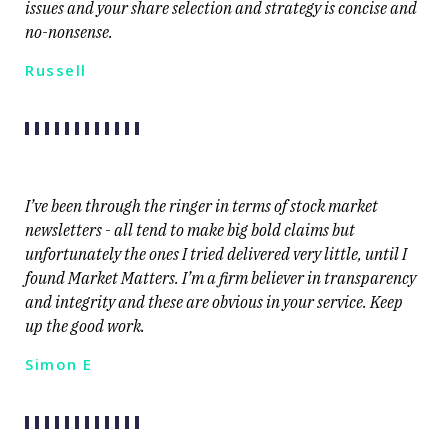
issues and your share selection and strategy is concise and
no-nonsense.
Russell
I’ve been through the ringer in terms of stock market
newsletters - all tend to make big bold claims but
unfortunately the ones I tried delivered very little, until I
found Market Matters. I’m a firm believer in transparency
and integrity and these are obvious in your service. Keep
up the good work.
Simon E