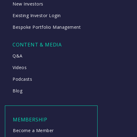
New Investors
Existing Investor Login
Bespoke Portfolio Management
CONTENT & MEDIA
Q&A
Videos
Podcasts
Blog
MEMBERSHIP
Become a Member