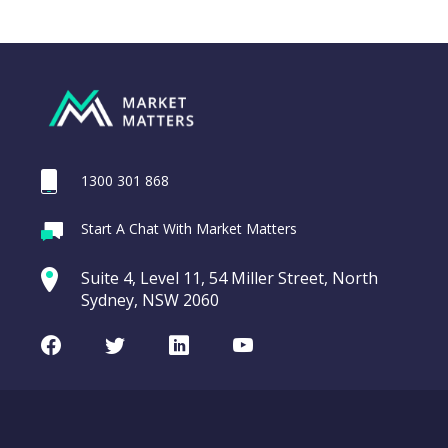
1300 301 868
Webina
Start A Chat With Market Matters
Recordi
CAR Group (CAR)
commod
Suite 4, Level 11, 54 Miller Street, North
entering a Sup
Sydney, NSW 2060
Video
LAST
CAR
CHART
UPDATED
Group
Facebook
Twitter
LinkedIn
Youtube
10/08/2026
(CAR)
16:20
WATCH