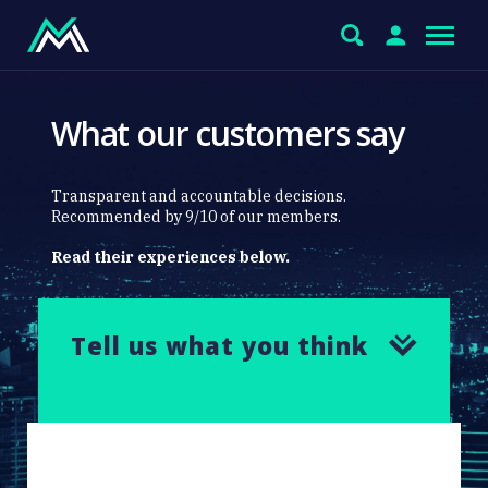
What our customers say
Transparent and accountable decisions.
Recommended by 9/10 of our members.
Read their experiences below.
Tell us what you think