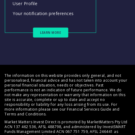
User Profile
Your notification preferences
LEARN MORE
The information on this website provides only general, and not
personalised, financial advice and has not taken into account your
personal financial situation, needs or objectives. Past
performance is not an indication of future performance. We do
not make any representation or warranty that information on this
site is accurate, complete or up to date and accept no
responsibility or liability for any loss arising from its use. For
more information please see our
Financial Services Guide
and
Terms and Conditions
.
Market Matters Invest Direct is promoted by MarketMatters Pty Ltd
ACN 137 462 536, AFSL 488798, and administered by InvestSMART
Funds Management Limited ACN 067 751 759, AFSL 246441 as