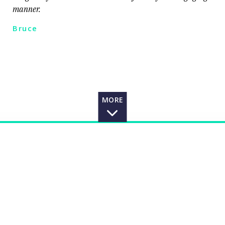
manner.
Bruce
MORE