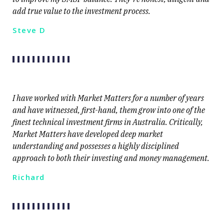
add true value to the investment process.
Steve D
I have worked with Market Matters for a number of years
and have witnessed, first-hand, them grow into one of the
finest technical investment firms in Australia. Critically,
Market Matters have developed deep market
understanding and possesses a highly disciplined
approach to both their investing and money management.
Richard