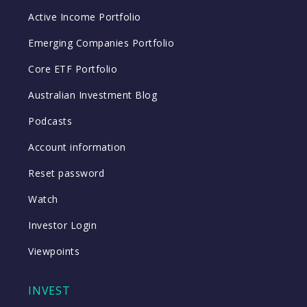
Active Income Portfolio
Emerging Companies Portfolio
Core ETF Portfolio
Australian Investment Blog
Podcasts
Account information
Reset password
Watch
Investor Login
Viewpoints
INVEST