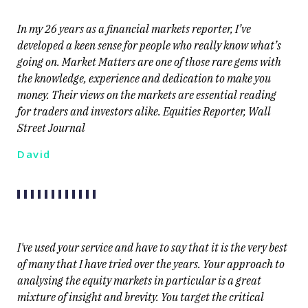
In my 26 years as a financial markets reporter, I’ve
developed a keen sense for people who really know what’s
going on. Market Matters are one of those rare gems with
the knowledge, experience and dedication to make you
money. Their views on the markets are essential reading
for traders and investors alike. Equities Reporter, Wall
Street Journal
David
I've used your service and have to say that it is the very best
of many that I have tried over the years. Your approach to
analysing the equity markets in particular is a great
mixture of insight and brevity. You target the critical