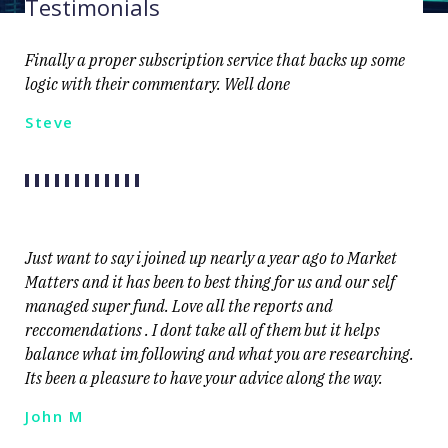
Testimonials
Finally a proper subscription service that backs up some
logic with their commentary. Well done
Steve
Just want to say i joined up nearly a year ago to Market
Matters and it has been to best thing for us and our self
managed super fund. Love all the reports and
reccomendations . I dont take all of them but it helps
balance what im following and what you are researching.
Its been a pleasure to have your advice along the way.
John M