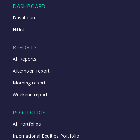
DASHBOARD
Close
Dashboard
Hitlist
Close
REPORTS
All Reports
Afternoon report
Morning report
Weekend report
PORTFOLIOS
All Portfolios
International Equities Portfolio