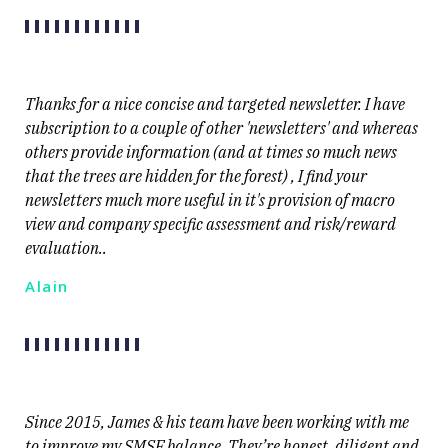
Thanks for a nice concise and targeted newsletter. I have
subscription to a couple of other 'newsletters' and whereas
others provide information (and at times so much news
that the trees are hidden for the forest) , I find your
newsletters much more useful in it's provision of macro
view and company specific assessment and risk/reward
evaluation..
Alain
Since 2015, James & his team have been working with me
to improve my SMSF balance. They’re honest, diligent and