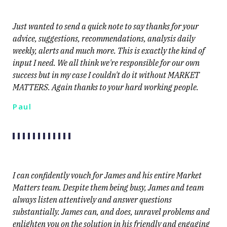
Just wanted to send a quick note to say thanks for your
advice, suggestions, recommendations, analysis daily
weekly, alerts and much more. This is exactly the kind of
input I need. We all think we're responsible for our own
success but in my case I couldn't do it without MARKET
MATTERS. Again thanks to your hard working people.
Paul
I can confidently vouch for James and his entire Market
Matters team. Despite them being busy, James and team
always listen attentively and answer questions
substantially. James can, and does, unravel problems and
enlighten you on the solution in his friendly and engaging