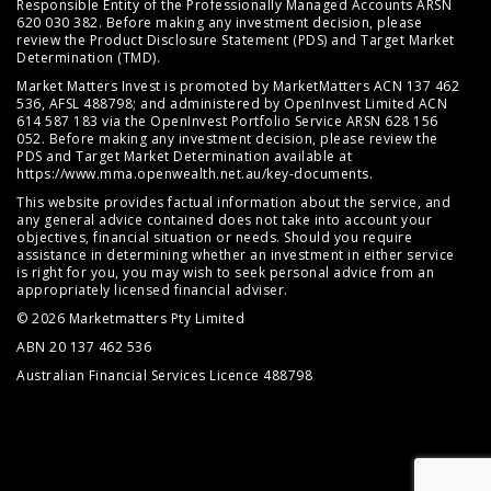
Responsible Entity of the Professionally Managed Accounts ARSN
620 030 382. Before making any investment decision, please
review the
Product Disclosure Statement (PDS)
and
Target Market
Determination (TMD)
.
Market Matters Invest is promoted by MarketMatters ACN 137 462
536, AFSL 488798; and administered by OpenInvest Limited ACN
614 587 183 via the OpenInvest Portfolio Service ARSN 628 156
052. Before making any investment decision, please review the
PDS and Target Market Determination available at
https://www.mma.openwealth.net.au/key-documents
.
This website provides factual information about the service, and
any general advice contained does not take into account your
objectives, financial situation or needs. Should you require
assistance in determining whether an investment in either service
is right for you, you may wish to seek personal advice from an
appropriately licensed financial adviser.
© 2026 Marketmatters Pty Limited
ABN 20 137 462 536
Australian Financial Services Licence 488798