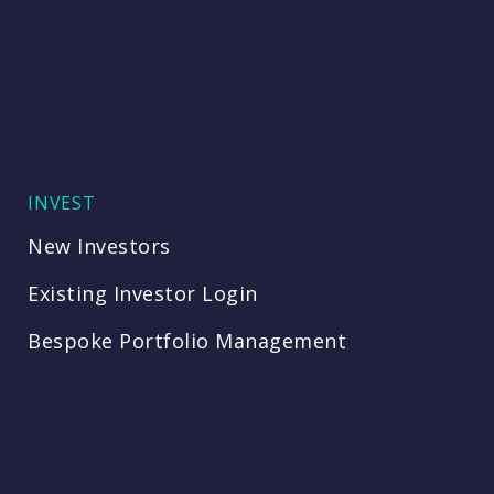
INVEST
New Investors
Existing Investor Login
Bespoke Portfolio Management