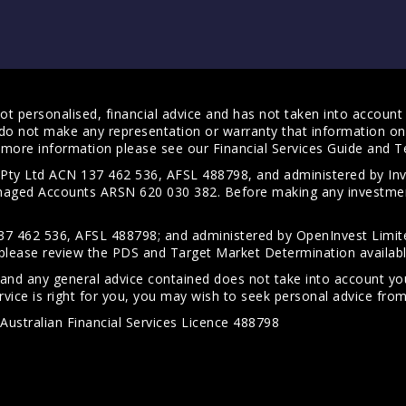
t personalised, financial advice and has not taken into account y
do not make any representation or warranty that information on 
For more information please see our
Financial Services Guide
and
T
s Pty Ltd ACN 137 462 536, AFSL 488798, and administered by
anaged Accounts ARSN 620 030 382. Before making any investmen
7 462 536, AFSL 488798; and administered by OpenInvest Limite
please review the PDS and Target Market Determination availab
 and any general advice contained does not take into account your
vice is right for you, you may wish to seek personal advice from 
Australian Financial Services Licence 488798