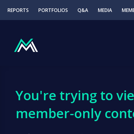
REPORTS
PORTFOLIOS
Q&A
MEDIA
MEMB
You're trying to vi
member-only cont