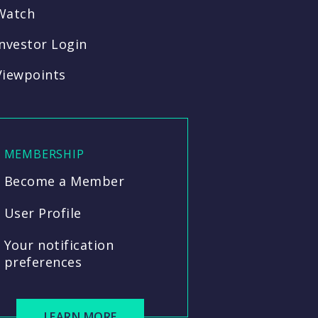
Watch
Investor Login
Viewpoints
MEMBERSHIP
Become a Member
User Profile
Your notification
preferences
LEARN MORE