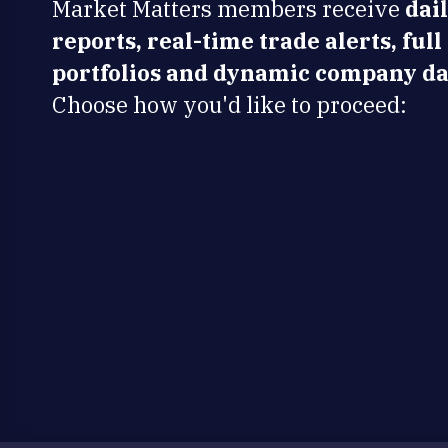
Market Matters members receive
dai
reports, real-time trade alerts, full
portfolios and dynamic company da
Choose how you'd like to proceed: