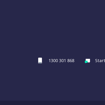
1300 301 868
Star