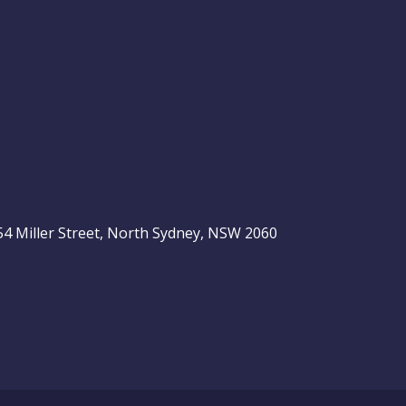
, 54 Miller Street, North Sydney, NSW 2060
be