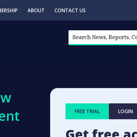
ERSHIP
ABOUT
CONTACT US
ew
ent
FREE TRIAL
LOGIN
Get free a