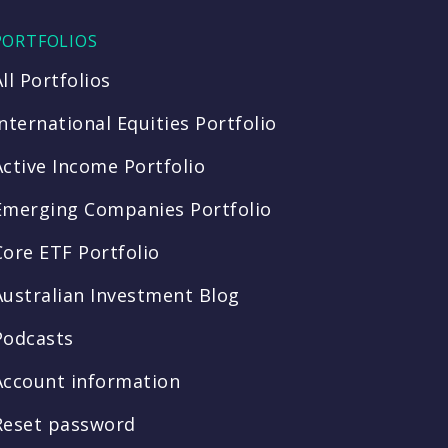
PORTFOLIOS
All Portfolios
International Equities Portfolio
Active Income Portfolio
Emerging Companies Portfolio
Core ETF Portfolio
Australian Investment Blog
Podcasts
Account information
Reset password