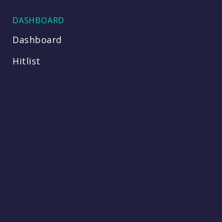
DASHBOARD
Dashboard
Hitlist