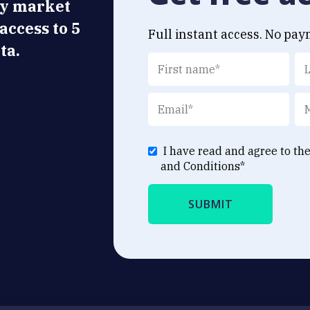
ly market
 access to 5
Full instant access. No pay
ta.
I have read and agree to th
and Conditions
*