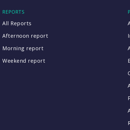
REPORTS
All Reports
Afternoon report
Morning report
Weekend report