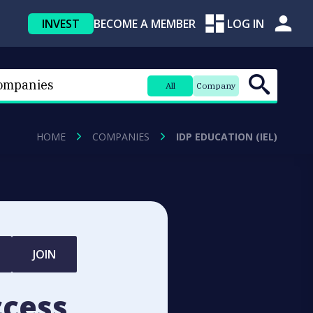
INVEST
BECOME A MEMBER
LOG IN
All
Company
HOME
COMPANIES
IDP EDUCATION (IEL)
JOIN
ccess