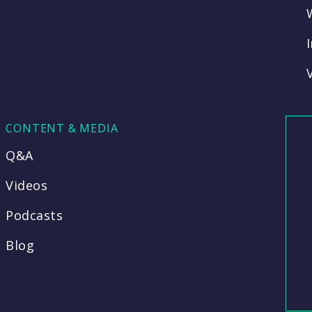
CONTENT & MEDIA
Q&A
Videos
Podcasts
Blog