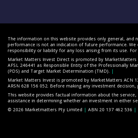
The information on this website provides only general, and no
performance is not an indication of future performance. We 
responsibility or liability for any loss arising from its use. 
Market Matters Invest Direct is promoted by MarketMatter
AFSL 246441 as Responsible Entity of the Professionally M
(PDS)
and
Target Market Determination (TMD)
.
Market Matters Invest is promoted by MarketMatters ACN 13
ARSN 628 156 052. Before making any investment decision, 
This website provides factual information about the service,
assistance in determining whether an investment in either ser
© 2026 Marketmatters Pty Limited
ABN 20 137 462 536