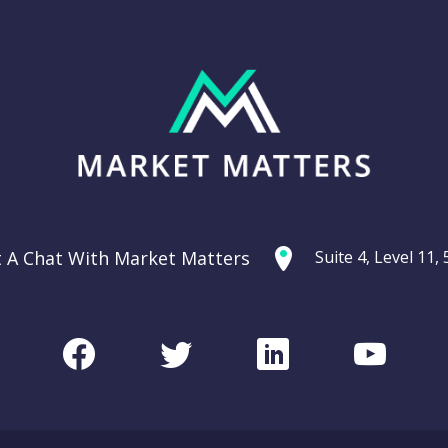
t A Chat With Market Matters
Suite 4, Level 11
Facebook
Twitter
LinkedIn
Youtu