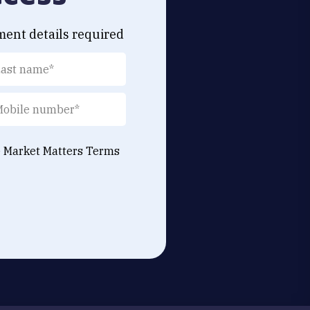
ment details required
e Market Matters
Terms