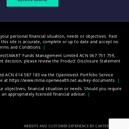
our personal financial situation, needs or objectives. Past
this site is accurate, complete or up to date and accept no
erms and Conditions
.
 InvestSMART Funds Management Limited ACN 067 751 759,
t decision, please review the
Product Disclosure Statement
d ACN 614 587 183 via the OpenInvest Portfolio Service
le at
https://www.mma.openwealth.net.au/key-documents
.
 objectives, financial situation or needs. Should you require
an appropriately licensed financial adviser.
WEBSITE AND CUSTOMER EXPERIENCE BY CARTERCARTER