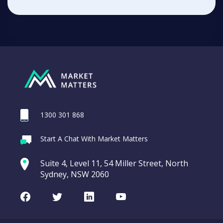
1300 301 868
Start A Chat With Market Matters
Suite 4, Level 11, 54 Miller Street, North
Sydney, NSW 2060
Facebook
Twitter
LinkedIn
Youtube