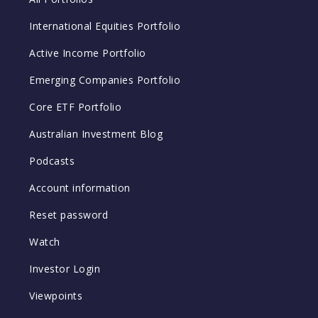
International Equities Portfolio
Active Income Portfolio
Emerging Companies Portfolio
Core ETF Portfolio
Australian Investment Blog
Podcasts
Account information
Reset password
Watch
Investor Login
Viewpoints