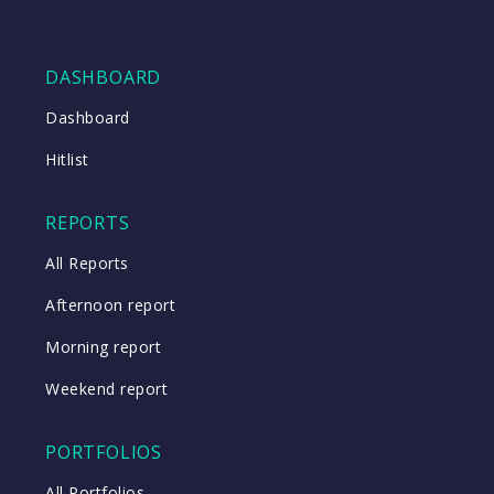
DASHBOARD
Dashboard
Hitlist
REPORTS
All Reports
Afternoon report
Morning report
Weekend report
PORTFOLIOS
All Portfolios