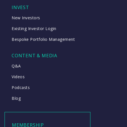
INVEST
New Investors
Existing Investor Login
Bespoke Portfolio Management
CONTENT & MEDIA
Q&A
Videos
Podcasts
Blog
MEMBERSHIP