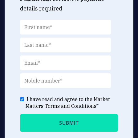
details required
I have read and agree to the Market
Matters
Terms and Conditions
*