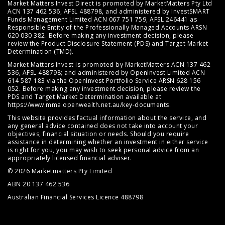
Market Matters Invest Direct is promoted by MarketMatters Pty Ltd
ACN 137 462 536, AFSL 488798, and administered by InvestSMART
Funds Management Limited ACN 067 751 759, AFSL 246441 as
Responsible Entity of the Professionally Managed Accounts ARSN
620 030 382. Before making any investment decision, please
review the
Product Disclosure Statement (PDS)
and
Target Market
Determination (TMD)
.
Market Matters Invest is promoted by MarketMatters ACN 137 462
536, AFSL 488798; and administered by OpenInvest Limited ACN
614 587 183 via the OpenInvest Portfolio Service ARSN 628 156
052. Before making any investment decision, please review the
PDS and Target Market Determination available at
https://www.mma.openwealth.net.au/key-documents
.
This website provides factual information about the service, and
any general advice contained does not take into account your
objectives, financial situation or needs. Should you require
assistance in determining whether an investment in either service
is right for you, you may wish to seek personal advice from an
appropriately licensed financial adviser.
© 2026 Marketmatters Pty Limited
ABN 20 137 462 536
Australian Financial Services Licence 488798