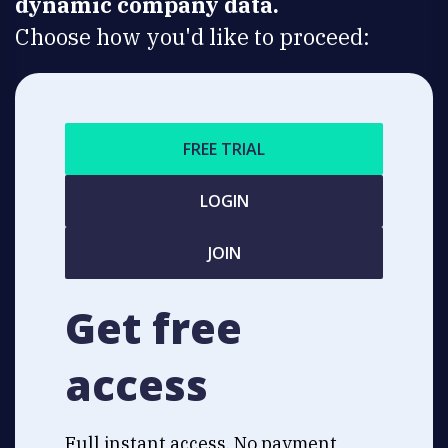
dynamic company data.
Choose how you'd like to proceed:
FREE TRIAL
LOGIN
JOIN
Get free
access
Full instant access. No payment