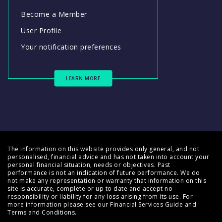
Become a Member
User Profile
Your notification preferences
LEARN MORE
The information on this website provides only general, and not
personalised, financial advice and has not taken into account your
personal financial situation, needs or objectives. Past
performance is not an indication of future performance. We do
not make any representation or warranty that information on this
site is accurate, complete or up to date and accept no
responsibility or liability for any loss arising from its use. For
more information please see our
Financial Services Guide
and
Terms and Conditions
.