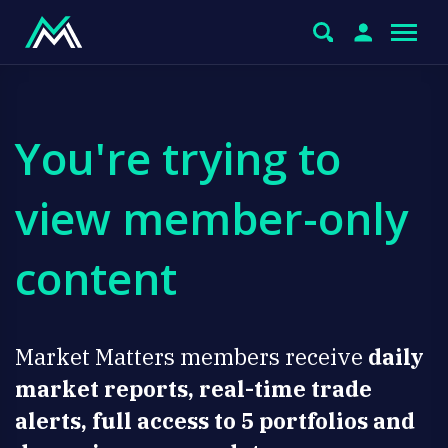
You're trying to
view member-only
content
Market Matters members receive
daily
market reports, real-time trade
alerts, full access to 5 portfolios and