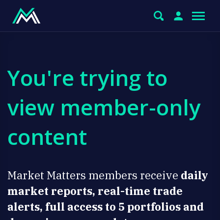
You're trying to
view member-only
content
Market Matters members receive
daily
market reports, real-time trade
alerts, full access to 5 portfolios and