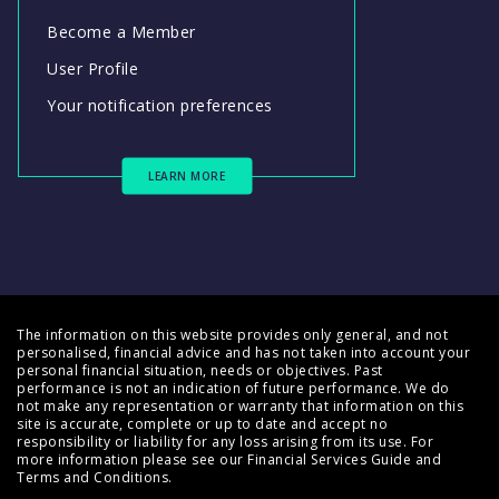
Become a Member
User Profile
Your notification preferences
LEARN MORE
The information on this website provides only general, and not
personalised, financial advice and has not taken into account your
personal financial situation, needs or objectives. Past
performance is not an indication of future performance. We do
not make any representation or warranty that information on this
site is accurate, complete or up to date and accept no
responsibility or liability for any loss arising from its use. For
more information please see our
Financial Services Guide
and
Terms and Conditions
.