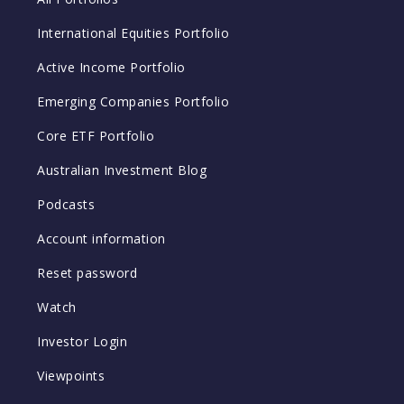
International Equities Portfolio
Active Income Portfolio
Emerging Companies Portfolio
Core ETF Portfolio
Australian Investment Blog
Podcasts
Account information
Reset password
Watch
Investor Login
Viewpoints