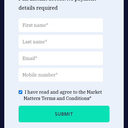
details required
I have read and agree to the Market
Matters
Terms and Conditions
*