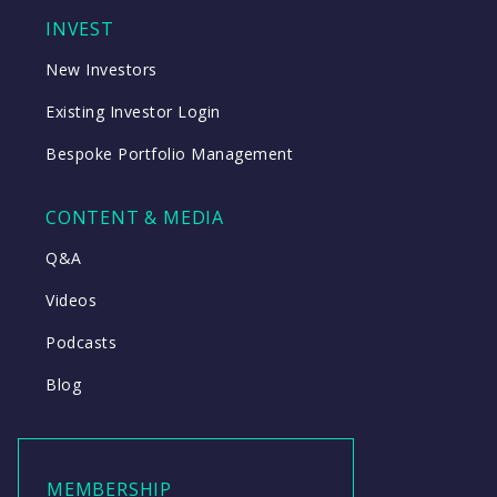
INVEST
New Investors
Existing Investor Login
Bespoke Portfolio Management
CONTENT & MEDIA
Q&A
Videos
Podcasts
Blog
MEMBERSHIP