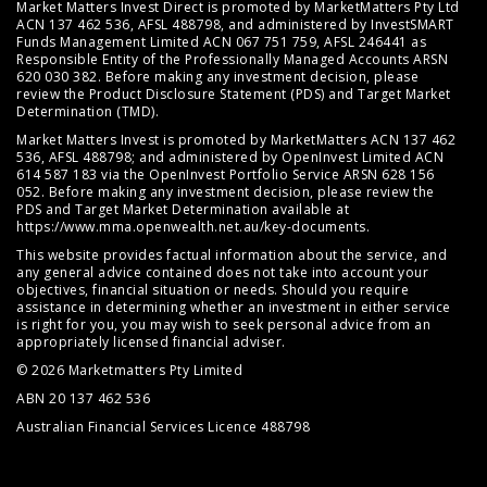
Market Matters Invest Direct is promoted by MarketMatters Pty Ltd
ACN 137 462 536, AFSL 488798, and administered by InvestSMART
Funds Management Limited ACN 067 751 759, AFSL 246441 as
Responsible Entity of the Professionally Managed Accounts ARSN
620 030 382. Before making any investment decision, please
review the
Product Disclosure Statement (PDS)
and
Target Market
Determination (TMD)
.
Market Matters Invest is promoted by MarketMatters ACN 137 462
536, AFSL 488798; and administered by OpenInvest Limited ACN
614 587 183 via the OpenInvest Portfolio Service ARSN 628 156
052. Before making any investment decision, please review the
PDS and Target Market Determination available at
https://www.mma.openwealth.net.au/key-documents
.
This website provides factual information about the service, and
any general advice contained does not take into account your
objectives, financial situation or needs. Should you require
assistance in determining whether an investment in either service
is right for you, you may wish to seek personal advice from an
appropriately licensed financial adviser.
© 2026 Marketmatters Pty Limited
ABN 20 137 462 536
Australian Financial Services Licence 488798