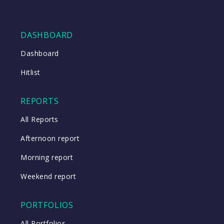
DASHBOARD
Dashboard
Hitlist
REPORTS
All Reports
Afternoon report
Morning report
Weekend report
PORTFOLIOS
All Portfolios