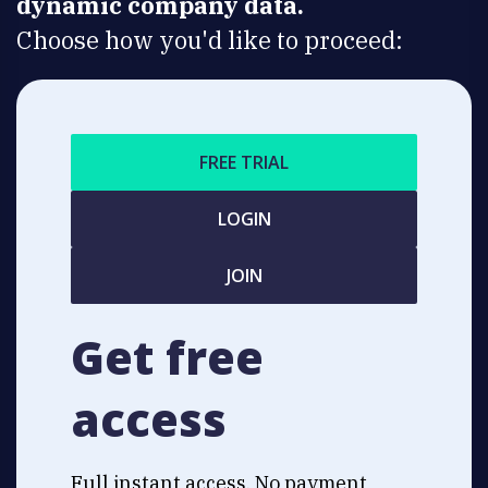
dynamic company data.
Choose how you'd like to proceed:
FREE TRIAL
LOGIN
JOIN
Get free
access
Full instant access. No payment