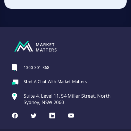
1300 301 868
Start A Chat With Market Matters
Suite 4, Level 11, 54 Miller Street, North
Sydney, NSW 2060
Facebook
Twitter
LinkedIn
Youtube