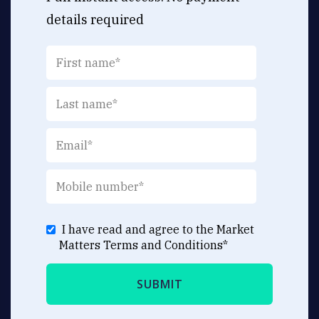
details required
I have read and agree to the Market
Matters
Terms and Conditions
*