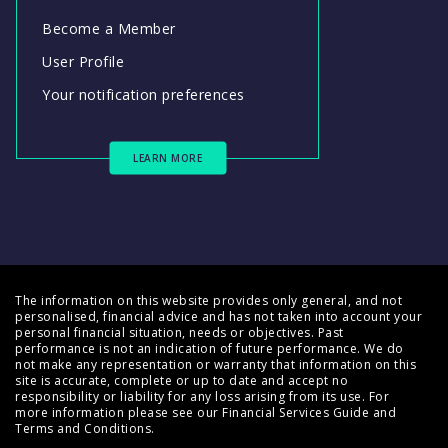
Become a Member
User Profile
Your notification preferences
LEARN MORE
The information on this website provides only general, and not
personalised, financial advice and has not taken into account your
personal financial situation, needs or objectives. Past
performance is not an indication of future performance. We do
not make any representation or warranty that information on this
site is accurate, complete or up to date and accept no
responsibility or liability for any loss arising from its use. For
more information please see our
Financial Services Guide
and
Terms and Conditions
.