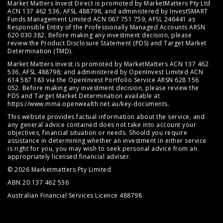
Market Matters Invest Direct is promoted by MarketMatters Pty Ltd
ACN 137 462 536, AFSL 488798, and administered by InvestSMART
Funds Management Limited ACN 067 751 759, AFSL 246441 as
Responsible Entity of the Professionally Managed Accounts ARSN
620 030 382. Before making any investment decision, please
review the
Product Disclosure Statement (PDS)
and
Target Market
Determination (TMD)
.
Market Matters Invest is promoted by MarketMatters ACN 137 462
536, AFSL 488798; and administered by OpenInvest Limited ACN
614 587 183 via the OpenInvest Portfolio Service ARSN 628 156
052. Before making any investment decision, please review the
PDS and Target Market Determination available at
https://www.mma.openwealth.net.au/key-documents
.
This website provides factual information about the service, and
any general advice contained does not take into account your
objectives, financial situation or needs. Should you require
assistance in determining whether an investment in either service
is right for you, you may wish to seek personal advice from an
appropriately licensed financial adviser.
© 2026 Marketmatters Pty Limited
ABN 20 137 462 536
Australian Financial Services Licence 488798