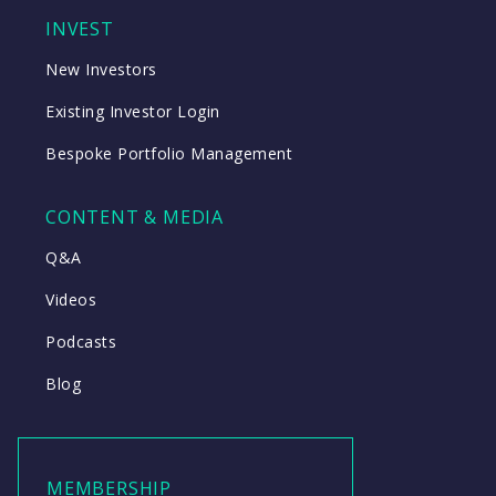
INVEST
New Investors
Existing Investor Login
Bespoke Portfolio Management
CONTENT & MEDIA
Q&A
Videos
Podcasts
Blog
MEMBERSHIP