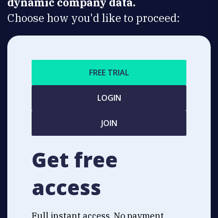
dynamic company data.
Choose how you'd like to proceed:
FREE TRIAL
LOGIN
JOIN
Get free
access
Full instant access. No payment