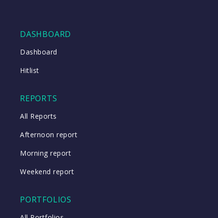
DASHBOARD
Dashboard
Hitlist
REPORTS
All Reports
Afternoon report
Morning report
Weekend report
PORTFOLIOS
All Portfolios