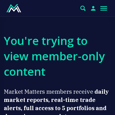
You're trying to
view member-only
content
Market Matters members receive
daily
market reports, real-time trade
alerts, full access to 5 portfolios and