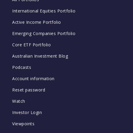
International Equities Portfolio
Active Income Portfolio
Emerging Companies Portfolio
Core ETF Portfolio
Australian Investment Blog
Podcasts
Account information
Reset password
Watch
Investor Login
Viewpoints