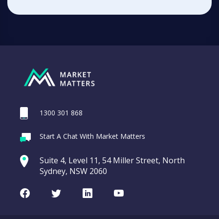
1300 301 868
Start A Chat With Market Matters
Suite 4, Level 11, 54 Miller Street, North
Sydney, NSW 2060
Facebook
Twitter
LinkedIn
Youtube