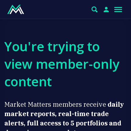
You're trying to
view member-only
content
Market Matters members receive
daily
market reports, real-time trade
alerts, full access to 5 portfolios and