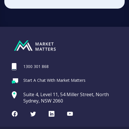
1300 301 868
Start A Chat With Market Matters
Suite 4, Level 11, 54 Miller Street, North
Sydney, NSW 2060
Facebook
Twitter
LinkedIn
Youtube