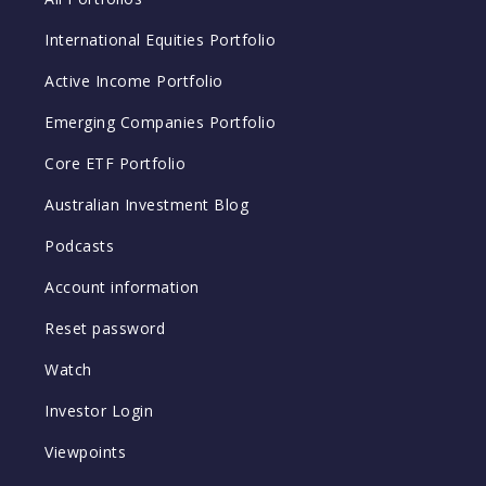
International Equities Portfolio
Active Income Portfolio
Emerging Companies Portfolio
Core ETF Portfolio
Australian Investment Blog
Podcasts
Account information
Reset password
Watch
Investor Login
Viewpoints