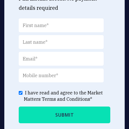
details required
I have read and agree to the Market
Matters
Terms and Conditions
*