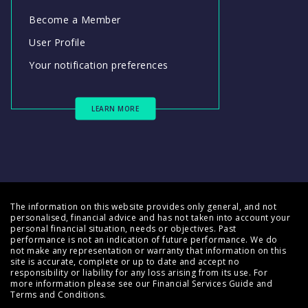
Become a Member
User Profile
Your notification preferences
LEARN MORE
The information on this website provides only general, and not
personalised, financial advice and has not taken into account your
personal financial situation, needs or objectives. Past
performance is not an indication of future performance. We do
not make any representation or warranty that information on this
site is accurate, complete or up to date and accept no
responsibility or liability for any loss arising from its use. For
more information please see our
Financial Services Guide
and
Terms and Conditions
.