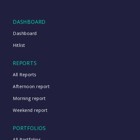
DASHBOARD
Dashboard
Hitlist
REPORTS
All Reports
Afternoon report
Morning report
Weekend report
PORTFOLIOS
All Portfolios