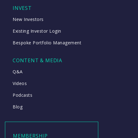
INVEST
New Investors
Existing Investor Login
Bespoke Portfolio Management
CONTENT & MEDIA
Q&A
Videos
Podcasts
Blog
MEMBERSHIP