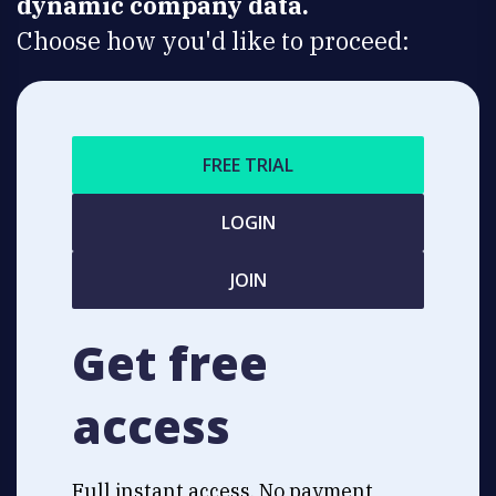
dynamic company data.
Choose how you'd like to proceed:
FREE TRIAL
LOGIN
JOIN
Get free
access
Full instant access. No payment