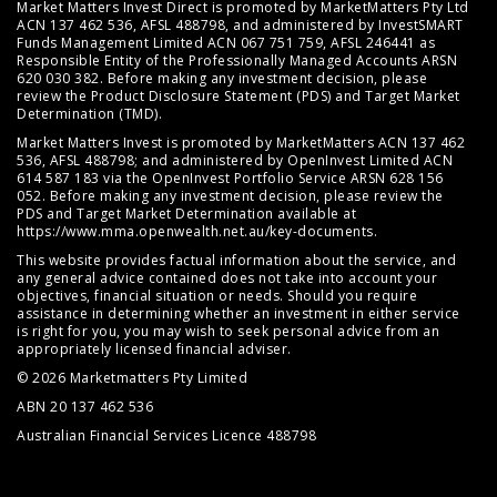
Market Matters Invest Direct is promoted by MarketMatters Pty Ltd
ACN 137 462 536, AFSL 488798, and administered by InvestSMART
Funds Management Limited ACN 067 751 759, AFSL 246441 as
Responsible Entity of the Professionally Managed Accounts ARSN
620 030 382. Before making any investment decision, please
review the
Product Disclosure Statement (PDS)
and
Target Market
Determination (TMD)
.
Market Matters Invest is promoted by MarketMatters ACN 137 462
536, AFSL 488798; and administered by OpenInvest Limited ACN
614 587 183 via the OpenInvest Portfolio Service ARSN 628 156
052. Before making any investment decision, please review the
PDS and Target Market Determination available at
https://www.mma.openwealth.net.au/key-documents
.
This website provides factual information about the service, and
any general advice contained does not take into account your
objectives, financial situation or needs. Should you require
assistance in determining whether an investment in either service
is right for you, you may wish to seek personal advice from an
appropriately licensed financial adviser.
© 2026 Marketmatters Pty Limited
ABN 20 137 462 536
Australian Financial Services Licence 488798