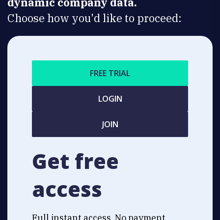
dynamic company data.
Choose how you'd like to proceed:
FREE TRIAL
LOGIN
JOIN
Get free
access
Full instant access. No payment