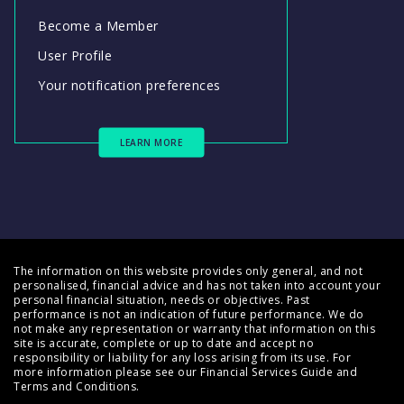
Become a Member
User Profile
Your notification preferences
LEARN MORE
The information on this website provides only general, and not
personalised, financial advice and has not taken into account your
personal financial situation, needs or objectives. Past
performance is not an indication of future performance. We do
not make any representation or warranty that information on this
site is accurate, complete or up to date and accept no
responsibility or liability for any loss arising from its use. For
more information please see our
Financial Services Guide
and
Terms and Conditions
.