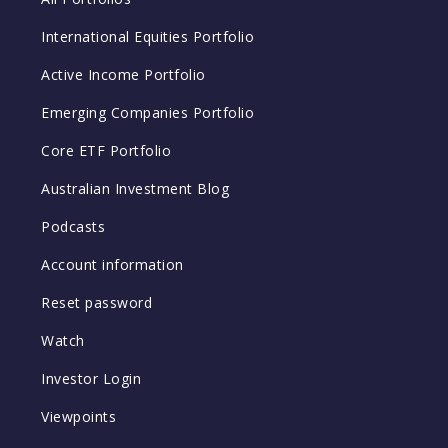
International Equities Portfolio
Active Income Portfolio
Emerging Companies Portfolio
Core ETF Portfolio
Australian Investment Blog
Podcasts
Account information
Reset password
Watch
Investor Login
Viewpoints