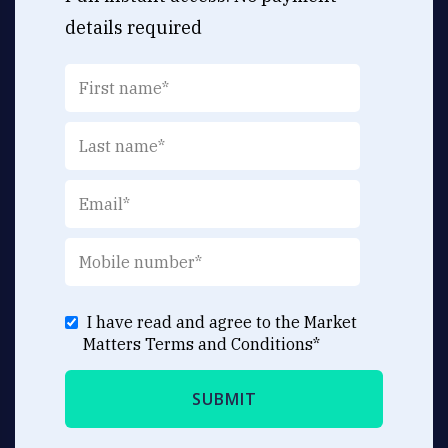
details required
I have read and agree to the Market
Matters
Terms and Conditions
*