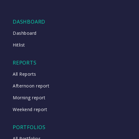
DASHBOARD
Dashboard
Hitlist
REPORTS
All Reports
Afternoon report
Morning report
Weekend report
PORTFOLIOS
All Portfolios