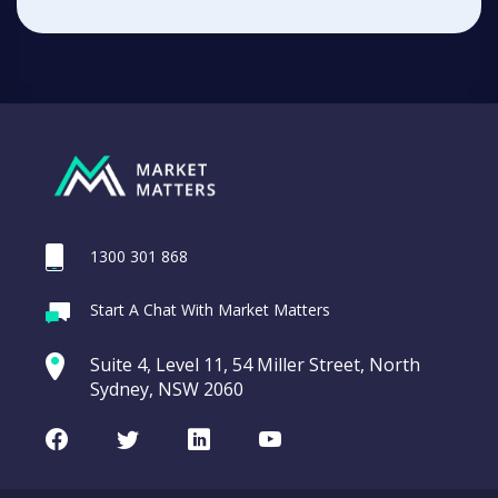
1300 301 868
Start A Chat With Market Matters
Suite 4, Level 11, 54 Miller Street, North
Sydney, NSW 2060
Facebook
Twitter
LinkedIn
Youtube