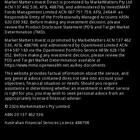
Market Matters Invest Direct is promoted by MarketMatters Pty Ltd
ACN 137 462 536, AFSL 488798, and administered by InvestSMART
Funds Management Limited ACN 067 751 759, AFSL 246441 as
Responsible Entity of the Professionally Managed Accounts ARSN
620 030 382. Before making any investment decision, please
review the
Product Disclosure Statement (PDS)
and
Target Market
Determination (TMD)
.
Market Matters Invest is promoted by MarketMatters ACN 137 462
536, AFSL 488798; and administered by OpenInvest Limited ACN
614 587 183 via the OpenInvest Portfolio Service ARSN 628 156
052. Before making any investment decision, please review the
PDS and Target Market Determination available at
https://www.mma.openwealth.net.au/key-documents
.
This website provides factual information about the service, and
any general advice contained does not take into account your
objectives, financial situation or needs. Should you require
assistance in determining whether an investment in either service
is right for you, you may wish to seek personal advice from an
appropriately licensed financial adviser.
© 2026 Marketmatters Pty Limited
ABN 20 137 462 536
Australian Financial Services Licence 488798