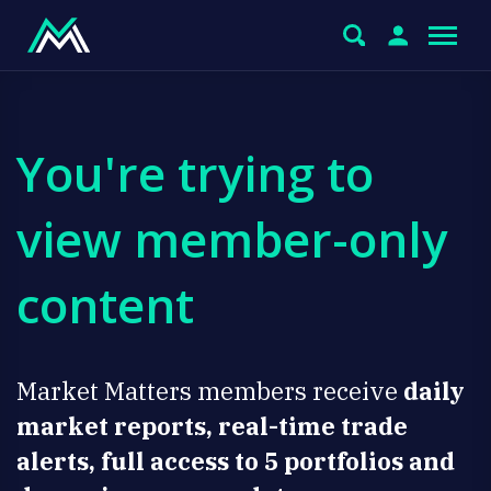
You're trying to
view member-only
content
Market Matters members receive
daily
market reports, real-time trade
alerts, full access to 5 portfolios and