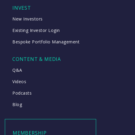
INVEST
New Investors
Existing Investor Login
Bespoke Portfolio Management
CONTENT & MEDIA
Q&A
Videos
Podcasts
Blog
MEMBERSHIP