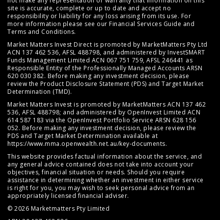
not make any representation or warranty that information on this
site is accurate, complete or up to date and accept no
responsibility or liability for any loss arising from its use. For
more information please see our
Financial Services Guide
and
Terms and Conditions
.
Market Matters Invest Direct is promoted by MarketMatters Pty Ltd
ACN 137 462 536, AFSL 488798, and administered by InvestSMART
Funds Management Limited ACN 067 751 759, AFSL 246441 as
Responsible Entity of the Professionally Managed Accounts ARSN
620 030 382. Before making any investment decision, please
review the
Product Disclosure Statement (PDS)
and
Target Market
Determination (TMD)
.
Market Matters Invest is promoted by MarketMatters ACN 137 462
536, AFSL 488798; and administered by OpenInvest Limited ACN
614 587 183 via the OpenInvest Portfolio Service ARSN 628 156
052. Before making any investment decision, please review the
PDS and Target Market Determination available at
https://www.mma.openwealth.net.au/key-documents
.
This website provides factual information about the service, and
any general advice contained does not take into account your
objectives, financial situation or needs. Should you require
assistance in determining whether an investment in either service
is right for you, you may wish to seek personal advice from an
appropriately licensed financial adviser.
© 2026 Marketmatters Pty Limited