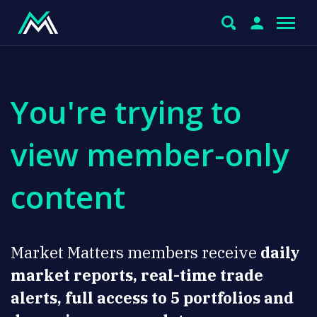
You're trying to
view member-only
content
Market Matters members receive
daily
market reports, real-time trade
alerts, full access to 5 portfolios and