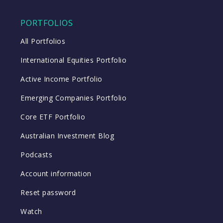
PORTFOLIOS
All Portfolios
International Equities Portfolio
Active Income Portfolio
Emerging Companies Portfolio
Core ETF Portfolio
Australian Investment Blog
Podcasts
Account information
Reset password
Watch