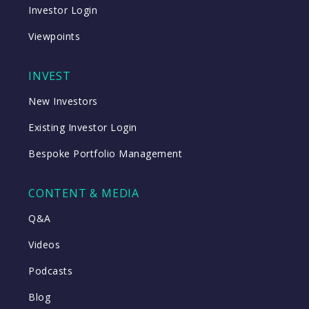
Investor Login
Viewpoints
INVEST
New Investors
Existing Investor Login
Bespoke Portfolio Management
CONTENT & MEDIA
Q&A
Videos
Podcasts
Blog