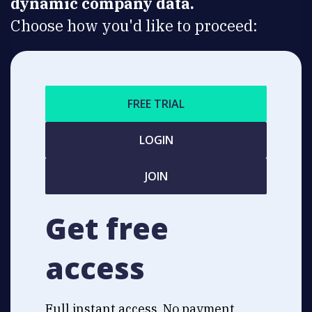
dynamic company data.
Choose how you'd like to proceed:
FREE TRIAL
LOGIN
JOIN
Get free
access
Full instant access. No payment