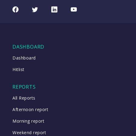
Facebook
Twitter
LinkedIn
Youtube
DASHBOARD
Dashboard
Hitlist
REPORTS
All Reports
Afternoon report
Morning report
Weekend report