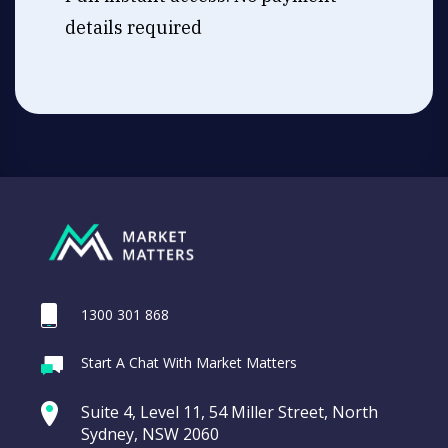
details required
1300 301 868
Start A Chat With Market Matters
Suite 4, Level 11, 54 Miller Street, North
Sydney, NSW 2060