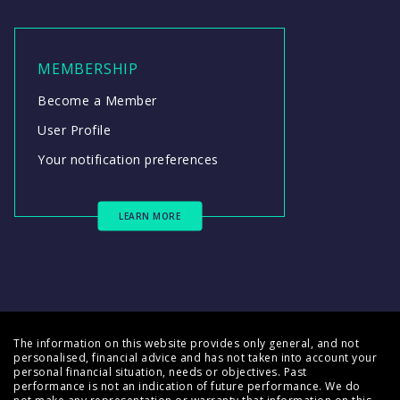
MEMBERSHIP
Become a Member
User Profile
Your notification preferences
LEARN MORE
The information on this website provides only general, and not
personalised, financial advice and has not taken into account your
personal financial situation, needs or objectives. Past
performance is not an indication of future performance. We do