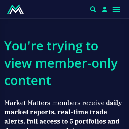
You're trying to
view member-only
content
Market Matters members receive
daily
market reports, real-time trade
alerts, full access to 5 portfolios and