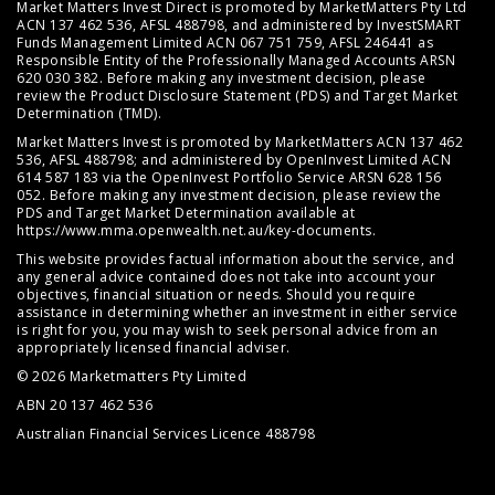
Market Matters Invest Direct is promoted by MarketMatters Pty Ltd
ACN 137 462 536, AFSL 488798, and administered by InvestSMART
Funds Management Limited ACN 067 751 759, AFSL 246441 as
Responsible Entity of the Professionally Managed Accounts ARSN
620 030 382. Before making any investment decision, please
review the
Product Disclosure Statement (PDS)
and
Target Market
Determination (TMD)
.
Market Matters Invest is promoted by MarketMatters ACN 137 462
536, AFSL 488798; and administered by OpenInvest Limited ACN
614 587 183 via the OpenInvest Portfolio Service ARSN 628 156
052. Before making any investment decision, please review the
PDS and Target Market Determination available at
https://www.mma.openwealth.net.au/key-documents
.
This website provides factual information about the service, and
any general advice contained does not take into account your
objectives, financial situation or needs. Should you require
assistance in determining whether an investment in either service
is right for you, you may wish to seek personal advice from an
appropriately licensed financial adviser.
© 2026 Marketmatters Pty Limited
ABN 20 137 462 536
Australian Financial Services Licence 488798