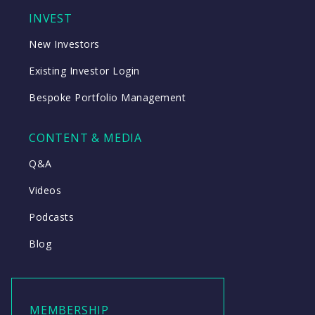
INVEST
New Investors
Existing Investor Login
Bespoke Portfolio Management
CONTENT & MEDIA
Q&A
Videos
Podcasts
Blog
MEMBERSHIP