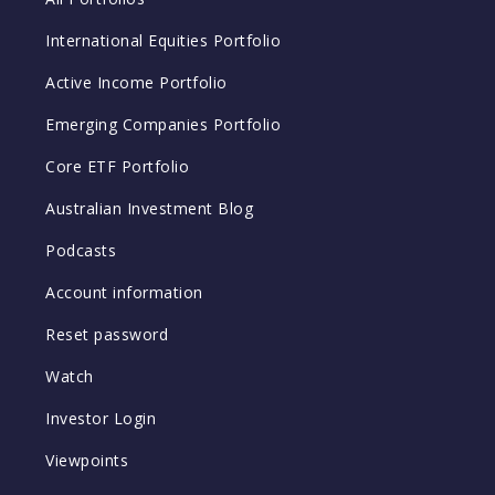
International Equities Portfolio
Active Income Portfolio
Emerging Companies Portfolio
Core ETF Portfolio
Australian Investment Blog
Podcasts
Account information
Reset password
Watch
Investor Login
Viewpoints