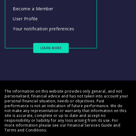
Become a Member
User Profile
Your notification preferences
LEARN MORE
The information on this website provides only general, and not
personalised, financial advice and has not taken into account your
personal financial situation, needs or objectives. Past
performance is not an indication of future performance. We do
not make any representation or warranty that information on this
site is accurate, complete or up to date and accept no
responsibility or liability for any loss arising from its use. For
more information please see our
Financial Services Guide
and
Terms and Conditions
.