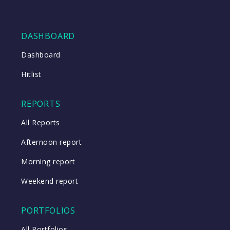
DASHBOARD
Dashboard
Hitlist
REPORTS
All Reports
Afternoon report
Morning report
Weekend report
PORTFOLIOS
All Portfolios