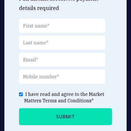
details required
I have read and agree to the Market
Matters
Terms and Conditions
*