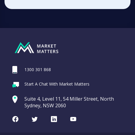
1300 301 868
Start A Chat With Market Matters
Suite 4, Level 11, 54 Miller Street, North
Sydney, NSW 2060
Facebook
Twitter
LinkedIn
Youtube