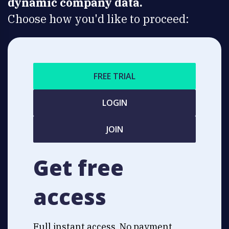
dynamic company data.
Choose how you'd like to proceed:
FREE TRIAL
LOGIN
JOIN
Get free
access
Full instant access. No payment