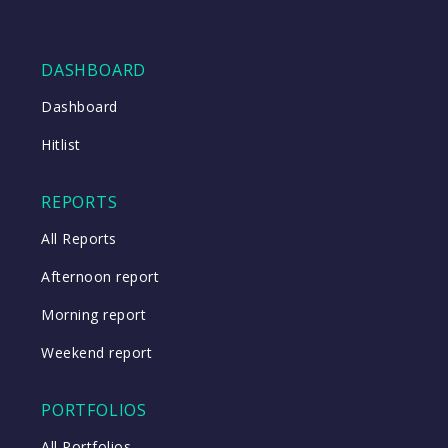
DASHBOARD
Dashboard
Hitlist
REPORTS
All Reports
Afternoon report
Morning report
Weekend report
PORTFOLIOS
All Portfolios