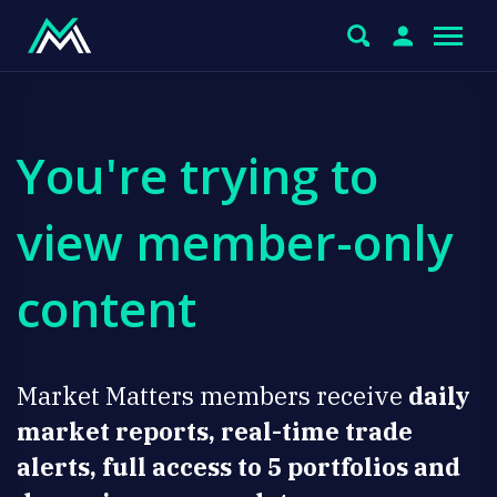
You're trying to
view member-only
content
Market Matters members receive
daily
market reports, real-time trade
alerts, full access to 5 portfolios and