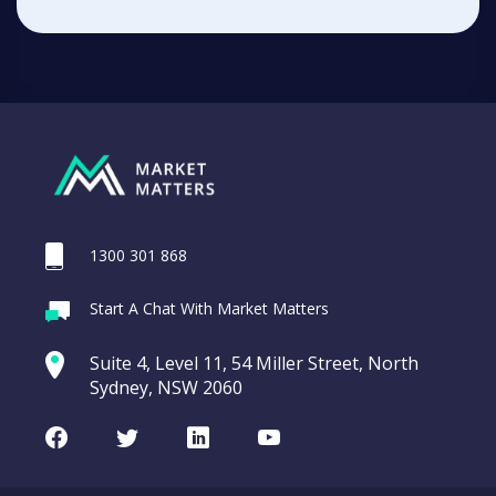
1300 301 868
Start A Chat With Market Matters
Suite 4, Level 11, 54 Miller Street, North
Sydney, NSW 2060
Facebook
Twitter
LinkedIn
Youtube