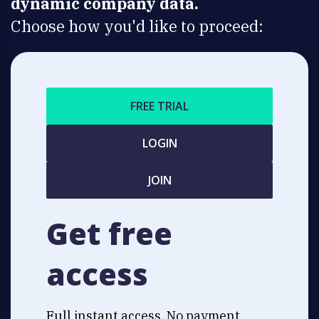
dynamic company data.
Choose how you'd like to proceed:
FREE TRIAL
LOGIN
JOIN
Get free
access
Full instant access. No payment