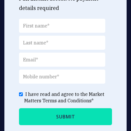
details required
I have read and agree to the Market
Matters
Terms and Conditions
*