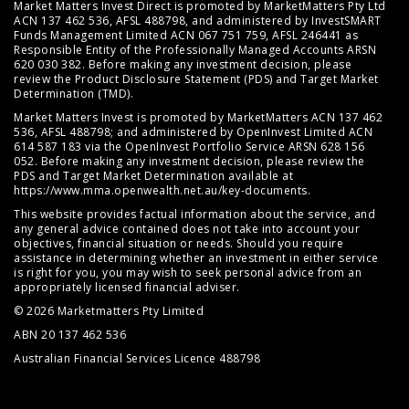
Market Matters Invest Direct is promoted by MarketMatters Pty Ltd
ACN 137 462 536, AFSL 488798, and administered by InvestSMART
Funds Management Limited ACN 067 751 759, AFSL 246441 as
Responsible Entity of the Professionally Managed Accounts ARSN
620 030 382. Before making any investment decision, please
review the
Product Disclosure Statement (PDS)
and
Target Market
Determination (TMD)
.
Market Matters Invest is promoted by MarketMatters ACN 137 462
536, AFSL 488798; and administered by OpenInvest Limited ACN
614 587 183 via the OpenInvest Portfolio Service ARSN 628 156
052. Before making any investment decision, please review the
PDS and Target Market Determination available at
https://www.mma.openwealth.net.au/key-documents
.
This website provides factual information about the service, and
any general advice contained does not take into account your
objectives, financial situation or needs. Should you require
assistance in determining whether an investment in either service
is right for you, you may wish to seek personal advice from an
appropriately licensed financial adviser.
© 2026 Marketmatters Pty Limited
ABN 20 137 462 536
Australian Financial Services Licence 488798