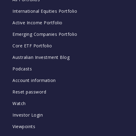
International Equities Portfolio
Active Income Portfolio
Emerging Companies Portfolio
Core ETF Portfolio
Australian Investment Blog
Podcasts
Account information
Reset password
Watch
Investor Login
Viewpoints