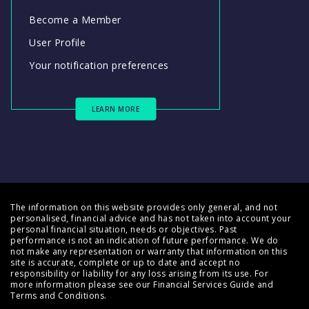
Become a Member
User Profile
Your notification preferences
LEARN MORE
The information on this website provides only general, and not
personalised, financial advice and has not taken into account your
personal financial situation, needs or objectives. Past
performance is not an indication of future performance. We do
not make any representation or warranty that information on this
site is accurate, complete or up to date and accept no
responsibility or liability for any loss arising from its use. For
more information please see our
Financial Services Guide
and
Terms and Conditions
.