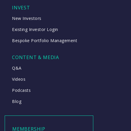
INVEST
New Investors
Existing Investor Login
Bespoke Portfolio Management
CONTENT & MEDIA
Q&A
Videos
Podcasts
Blog
MEMBERSHIP