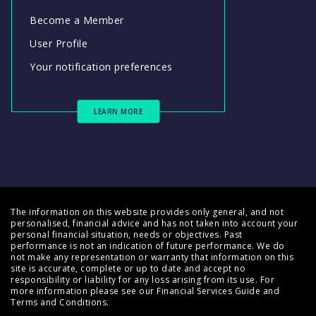
Become a Member
User Profile
Your notification preferences
LEARN MORE
The information on this website provides only general, and not
personalised, financial advice and has not taken into account your
personal financial situation, needs or objectives. Past
performance is not an indication of future performance. We do
not make any representation or warranty that information on this
site is accurate, complete or up to date and accept no
responsibility or liability for any loss arising from its use. For
more information please see our
Financial Services Guide
and
Terms and Conditions
.