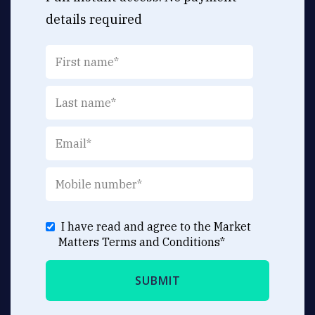
details required
I have read and agree to the Market
Matters
Terms and Conditions
*