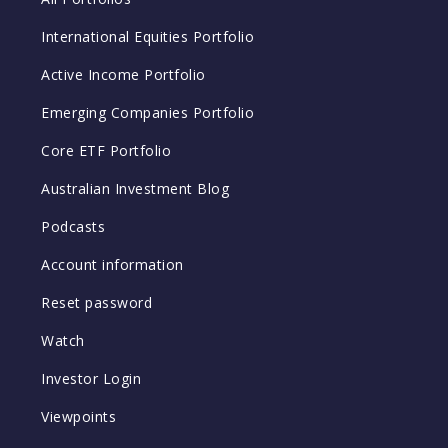
International Equities Portfolio
Active Income Portfolio
Emerging Companies Portfolio
Core ETF Portfolio
Australian Investment Blog
Podcasts
Account information
Reset password
Watch
Investor Login
Viewpoints