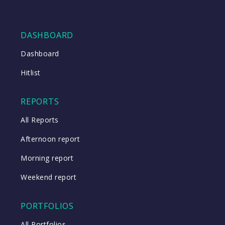
DASHBOARD
Dashboard
Hitlist
REPORTS
All Reports
Afternoon report
Morning report
Weekend report
PORTFOLIOS
All Portfolios