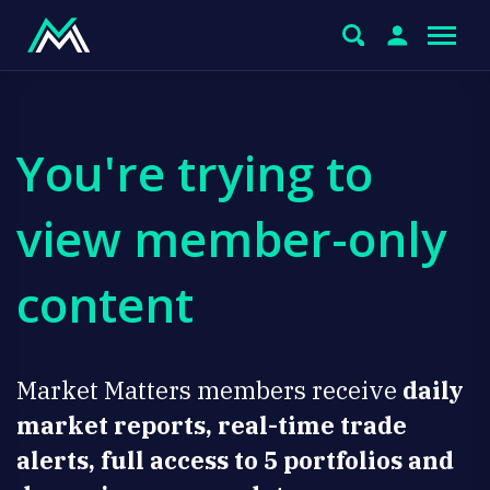
You're trying to
view member-only
content
Market Matters members receive
daily
market reports, real-time trade
alerts, full access to 5 portfolios and