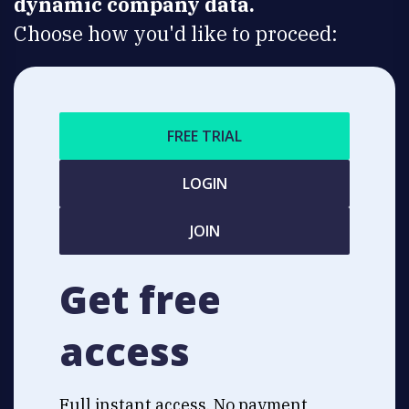
dynamic company data.
Choose how you'd like to proceed:
FREE TRIAL
LOGIN
JOIN
Get free
access
Full instant access. No payment