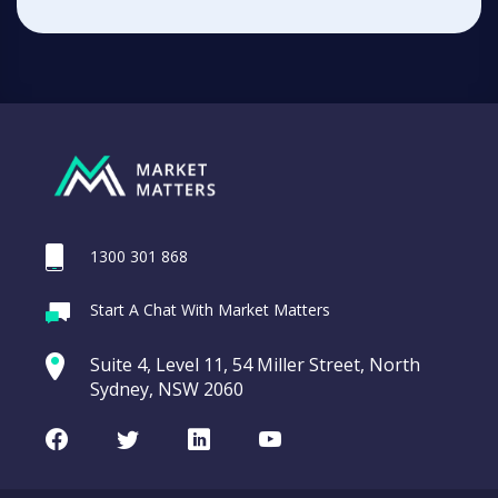
1300 301 868
Start A Chat With Market Matters
Suite 4, Level 11, 54 Miller Street, North
Sydney, NSW 2060
Facebook
Twitter
LinkedIn
Youtube