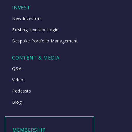
INVEST
New Investors
Existing Investor Login
Bespoke Portfolio Management
CONTENT & MEDIA
Q&A
Videos
Podcasts
Blog
MEMBERSHIP