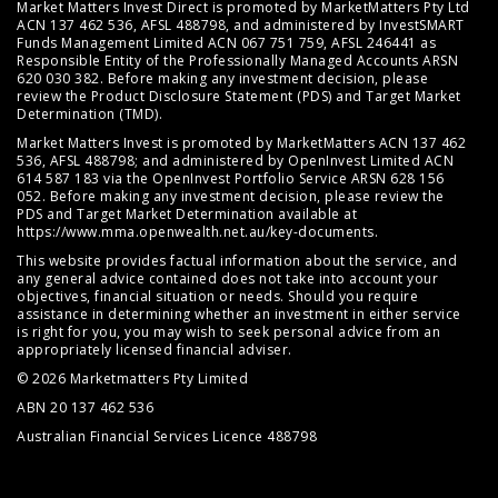
Market Matters Invest Direct is promoted by MarketMatters Pty Ltd
ACN 137 462 536, AFSL 488798, and administered by InvestSMART
Funds Management Limited ACN 067 751 759, AFSL 246441 as
Responsible Entity of the Professionally Managed Accounts ARSN
620 030 382. Before making any investment decision, please
review the
Product Disclosure Statement (PDS)
and
Target Market
Determination (TMD)
.
Market Matters Invest is promoted by MarketMatters ACN 137 462
536, AFSL 488798; and administered by OpenInvest Limited ACN
614 587 183 via the OpenInvest Portfolio Service ARSN 628 156
052. Before making any investment decision, please review the
PDS and Target Market Determination available at
https://www.mma.openwealth.net.au/key-documents
.
This website provides factual information about the service, and
any general advice contained does not take into account your
objectives, financial situation or needs. Should you require
assistance in determining whether an investment in either service
is right for you, you may wish to seek personal advice from an
appropriately licensed financial adviser.
© 2026 Marketmatters Pty Limited
ABN 20 137 462 536
Australian Financial Services Licence 488798