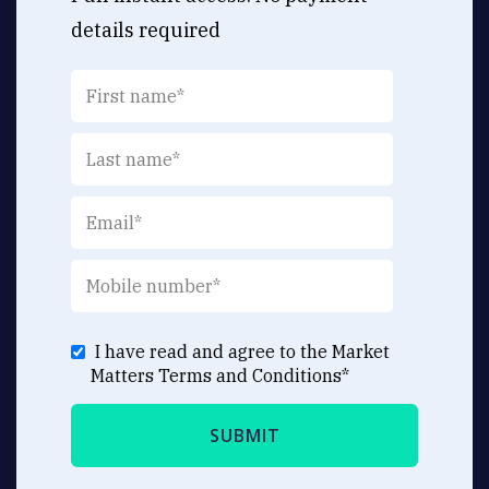
details required
I have read and agree to the Market
Matters
Terms and Conditions
*