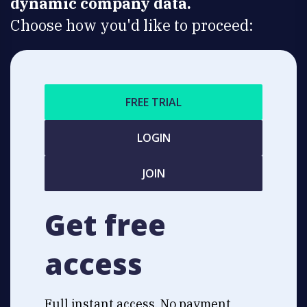
dynamic company data.
Choose how you'd like to proceed:
FREE TRIAL
LOGIN
JOIN
Get free
access
Full instant access. No payment