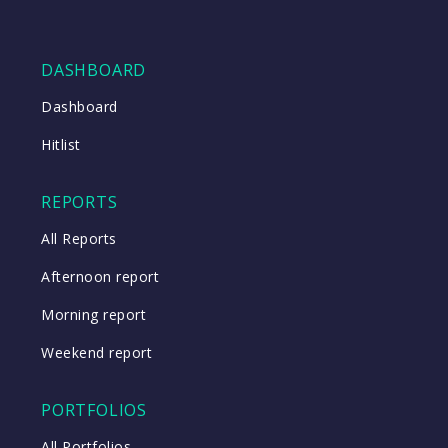
DASHBOARD
Dashboard
Hitlist
REPORTS
All Reports
Afternoon report
Morning report
Weekend report
PORTFOLIOS
All Portfolios