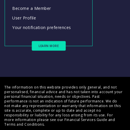
Become a Member
User Profile
Your notification preferences
LEARN MORE
The information on this website provides only general, and not
personalised, financial advice and has not taken into account your
personal financial situation, needs or objectives. Past
performance is not an indication of future performance. We do
not make any representation or warranty that information on this
site is accurate, complete or up to date and accept no
responsibility or liability for any loss arising from its use. For
more information please see our
Financial Services Guide
and
Terms and Conditions
.