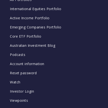
International Equities Portfolio
Active Income Portfolio
Emerging Companies Portfolio
Core ETF Portfolio
Australian Investment Blog
Podcasts
Account information
Reset password
Watch
Investor Login
Viewpoints