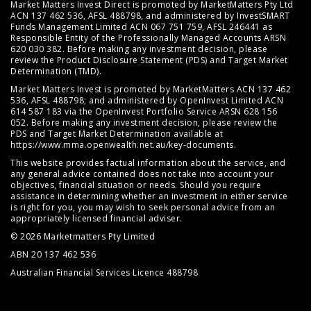
Market Matters Invest Direct is promoted by MarketMatters Pty Ltd
ACN 137 462 536, AFSL 488798, and administered by InvestSMART
Funds Management Limited ACN 067 751 759, AFSL 246441 as
Responsible Entity of the Professionally Managed Accounts ARSN
620 030 382. Before making any investment decision, please
review the
Product Disclosure Statement (PDS)
and
Target Market
Determination (TMD)
.
Market Matters Invest is promoted by MarketMatters ACN 137 462
536, AFSL 488798; and administered by OpenInvest Limited ACN
614 587 183 via the OpenInvest Portfolio Service ARSN 628 156
052. Before making any investment decision, please review the
PDS and Target Market Determination available at
https://www.mma.openwealth.net.au/key-documents
.
This website provides factual information about the service, and
any general advice contained does not take into account your
objectives, financial situation or needs. Should you require
assistance in determining whether an investment in either service
is right for you, you may wish to seek personal advice from an
appropriately licensed financial adviser.
© 2026 Marketmatters Pty Limited
ABN 20 137 462 536
Australian Financial Services Licence 488798