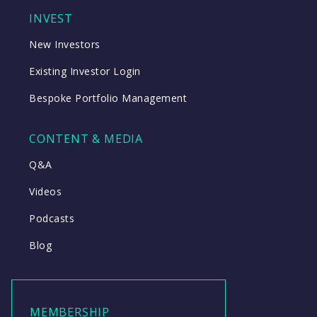
INVEST
New Investors
Existing Investor Login
Bespoke Portfolio Management
CONTENT & MEDIA
Q&A
Videos
Podcasts
Blog
MEMBERSHIP