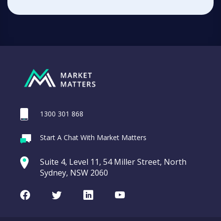
1300 301 868
Start A Chat With Market Matters
Suite 4, Level 11, 54 Miller Street, North
Sydney, NSW 2060
Facebook
Twitter
LinkedIn
Youtube