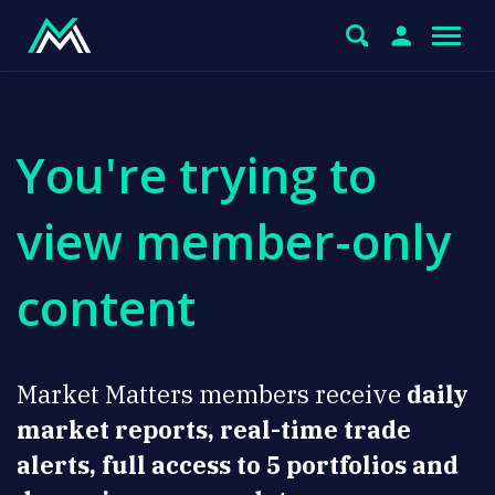
You're trying to
view member-only
content
Market Matters members receive
daily
market reports, real-time trade
alerts, full access to 5 portfolios and