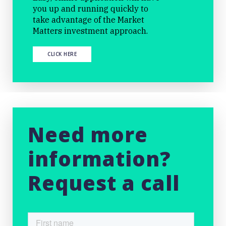
you up and running quickly to
take advantage of the Market
Matters investment approach.
CLICK HERE
Need more
information?
Request a call