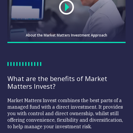
About the Market Matters Investment Approach
What are the benefits of Market
Matters Invest?
Market
Matters
Market Matters Invest combines the best parts of a
Investment
managed fund with a direct investment. It provides
Approach
you with control and direct ownership, whilst still
offering convenience, flexibility and diversification,
to help manage your investment risk.
About the
WATCH
Market