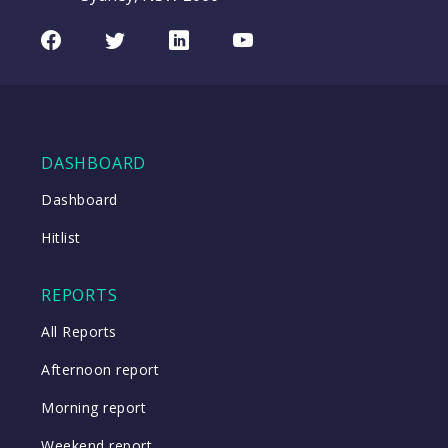
Facebook
Twitter
LinkedIn
Youtube
DASHBOARD
Dashboard
Hitlist
REPORTS
All Reports
Afternoon report
Morning report
Weekend report