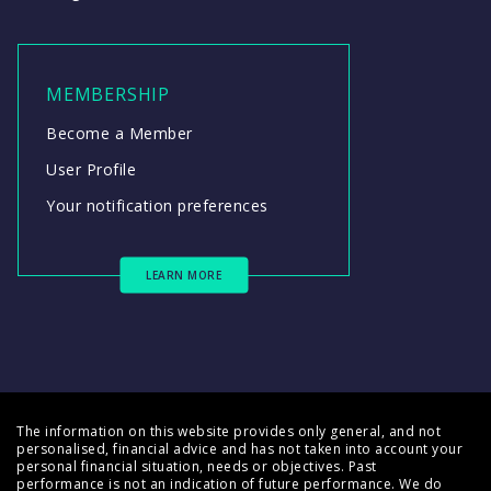
MEMBERSHIP
Become a Member
User Profile
Your notification preferences
LEARN MORE
The information on this website provides only general, and not
personalised, financial advice and has not taken into account your
personal financial situation, needs or objectives. Past
performance is not an indication of future performance. We do