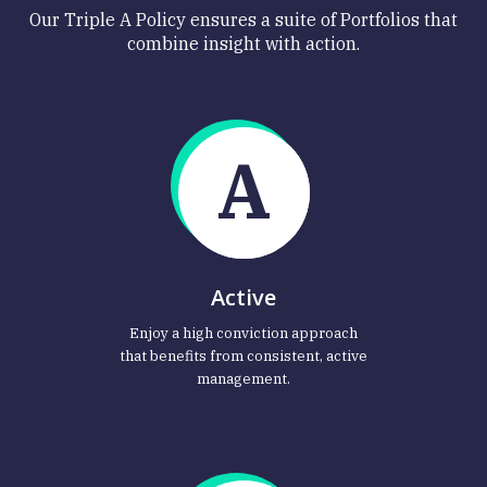
Our Triple A Policy ensures a suite of Portfolios that
combine insight with action.
A
Active
Enjoy a high conviction approach
that benefits from consistent, active
management.