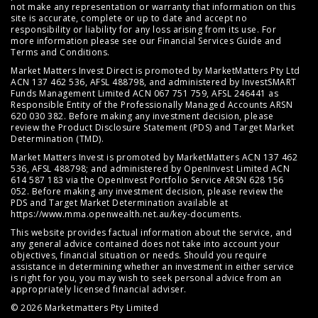
not make any representation or warranty that information on this
site is accurate, complete or up to date and accept no
responsibility or liability for any loss arising from its use. For
more information please see our
Financial Services Guide
and
Terms and Conditions
.
Market Matters Invest Direct is promoted by MarketMatters Pty Ltd
ACN 137 462 536, AFSL 488798, and administered by InvestSMART
Funds Management Limited ACN 067 751 759, AFSL 246441 as
Responsible Entity of the Professionally Managed Accounts ARSN
620 030 382. Before making any investment decision, please
review the
Product Disclosure Statement (PDS)
and
Target Market
Determination (TMD)
.
Market Matters Invest is promoted by MarketMatters ACN 137 462
536, AFSL 488798; and administered by OpenInvest Limited ACN
614 587 183 via the OpenInvest Portfolio Service ARSN 628 156
052. Before making any investment decision, please review the
PDS and Target Market Determination available at
https://www.mma.openwealth.net.au/key-documents
.
This website provides factual information about the service, and
any general advice contained does not take into account your
objectives, financial situation or needs. Should you require
assistance in determining whether an investment in either service
is right for you, you may wish to seek personal advice from an
appropriately licensed financial adviser.
© 2026 Marketmatters Pty Limited