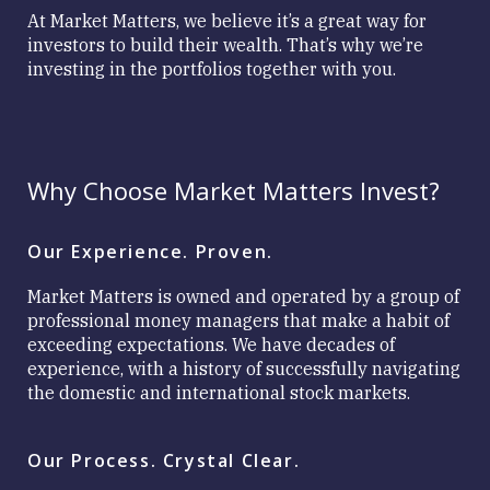
Matters
At Market Matters, we believe it’s a great way for
Investment
investors to build their wealth. That’s why we’re
Approach
investing in the portfolios together with you.
Why Choose Market Matters Invest?
Close
Our Experience. Proven.
Market Matters is owned and operated by a group of
professional money managers that make a habit of
exceeding expectations. We have decades of
experience, with a history of successfully navigating
the domestic and international stock markets.
Our Process. Crystal Clear.