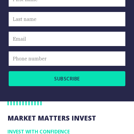
Close
MARKET MATTERS INVEST
INVEST WITH CONFIDENCE