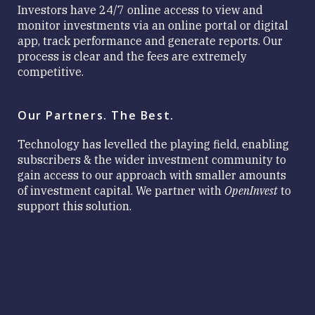
Investors have 24/7 online access to view and
monitor investments via an online portal or digital
app, track performance and generate reports. Our
process is clear and the fees are extremely
competitive.
Our Partners. The Best.
Technology has levelled the playing field, enabling
subscribers & the wider investment community to
gain access to our approach with smaller amounts
of investment capital. We partner with
OpenInvest
to
support this solution.