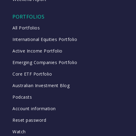
PORTFOLIOS
All Portfolios
International Equities Portfolio
Active Income Portfolio
Emerging Companies Portfolio
Core ETF Portfolio
Australian Investment Blog
Podcasts
Account information
Reset password
Watch