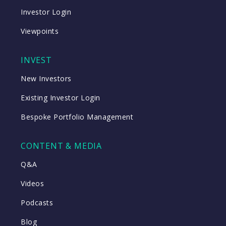
Investor Login
Viewpoints
INVEST
New Investors
Existing Investor Login
Bespoke Portfolio Management
CONTENT & MEDIA
Q&A
Videos
Podcasts
Blog