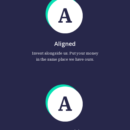
A
Aligned
Invest alongside us. Put your money
in the same place we have ours.
A