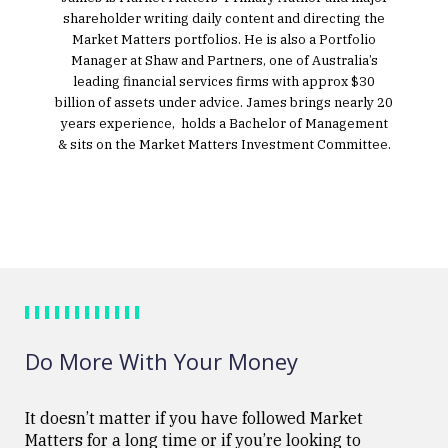
shareholder writing daily content and directing the
Market Matters portfolios. He is also a Portfolio
Manager at Shaw and Partners, one of Australia’s
leading financial services firms with approx $30
billion of assets under advice. James brings nearly 20
years experience, holds a Bachelor of Management
& sits on the Market Matters Investment Committee.
Do More With Your Money
It doesn’t matter if you have followed Market
Matters for a long time or if you’re looking to