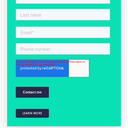
LEARN MORE