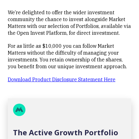
We’re delighted to offer the wider investment
community the chance to invest alongside Market
Matters with our selection of Portfolios, available via
the Open Invest Platform, for direct investment.
For as little as $10,000 you can follow Market
Matters without the difficulty of managing your
investments. You retain ownership of the shares,
you benefit from our unique investment approach.
Download Product Disclosure Statement Here
The Active Growth Portfolio