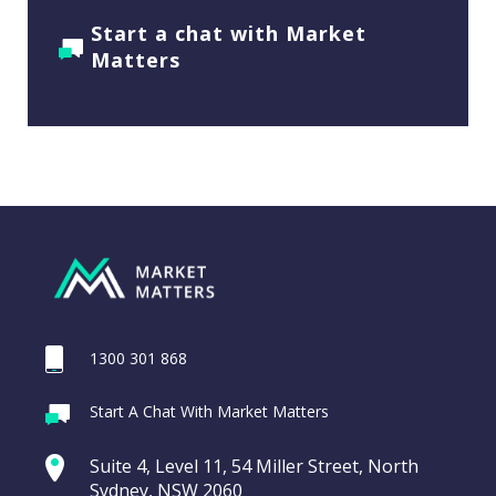
Start a chat with Market
Matters
1300 301 868
Start A Chat With Market Matters
Suite 4, Level 11, 54 Miller Street, North
Sydney, NSW 2060