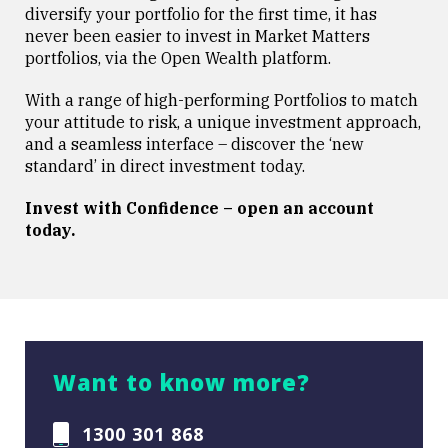
diversify your portfolio for the first time, it has
never been easier to invest in Market Matters
portfolios, via the Open Wealth platform.
With a range of high-performing Portfolios to match
your attitude to risk, a unique investment approach,
and a seamless interface – discover the ‘new
standard’ in direct investment today.
Invest with Confidence – open an account
today.
Want to know more?
1300 301 868