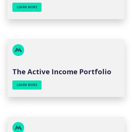
LEARN MORE
The Active Income Portfolio
LEARN MORE