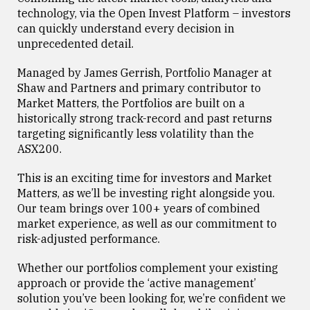
technology, via the Open Invest Platform – investors
can quickly understand every decision in
unprecedented detail.
Managed by James Gerrish, Portfolio Manager at
Shaw and Partners and primary contributor to
Market Matters, the Portfolios are built on a
historically strong track-record and past returns
targeting significantly less volatility than the
ASX200.
This is an exciting time for investors and Market
Matters, as we’ll be investing right alongside you.
Our team brings over 100+ years of combined
market experience, as well as our commitment to
risk-adjusted performance.
Whether our portfolios complement your existing
approach or provide the ‘active management’
solution you’ve been looking for, we’re confident we