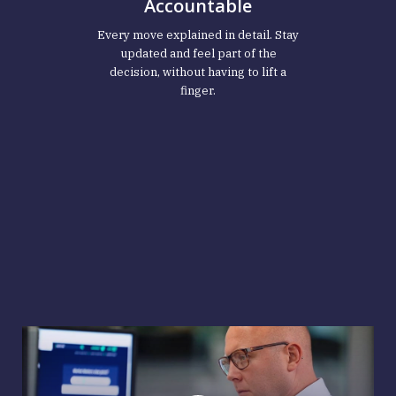
Accountable
Every move explained in detail. Stay
updated and feel part of the
decision, without having to lift a
finger.