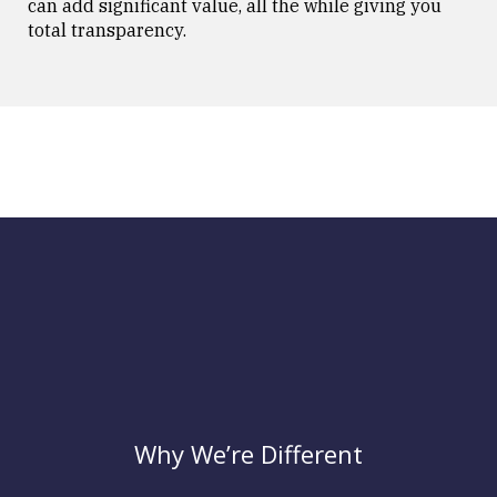
can add significant value, all the while giving you
total transparency.
Why We’re Different