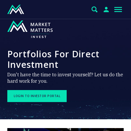
Portfolios For Direct
Investment
Don't have the time to invest yourself? Let us do the
hard work for you.
LOGIN TO INVESTOR PORTAL