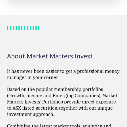
About Market Matters Invest
It has never been easier to get a professional money
manager in your corner.
Based on the popular Membership portfolios
(Growth, Income and Emerging Companies), Market
Matters Invests’ Portfolios provide direct exposure
to ASX listed securities, together with our unique
investment approach.
Combining the latest market tools, analytics and