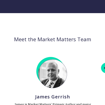
Meet the Market Matters Team
James Gerrish
James is Market Matters’ Primary Author and major