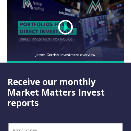
James Gerrish: Investment overview
Receive our monthly
Video
Market Matters Invest
reports
JAMES
WATCH
GERRISH:
INVESTMENT
OVERVIEW