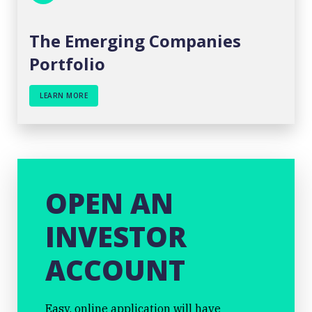
The Emerging Companies
Portfolio
LEARN MORE
OPEN AN
INVESTOR
ACCOUNT
Easy, online application will have