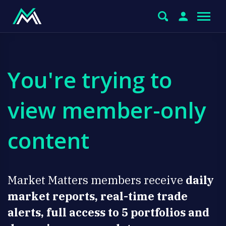
You're trying to
view member-only
content
Market Matters members receive
daily
market reports, real-time trade
alerts, full access to 5 portfolios and