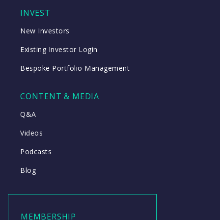
INVEST
New Investors
Existing Investor Login
Bespoke Portfolio Management
CONTENT & MEDIA
Q&A
Videos
Podcasts
Blog
MEMBERSHIP