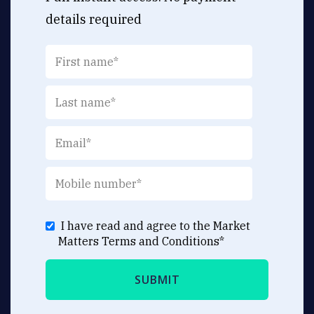
details required
I have read and agree to the Market
Matters
Terms and Conditions
*