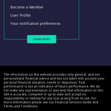
Become a Member
User Profile
Your notification preferences
LEARN MORE
The information on this website provides only general, and not
personalised, financial advice and has not taken into account your
personal financial situation, needs or objectives. Past
performance is not an indication of future performance. We do
not make any representation or warranty that information on this
site is accurate, complete or up to date and accept no
responsibility or liability for any loss arising from its use. For
more information please see our
Financial Services Guide
and
Terms and Conditions
.