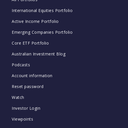
International Equities Portfolio
Active Income Portfolio
Emerging Companies Portfolio
Core ETF Portfolio
Australian Investment Blog
Podcasts
Account information
Reset password
Watch
Investor Login
Viewpoints