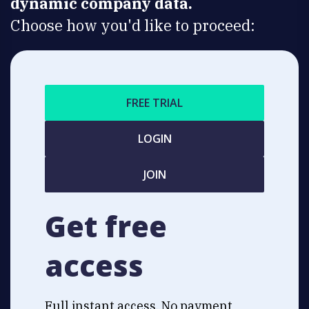
dynamic company data.
Choose how you'd like to proceed:
FREE TRIAL
LOGIN
JOIN
Get free
access
Full instant access. No payment