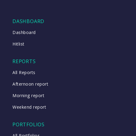
DASHBOARD
Dashboard
Hitlist
REPORTS
All Reports
Afternoon report
Morning report
Weekend report
PORTFOLIOS
All Portfolios