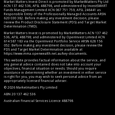
Market Matters Invest Direct is promoted by MarketMatters Pty Ltd
ACN 137 462 536, AFSL 488798, and administered by InvestSMART
Funds Management Limited ACN 067 751 759, AFSL 246441 as
Responsible Entity of the Professionally Managed Accounts ARSN
620 030 382. Before making any investment decision, please
review the
Product Disclosure Statement (PDS)
and
Target Market
Determination (TMD)
.
Market Matters Invest is promoted by MarketMatters ACN 137 462
536, AFSL 488798; and administered by OpenInvest Limited ACN
614 587 183 via the OpenInvest Portfolio Service ARSN 628 156
052. Before making any investment decision, please review the
PDS and Target Market Determination available at
https://www.mma.openwealth.net.au/key-documents
.
This website provides factual information about the service, and
any general advice contained does not take into account your
objectives, financial situation or needs. Should you require
assistance in determining whether an investment in either service
is right for you, you may wish to seek personal advice from an
appropriately licensed financial adviser.
© 2026 Marketmatters Pty Limited
ABN 20 137 462 536
Australian Financial Services Licence 488798