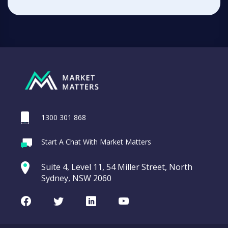
1300 301 868
Start A Chat With Market Matters
Suite 4, Level 11, 54 Miller Street, North
Sydney, NSW 2060
Facebook
Twitter
LinkedIn
Youtube