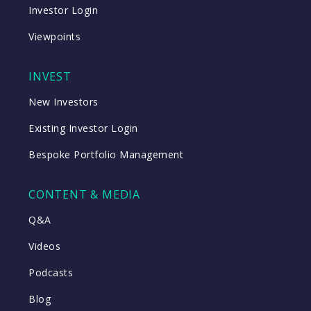
Investor Login
Viewpoints
INVEST
New Investors
Existing Investor Login
Bespoke Portfolio Management
CONTENT & MEDIA
Q&A
Videos
Podcasts
Blog