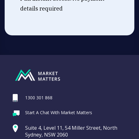
details required
1300 301 868
Start A Chat With Market Matters
Suite 4, Level 11, 54 Miller Street, North
Sydney, NSW 2060