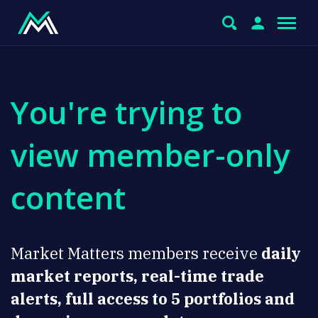
You're trying to
view member-only
content
Market Matters members receive
daily
market reports, real-time trade
alerts, full access to 5 portfolios and