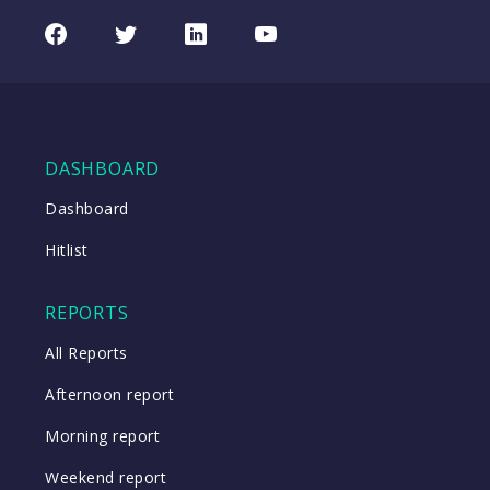
Facebook
Twitter
LinkedIn
Youtube
DASHBOARD
Dashboard
Hitlist
REPORTS
All Reports
Afternoon report
Morning report
Weekend report