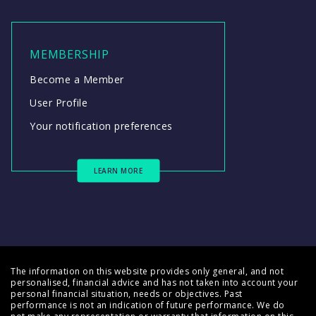
MEMBERSHIP
Become a Member
User Profile
Your notification preferences
LEARN MORE
The information on this website provides only general, and not
personalised, financial advice and has not taken into account your
personal financial situation, needs or objectives. Past
performance is not an indication of future performance. We do