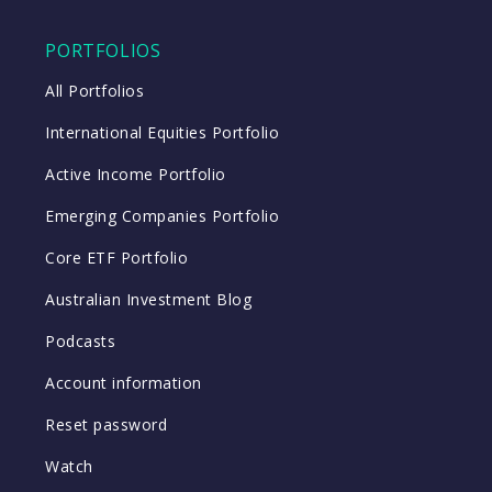
PORTFOLIOS
All Portfolios
International Equities Portfolio
Active Income Portfolio
Emerging Companies Portfolio
Core ETF Portfolio
Australian Investment Blog
Podcasts
Account information
Reset password
Watch