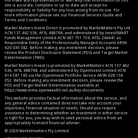
not make any representation or warranty that information on this
site is accurate, complete or up to date and accept no
responsibility or liability for any loss arising from its use. For
more information please see our
Financial Services Guide
and
Terms and Conditions
.
Market Matters Invest Direct is promoted by MarketMatters Pty Ltd
ACN 137 462 536, AFSL 488798, and administered by InvestSMART
Funds Management Limited ACN 067 751 759, AFSL 246441 as
Responsible Entity of the Professionally Managed Accounts ARSN
620 030 382. Before making any investment decision, please
review the
Product Disclosure Statement (PDS)
and
Target Market
Determination (TMD)
.
Market Matters Invest is promoted by MarketMatters ACN 137 462
536, AFSL 488798; and administered by OpenInvest Limited ACN
614 587 183 via the OpenInvest Portfolio Service ARSN 628 156
052. Before making any investment decision, please review the
PDS and Target Market Determination available at
https://www.mma.openwealth.net.au/key-documents
.
This website provides factual information about the service, and
any general advice contained does not take into account your
objectives, financial situation or needs. Should you require
assistance in determining whether an investment in either service
is right for you, you may wish to seek personal advice from an
appropriately licensed financial adviser.
© 2026 Marketmatters Pty Limited