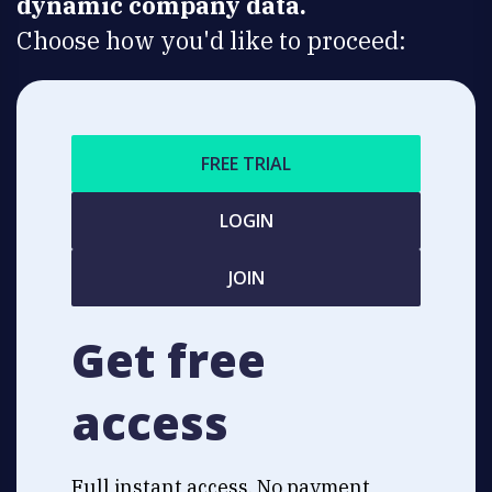
dynamic company data.
Choose how you'd like to proceed:
FREE TRIAL
LOGIN
JOIN
Get free
access
Full instant access. No payment