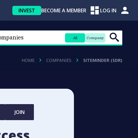
INVEST
BECOME A MEMBER
LOG IN
All
Company
HOME
COMPANIES
SITEMINDER (SDR)
JOIN
ccess