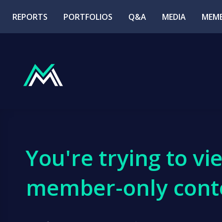
REPORTS
PORTFOLIOS
Q&A
MEDIA
MEMB
You're trying to vi
member-only cont