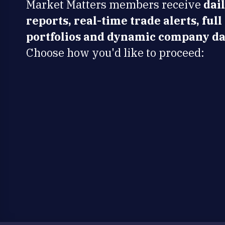
Market Matters members receive
dai
reports, real-time trade alerts, full
portfolios and dynamic company da
Choose how you'd like to proceed: