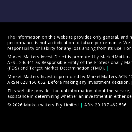
The information on this website provides only general, and no
performance is not an indication of future performance. We 
responsibility or liability for any loss arising from its use. 
Market Matters Invest Direct is promoted by MarketMatter
AFSL 246441 as Responsible Entity of the Professionally M
(PDS)
and
Target Market Determination (TMD)
.
Market Matters Invest is promoted by MarketMatters ACN 13
ARSN 628 156 052. Before making any investment decision, 
This website provides factual information about the service,
assistance in determining whether an investment in either ser
© 2026 Marketmatters Pty Limited
ABN 20 137 462 536