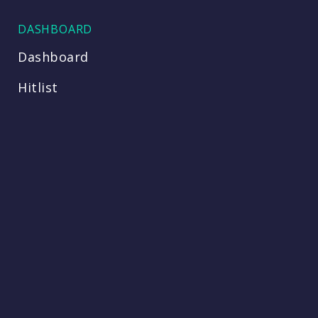
DASHBOARD
Dashboard
Hitlist