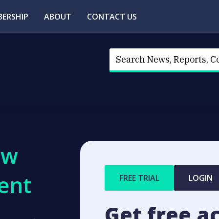
ERSHIP
ABOUT
CONTACT US
ew
ent
FREE TRIAL
LOGIN
Get free a