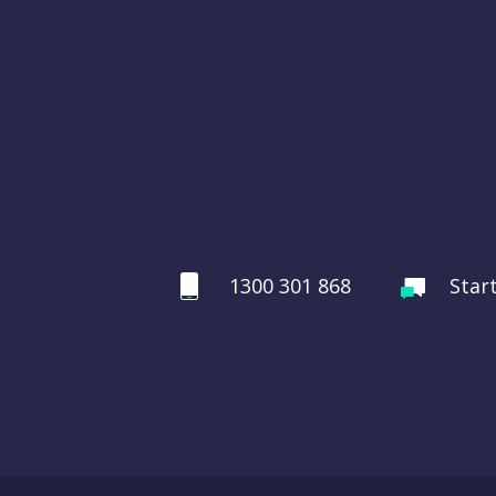
1300 301 868
Star