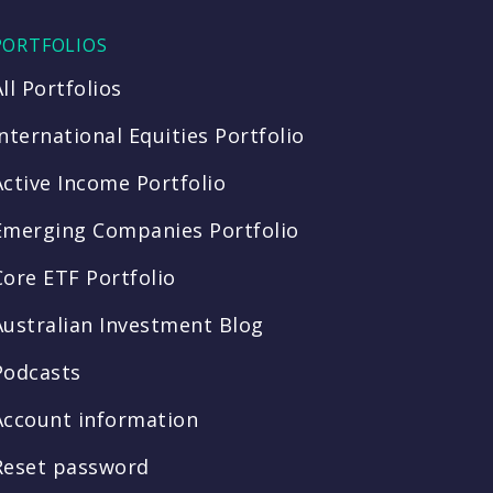
PORTFOLIOS
All Portfolios
International Equities Portfolio
Active Income Portfolio
Emerging Companies Portfolio
Core ETF Portfolio
Australian Investment Blog
Podcasts
Account information
Reset password