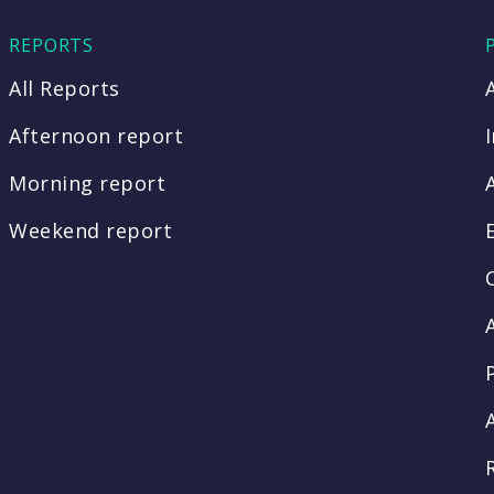
REPORTS
All Reports
Afternoon report
Morning report
Weekend report