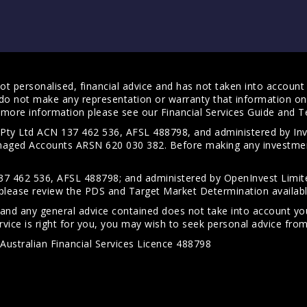
t personalised, financial advice and has not taken into account y
do not make any representation or warranty that information on 
For more information please see our
Financial Services Guide
and
T
s Pty Ltd ACN 137 462 536, AFSL 488798, and administered by
anaged Accounts ARSN 620 030 382. Before making any investmen
7 462 536, AFSL 488798; and administered by OpenInvest Limite
please review the PDS and Target Market Determination availab
 and any general advice contained does not take into account your
vice is right for you, you may wish to seek personal advice from 
Australian Financial Services Licence 488798