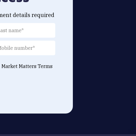
ment details required
e Market Matters
Terms