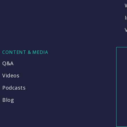
CONTENT & MEDIA
Q&A
Videos
Podcasts
Blog