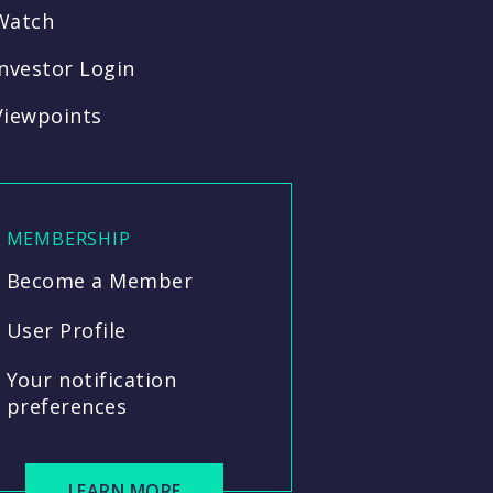
Watch
Investor Login
Viewpoints
MEMBERSHIP
Become a Member
User Profile
Your notification
preferences
LEARN MORE