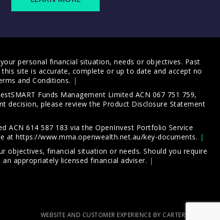
our personal financial situation, needs or objectives. Past
this site is accurate, complete or up to date and accept no
erms and Conditions
.
 InvestSMART Funds Management Limited ACN 067 751 759,
t decision, please review the
Product Disclosure Statement
d ACN 614 587 183 via the OpenInvest Portfolio Service
le at
https://www.mma.openwealth.net.au/key-documents
.
 objectives, financial situation or needs. Should you require
an appropriately licensed financial adviser.
WEBSITE AND CUSTOMER EXPERIENCE BY CARTERCARTER