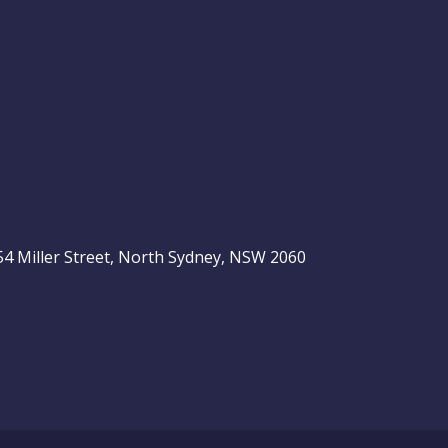
, 54 Miller Street, North Sydney, NSW 2060
be