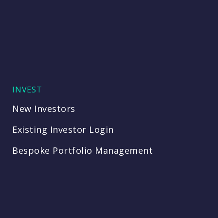
INVEST
New Investors
Existing Investor Login
Bespoke Portfolio Management