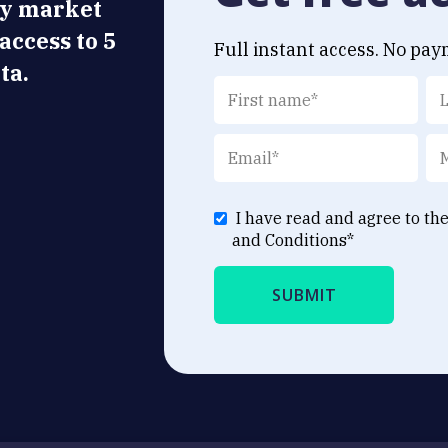
ly market
 access to 5
Full instant access. No pay
ta.
I have read and agree to th
and Conditions
*