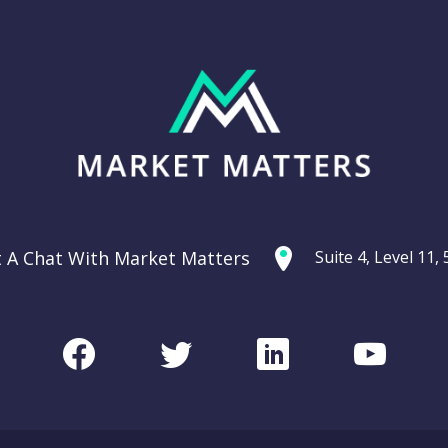
t A Chat With Market Matters
Suite 4, Level 11
Facebook
Twitter
LinkedIn
Youtu