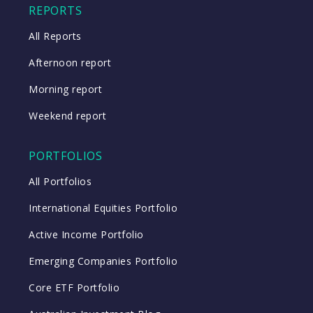
REPORTS
All Reports
Afternoon report
Morning report
Weekend report
PORTFOLIOS
All Portfolios
International Equities Portfolio
Active Income Portfolio
Emerging Companies Portfolio
Core ETF Portfolio