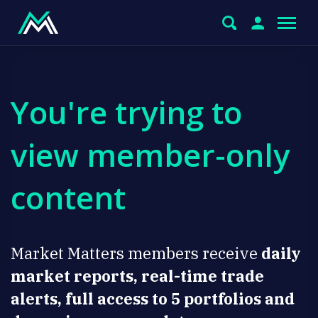
You're trying to
view member-only
content
Market Matters members receive
daily
market reports, real-time trade
alerts, full access to 5 portfolios and