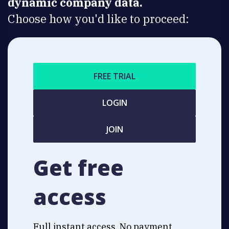
dynamic company data.
Choose how you'd like to proceed:
FREE TRIAL
LOGIN
JOIN
Get free
access
Full instant access. No payment