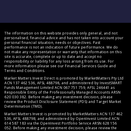
The information on this website provides only general, and not
personalised, financial advice and has not taken into account your
personal financial situation, needs or objectives. Past
performance is not an indication of future performance. We do
not make any representation or warranty that information on this
site is accurate, complete or up to date and accept no
responsibility or liability for any loss arising from its use. For
more information please see our
Financial Services Guide
and
Terms and Conditions
.
Market Matters Invest Direct is promoted by MarketMatters Pty Ltd
ACN 137 462 536, AFSL 488798, and administered by InvestSMART
Funds Management Limited ACN 067 751 759, AFSL 246441 as
Responsible Entity of the Professionally Managed Accounts ARSN
620 030 382. Before making any investment decision, please
review the
Product Disclosure Statement (PDS)
and
Target Market
Determination (TMD)
.
Market Matters Invest is promoted by MarketMatters ACN 137 462
536, AFSL 488798; and administered by OpenInvest Limited ACN
614 587 183 via the OpenInvest Portfolio Service ARSN 628 156
052. Before making any investment decision, please review the