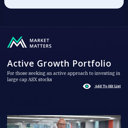
Active Growth Portfolio
For those seeking an active approach to investing in
large cap ASX stocks
Add To Hit List