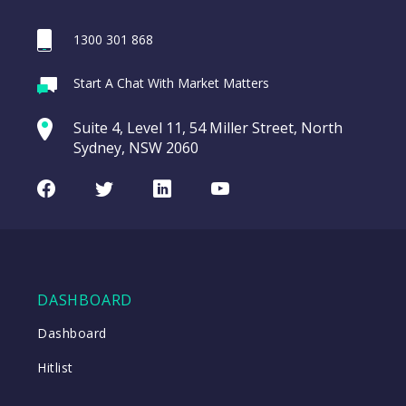
1300 301 868
Start A Chat With Market Matters
Close
Suite 4, Level 11, 54 Miller Street, North
Sydney, NSW 2060
Facebook
Twitter
LinkedIn
Youtube
DASHBOARD
Dashboard
Hitlist