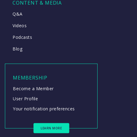
CONTENT & MEDIA
Q&A
Videos
Podcasts
Blog
MEMBERSHIP
Become a Member
User Profile
Your notification preferences
LEARN MORE