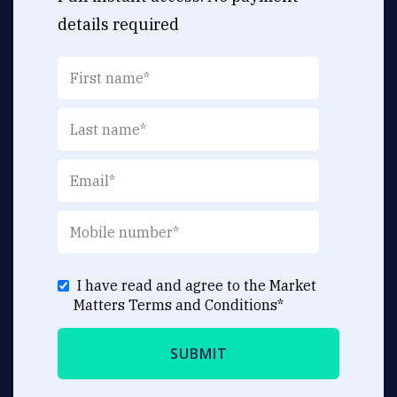
details required
I have read and agree to the Market
Matters
Terms and Conditions
*