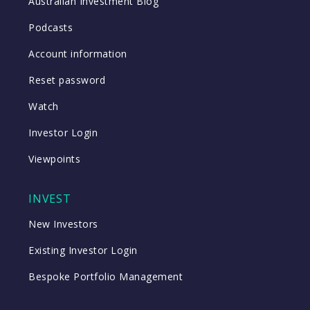
Australian Investment Blog
Podcasts
Account information
Reset password
Watch
Investor Login
Viewpoints
INVEST
New Investors
Existing Investor Login
Bespoke Portfolio Management