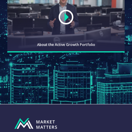
About the Active Growth Portfolio
WATCH
ABOUT
WATCH
THE
GROWTH
PORTFOLIO