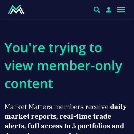
You're trying to
view member-only
content
Market Matters members receive
daily
market reports, real-time trade
alerts, full access to 5 portfolios and