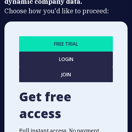
dynamic company data.
Choose how you'd like to proceed:
FREE TRIAL
LOGIN
JOIN
Get free
access
Full instant access. No payment