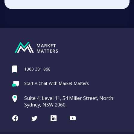
1300 301 868
Start A Chat With Market Matters
Suite 4, Level 11, 54 Miller Street, North
Sydney, NSW 2060
Facebook
Twitter
LinkedIn
Youtube