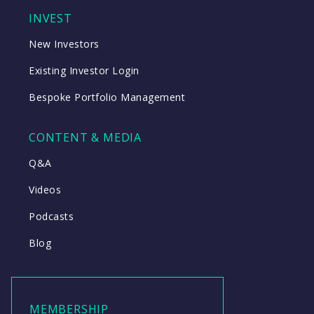
INVEST
New Investors
Existing Investor Login
Bespoke Portfolio Management
CONTENT & MEDIA
Q&A
Videos
Podcasts
Blog
MEMBERSHIP