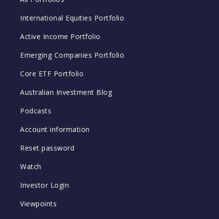
International Equities Portfolio
Active Income Portfolio
Emerging Companies Portfolio
Core ETF Portfolio
Australian Investment Blog
Podcasts
Account information
Reset password
Watch
Investor Login
Viewpoints