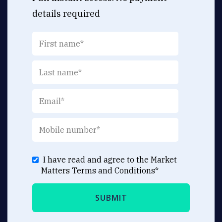
details required
I have read and agree to the Market
Matters
Terms and Conditions
*