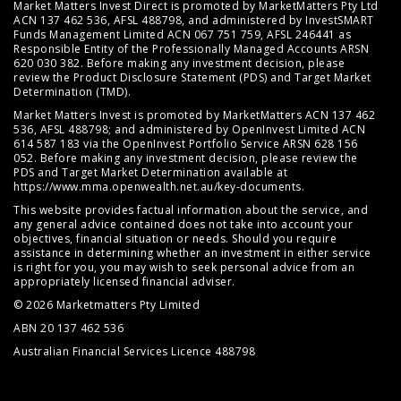
Market Matters Invest Direct is promoted by MarketMatters Pty Ltd
ACN 137 462 536, AFSL 488798, and administered by InvestSMART
Funds Management Limited ACN 067 751 759, AFSL 246441 as
Responsible Entity of the Professionally Managed Accounts ARSN
620 030 382. Before making any investment decision, please
review the
Product Disclosure Statement (PDS)
and
Target Market
Determination (TMD)
.
Market Matters Invest is promoted by MarketMatters ACN 137 462
536, AFSL 488798; and administered by OpenInvest Limited ACN
614 587 183 via the OpenInvest Portfolio Service ARSN 628 156
052. Before making any investment decision, please review the
PDS and Target Market Determination available at
https://www.mma.openwealth.net.au/key-documents
.
This website provides factual information about the service, and
any general advice contained does not take into account your
objectives, financial situation or needs. Should you require
assistance in determining whether an investment in either service
is right for you, you may wish to seek personal advice from an
appropriately licensed financial adviser.
© 2026 Marketmatters Pty Limited
ABN 20 137 462 536
Australian Financial Services Licence 488798