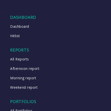
DASHBOARD
Dashboard
Hitlist
REPORTS
All Reports
Afternoon report
Morning report
Weekend report
PORTFOLIOS
All Portfolios