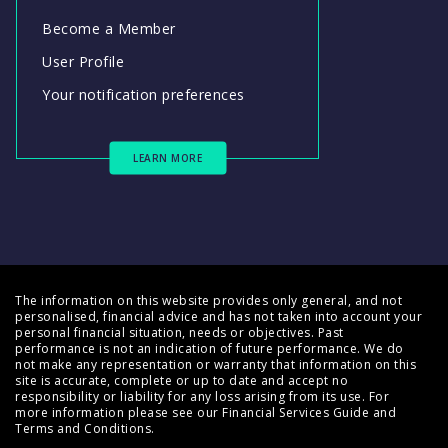
Become a Member
User Profile
Your notification preferences
LEARN MORE
The information on this website provides only general, and not
personalised, financial advice and has not taken into account your
personal financial situation, needs or objectives. Past
performance is not an indication of future performance. We do
not make any representation or warranty that information on this
site is accurate, complete or up to date and accept no
responsibility or liability for any loss arising from its use. For
more information please see our
Financial Services Guide
and
Terms and Conditions
.