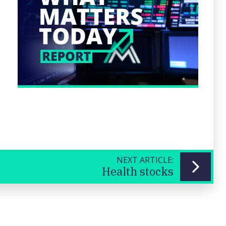
NEXT ARTICLE:
Health stocks
Previous
Next