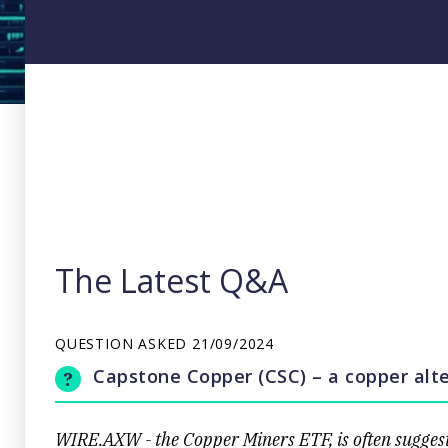
The Latest Q&A
QUESTION ASKED
21/09/2024
Capstone Copper (CSC) – a copper alte
WIRE.AXW - the Copper Miners ETF, is often suggest