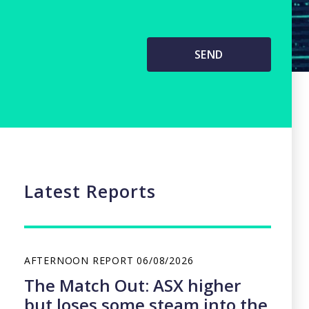
Latest Reports
AFTERNOON REPORT
06/08/2026
The Match Out: ASX higher
but loses some steam into the