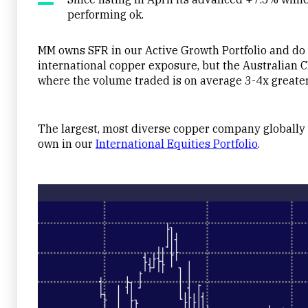
performing ok.
MM owns SFR in our Active Growth Portfolio and do b
international copper exposure, but the Australian CD
where the volume traded is on average 3-4x greater
The largest, most diverse copper company globall
own in our
International Equities Portfolio
.