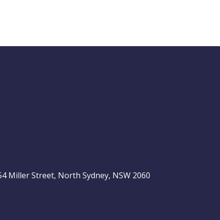
Buy Hold Sell:
The 6 income
stocks readers
ASX 200
love, plus 2 expert
ideas
, 54 Miller Street, North Sydney, NSW 2060
Video
LAST
ASX
UPDATED
06/08/2026