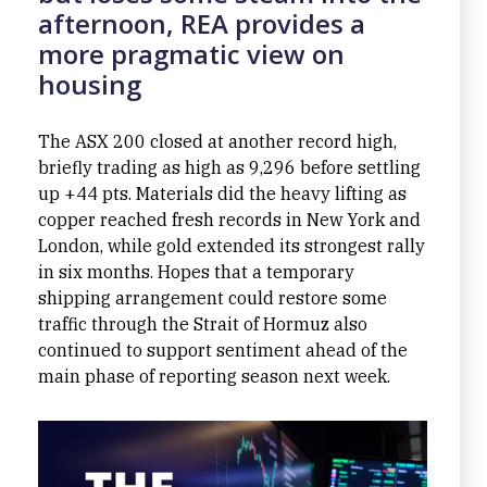
afternoon, REA provides a
more pragmatic view on
housing
The ASX 200 closed at another record high,
briefly trading as high as 9,296 before settling
up +44 pts. Materials did the heavy lifting as
copper reached fresh records in New York and
London, while gold extended its strongest rally
in six months. Hopes that a temporary
shipping arrangement could restore some
traffic through the Strait of Hormuz also
continued to support sentiment ahead of the
main phase of reporting season next week.