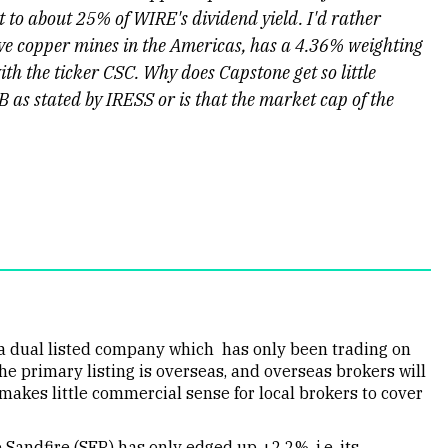
 to about 25% of WIRE's dividend yield. I'd rather
ive copper mines in the Americas, has a 4.36% weighting
th the ticker CSC. Why does Capstone get so little
B as stated by IRESS or is that the market cap of the
s a dual listed company which has only been trading on
he primary listing is overseas, and overseas brokers will
t makes little commercial sense for local brokers to cover
 Sandfire (SFR) has only edged up +2.2%, i.e. its