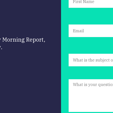
y Morning Report,
.