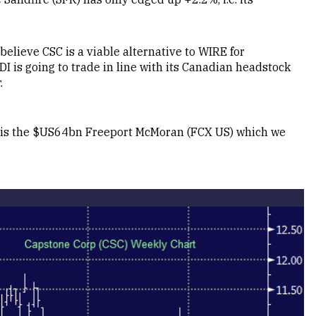
elieve CSC is a viable alternative to WIRE for
I is going to trade in line with its Canadian headstock
.
y is the $US64bn Freeport McMoran (FCX US) which we