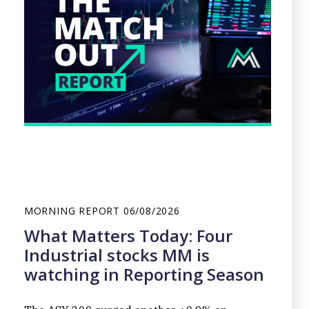
MORNING REPORT
06/08/2026
What Matters Today: Four
Industrial stocks MM is
watching in Reporting Season