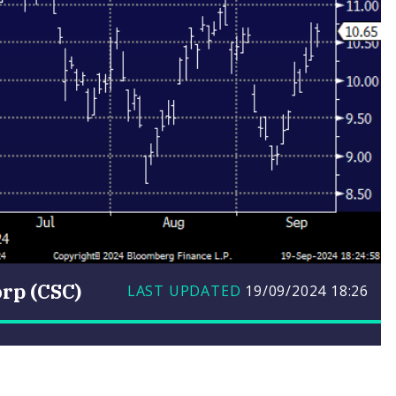
rp (CSC)
LAST UPDATED
19/09/2024
18:26