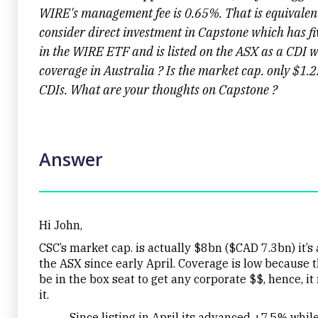
WIRE's management fee is 0.65%. That is equivalent
consider direct investment in Capstone which has f
in the WIRE ETF and is listed on the ASX as a CDI wi
coverage in Australia ? Is the market cap. only $1.2
CDIs. What are your thoughts on Capstone ?
Answer
Hi John,
CSC’s market cap. is actually $8bn ($CAD 7.3bn) it’
the ASX since early April. Coverage is low because t
be in the box seat to get any corporate $$, hence, i
it.
Since listing in April its advanced +7.5% while