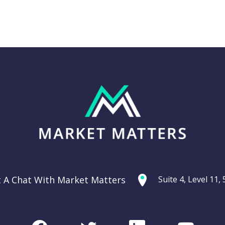
Thursday 11th
g: Are
September –
ties
Dow off -220pts,
ercycle?
SPI off -20pts
t A Chat With Market Matters
Suite 4, Level 11
Podcast
CHART