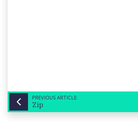
(CSC)
Close
PREVIOUS ARTICLE:
Zip