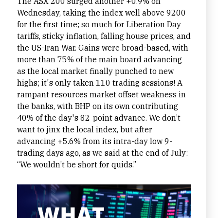
The ASX 200 surged another +0.9% on
Wednesday, taking the index well above 9200
for the first time; so much for Liberation Day
tariffs, sticky inflation, falling house prices, and
the US-Iran War. Gains were broad-based, with
more than 75% of the main board advancing
as the local market finally punched to new
highs; it's only taken 110 trading sessions! A
rampant resources market offset weakness in
the banks, with BHP on its own contributing
40% of the day's 82-point advance. We don’t
want to jinx the local index, but after
advancing +5.6% from its intra-day low 9-
trading days ago, as we said at the end of July:
“We wouldn’t be short for quids.”