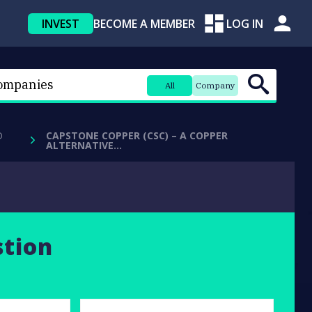
INVEST
BECOME A MEMBER
LOG IN
All
Company
D
CAPSTONE COPPER (CSC) – A COPPER
ALTERNATIVE…
stion