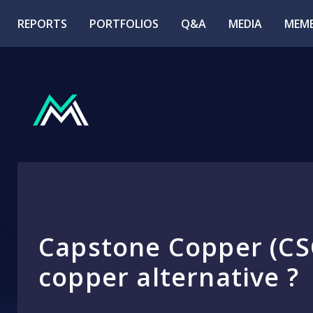
REPORTS
PORTFOLIOS
Q&A
MEDIA
MEMB
Capstone Copper (CSC
copper alternative ?