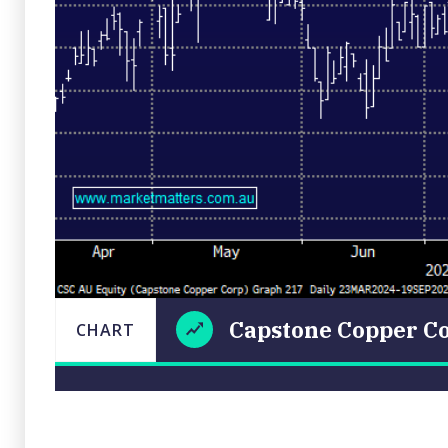
Capstone Copper Co
CHART
Capstone
CHART
LAST
Copper
UPDATED
19/09/2024
Corp
18:26