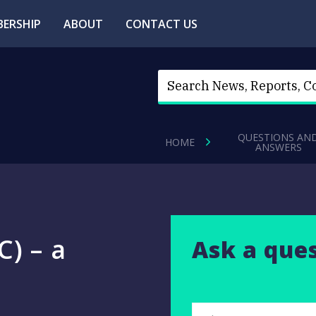
ERSHIP
ABOUT
CONTACT US
QUESTIONS AN
HOME
ANSWERS
) – a
Ask a que