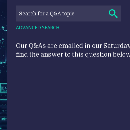
ADVANCED SEARCH
Our Q&As are emailed in our Saturda
find the answer to this question below