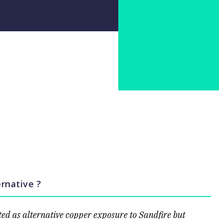
rnative ?
ed as alternative copper exposure to Sandfire but