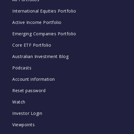
International Equities Portfolio
Active Income Portfolio
Emerging Companies Portfolio
Core ETF Portfolio
Australian Investment Blog
Podcasts
Account information
Reset password
Watch
Investor Login
Viewpoints