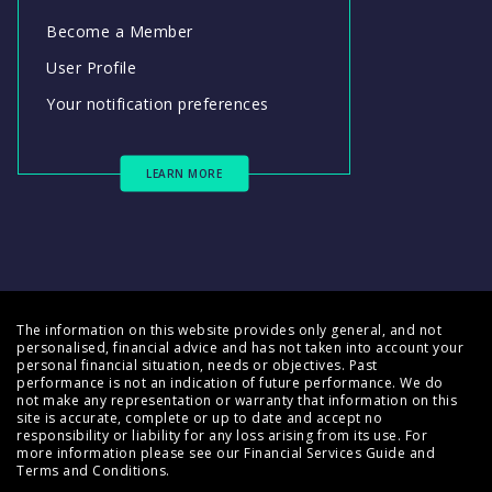
Become a Member
User Profile
Your notification preferences
LEARN MORE
The information on this website provides only general, and not
personalised, financial advice and has not taken into account your
personal financial situation, needs or objectives. Past
performance is not an indication of future performance. We do
not make any representation or warranty that information on this
site is accurate, complete or up to date and accept no
responsibility or liability for any loss arising from its use. For
more information please see our
Financial Services Guide
and
Terms and Conditions
.