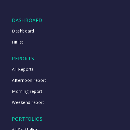
DASHBOARD
Dashboard
Hitlist
REPORTS
All Reports
Afternoon report
Morning report
Weekend report
PORTFOLIOS
All Portfolios