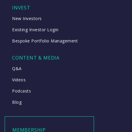
INVEST
New Investors
Existing Investor Login
Bespoke Portfolio Management
CONTENT & MEDIA
Q&A
Videos
Podcasts
Blog
MEMBERSHIP