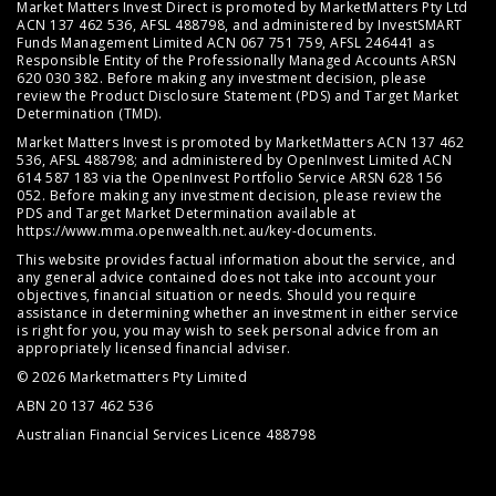
Market Matters Invest Direct is promoted by MarketMatters Pty Ltd
ACN 137 462 536, AFSL 488798, and administered by InvestSMART
Funds Management Limited ACN 067 751 759, AFSL 246441 as
Responsible Entity of the Professionally Managed Accounts ARSN
620 030 382. Before making any investment decision, please
review the
Product Disclosure Statement (PDS)
and
Target Market
Determination (TMD)
.
Market Matters Invest is promoted by MarketMatters ACN 137 462
536, AFSL 488798; and administered by OpenInvest Limited ACN
614 587 183 via the OpenInvest Portfolio Service ARSN 628 156
052. Before making any investment decision, please review the
PDS and Target Market Determination available at
https://www.mma.openwealth.net.au/key-documents
.
This website provides factual information about the service, and
any general advice contained does not take into account your
objectives, financial situation or needs. Should you require
assistance in determining whether an investment in either service
is right for you, you may wish to seek personal advice from an
appropriately licensed financial adviser.
© 2026 Marketmatters Pty Limited
ABN 20 137 462 536
Australian Financial Services Licence 488798