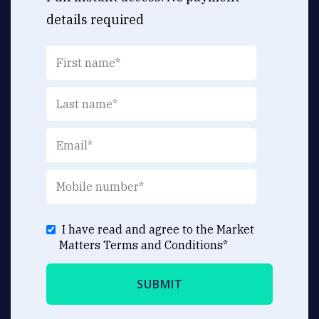
details required
I have read and agree to the Market
Matters
Terms and Conditions
*