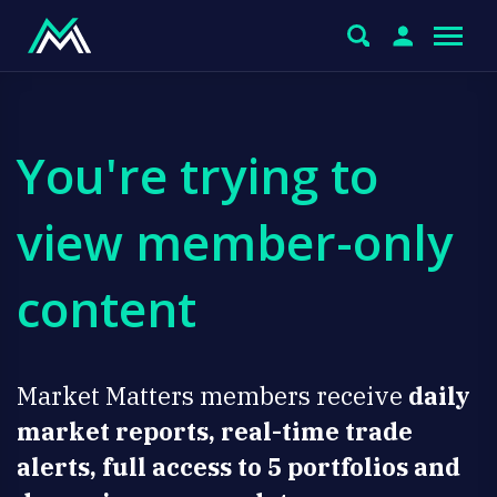
You're trying to
view member-only
content
Market Matters members receive
daily
market reports, real-time trade
alerts, full access to 5 portfolios and