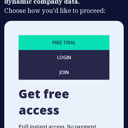
dynamic company data.
Choose how you'd like to proceed:
FREE TRIAL
LOGIN
JOIN
Get free
access
Full instant access. No payment