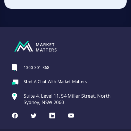
1300 301 868
Start A Chat With Market Matters
Suite 4, Level 11, 54 Miller Street, North
Sydney, NSW 2060
Facebook
Twitter
LinkedIn
Youtube