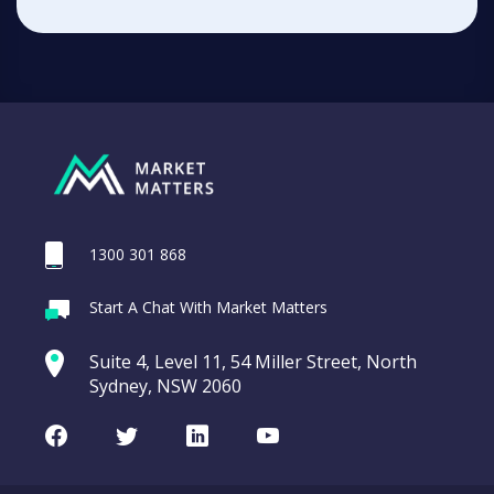
1300 301 868
Start A Chat With Market Matters
Suite 4, Level 11, 54 Miller Street, North
Sydney, NSW 2060
Facebook
Twitter
LinkedIn
Youtube