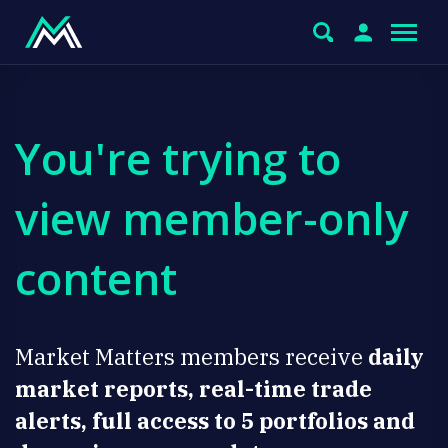
You're trying to
view member-only
content
Market Matters members receive
daily
market reports, real-time trade
alerts, full access to 5 portfolios and