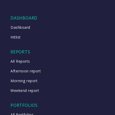
DASHBOARD
Dashboard
Hitlist
REPORTS
All Reports
Afternoon report
Morning report
Weekend report
PORTFOLIOS
All Portfolios