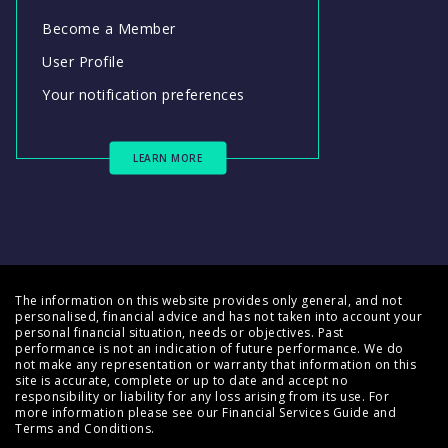
Become a Member
User Profile
Your notification preferences
LEARN MORE
The information on this website provides only general, and not
personalised, financial advice and has not taken into account your
personal financial situation, needs or objectives. Past
performance is not an indication of future performance. We do
not make any representation or warranty that information on this
site is accurate, complete or up to date and accept no
responsibility or liability for any loss arising from its use. For
more information please see our
Financial Services Guide
and
Terms and Conditions
.