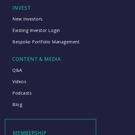
INVEST
New Investors
Existing Investor Login
Bespoke Portfolio Management
CONTENT & MEDIA
Q&A
Videos
Podcasts
Blog
MEMBERSHIP