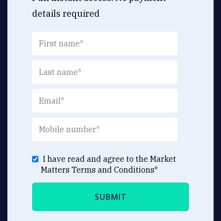
details required
I have read and agree to the Market
Matters
Terms and Conditions
*