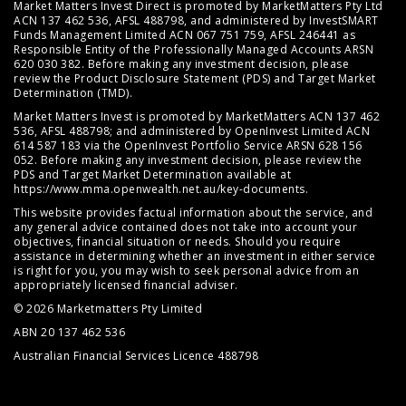
Market Matters Invest Direct is promoted by MarketMatters Pty Ltd
ACN 137 462 536, AFSL 488798, and administered by InvestSMART
Funds Management Limited ACN 067 751 759, AFSL 246441 as
Responsible Entity of the Professionally Managed Accounts ARSN
620 030 382. Before making any investment decision, please
review the
Product Disclosure Statement (PDS)
and
Target Market
Determination (TMD)
.
Market Matters Invest is promoted by MarketMatters ACN 137 462
536, AFSL 488798; and administered by OpenInvest Limited ACN
614 587 183 via the OpenInvest Portfolio Service ARSN 628 156
052. Before making any investment decision, please review the
PDS and Target Market Determination available at
https://www.mma.openwealth.net.au/key-documents
.
This website provides factual information about the service, and
any general advice contained does not take into account your
objectives, financial situation or needs. Should you require
assistance in determining whether an investment in either service
is right for you, you may wish to seek personal advice from an
appropriately licensed financial adviser.
© 2026 Marketmatters Pty Limited
ABN 20 137 462 536
Australian Financial Services Licence 488798