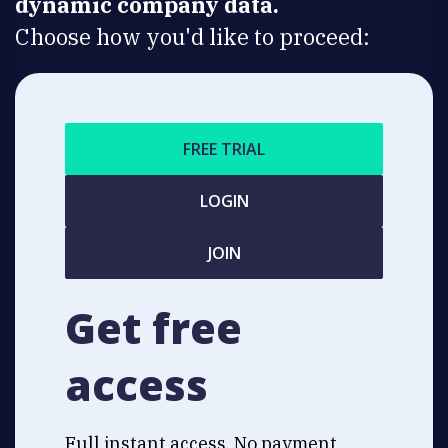
dynamic company data.
Choose how you'd like to proceed:
FREE TRIAL
LOGIN
JOIN
Get free
access
Full instant access. No payment