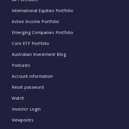
International Equities Portfolio
Active Income Portfolio
Emerging Companies Portfolio
Core ETF Portfolio
Australian Investment Blog
Podcasts
Account information
Reset password
Watch
Investor Login
Viewpoints