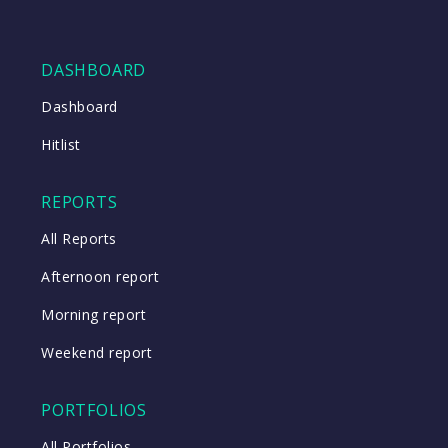
DASHBOARD
Dashboard
Hitlist
REPORTS
All Reports
Afternoon report
Morning report
Weekend report
PORTFOLIOS
All Portfolios