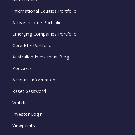
International Equities Portfolio
Active Income Portfolio
Emerging Companies Portfolio
Core ETF Portfolio
Australian Investment Blog
Podcasts
Account information
Reset password
Watch
Investor Login
Viewpoints