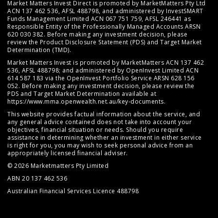
Market Matters Invest Direct is promoted by MarketMatters Pty Ltd
ACN 137 462 536, AFSL 488798, and administered by InvestSMART
Funds Management Limited ACN 067 751 759, AFSL 246441 as
Responsible Entity of the Professionally Managed Accounts ARSN
620 030 382. Before making any investment decision, please
review the
Product Disclosure Statement (PDS)
and
Target Market
Determination (TMD)
.
Market Matters Invest is promoted by MarketMatters ACN 137 462
536, AFSL 488798; and administered by OpenInvest Limited ACN
614 587 183 via the OpenInvest Portfolio Service ARSN 628 156
052. Before making any investment decision, please review the
PDS and Target Market Determination available at
https://www.mma.openwealth.net.au/key-documents
.
This website provides factual information about the service, and
any general advice contained does not take into account your
objectives, financial situation or needs. Should you require
assistance in determining whether an investment in either service
is right for you, you may wish to seek personal advice from an
appropriately licensed financial adviser.
© 2026 Marketmatters Pty Limited
ABN 20 137 462 536
Australian Financial Services Licence 488798