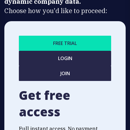
dynamic company data.
Choose how you'd like to proceed:
FREE TRIAL
LOGIN
JOIN
Get free
access
Full instant access. No payment