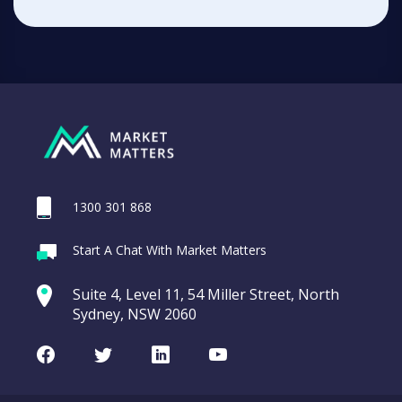
1300 301 868
Start A Chat With Market Matters
Suite 4, Level 11, 54 Miller Street, North
Sydney, NSW 2060
Facebook
Twitter
LinkedIn
Youtube