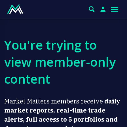
You're trying to
view member-only
content
Market Matters members receive
daily
market reports, real-time trade
alerts, full access to 5 portfolios and