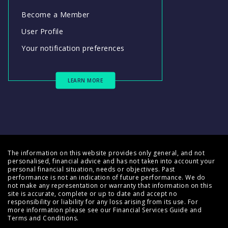
Become a Member
User Profile
Your notification preferences
LEARN MORE
The information on this website provides only general, and not
personalised, financial advice and has not taken into account your
personal financial situation, needs or objectives. Past
performance is not an indication of future performance. We do
not make any representation or warranty that information on this
site is accurate, complete or up to date and accept no
responsibility or liability for any loss arising from its use. For
more information please see our
Financial Services Guide
and
Terms and Conditions
.