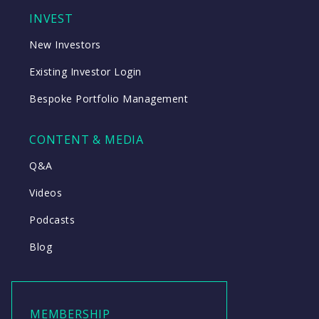
INVEST
New Investors
Existing Investor Login
Bespoke Portfolio Management
CONTENT & MEDIA
Q&A
Videos
Podcasts
Blog
MEMBERSHIP