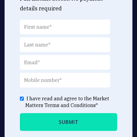
details required
I have read and agree to the Market
Matters
Terms and Conditions
*