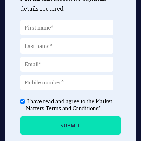
details required
I have read and agree to the Market
Matters
Terms and Conditions
*