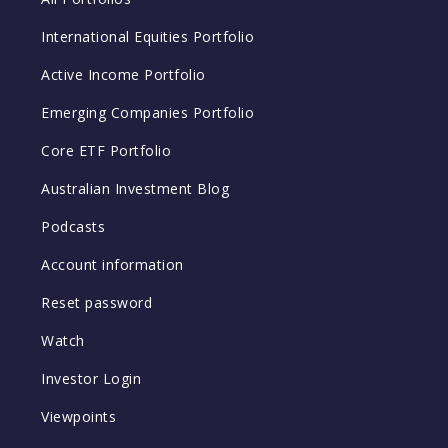
International Equities Portfolio
Active Income Portfolio
Emerging Companies Portfolio
Core ETF Portfolio
Australian Investment Blog
Podcasts
Account information
Reset password
Watch
Investor Login
Viewpoints