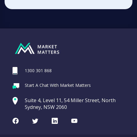
1300 301 868
Start A Chat With Market Matters
Suite 4, Level 11, 54 Miller Street, North
Sydney, NSW 2060
Facebook
Twitter
LinkedIn
Youtube