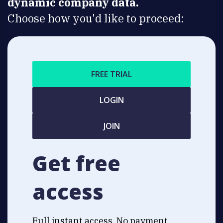
dynamic company data.
Choose how you'd like to proceed:
FREE TRIAL
LOGIN
JOIN
Get free
access
Full instant access. No payment