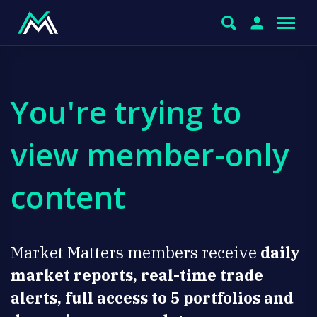
You're trying to
view member-only
content
Market Matters members receive
daily
market reports, real-time trade
alerts, full access to 5 portfolios and