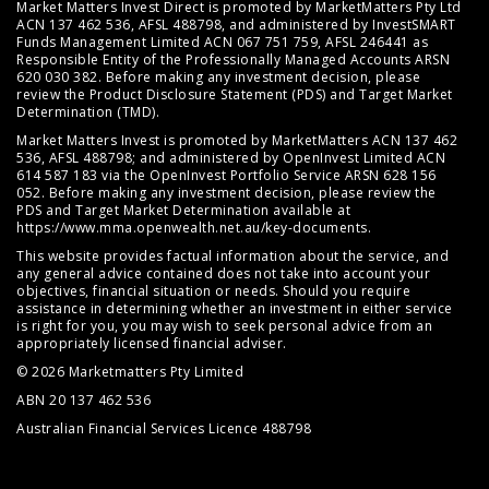
Market Matters Invest Direct is promoted by MarketMatters Pty Ltd
ACN 137 462 536, AFSL 488798, and administered by InvestSMART
Funds Management Limited ACN 067 751 759, AFSL 246441 as
Responsible Entity of the Professionally Managed Accounts ARSN
620 030 382. Before making any investment decision, please
review the
Product Disclosure Statement (PDS)
and
Target Market
Determination (TMD)
.
Market Matters Invest is promoted by MarketMatters ACN 137 462
536, AFSL 488798; and administered by OpenInvest Limited ACN
614 587 183 via the OpenInvest Portfolio Service ARSN 628 156
052. Before making any investment decision, please review the
PDS and Target Market Determination available at
https://www.mma.openwealth.net.au/key-documents
.
This website provides factual information about the service, and
any general advice contained does not take into account your
objectives, financial situation or needs. Should you require
assistance in determining whether an investment in either service
is right for you, you may wish to seek personal advice from an
appropriately licensed financial adviser.
© 2026 Marketmatters Pty Limited
ABN 20 137 462 536
Australian Financial Services Licence 488798