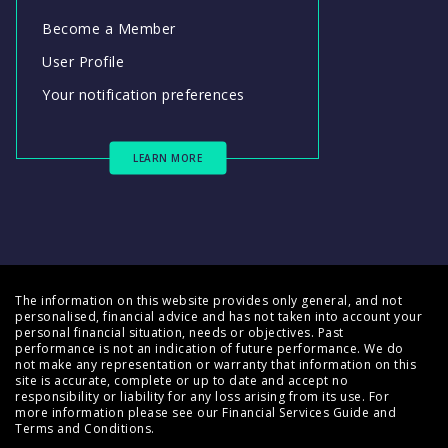
Become a Member
User Profile
Your notification preferences
LEARN MORE
The information on this website provides only general, and not
personalised, financial advice and has not taken into account your
personal financial situation, needs or objectives. Past
performance is not an indication of future performance. We do
not make any representation or warranty that information on this
site is accurate, complete or up to date and accept no
responsibility or liability for any loss arising from its use. For
more information please see our
Financial Services Guide
and
Terms and Conditions
.