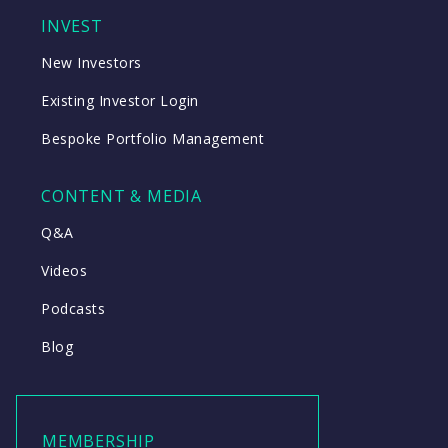
INVEST
New Investors
Existing Investor Login
Bespoke Portfolio Management
CONTENT & MEDIA
Q&A
Videos
Podcasts
Blog
MEMBERSHIP