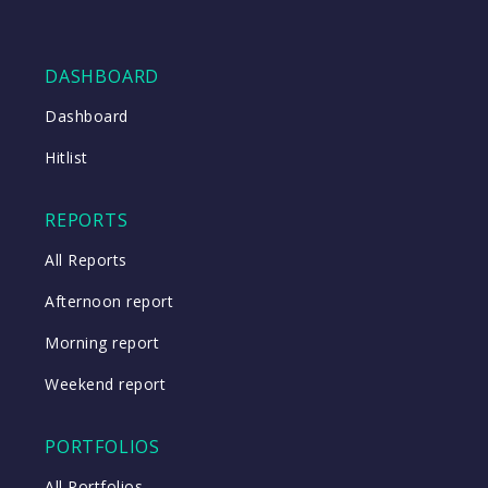
DASHBOARD
Dashboard
Hitlist
REPORTS
All Reports
Afternoon report
Morning report
Weekend report
PORTFOLIOS
All Portfolios