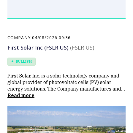
COMPANY
04/08/2026 09:36
First Solar Inc (FSLR US)
(FSLR US)
BULLISH
First Solar, Inc. is a solar technology company and
global provider of photovoltaic cells (PV) solar
energy solutions. The Company manufactures and
sells PV solar modules with a semiconductor
Read more
technology, which provides an alternative to
conventional crystalline silicone PV solar modules.
The Company operates through two segments:
Modules Business and Other. Its Modules Business
segment is involved in the designing,