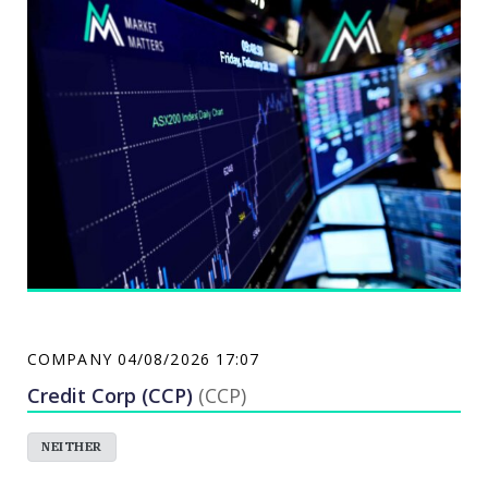
company, and a heavy equipment dealer that
operates Caterpillar dealerships in Australia and
North Eastern China.
COMPANY
04/08/2026 17:07
Credit Corp (CCP)
(CCP)
NEITHER