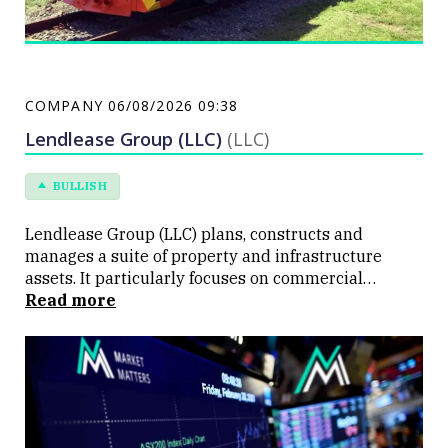
COMPANY
06/08/2026 09:38
Lendlease Group (LLC)
(LLC)
BULLISH
Lendlease Group (LLC) plans, constructs and
manages a suite of property and infrastructure
assets. It particularly focuses on commercial
buildings, apartment projects and education
Read more
buildings.