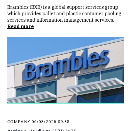
Brambles (BXB) is a global support services group
which provides pallet and plastic container pooling
services and information management services.
Read more
COMPANY
06/08/2026 09:38