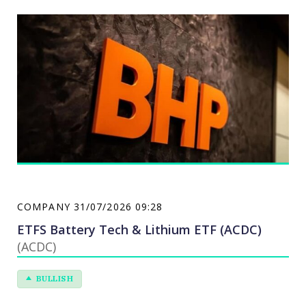
offers petroleum exploration, production, and
refining services. BHP Group serves customers
worldwide.
COMPANY
31/07/2026 09:28
ETFS Battery Tech & Lithium ETF (ACDC)
(ACDC)
BULLISH