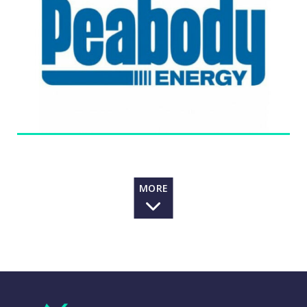
segment consists of mines in New South Wales,
Australia. Its Seaborne Metallurgical Mining
segment consists of mines in Queensland, Australia,
one in New South Wales, Australia and one in
Alabama, the United States. The Company’s Powder
River Basin Mining segment consists of its mines in
Wyoming. Its Other U.S. Thermal Mining segment
includes operations that reflect the aggregation of
its Illinois, Indiana, New Mexico and Colorado
mining operations. The Company owns interests in
over 17 coal mining operations located in the
United States and Australia. It markets and brokers
MORE
coal from other coal producers, both as principal
and agent, and trades coal and freight-related
contracts.