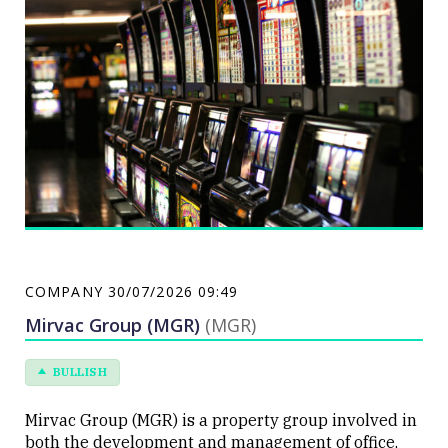
The Group also operates within the online social
gaming and real money wager markets.
COMPANY
30/07/2026 09:49
Mirvac Group (MGR)
(MGR)
BULLISH
Mirvac Group (MGR) is a property group involved in
both the development and management of office,