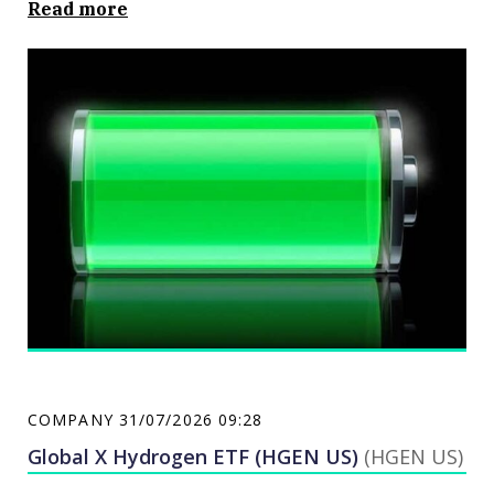
Read more
COMPANY
31/07/2026 09:28
Global X Hydrogen ETF (HGEN US)
(HGEN US)