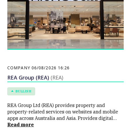
COMPANY
06/08/2026 16:26
REA Group (REA)
(REA)
BULLISH
REA Group Ltd (REA) provides property and
property-related services on websites and mobile
apps across Australia and Asia. Provides digital
tools, information and data for people interested in
Read more