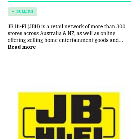
BULLISH
JB Hi-Fi (JBH) is a retail network of more than 300
stores across Australia & NZ, as well as online
offering selling home entertainment goods and
electronics. It operates the JB Hi-Fi & the Good Guys
Read more
brands.