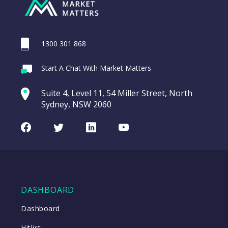
1300 301 868
Start A Chat With Market Matters
Suite 4, Level 11, 54 Miller Street, North
Sydney, NSW 2060
Facebook
Twitter
LinkedIn
Youtube
DASHBOARD
Dashboard
Hitlist