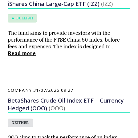
iShares China Large-Cap ETF (IZZ)
(IZZ)
BULLISH
The fund aims to provide investors with the
performance of the FTSE China 50 Index, before
fees and expenses. The index is designed to
measure the performance of 50 of the largest and
Read more
most liquid Chinese companies which trade on the
Hong Kong Stock Exchange. The ETF is listed on the
ASX under code IVV
COMPANY
31/07/2026 09:27
BetaShares Crude Oil Index ETF – Currency
Hedged (OOO)
(OOO)
NEITHER
OOO aims to track the performance of an index