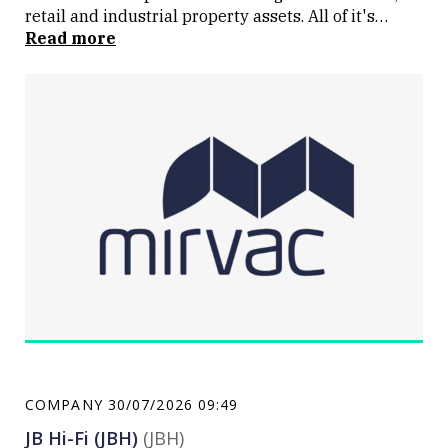
retail and industrial property assets. All of it's
assets and projects are in Australia.
Read more
COMPANY
30/07/2026 09:49
JB Hi-Fi (JBH)
(JBH)