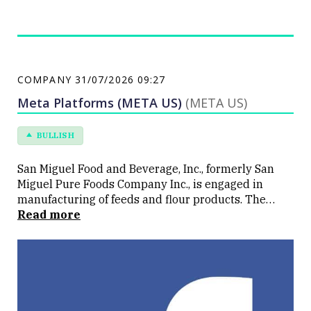
COMPANY
31/07/2026 09:27
Meta Platforms (META US)
(META US)
BULLISH
San Miguel Food and Beverage, Inc., formerly San
Miguel Pure Foods Company Inc., is engaged in
manufacturing of feeds and flour products. The
Company is also engaged in poultry operations, and
Read more
processing and marketing of refrigerated and
canned meat products, among others. The Company
operates in three segments: Agro-Industrial
segment, Value-Added Meats segment and Milling
segment. The Company's segment includes the
integrated feeds, and poultry and fresh meats