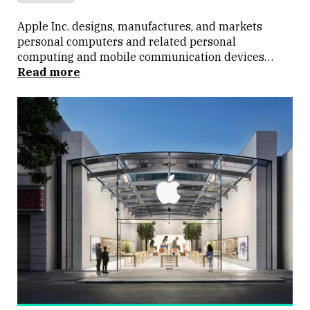
Apple Inc. designs, manufactures, and markets
personal computers and related personal
computing and mobile communication devices
along with a variety of related software, services,
Read more
peripherals, and networking solutions. Apple sells
its products worldwide through its online stores, its
retail stores, its direct sales force, third-party
wholesalers, and resellers.