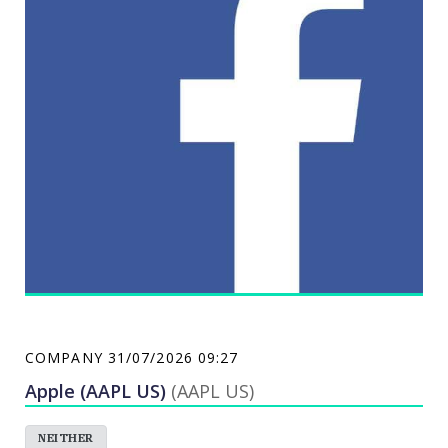
operations. The Company's segment is engaged in
the processing and marketing of value-added
refrigerated processed meats and canned meat
products. Its other segments include dairy-based
products, breadfill, desserts, biscuits and powder
mixes, importation and marketing of coffee and
coffee-related products, and foreign operations. Its
brands include Magnolia, PUREFOODS, STAR, B-MEG
and Tender Juicy.San Miguel Pure Foods Co. Inc.
COMPANY
31/07/2026 09:27
Apple (AAPL US)
(AAPL US)
NEITHER