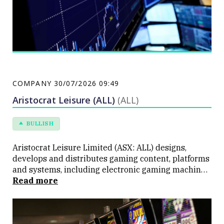
COMPANY
30/07/2026 09:49
Aristocrat Leisure (ALL)
(ALL)
BULLISH
Aristocrat Leisure Limited (ASX: ALL) designs,
develops and distributes gaming content, platforms
and systems, including electronic gaming machines,
casino management systems and digital social
Read more
games. The Company's land-based products are
approved for use in more than 300 licensed
jurisdictions and are available in over 90 countries.