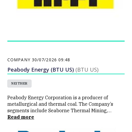
COMPANY
30/07/2026 09:48
Peabody Energy (BTU US)
(BTU US)
NEITHER
Peabody Energy Corporation is a producer of
metallurgical and thermal coal. The Company’s
segments include Seaborne Thermal Mining,
Seaborne Metallurgical Mining, Powder River Basin
Read more
Mining and Other United States (U.S.) Thermal
Mining. The Company’s Seaborne Thermal Mining