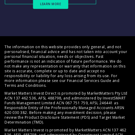
LEARN MORE
The information on this website provides only general, and not
personalised, financial advice and has not taken into account your
personal financial situation, needs or objectives. Past
performance is not an indication of future performance. We do
not make any representation or warranty that information on this
site is accurate, complete or up to date and accept no
responsibility or liability for any loss arising from its use. For
more information please see our
Financial Services Guide
and
Terms and Conditions
.
Market Matters Invest Direct is promoted by MarketMatters Pty Ltd
ACN 137 462 536, AFSL 488798, and administered by InvestSMART
Funds Management Limited ACN 067 751 759, AFSL 246441 as
Responsible Entity of the Professionally Managed Accounts ARSN
620 030 382. Before making any investment decision, please
review the
Product Disclosure Statement (PDS)
and
Target Market
Determination (TMD)
.
Market Matters Invest is promoted by MarketMatters ACN 137 462
536, AFSL 488798; and administered by OpenInvest Limited ACN