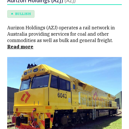
Aurizon Holdings (AZJ)
(AZJ)
BULLISH
Aurizon Holdings (AZJ) operates a rail network in
Australia providing services for coal and other
commodities as well as bulk and general freight.
Read more