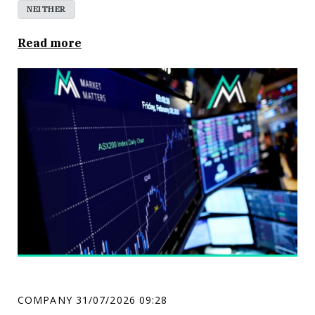
NEITHER
Read more
COMPANY
31/07/2026 09:28