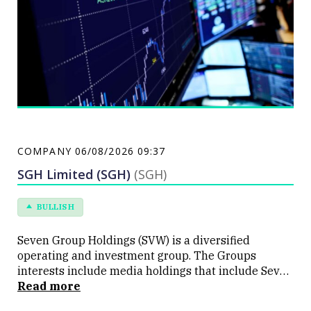
COMPANY
06/08/2026 09:37
SGH Limited (SGH)
(SGH)
BULLISH
Seven Group Holdings (SVW) is a diversified
operating and investment group. The Groups
interests include media holdings that include Seven
Network, a commercial television network and
Read more
publishing company, a telecommunications