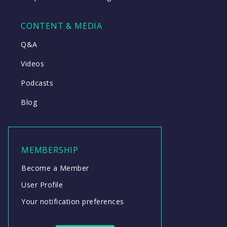
CONTENT & MEDIA
Q&A
Videos
Podcasts
Blog
MEMBERSHIP
Become a Member
User Profile
Your notification preferences