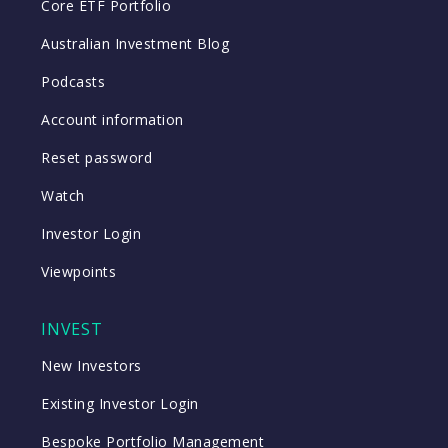
Core ETF Portfolio
Australian Investment Blog
Podcasts
Account information
Reset password
Watch
Investor Login
Viewpoints
INVEST
New Investors
Existing Investor Login
Bespoke Portfolio Management