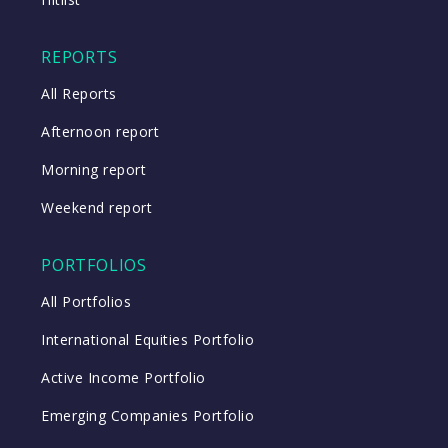
REPORTS
All Reports
Afternoon report
Morning report
Weekend report
PORTFOLIOS
All Portfolios
International Equities Portfolio
Active Income Portfolio
Emerging Companies Portfolio