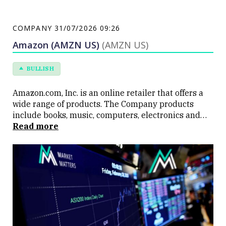
COMPANY
31/07/2026 09:26
Amazon (AMZN US)
(AMZN US)
BULLISH
Amazon.com, Inc. is an online retailer that offers a
wide range of products. The Company products
include books, music, computers, electronics and
numerous other products. Amazon offers
Read more
personalized shopping services, Web-based credit
card payment, and direct shipping to customers.
Amazon also operates a cloud platform offering
services globally.