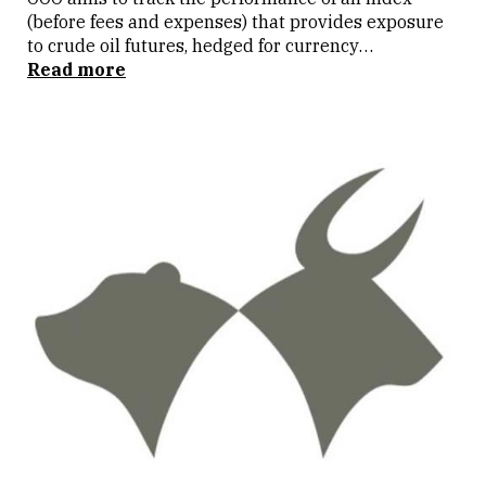
(before fees and expenses) that provides exposure
to crude oil futures, hedged for currency
movements in the AUD/USD exchange rate. The ETF
Read more
is listed on the Australian Stock Exchange (ASX)
under close FUEL