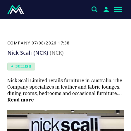
COMPANY
07/08/2026 17:38
Nick Scali (NCK)
(NCK)
BULLISH
Nick Scali Limited retails furniture in Australia. The
Company specializes in leather and fabric lounges,
dining rooms, bedrooms and occasional furniture.
Nick Scali has about nine showrooms located in New
Read more
South Wales and Queensland.