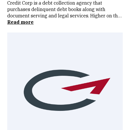
Credit Corp is a debt collection agency that
purchases delinquent debt books along with
document serving and legal services. Higher on the
risk spectrum to most but can perform well if debt
Read more
ledgers are available at attractive rates. High
quality operator