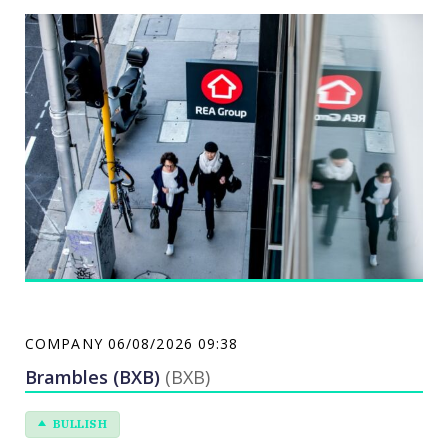
property. REA helps real estate agents, developers,
property-related businesses and advertisers
promote their services. REA has two operating
segments: Property & Online Advertising and
Financial Services.
COMPANY
06/08/2026 09:38
Brambles (BXB)
(BXB)
BULLISH