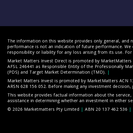
The information on this website provides only general, and no
performance is not an indication of future performance. We 
responsibility or liability for any loss arising from its use. 
Market Matters Invest Direct is promoted by MarketMatter
AFSL 246441 as Responsible Entity of the Professionally M
(PDS)
and
Target Market Determination (TMD)
.
Market Matters Invest is promoted by MarketMatters ACN 13
ARSN 628 156 052. Before making any investment decision, 
This website provides factual information about the service,
assistance in determining whether an investment in either ser
© 2026 Marketmatters Pty Limited
ABN 20 137 462 536