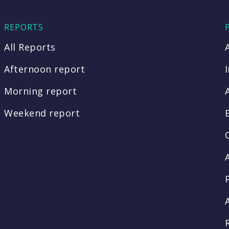
REPORTS
All Reports
Afternoon report
Morning report
Weekend report