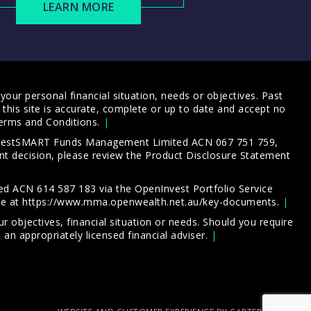
LEARN MORE
our personal financial situation, needs or objectives. Past
this site is accurate, complete or up to date and accept no
erms and Conditions
.
 InvestSMART Funds Management Limited ACN 067 751 759,
t decision, please review the
Product Disclosure Statement
d ACN 614 587 183 via the OpenInvest Portfolio Service
le at
https://www.mma.openwealth.net.au/key-documents
.
 objectives, financial situation or needs. Should you require
an appropriately licensed financial adviser.