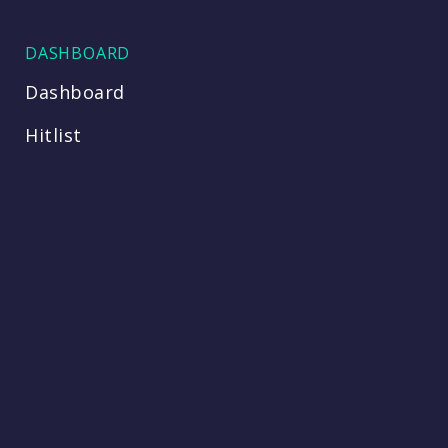
DASHBOARD
Dashboard
Hitlist