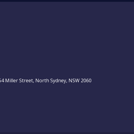
, 54 Miller Street, North Sydney, NSW 2060
be