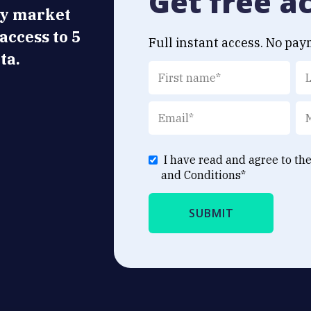
Get free a
ly market
 access to 5
Full instant access. No pay
ta.
I have read and agree to th
and Conditions
*