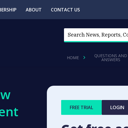
ERSHIP
ABOUT
CONTACT US
QUESTIONS AND
HOME
ANSWERS
ew
ent
FREE TRIAL
LOGIN