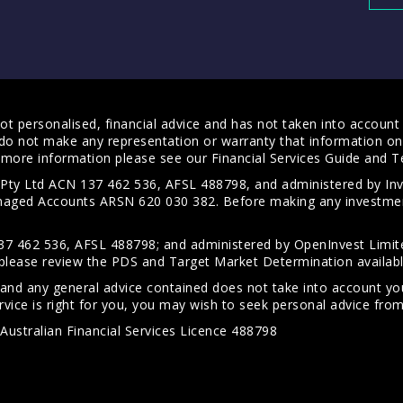
t personalised, financial advice and has not taken into account y
do not make any representation or warranty that information on 
For more information please see our
Financial Services Guide
and
T
s Pty Ltd ACN 137 462 536, AFSL 488798, and administered by
anaged Accounts ARSN 620 030 382. Before making any investmen
7 462 536, AFSL 488798; and administered by OpenInvest Limite
please review the PDS and Target Market Determination availab
 and any general advice contained does not take into account your
vice is right for you, you may wish to seek personal advice from 
Australian Financial Services Licence 488798