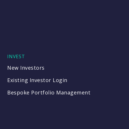
INVEST
New Investors
Existing Investor Login
Bespoke Portfolio Management