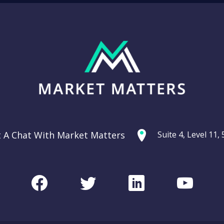
t A Chat With Market Matters
Suite 4, Level 11
Facebook
Twitter
LinkedIn
Youtu