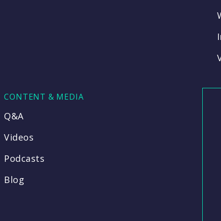
CONTENT & MEDIA
Q&A
Videos
Podcasts
Blog