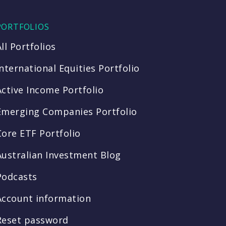
PORTFOLIOS
All Portfolios
International Equities Portfolio
Active Income Portfolio
Emerging Companies Portfolio
Core ETF Portfolio
Australian Investment Blog
Podcasts
Account information
Reset password