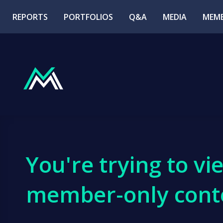
REPORTS
PORTFOLIOS
Q&A
MEDIA
MEMB
You're trying to vi
member-only cont