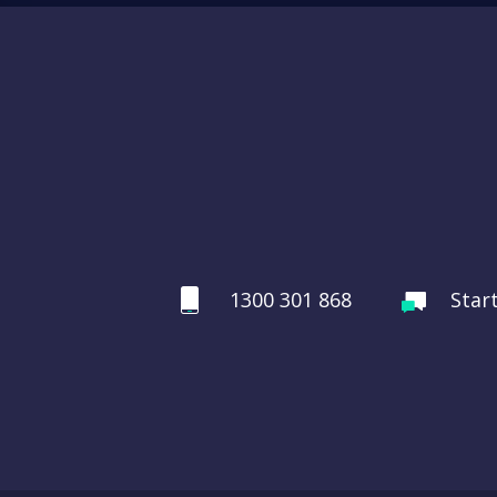
1300 301 868
Star