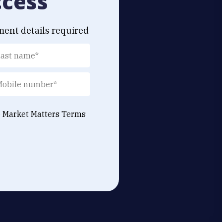
ccess
ment details required
e Market Matters
Terms