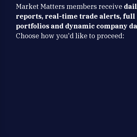
Market Matters members receive
dai
reports, real-time trade alerts, full
portfolios and dynamic company da
Choose how you'd like to proceed: