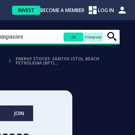
INVEST
BECOME A MEMBER
LOG IN
All
Company
ENERGY STOCKS: SANTOS (STO), BEACH
PETROLEUM (BPT)…
JOIN