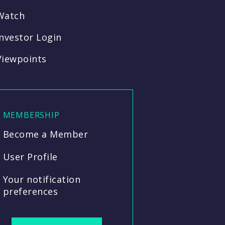
Watch
Investor Login
Viewpoints
MEMBERSHIP
Become a Member
User Profile
Your notification
preferences