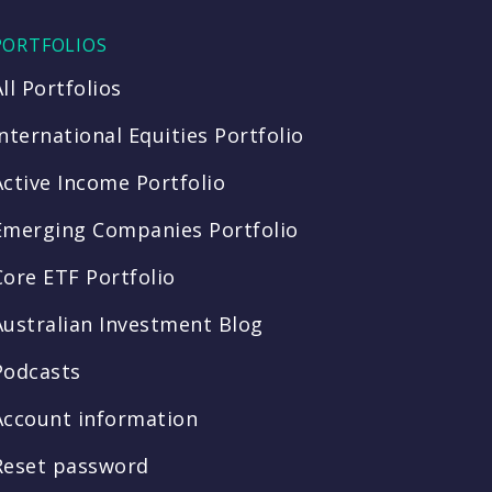
PORTFOLIOS
All Portfolios
International Equities Portfolio
Active Income Portfolio
Emerging Companies Portfolio
Core ETF Portfolio
Australian Investment Blog
Podcasts
Account information
Reset password