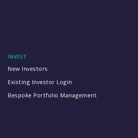
INVEST
New Investors
Existing Investor Login
Bespoke Portfolio Management