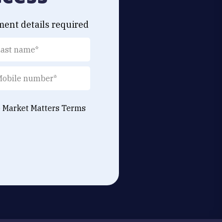
ment details required
e Market Matters
Terms