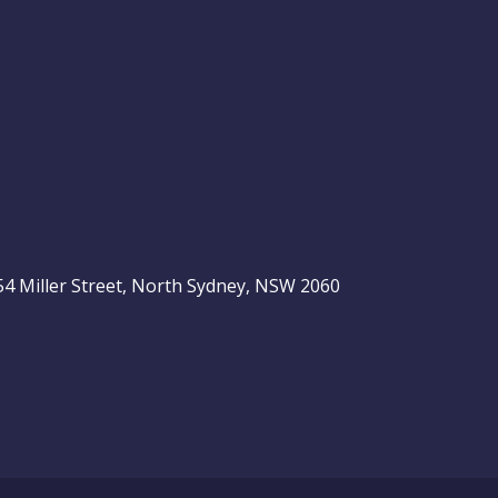
, 54 Miller Street, North Sydney, NSW 2060
be