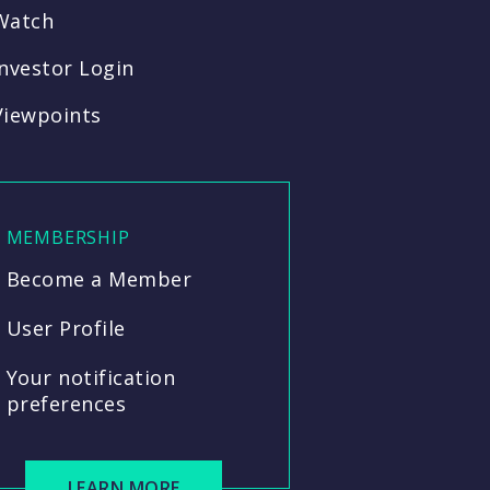
Watch
Investor Login
Viewpoints
MEMBERSHIP
Become a Member
User Profile
Your notification
preferences
LEARN MORE