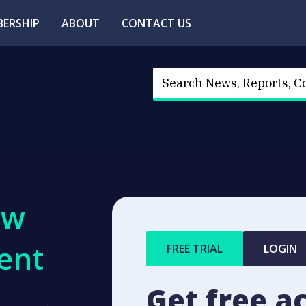
ERSHIP
ABOUT
CONTACT US
ew
ent
FREE TRIAL
LOGIN
Get free a