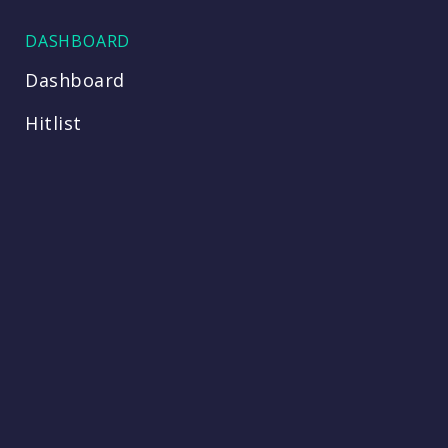
DASHBOARD
Dashboard
Hitlist