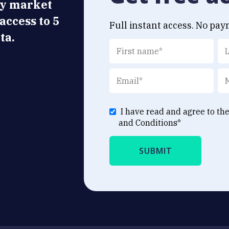
ly market
 access to 5
Full instant access. No pay
ta.
I have read and agree to th
and Conditions
*