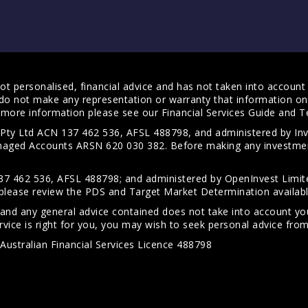
t personalised, financial advice and has not taken into account y
do not make any representation or warranty that information on 
For more information please see our
Financial Services Guide
and
T
s Pty Ltd ACN 137 462 536, AFSL 488798, and administered by
anaged Accounts ARSN 620 030 382. Before making any investmen
7 462 536, AFSL 488798; and administered by OpenInvest Limite
please review the PDS and Target Market Determination availab
 and any general advice contained does not take into account your
vice is right for you, you may wish to seek personal advice from 
Australian Financial Services Licence 488798