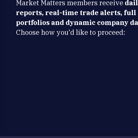
Market Matters members receive
dai
reports, real-time trade alerts, full
portfolios and dynamic company da
Choose how you'd like to proceed: