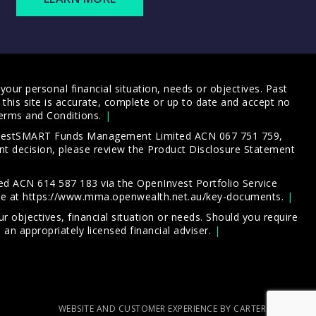
our personal financial situation, needs or objectives. Past
this site is accurate, complete or up to date and accept no
erms and Conditions
.
 InvestSMART Funds Management Limited ACN 067 751 759,
t decision, please review the
Product Disclosure Statement
d ACN 614 587 183 via the OpenInvest Portfolio Service
le at
https://www.mma.openwealth.net.au/key-documents
.
 objectives, financial situation or needs. Should you require
an appropriately licensed financial adviser.
WEBSITE AND CUSTOMER EXPERIENCE BY CARTERCARTER