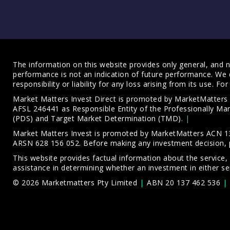
The information on this website provides only general, and no
performance is not an indication of future performance. We 
responsibility or liability for any loss arising from its use. 
Market Matters Invest Direct is promoted by MarketMatter
AFSL 246441 as Responsible Entity of the Professionally M
(PDS)
and
Target Market Determination (TMD)
.
Market Matters Invest is promoted by MarketMatters ACN 13
ARSN 628 156 052. Before making any investment decision, 
This website provides factual information about the service,
assistance in determining whether an investment in either ser
© 2026 Marketmatters Pty Limited
ABN 20 137 462 536