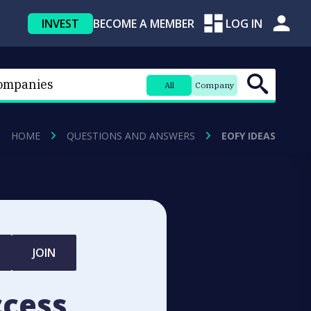
INVEST
BECOME A MEMBER
LOG IN
All
Company
HOME
QUESTIONS AND ANSWERS
EOFY IDEAS
JOIN
ccess