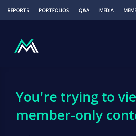
REPORTS
PORTFOLIOS
Q&A
MEDIA
MEMB
You're trying to vi
member-only cont