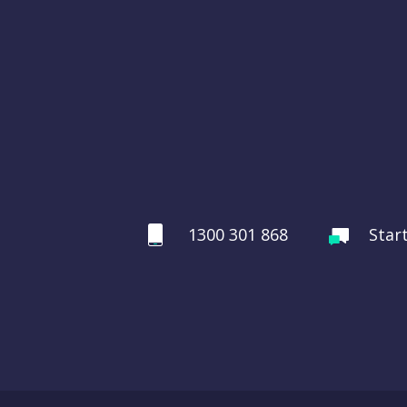
1300 301 868
Star