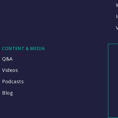
CONTENT & MEDIA
Q&A
Videos
Podcasts
Blog