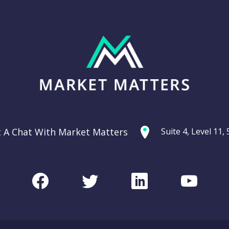
t A Chat With Market Matters
Suite 4, Level 11
Facebook
Twitter
LinkedIn
Youtu