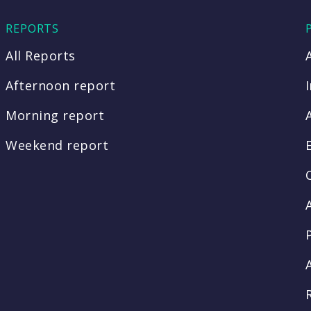
REPORTS
All Reports
Afternoon report
Morning report
Weekend report