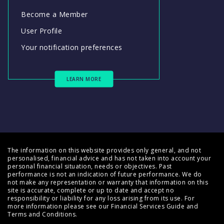
Become a Member
User Profile
Your notification preferences
LEARN MORE
The information on this website provides only general, and not
personalised, financial advice and has not taken into account your
personal financial situation, needs or objectives. Past
performance is not an indication of future performance. We do
not make any representation or warranty that information on this
site is accurate, complete or up to date and accept no
responsibility or liability for any loss arising from its use. For
more information please see our
Financial Services Guide
and
Terms and Conditions
.