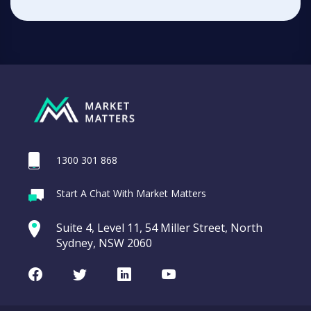
1300 301 868
Start A Chat With Market Matters
Suite 4, Level 11, 54 Miller Street, North
Sydney, NSW 2060
Facebook
Twitter
LinkedIn
Youtube