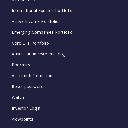
International Equities Portfolio
Active Income Portfolio
Emerging Companies Portfolio
Core ETF Portfolio
Australian Investment Blog
Podcasts
Account information
Reset password
Watch
Investor Login
Viewpoints