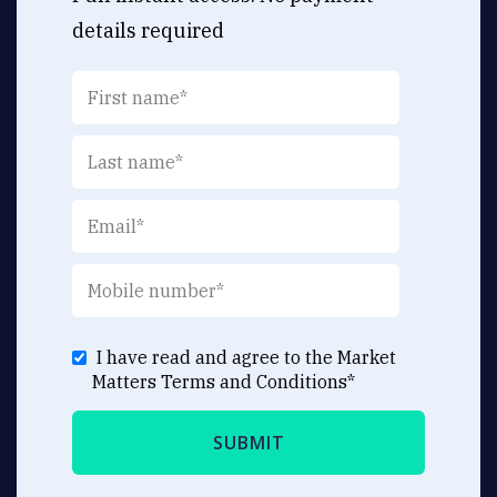
details required
I have read and agree to the Market
Matters
Terms and Conditions
*