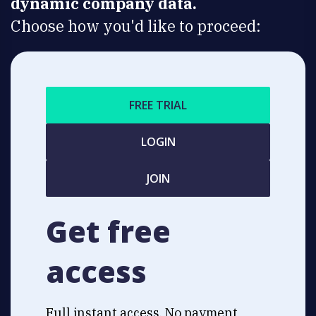
dynamic company data.
Choose how you'd like to proceed:
FREE TRIAL
LOGIN
JOIN
Get free
access
Full instant access. No payment