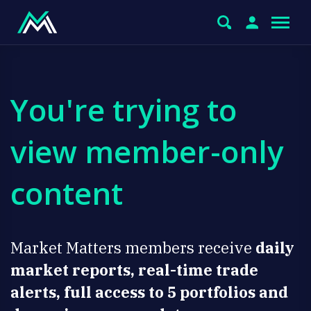
You're trying to
view member-only
content
Market Matters members receive
daily
market reports, real-time trade
alerts, full access to 5 portfolios and