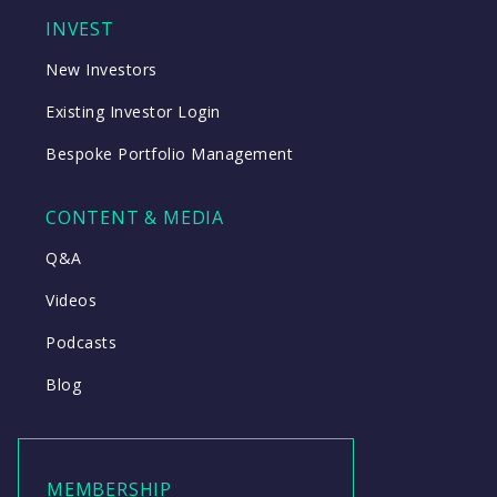
INVEST
New Investors
Existing Investor Login
Bespoke Portfolio Management
CONTENT & MEDIA
Q&A
Videos
Podcasts
Blog
MEMBERSHIP