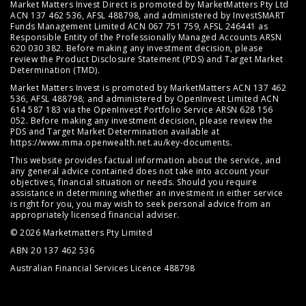
Market Matters Invest Direct is promoted by MarketMatters Pty Ltd
ACN 137 462 536, AFSL 488798, and administered by InvestSMART
Funds Management Limited ACN 067 751 759, AFSL 246441 as
Responsible Entity of the Professionally Managed Accounts ARSN
620 030 382. Before making any investment decision, please
review the
Product Disclosure Statement (PDS)
and
Target Market
Determination (TMD)
.
Market Matters Invest is promoted by MarketMatters ACN 137 462
536, AFSL 488798; and administered by OpenInvest Limited ACN
614 587 183 via the OpenInvest Portfolio Service ARSN 628 156
052. Before making any investment decision, please review the
PDS and Target Market Determination available at
https://www.mma.openwealth.net.au/key-documents
.
This website provides factual information about the service, and
any general advice contained does not take into account your
objectives, financial situation or needs. Should you require
assistance in determining whether an investment in either service
is right for you, you may wish to seek personal advice from an
appropriately licensed financial adviser.
© 2026 Marketmatters Pty Limited
ABN 20 137 462 536
Australian Financial Services Licence 488798