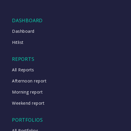
DASHBOARD
Dashboard
Hitlist
REPORTS
All Reports
Afternoon report
Morning report
Weekend report
PORTFOLIOS
All Portfolios