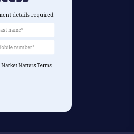
ment details required
e Market Matters
Terms