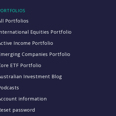
PORTFOLIOS
All Portfolios
International Equities Portfolio
Active Income Portfolio
Emerging Companies Portfolio
Core ETF Portfolio
Australian Investment Blog
Podcasts
Account information
Reset password