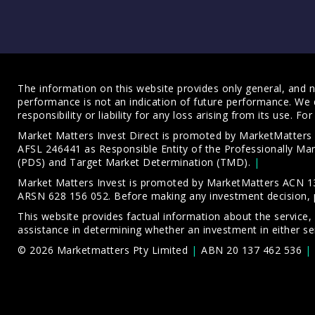
The information on this website provides only general, and no
performance is not an indication of future performance. We 
responsibility or liability for any loss arising from its use. 
Market Matters Invest Direct is promoted by MarketMatter
AFSL 246441 as Responsible Entity of the Professionally M
(PDS)
and
Target Market Determination (TMD)
.
Market Matters Invest is promoted by MarketMatters ACN 13
ARSN 628 156 052. Before making any investment decision, 
This website provides factual information about the service,
assistance in determining whether an investment in either ser
© 2026 Marketmatters Pty Limited
ABN 20 137 462 536