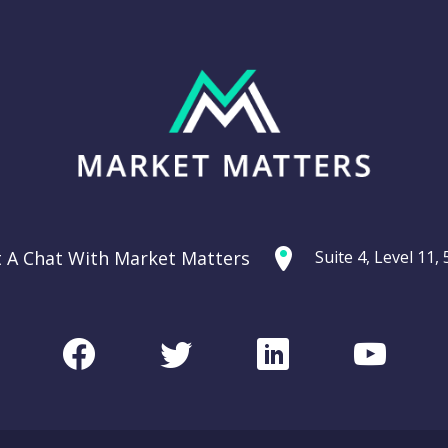
t A Chat With Market Matters
Suite 4, Level 11
Facebook
Twitter
LinkedIn
Youtu