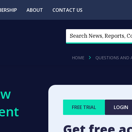
ERSHIP
ABOUT
CONTACT US
HOME
QUESTIONS AND 
ew
ent
FREE TRIAL
LOGIN
Get free a