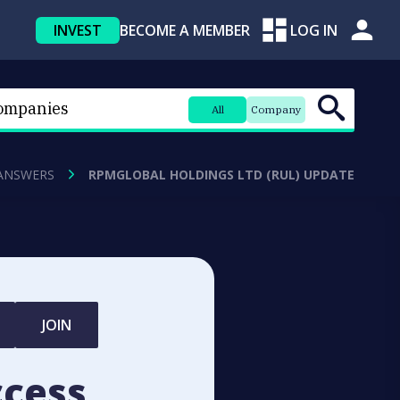
INVEST
BECOME A MEMBER
LOG IN
All
Company
ANSWERS
RPMGLOBAL HOLDINGS LTD (RUL) UPDATE
JOIN
ccess