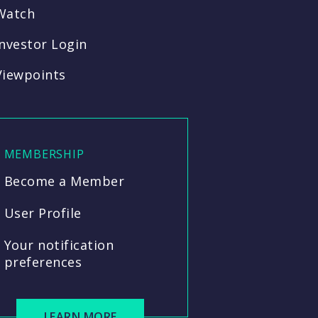
Watch
Investor Login
Viewpoints
MEMBERSHIP
Become a Member
User Profile
Your notification
preferences
LEARN MORE