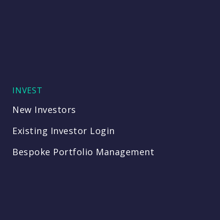
INVEST
New Investors
Existing Investor Login
Bespoke Portfolio Management