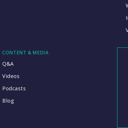
CONTENT & MEDIA
Q&A
Videos
Podcasts
Blog