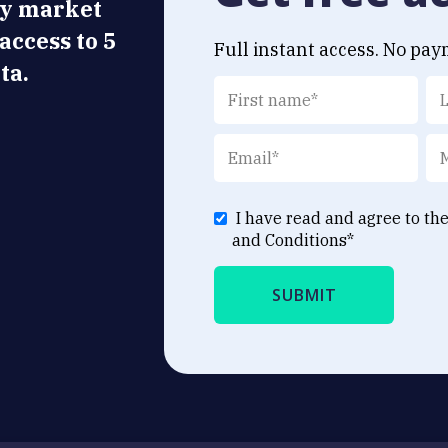
ly market
 access to 5
Full instant access. No pay
ta.
I have read and agree to th
and Conditions
*