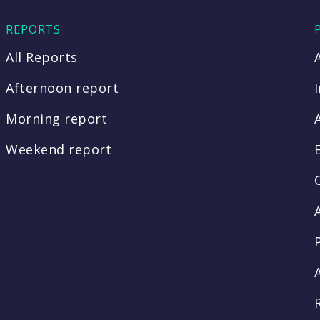
REPORTS
All Reports
Afternoon report
Morning report
Weekend report