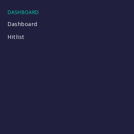
DASHBOARD
Dashboard
Hitlist