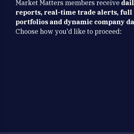
Market Matters members receive
dai
reports, real-time trade alerts, full
portfolios and dynamic company da
Choose how you'd like to proceed: