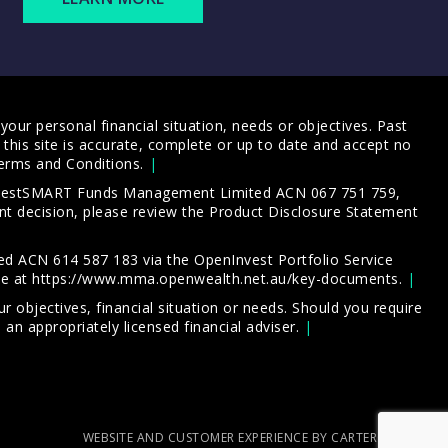
our personal financial situation, needs or objectives. Past
this site is accurate, complete or up to date and accept no
erms and Conditions
.
 InvestSMART Funds Management Limited ACN 067 751 759,
t decision, please review the
Product Disclosure Statement
d ACN 614 587 183 via the OpenInvest Portfolio Service
le at
https://www.mma.openwealth.net.au/key-documents
.
 objectives, financial situation or needs. Should you require
an appropriately licensed financial adviser.
WEBSITE AND CUSTOMER EXPERIENCE BY CARTERCARTER