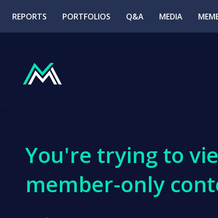
REPORTS
PORTFOLIOS
Q&A
MEDIA
MEMB
You're trying to vi
member-only cont