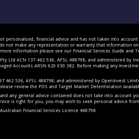
t personalised, financial advice and has not taken into account y
do not make any representation or warranty that information on 
For more information please see our
Financial Services Guide
and
T
s Pty Ltd ACN 137 462 536, AFSL 488798, and administered by
anaged Accounts ARSN 620 030 382. Before making any investmen
7 462 536, AFSL 488798; and administered by OpenInvest Limite
please review the PDS and Target Market Determination availab
 and any general advice contained does not take into account your
vice is right for you, you may wish to seek personal advice from 
Australian Financial Services Licence 488798