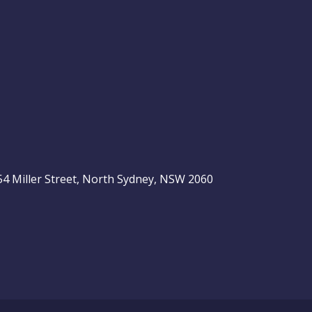
, 54 Miller Street, North Sydney, NSW 2060
be