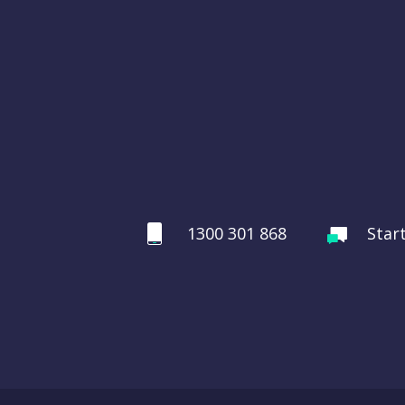
1300 301 868
Star