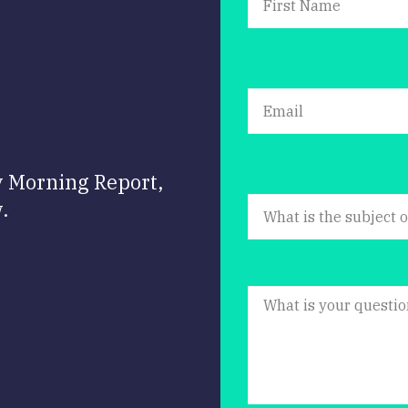
y Morning Report,
.