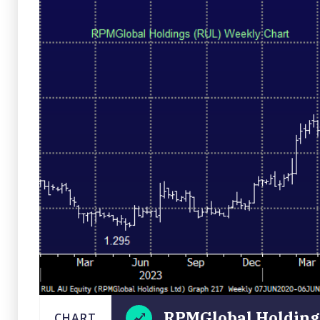
RPMGlobal Holdings
CHART