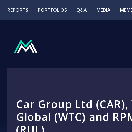
REPORTS
PORTFOLIOS
Q&A
MEDIA
MEMB
Car Group Ltd (CAR),
Global (WTC) and RP
(RUL)