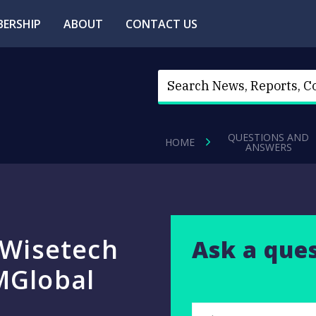
ERSHIP
ABOUT
CONTACT US
QUESTIONS AND
HOME
ANSWERS
 Wisetech
Ask a que
MGlobal