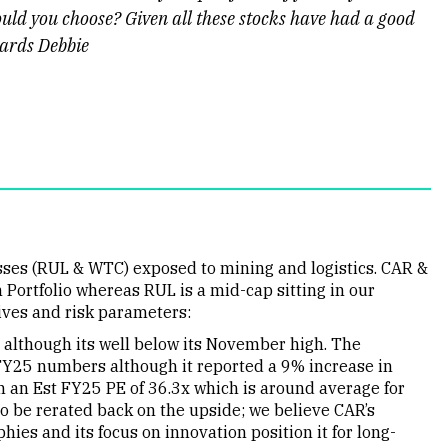
ould you choose? Given all these stocks have had a good
gards Debbie
sses (RUL & WTC) exposed to mining and logistics. CAR &
 Portfolio whereas RUL is a mid-cap sitting in our
ives and risk parameters:
although its well below its November high. The
FY25 numbers although it reported a 9% increase in
n an Est FY25 PE of 36.3x which is around average for
 to be rerated back on the upside; we believe CAR’s
hies and its focus on innovation position it for long-