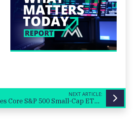
NEXT ARTICLE:
iShares Core S&P 500 Small-Cap ETF (IJR US) - USA small cap shares
Previous
Next