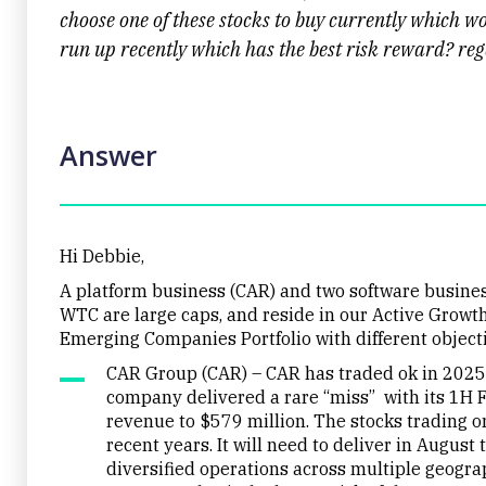
choose one of these stocks to buy currently which w
run up recently which has the best risk reward? re
Answer
Hi Debbie,
A platform business (CAR) and two software busine
WTC are large caps, and reside in our Active Growth
Emerging Companies Portfolio with different object
CAR Group (CAR) – CAR has traded ok in 2025 
company delivered a rare “miss” with its 1H 
revenue to $579 million. The stocks trading o
recent years. It will need to deliver in August
diversified operations across multiple geograp