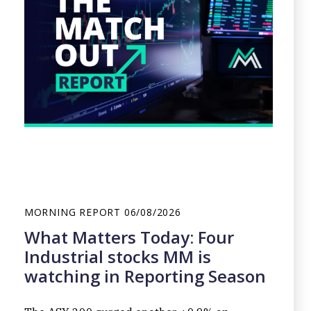
MORNING REPORT
06/08/2026
What Matters Today: Four
Industrial stocks MM is
watching in Reporting Season