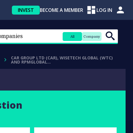
INVEST
BECOME A MEMBER
LOG IN
All
Company
CAR GROUP LTD (CAR), WISETECH GLOBAL (WTC)
AND RPMGLOBAL…
stion