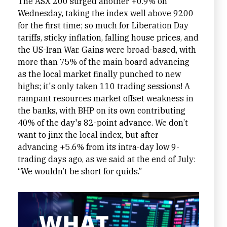
The ASX 200 surged another +0.9% on
Wednesday, taking the index well above 9200
for the first time; so much for Liberation Day
tariffs, sticky inflation, falling house prices, and
the US-Iran War. Gains were broad-based, with
more than 75% of the main board advancing
as the local market finally punched to new
highs; it's only taken 110 trading sessions! A
rampant resources market offset weakness in
the banks, with BHP on its own contributing
40% of the day's 82-point advance. We don’t
want to jinx the local index, but after
advancing +5.6% from its intra-day low 9-
trading days ago, as we said at the end of July:
“We wouldn’t be short for quids.”