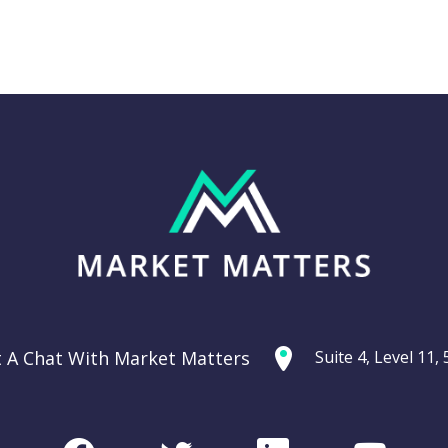
Thursday 11th
g: Are
September –
ties
Dow off -220pts,
ercycle?
SPI off -20pts
t A Chat With Market Matters
Suite 4, Level 11
Podcast
CHART