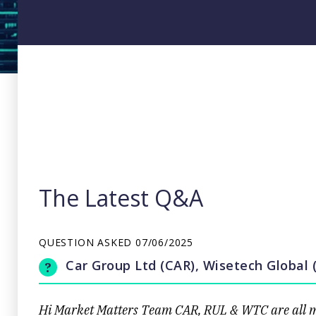
The Latest Q&A
QUESTION ASKED
07/06/2025
Car Group Ltd (CAR), Wisetech Global
Hi Market Matters Team CAR, RUL & WTC are all mar