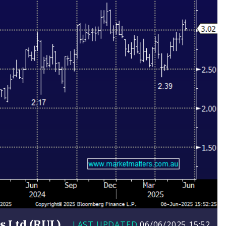
 Ltd (RUL)
LAST UPDATED
06/06/2025
15:52