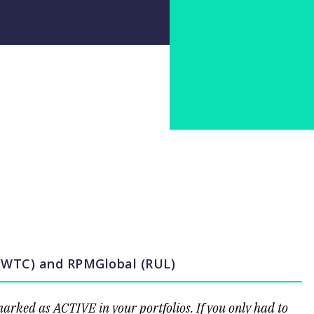
 (WTC) and RPMGlobal (RUL)
ked as ACTIVE in your portfolios. If you only had to