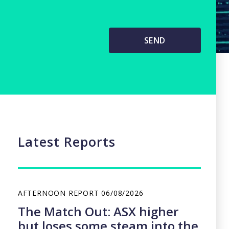
Latest Reports
AFTERNOON REPORT
06/08/2026
The Match Out: ASX higher
but loses some steam into the