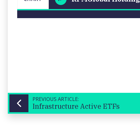
RPMGlobal
LAST
CHART
UPDATED
Holdings
06/06/2025
Ltd (RUL)
15:52
Close
PREVIOUS ARTICLE:
Infrastructure Active ETFs