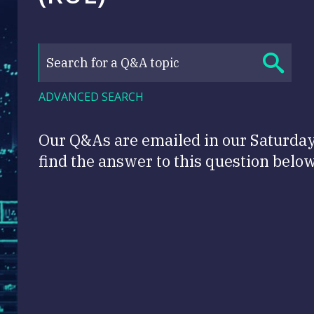
ADVANCED SEARCH
Our Q&As are emailed in our Saturda
find the answer to this question below