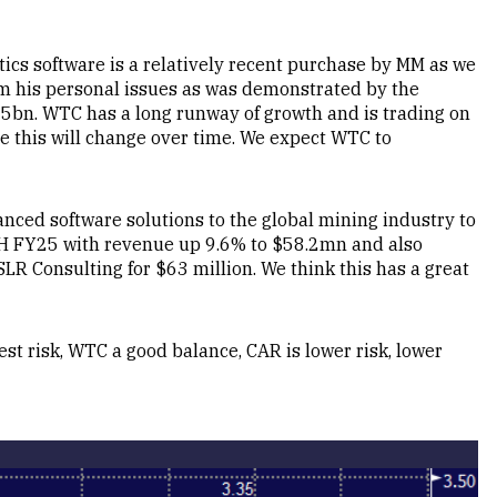
tics software is a relatively recent purchase by MM as we
m his personal issues as was demonstrated by the
5bn. WTC has a long runway of growth and is trading on
ve this will change over time. We expect WTC to
ced software solutions to the global mining industry to
1H FY25 with revenue up 9.6% to $58.2mn and also
SLR Consulting for $63 million. We think this has a great
est risk, WTC a good balance, CAR is lower risk, lower