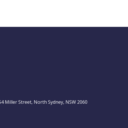
Buy Hold Sell:
The 6 income
stocks readers
ASX 200
love, plus 2 expert
ideas
, 54 Miller Street, North Sydney, NSW 2060
Video
LAST
ASX
UPDATED
06/08/2026