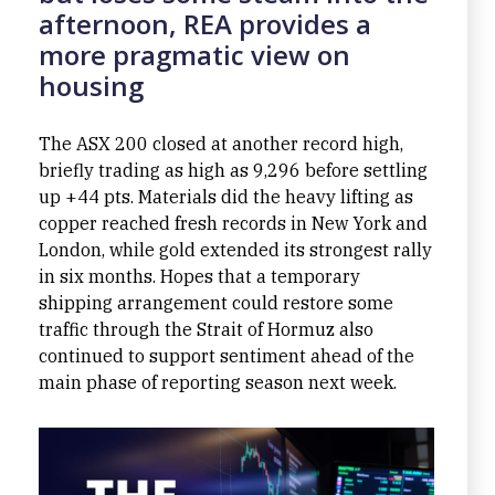
afternoon, REA provides a
more pragmatic view on
housing
The ASX 200 closed at another record high,
briefly trading as high as 9,296 before settling
up +44 pts. Materials did the heavy lifting as
copper reached fresh records in New York and
London, while gold extended its strongest rally
in six months. Hopes that a temporary
shipping arrangement could restore some
traffic through the Strait of Hormuz also
continued to support sentiment ahead of the
main phase of reporting season next week.