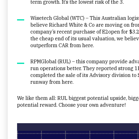
term growth. It’s the lowest risk of the 3.
Wisetech Global (WTC) – This Australian logis
believe Richard White & Co are moving on fro
company’s recent purchase of E2open for $3.2
the cheap end of its usual valuation, we belie
outperform CAR from here.
RPMGlobal (RUL) – this company provide advan
run operations better. They reported strong 
completed the sale of its Advisory division to 
runway from here.
We like them all: RUL biggest potential upside, bigg
potential reward. Choose your own adventure!