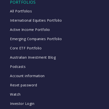
PORTFOLIOS
All Portfolios
International Equities Portfolio
Active Income Portfolio
Emerging Companies Portfolio
Core ETF Portfolio
Australian Investment Blog
Podcasts
Account information
Reset password
Watch
Investor Login