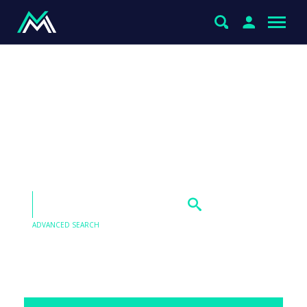
Thoughts on Carnaby
Resources (CNB), NexGen
(NXG) and Lynas Rare
Earths (LYC) please
ADVANCED SEARCH
Our Q&As are emailed in our Saturday Morning
Report, find the answer to this question below.