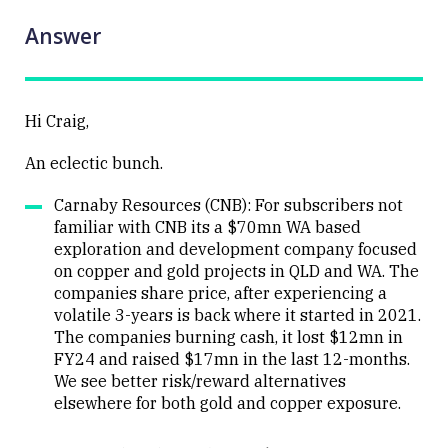
Answer
Hi Craig,
An eclectic bunch.
Carnaby Resources (CNB): For subscribers not
familiar with CNB its a $70mn WA based
exploration and development company focused
on copper and gold projects in QLD and WA. The
companies share price, after experiencing a
volatile 3-years is back where it started in 2021.
The companies burning cash, it lost $12mn in
FY24 and raised $17mn in the last 12-months.
We see better risk/reward alternatives
elsewhere for both gold and copper exposure.