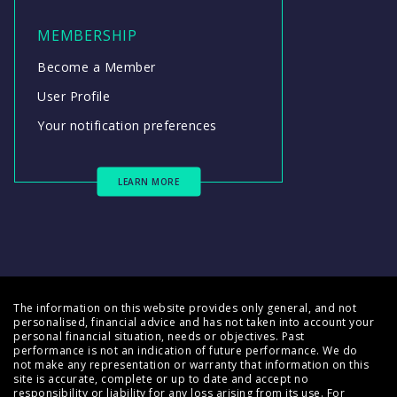
MEMBERSHIP
Become a Member
User Profile
Your notification preferences
LEARN MORE
The information on this website provides only general, and not
personalised, financial advice and has not taken into account your
personal financial situation, needs or objectives. Past
performance is not an indication of future performance. We do
not make any representation or warranty that information on this
site is accurate, complete or up to date and accept no
responsibility or liability for any loss arising from its use. For