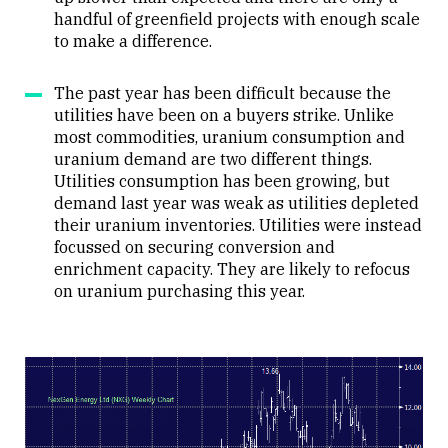
handful of greenfield projects with enough scale
to make a difference.
The past year has been difficult because the
utilities have been on a buyers strike. Unlike
most commodities, uranium consumption and
uranium demand are two different things.
Utilities consumption has been growing, but
demand last year was weak as utilities depleted
their uranium inventories. Utilities were instead
focussed on securing conversion and
enrichment capacity. They are likely to refocus
on uranium purchasing this year.