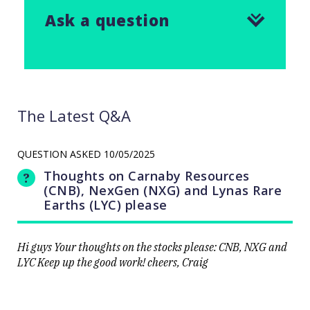
Ask a question
The Latest Q&A
QUESTION ASKED
10/05/2025
Thoughts on Carnaby Resources
(CNB), NexGen (NXG) and Lynas Rare
Earths (LYC) please
Hi guys Your thoughts on the stocks please: CNB, NXG and
LYC Keep up the good work! cheers, Craig