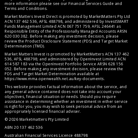
more information please see our
Financial Services Guide
and
Terms and Conditions
.
Market Matters Invest Direct is promoted by MarketMatters Pty Ltd
ACN 137 462 536, AFSL 488798, and administered by InvestSMART
Funds Management Limited ACN 067 751 759, AFSL 246441 as
Responsible Entity of the Professionally Managed Accounts ARSN
620 030 382. Before making any investment decision, please
review the
Product Disclosure Statement (PDS)
and
Target Market
Determination (TMD)
.
Market Matters Invest is promoted by MarketMatters ACN 137 462
536, AFSL 488798; and administered by OpenInvest Limited ACN
614 587 183 via the OpenInvest Portfolio Service ARSN 628 156
052. Before making any investment decision, please review the
PDS and Target Market Determination available at
https://www.mma.openwealth.net.au/key-documents
.
This website provides factual information about the service, and
any general advice contained does not take into account your
objectives, financial situation or needs. Should you require
assistance in determining whether an investment in either service
is right for you, you may wish to seek personal advice from an
appropriately licensed financial adviser.
© 2026 Marketmatters Pty Limited
ABN 20 137 462 536
Australian Financial Services Licence 488798