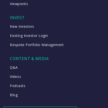
Viewpoints
INVEST
New Investors
Existing Investor Login
Bespoke Portfolio Management
CONTENT & MEDIA
Q&A
Videos
Podcasts
Blog