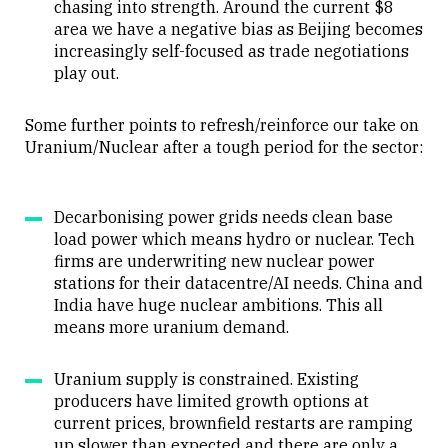
chasing into strength. Around the current $8
area we have a negative bias as Beijing becomes
increasingly self-focused as trade negotiations
play out.
Some further points to refresh/reinforce our take on
Uranium/Nuclear after a tough period for the sector:
Decarbonising power grids needs clean base
load power which means hydro or nuclear. Tech
firms are underwriting new nuclear power
stations for their datacentre/AI needs. China and
India have huge nuclear ambitions. This all
means more uranium demand.
Uranium supply is constrained. Existing
producers have limited growth options at
current prices, brownfield restarts are ramping
up slower than expected and there are only a