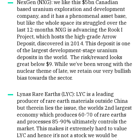
NexGen (NXG): we like this $5bn Canadian
based uranium exploration and development
company, and it has a phenomenal asset base,
but like the whole space its struggled over the
last 12-months. NXG
is advancing the Rook I
Project, which hosts the high-grade Arrow
Deposit, discovered in 2014.
This deposit is one
of the largest development-stage uranium
deposits in the world. The risk/reward looks
great below $9. While we’ve been wrong with the
nuclear theme of late, we retain our very bullish
bias towards the sector.
Lynas Rare Earths (LYC): LYC is a leading
producer of rare earth materials outside China
but therein lies the issue, the worlds 2nd largest
economy which produces 60-70 of rare earths
and processes 85-90% ultimately controls the
market. This makes it extremely hard to value
LYC and hence it’s not a stock we would be