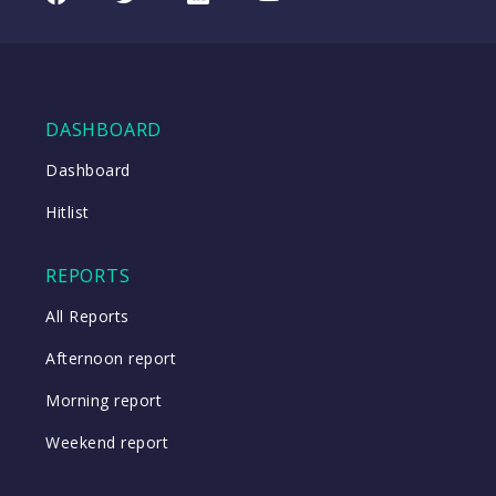
07/08/2026
(TTD
08:57
US)
WATCH
DASHBOARD
Dashboard
Close
Hitlist
Close
REPORTS
All Reports
Afternoon report
Morning report
Weekend report