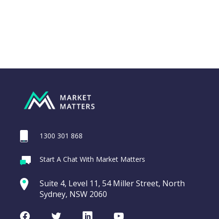
1300 301 868
Webina
Start A Chat With Market Matters
Recordi
Trade Desk Inc
commod
Suite 4, Level 11, 54 Miller Street, North
(TTD US)
entering a Sup
Sydney, NSW 2060
Video
Trade
CHART
LAST
Desk
Facebook
Twitter
LinkedIn
Youtube
UPDATED
Inc