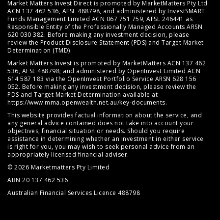
Market Matters Invest Direct is promoted by MarketMatters Pty Ltd
ACN 137 462 536, AFSL 488798, and administered by InvestSMART
Funds Management Limited ACN 067 751 759, AFSL 246441 as
Responsible Entity of the Professionally Managed Accounts ARSN
620 030 382. Before making any investment decision, please
review the
Product Disclosure Statement (PDS)
and
Target Market
Determination (TMD)
.
Market Matters Invest is promoted by MarketMatters ACN 137 462
536, AFSL 488798; and administered by OpenInvest Limited ACN
614 587 183 via the OpenInvest Portfolio Service ARSN 628 156
052. Before making any investment decision, please review the
PDS and Target Market Determination available at
https://www.mma.openwealth.net.au/key-documents
.
This website provides factual information about the service, and
any general advice contained does not take into account your
objectives, financial situation or needs. Should you require
assistance in determining whether an investment in either service
is right for you, you may wish to seek personal advice from an
appropriately licensed financial adviser.
© 2026 Marketmatters Pty Limited
ABN 20 137 462 536
Australian Financial Services Licence 488798