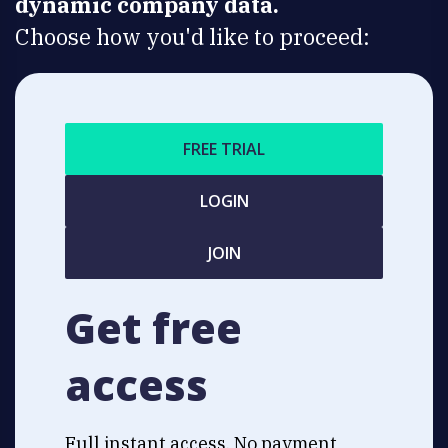
dynamic company data.
Choose how you'd like to proceed:
FREE TRIAL
LOGIN
JOIN
Get free
access
Full instant access. No payment