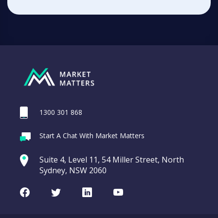
1300 301 868
Start A Chat With Market Matters
Suite 4, Level 11, 54 Miller Street, North
Sydney, NSW 2060
Facebook
Twitter
LinkedIn
Youtube