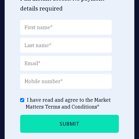
details required
I have read and agree to the Market
Matters
Terms and Conditions
*