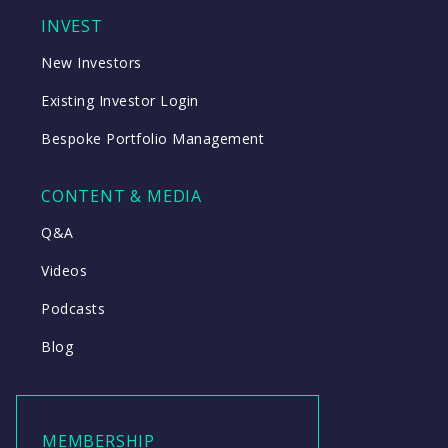
INVEST
New Investors
Existing Investor Login
Bespoke Portfolio Management
CONTENT & MEDIA
Q&A
Videos
Podcasts
Blog
MEMBERSHIP