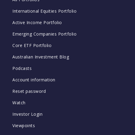
International Equities Portfolio
Active Income Portfolio
Emerging Companies Portfolio
Core ETF Portfolio
Australian Investment Blog
Podcasts
Account information
Reset password
Watch
Investor Login
Viewpoints