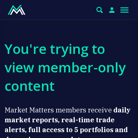
You're trying to
view member-only
content
Market Matters members receive
daily
market reports, real-time trade
alerts, full access to 5 portfolios and