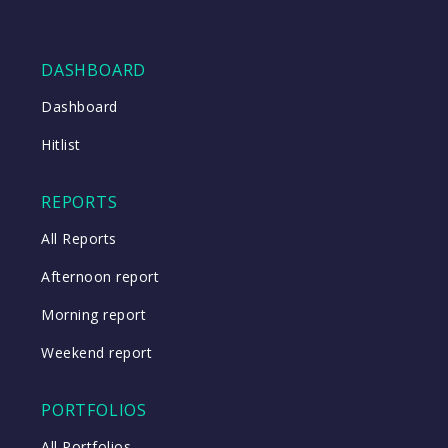
DASHBOARD
Dashboard
Hitlist
REPORTS
All Reports
Afternoon report
Morning report
Weekend report
PORTFOLIOS
All Portfolios