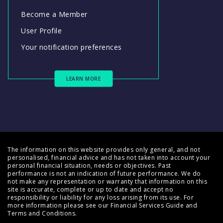
Become a Member
User Profile
Your notification preferences
LEARN MORE
The information on this website provides only general, and not
personalised, financial advice and has not taken into account your
personal financial situation, needs or objectives. Past
performance is not an indication of future performance. We do
not make any representation or warranty that information on this
site is accurate, complete or up to date and accept no
responsibility or liability for any loss arising from its use. For
more information please see our
Financial Services Guide
and
Terms and Conditions
.