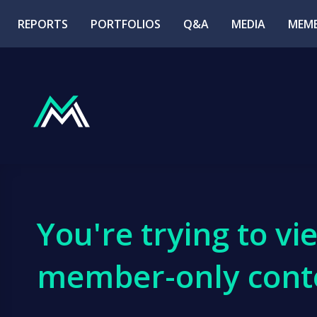
REPORTS
PORTFOLIOS
Q&A
MEDIA
MEMB
You're trying to vi
member-only cont