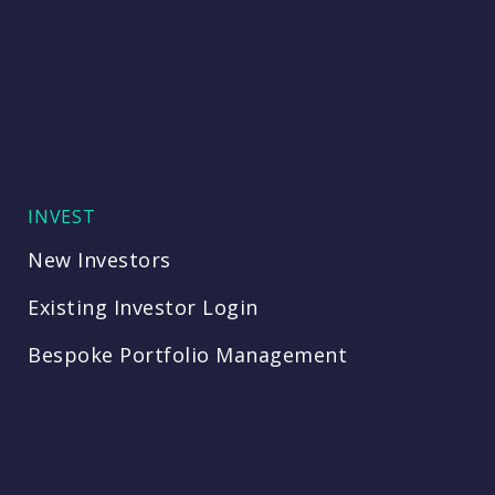
INVEST
New Investors
Existing Investor Login
Bespoke Portfolio Management