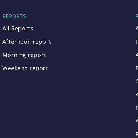
REPORTS
All Reports
Afternoon report
Morning report
Weekend report