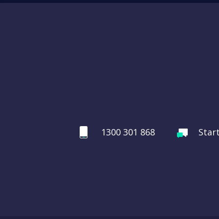
1300 301 868
Star