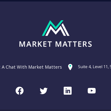
t A Chat With Market Matters
Suite 4, Level 11
Facebook
Twitter
LinkedIn
Youtu