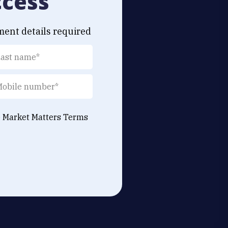
ccess
ment details required
e Market Matters
Terms