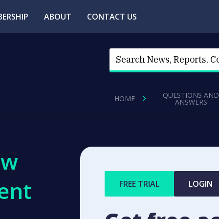
ERSHIP
ABOUT
CONTACT US
QUESTIONS AND
HOME
ANSWERS
ew
ent
FREE TRIAL
LOGIN