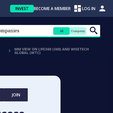
INVEST
BECOME A MEMBER
LOG IN
All
Company
MM VIEW ON LIFE360 (360) AND WISETECH
GLOBAL (WTC)
JOIN