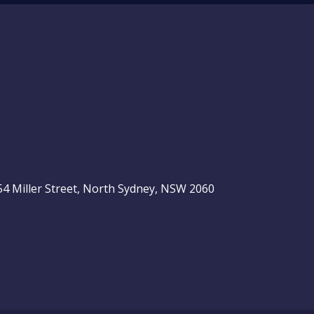
, 54 Miller Street, North Sydney, NSW 2060
be