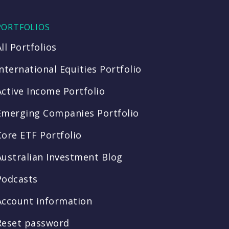
PORTFOLIOS
All Portfolios
International Equities Portfolio
Active Income Portfolio
Emerging Companies Portfolio
Core ETF Portfolio
Australian Investment Blog
Podcasts
Account information
Reset password