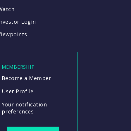
Watch
Investor Login
Viewpoints
MEMBERSHIP
Become a Member
User Profile
Your notification
preferences