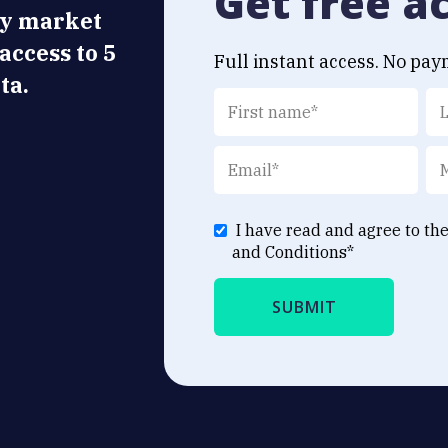
Get free a
ly market
 access to 5
Full instant access. No pay
ta.
I have read and agree to th
and Conditions
*