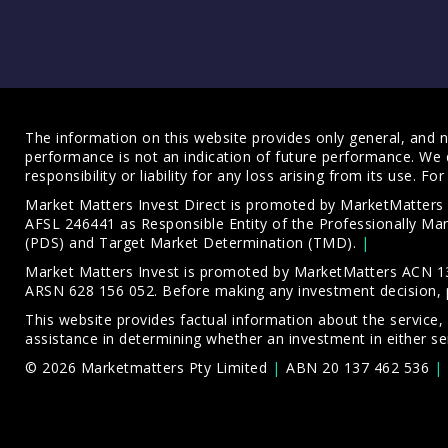
The information on this website provides only general, and no
performance is not an indication of future performance. We 
responsibility or liability for any loss arising from its use. 
Market Matters Invest Direct is promoted by MarketMatter
AFSL 246441 as Responsible Entity of the Professionally M
(PDS)
and
Target Market Determination (TMD)
.
Market Matters Invest is promoted by MarketMatters ACN 13
ARSN 628 156 052. Before making any investment decision, 
This website provides factual information about the service,
assistance in determining whether an investment in either ser
© 2026 Marketmatters Pty Limited
ABN 20 137 462 536