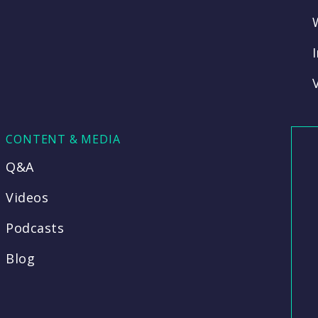
CONTENT & MEDIA
Q&A
Videos
Podcasts
Blog