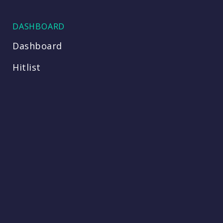
DASHBOARD
Dashboard
Hitlist