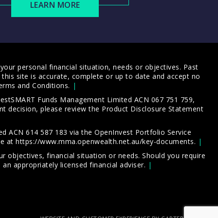
LEARN MORE
our personal financial situation, needs or objectives. Past
this site is accurate, complete or up to date and accept no
erms and Conditions
.
 InvestSMART Funds Management Limited ACN 067 751 759,
t decision, please review the
Product Disclosure Statement
d ACN 614 587 183 via the OpenInvest Portfolio Service
le at
https://www.mma.openwealth.net.au/key-documents
.
 objectives, financial situation or needs. Should you require
an appropriately licensed financial adviser.