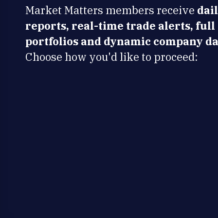
Market Matters members receive
dai
reports, real-time trade alerts, full
portfolios and dynamic company da
Choose how you'd like to proceed: