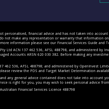
t personalised, financial advice and has not taken into account y
do not make any representation or warranty that information on 
For more information please see our
Financial Services Guide
and
T
s Pty Ltd ACN 137 462 536, AFSL 488798, and administered by
anaged Accounts ARSN 620 030 382. Before making any investmen
7 462 536, AFSL 488798; and administered by OpenInvest Limite
please review the PDS and Target Market Determination availab
 and any general advice contained does not take into account your
vice is right for you, you may wish to seek personal advice from 
Australian Financial Services Licence 488798