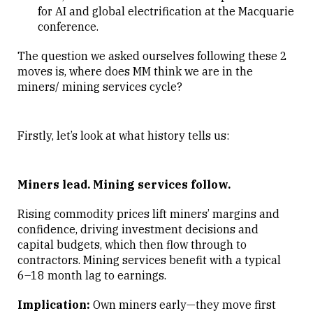
for AI and global electrification at the Macquarie
conference.
The question we asked ourselves following these 2
moves is, where does MM think we are in the
miners/ mining services cycle?
Firstly, let’s look at what history tells us:
Miners lead. Mining services follow.
Rising commodity prices lift miners’ margins and
confidence, driving investment decisions and
capital budgets, which then flow through to
contractors. Mining services benefit with a typical
6–18 month lag to earnings.
Implication:
Own miners early—they move first