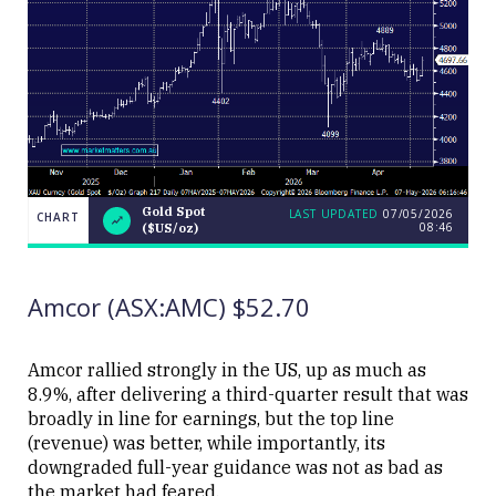
Gold Spot
LAST UPDATED
07/05/2026
CHART
08:46
($US/oz)
LAST
Gold
CHART
UPDATED
Spot
07/05/2026
($US/oz)
08:46
Amcor (ASX:AMC) $52.70
Amcor rallied strongly in the US, up as much as
8.9%, after delivering a third-quarter result that was
broadly in line for earnings, but the top line
Close
(revenue) was better, while importantly, its
downgraded full-year guidance was not as bad as
the market had feared.