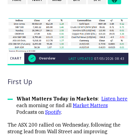
CHART
Overview
LAST UPDATED
07/05/2026
08:43
LAST
CHART
UPDATED
Overview
07/05/2026
08:43
First Up
What Matters Today in Markets
:
Listen here
each morning or find all
Market Matters
Podcasts on
Spotify
.
Close
The ASX 200 rallied on Wednesday, following the
strong lead from Wall Street and improving