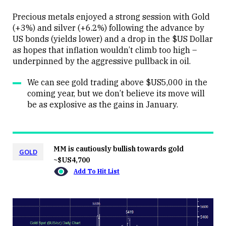
Precious metals enjoyed a strong session with Gold
(+3%) and silver (+6.2%) following the advance by
US bonds (yields lower) and a drop in the $US Dollar
Close
as hopes that inflation wouldn’t climb too high –
underpinned by the aggressive pullback in oil.
We can see gold trading above $US5,000 in the
coming year, but we don’t believe its move will
be as explosive as the gains in January.
MM is cautiously bullish towards gold
GOLD
~$US4,700
Add To Hit List