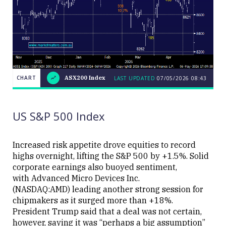
CHART
ASX200 Index
LAST UPDATED
07/05/2026 08:43
LAST
CHART
ASX200
UPDATED
07/05/2026
Index
08:43
US S&P 500 Index
Increased risk appetite drove equities to record
highs overnight, lifting the S&P 500 by +1.5%. Solid
corporate earnings also buoyed sentiment,
Close
with Advanced Micro Devices Inc.
(NASDAQ:AMD) leading another strong session for
chipmakers as it surged more than +18%.
President Trump said that a deal was not certain,
however, saying it was “perhaps a big assumption”