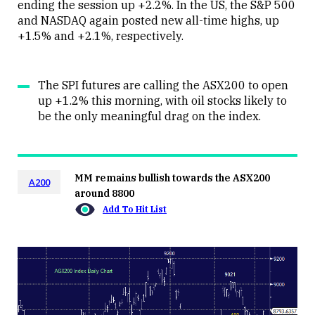
ending the session up +2.2%. In the US, the S&P 500
and NASDAQ again posted new all-time highs, up
+1.5% and +2.1%, respectively.
The SPI futures are calling the ASX200 to open
up +1.2% this morning, with oil stocks likely to
be the only meaningful drag on the index.
MM remains bullish towards the ASX200
A200
around 8800
Add To Hit List