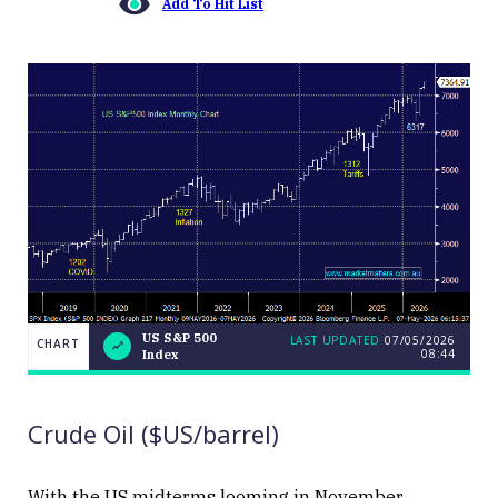
Add To Hit List
US S&P 500
LAST UPDATED
07/05/2026
CHART
08:44
Index
US
CHART
LAST
S&P
UPDATED
07/05/2026
500
08:44
Index
Crude Oil ($US/barrel)
With the US midterms looming in November