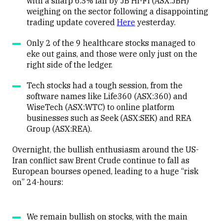
with a sharp 6.3% fall by JB Hi-Fi (ASX:JBH)
weighing on the sector following a disappointing
trading update covered
Here
yesterday.
Only 2 of the 9 healthcare stocks managed to
eke out gains, and those were only just on the
right side of the ledger.
Tech stocks had a tough session, from the
software names like Life360 (ASX:360) and
WiseTech (ASX:WTC) to online platform
businesses such as Seek (ASX:SEK) and REA
Group (ASX:REA).
Overnight, the bullish enthusiasm around the US-
Iran conflict saw Brent Crude continue to fall as
European bourses opened, leading to a huge “risk
on” 24-hours:
We remain bullish on stocks, with the main