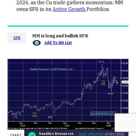
2026, as the Cu trade gathers momentum: MM
owns SFR in its
Active Growth
Portfolios.
MM is long and bullish SFR
SFR
Add To Hit List
Sandfire Resources
LAST UPDATED
07/05/2026
CHART