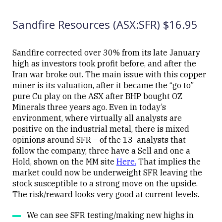
UPDATED
07/05/2026
Ltd
08:50
(BHP)
Sandfire Resources (ASX:SFR) $16.95
Sandfire corrected over 30% from its late January
high as investors took profit before, and after the
Iran war broke out. The main issue with this copper
Close
miner is its valuation, after it became the “go to”
pure Cu play on the ASX after BHP bought OZ
Minerals three years ago. Even in today’s
environment, where virtually all analysts are
positive on the industrial metal, there is mixed
opinions around SFR – of the 13 analysts that
follow the company, three have a Sell and one a
Hold, shown on the MM site
Here
.
That implies the
market could now be underweight SFR leaving the
stock susceptible to a strong move on the upside.
The risk/reward looks very good at current levels.
We can see SFR testing/making new highs in