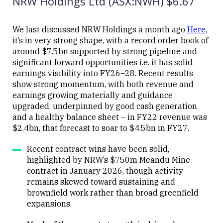
NRW Holdings Ltd (ASX:NWH) $6.67
We last discussed NRW Holdings a month ago
Here
,
Close
it’s in very strong shape, with a record order book of
around $7.5bn supported by strong pipeline and
significant forward opportunities i.e. it has solid
earnings visibility into FY26–28. Recent results
show strong momentum, with both revenue and
earnings growing materially and guidance
upgraded, underpinned by good cash generation
and a healthy balance sheet – in FY22 revenue was
$2.4bn, that forecast to soar to $4.5bn in FY27.
Recent contract wins have been solid,
highlighted by NRW’s $750m Meandu Mine
contract in January 2026, though activity
remains skewed toward sustaining and
brownfield work rather than broad greenfield
expansions.