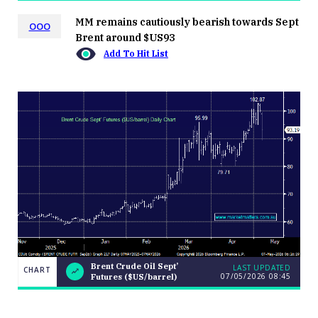
MM remains cautiously bearish towards Sept
OOO
Brent around $US93
Add To Hit List
Brent Crude Oil Sept’
LAST UPDATED
CHART
07/05/2026 08:45
Futures ($US/barrel)
Brent Crude
CHART
LAST
Oil Sept’
UPDATED
07/05/2026
Futures
08:45
($US/barrel)