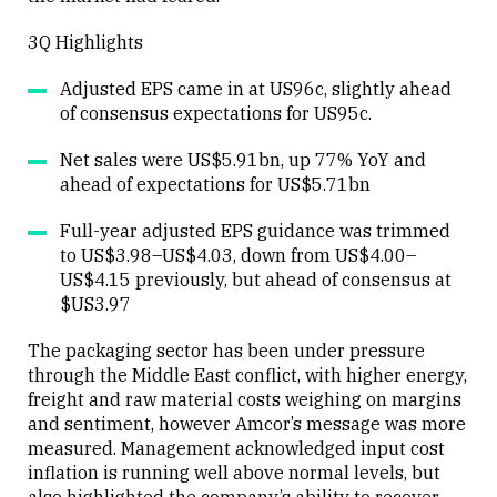
3Q Highlights
Adjusted EPS came in at US96c, slightly ahead
of consensus expectations for US95c.
Net sales were US$5.91bn, up 77% YoY and
ahead of expectations for US$5.71bn
Full-year adjusted EPS guidance was trimmed
to US$3.98–US$4.03, down from US$4.00–
US$4.15 previously, but ahead of consensus at
$US3.97
The packaging sector has been under pressure
through the Middle East conflict, with higher energy,
freight and raw material costs weighing on margins
and sentiment, however Amcor’s message was more
measured. Management acknowledged input cost
inflation is running well above normal levels, but