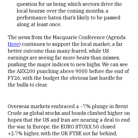
question for us being which sectors drive the
local bourse over the coming months, a
performance baton that’s likely to be passed
along at least once.
The news from the Macquarie Conference (Agenda
Here
) continues to support the local market, a far
better outcome than many feared, while US
earnings are seeing far more beats than misses,
pushing the major indices to new highs. We can see
the ASX200 punching above 9000 before the end of
FY26, with the budget the obvious last hurdle for
the bulls to clear.
Overseas markets embraced a ~7% plunge in Brent
Crude as global stocks and bonds climbed higher on
hopes that the US and Iran are nearing a deal to end
the war. In Europe, the EURO STOXX 50 closed
+2.7% higher, with the UK FTSE not far behind,