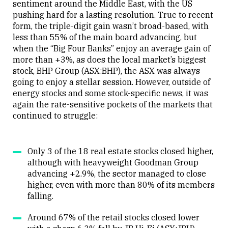
sentiment around the Middle East, with the US
pushing hard for a lasting resolution. True to recent
form, the triple-digit gain wasn’t broad-based, with
less than 55% of the main board advancing, but
when the “Big Four Banks” enjoy an average gain of
more than +3%, as does the local market’s biggest
stock, BHP Group (ASX:BHP), the ASX was always
going to enjoy a stellar session. However, outside of
energy stocks and some stock-specific news, it was
again the rate-sensitive pockets of the markets that
continued to struggle:
Only 3 of the 18 real estate stocks closed higher,
although with heavyweight Goodman Group
advancing +2.9%, the sector managed to close
higher, even with more than 80% of its members
falling.
Around 67% of the retail stocks closed lower