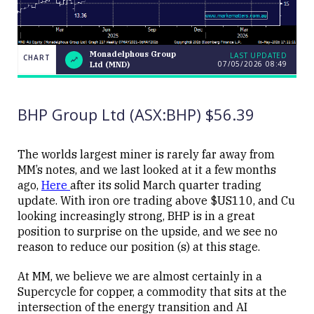
Monadelphous Group
LAST UPDATED
CHART
07/05/2026 08:49
Ltd (MND)
LAST
Monadelphous
CHART
UPDATED
Group Ltd
07/05/2026
(MND)
08:49
BHP Group Ltd (ASX:BHP) $56.39
The worlds largest miner is rarely far away from
MM’s notes, and we last looked at it a few months
ago,
Here
after its solid March quarter trading
Close
update. With iron ore trading above $US110, and Cu
looking increasingly strong, BHP is in a great
position to surprise on the upside, and we see no
reason to reduce our position (s) at this stage.
At MM, we believe we are almost certainly in a
Supercycle for copper, a commodity that sits at the
intersection of the energy transition and AI