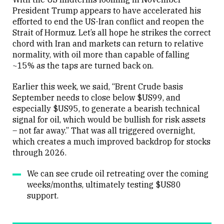
President Trump appears to have accelerated his
efforted to end the US-Iran conflict and reopen the
Close
Strait of Hormuz. Let’s all hope he strikes the correct
chord with Iran and markets can return to relative
normality, with oil more than capable of falling
~15% as the taps are turned back on.
Earlier this week, we said, “Brent Crude basis
September needs to close below $US99, and
especially $US95, to generate a bearish technical
signal for oil, which would be bullish for risk assets
– not far away.” That was all triggered overnight,
which creates a much improved backdrop for stocks
through 2026.
We can see crude oil retreating over the coming
weeks/months, ultimately testing $US80
support.