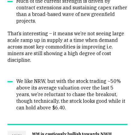
Much of the current strength is driven by
contract extensions and sustaining capex rather
than a broad-based wave of new greenfield
projects.
That’s interesting – it means we’re not seeing large
scale ramp up in supply at a time when demand
across most key commodities is improving i.e.
miners are still showing a high degree of cost
discipline.
We like NRW, but with the stock trading ~50%
above its average valuation over the last 5
years, we’re reluctant to chase the breakout,
though technically, the stock looks good while it
can hold above $6.40.
MM is cautiously bullish towards NWH