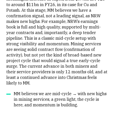
to around $11bn in FY26, in its case for Cu and
Potash. At this stage, MM believes we have a
confirmation signal, not a leading signal, as NRW
makes new highs. For example, NRW’s earnings
book is full and high quality, supported by multi-
year contracts and, importantly, a deep tender
pipeline. This is a classic mid-cycle setup with
strong visibility and momentum. Mining services
are seeing solid contract flow (confirmation of
activity), but not yet the kind of broad-based new
project cycle that would signal a true early-cycle
surge. The current advance in both miners and
their service providers is only 12 months old, and at
least a continued advance into Christmas feels
likely to MM.
MM believes we are mid-cycle → with new highs
in mining services, a green light, the cycle is
here, and momentum is building.