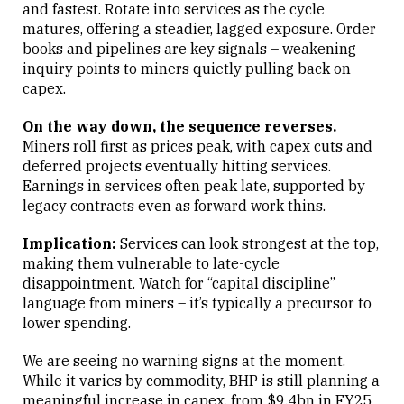
and fastest. Rotate into services as the cycle
matures, offering a steadier, lagged exposure. Order
books and pipelines are key signals – weakening
inquiry points to miners quietly pulling back on
capex.
On the way down, the sequence reverses.
Miners roll first as prices peak, with capex cuts and
deferred projects eventually hitting services.
Earnings in services often peak late, supported by
legacy contracts even as forward work thins.
Implication:
Services can look strongest at the top,
making them vulnerable to late-cycle
disappointment. Watch for “capital discipline”
language from miners – it’s typically a precursor to
lower spending.
We are seeing no warning signs at the moment.
While it varies by commodity, BHP is still planning a
meaningful increase in capex, from $9.4bn in FY25