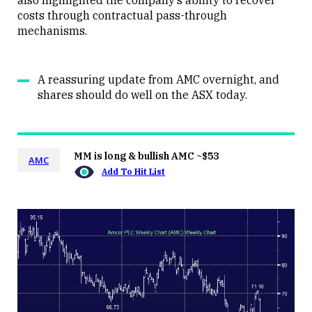
also highlighted the company’s ability to recover
costs through contractual pass-through
mechanisms.
A reassuring update from AMC overnight, and
shares should do well on the ASX today.
MM is long & bullish AMC ~$53
AMC
Add To Hit List