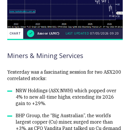
CHART
Amcor (AMC)
LAST UPDATED
07/05/2026 09:20
LAST
CHART
Amcor
UPDATED
07/05/2026
(AMC)
09:20
Miners & Mining Services
Yesterday was a fascinating session for two ASX200
correlated stocks:
Close
NRW Holdings (ASX:NWH) which popped over
4% to new all-time highs, extending its 2026
gain to +29%.
BHP Group, the “Big Australian”, the world’s
largest copper (Cu) miner, surged more than
+3%, as CFO Vandita Pant talked up Cu demand