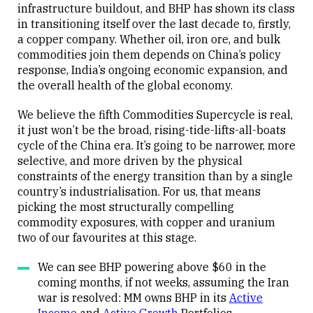
infrastructure buildout, and BHP has shown its class
in transitioning itself over the last decade to, firstly,
a copper company. Whether oil, iron ore, and bulk
commodities join them depends on China’s policy
response, India’s ongoing economic expansion, and
the overall health of the global economy.
We believe the fifth Commodities Supercycle is real,
it just won’t be the broad, rising-tide-lifts-all-boats
cycle of the China era. It’s going to be narrower, more
selective, and more driven by the physical
constraints of the energy transition than by a single
country’s industrialisation. For us, that means
picking the most structurally compelling
commodity exposures, with copper and uranium
two of our favourites at this stage.
We can see BHP powering above $60 in the
coming months, if not weeks, assuming the Iran
war is resolved: MM owns BHP in its
Active