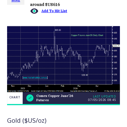
around $US616
Add To Hit List
Comex Copper June’26
LAST UPDATED
CHART
07/05/2026 08:45
Futures
Comex
CHART
LAST
Copper
UPDATED
07/05/2026
June’26
08:45
Futures
Gold ($US/oz)