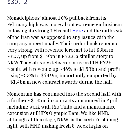
$30.12
Monadelphous’ almost 10% pullback from its
February high was more about extreme enthusiasm
Close
following its strong 1H result
Here
and the outbreak
of the Iran war, as opposed to any issues with the
company operationally. Their order book remains
very strong, with revenue forecast to hit $3bn in
FY27, up from $1.9bn in FY22, a similar story to
NRW. They already delivered a record 1H FY26
result, with revenue up ~46% to $1.53bn and profit
rising ~53% to $64.9m, importantly supported by
~$1.4bn in new contract awards during the half.
Momentum has continued into the second half, with
a further ~$145m in contracts announced in April,
including work with Rio Tinto and a maintenance
extension at BHP’s Olympic Dam. We like MND,
although at this stage, NRW is the sector’s shining
light, with MND making fresh 8-week highs on