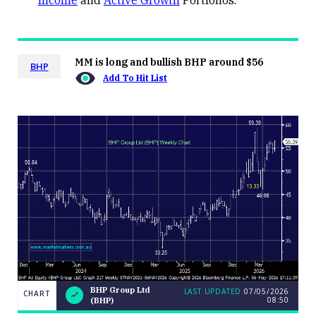
Income
and
Active Growth
Portfolios.
MM is long and bullish BHP around $56
BHP
Add To Hit List
BHP Group Ltd
LAST UPDATED
07/05/2026
CHART
08:50
(BHP)
BHP
CHART
LAST
Group