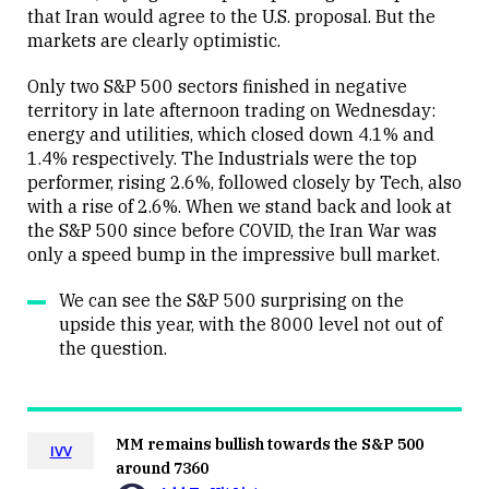
that Iran would agree to the U.S. proposal. But the
markets are clearly optimistic.
Only two S&P 500 sectors finished in negative
territory in late afternoon trading on Wednesday:
energy and utilities, which closed down 4.1% and
1.4% respectively. The Industrials were the top
performer, rising 2.6%, followed closely by Tech, also
with a rise of 2.6%. When we stand back and look at
the S&P 500 since before COVID, the Iran War was
only a speed bump in the impressive bull market.
We can see the S&P 500 surprising on the
upside this year, with the 8000 level not out of
the question.
MM remains bullish towards the S&P 500
IVV
around 7360