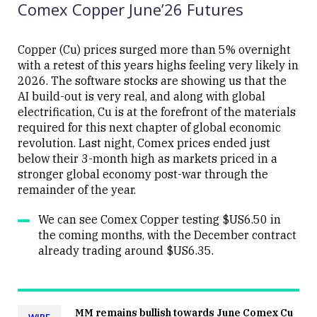
Comex Copper June’26 Futures
Copper (Cu) prices surged more than 5% overnight
with a retest of this years highs feeling very likely in
2026. The software stocks are showing us that the
Close
AI build-out is very real, and along with global
electrification, Cu is at the forefront of the materials
required for this next chapter of global economic
revolution. Last night, Comex prices ended just
below their 3-month high as markets priced in a
stronger global economy post-war through the
remainder of the year.
We can see Comex Copper testing $US6.50 in
the coming months, with the December contract
already trading around $US6.35.
MM remains bullish towards June Comex Cu
WIRE