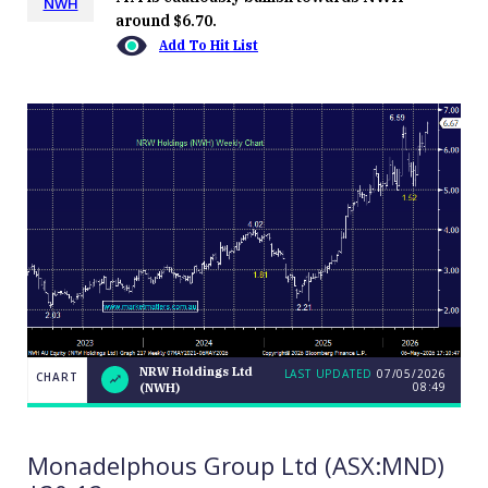
NWH
around $6.70.
Add To Hit List
NRW Holdings Ltd
LAST UPDATED
07/05/2026
CHART
08:49
(NWH)
NRW
CHART
LAST
Holdings
UPDATED
07/05/2026
Ltd
08:49
(NWH)
Monadelphous Group Ltd (ASX:MND)