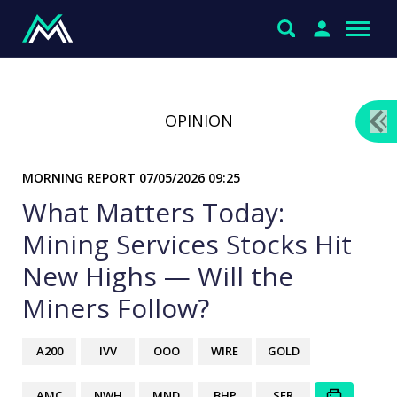
OPINION
MORNING REPORT
07/05/2026 09:25
What Matters Today:
Mining Services Stocks Hit
New Highs — Will the
Miners Follow?
A200
IVV
OOO
WIRE
GOLD
AMC
NWH
MND
BHP
SFR