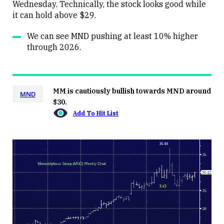
Wednesday. Technically, the stock looks good while
it can hold above $29.
We can see MND pushing at least 10% higher
through 2026.
MM is cautiously bullish towards MND around
MND
$30.
Add To Hit List