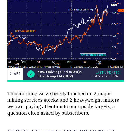
NRW Holdings Ltd (NWH) v
LAST UPDATED
CHART
07/05/2026 08:48
BHP Group Ltd (BHP)
NRW
CHART
Holdings
Ltd
LAST
(NWH) v
UPDATED
This morning we’ve briefly touched on 2 major
07/05/2026
BHP
mining services stocks, and 2 heavyweight miners
08:48
Group
Ltd
we own, paying attention to our upside targets, a
(BHP)
question often asked by subscribers.