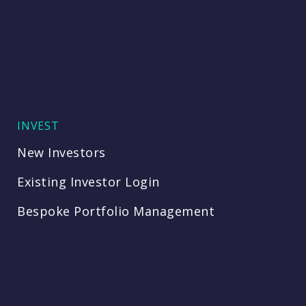
INVEST
New Investors
Existing Investor Login
Bespoke Portfolio Management