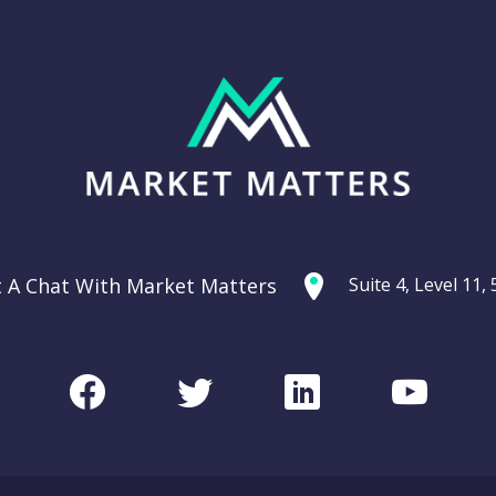
t A Chat With Market Matters
Suite 4, Level 11
Facebook
Twitter
LinkedIn
Youtu