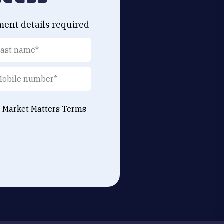
ment details required
e Market Matters
Terms