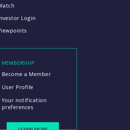
Watch
Investor Login
Viewpoints
MEMBERSHIP
Become a Member
User Profile
Your notification
preferences
LEARN MORE