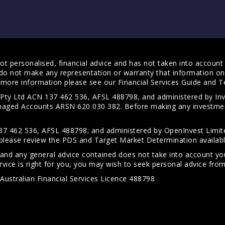
t personalised, financial advice and has not taken into account y
do not make any representation or warranty that information on 
For more information please see our
Financial Services Guide
and
T
s Pty Ltd ACN 137 462 536, AFSL 488798, and administered by
anaged Accounts ARSN 620 030 382. Before making any investmen
7 462 536, AFSL 488798; and administered by OpenInvest Limite
please review the PDS and Target Market Determination availab
 and any general advice contained does not take into account your
vice is right for you, you may wish to seek personal advice from 
Australian Financial Services Licence 488798