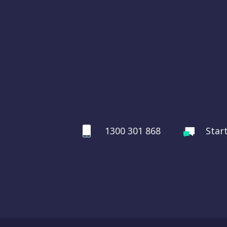
1300 301 868
Star