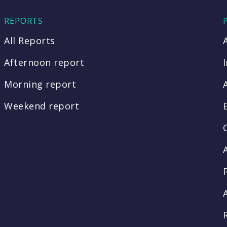
REPORTS
All Reports
Afternoon report
Morning report
Weekend report