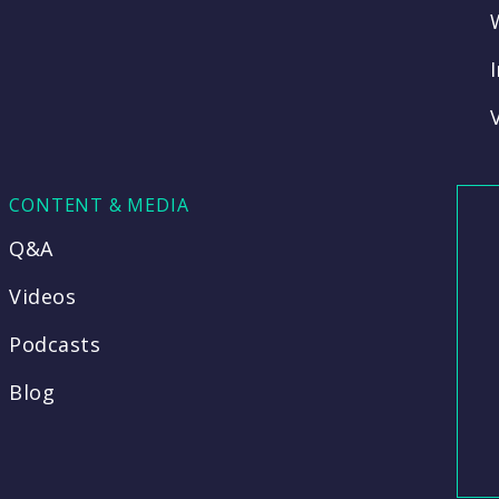
CONTENT & MEDIA
Q&A
Videos
Podcasts
Blog