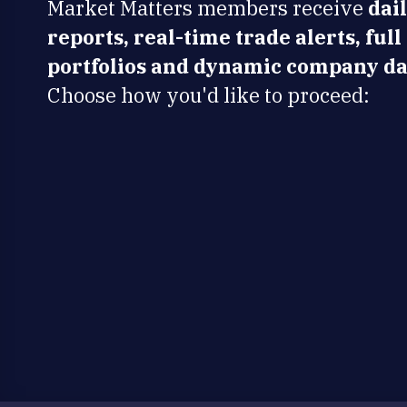
Market Matters members receive
dai
reports, real-time trade alerts, full
portfolios and dynamic company da
Choose how you'd like to proceed: