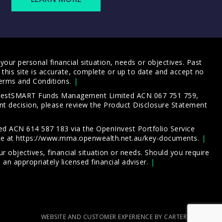
our personal financial situation, needs or objectives. Past
this site is accurate, complete or up to date and accept no
erms and Conditions
.
 InvestSMART Funds Management Limited ACN 067 751 759,
t decision, please review the
Product Disclosure Statement
d ACN 614 587 183 via the OpenInvest Portfolio Service
le at
https://www.mma.openwealth.net.au/key-documents
.
 objectives, financial situation or needs. Should you require
an appropriately licensed financial adviser.
WEBSITE AND CUSTOMER EXPERIENCE BY CARTERCARTER