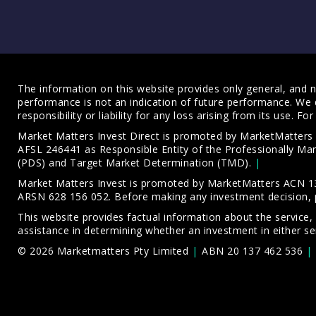
The information on this website provides only general, and no
performance is not an indication of future performance. We 
responsibility or liability for any loss arising from its use. 
Market Matters Invest Direct is promoted by MarketMatter
AFSL 246441 as Responsible Entity of the Professionally M
(PDS)
and
Target Market Determination (TMD)
.
Market Matters Invest is promoted by MarketMatters ACN 13
ARSN 628 156 052. Before making any investment decision, 
This website provides factual information about the service,
assistance in determining whether an investment in either ser
© 2026 Marketmatters Pty Limited
ABN 20 137 462 536