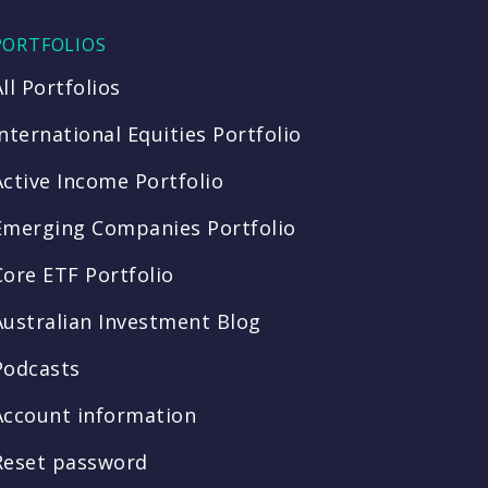
PORTFOLIOS
All Portfolios
International Equities Portfolio
Active Income Portfolio
Emerging Companies Portfolio
Core ETF Portfolio
Australian Investment Blog
Podcasts
Account information
Reset password