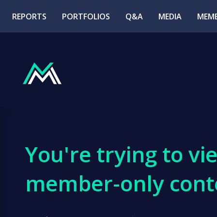
REPORTS
PORTFOLIOS
Q&A
MEDIA
MEMB
You're trying to vi
member-only cont