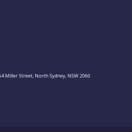
, 54 Miller Street, North Sydney, NSW 2060
be