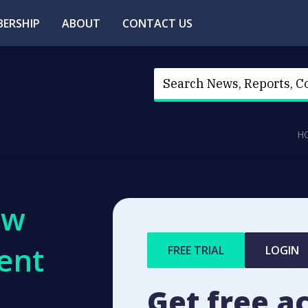
ERSHIP
ABOUT
CONTACT US
H
ew
ent
FREE TRIAL
LOGIN
Get free a