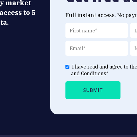
ly market
 access to 5
Full instant access. No pay
ta.
I have read and agree to th
and Conditions
*