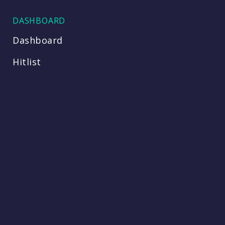
DASHBOARD
Dashboard
Hitlist