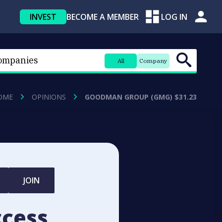
INVEST
BECOME A MEMBER
LOG IN
All
Company
OME
OPINIONS
GOODMAN GROUP (GMG) $31.23
JOIN
ccess