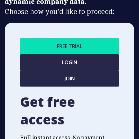
dynamic company data.
Choose how you'd like to proceed:
FREE TRIAL
LOGIN
JOIN
Get free
access
Full instant access. No payment