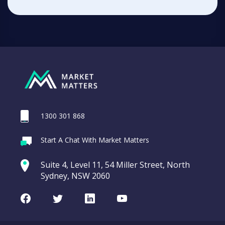
1300 301 868
Start A Chat With Market Matters
Suite 4, Level 11, 54 Miller Street, North
Sydney, NSW 2060
Facebook
Twitter
LinkedIn
Youtube