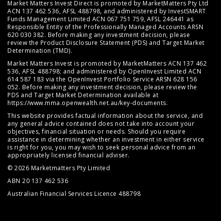
Market Matters Invest Direct is promoted by MarketMatters Pty Ltd
ACN 137 462 536, AFSL 488798, and administered by InvestSMART
Funds Management Limited ACN 067 751 759, AFSL 246441 as
Responsible Entity of the Professionally Managed Accounts ARSN
620 030 382. Before making any investment decision, please
review the
Product Disclosure Statement (PDS)
and
Target Market
Determination (TMD)
.
Market Matters Invest is promoted by MarketMatters ACN 137 462
536, AFSL 488798; and administered by OpenInvest Limited ACN
614 587 183 via the OpenInvest Portfolio Service ARSN 628 156
052. Before making any investment decision, please review the
PDS and Target Market Determination available at
https://www.mma.openwealth.net.au/key-documents
.
This website provides factual information about the service, and
any general advice contained does not take into account your
objectives, financial situation or needs. Should you require
assistance in determining whether an investment in either service
is right for you, you may wish to seek personal advice from an
appropriately licensed financial adviser.
© 2026 Marketmatters Pty Limited
ABN 20 137 462 536
Australian Financial Services Licence 488798