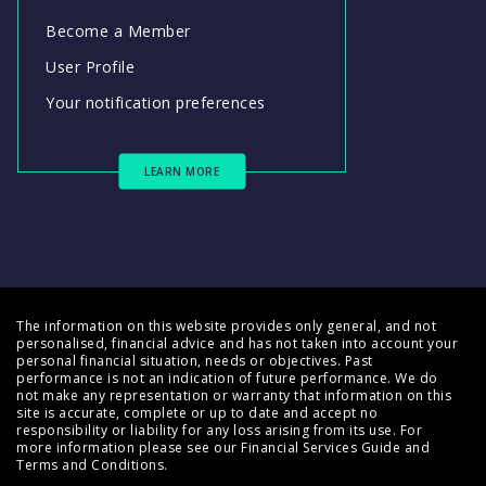
Become a Member
User Profile
Your notification preferences
LEARN MORE
The information on this website provides only general, and not
personalised, financial advice and has not taken into account your
personal financial situation, needs or objectives. Past
performance is not an indication of future performance. We do
not make any representation or warranty that information on this
site is accurate, complete or up to date and accept no
responsibility or liability for any loss arising from its use. For
more information please see our
Financial Services Guide
and
Terms and Conditions
.