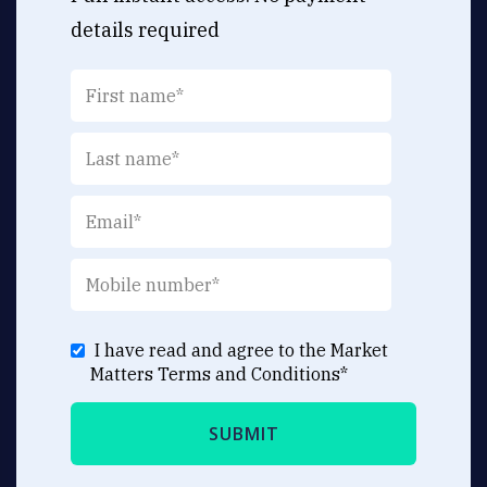
details required
I have read and agree to the Market
Matters
Terms and Conditions
*