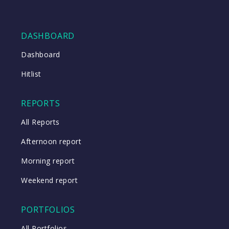
DASHBOARD
Dashboard
Hitlist
REPORTS
All Reports
Afternoon report
Morning report
Weekend report
PORTFOLIOS
All Portfolios