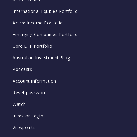
International Equities Portfolio
Active Income Portfolio
Emerging Companies Portfolio
Core ETF Portfolio
Australian Investment Blog
Podcasts
Account information
Reset password
Watch
Investor Login
Viewpoints