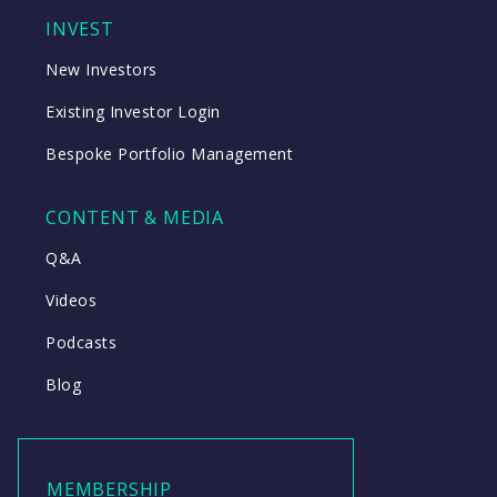
INVEST
New Investors
Existing Investor Login
Bespoke Portfolio Management
CONTENT & MEDIA
Q&A
Videos
Podcasts
Blog
MEMBERSHIP