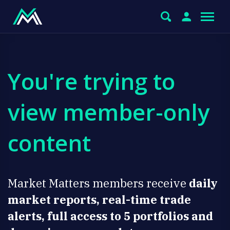
You're trying to
view member-only
content
Market Matters members receive
daily
market reports, real-time trade
alerts, full access to 5 portfolios and