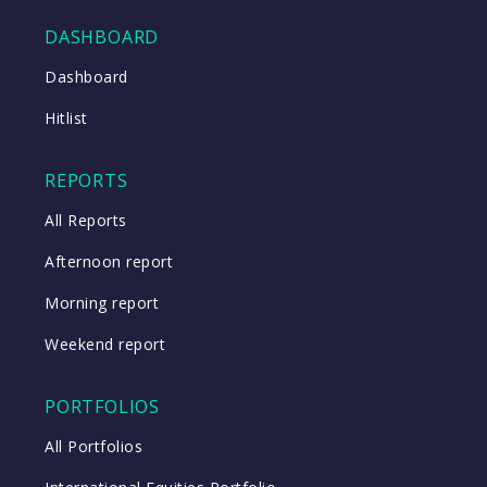
DASHBOARD
Close
Dashboard
Hitlist
Close
REPORTS
All Reports
Afternoon report
Morning report
Weekend report
PORTFOLIOS
All Portfolios