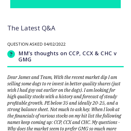
The Latest Q&A
QUESTION ASKED
04/02/2022
MM’s thoughts on CCP, CCX & CHC v
GMG
Dear James and Team, With the recent market dip I am
selling some dogs to re invest in better quality shares (just
wish I had goy out earlier on the dogs). I am looking for
high quality stocks with a history and forecast of steady
profitable growth. PE below 35 and ideally 20-25, and a
strong balance sheet. Not much to ask hey. When I look at
the financials of various stocks on my hit list the following
names keep coming up: CCP, CCX and CHC. My questions -
Why does the market seem to prefer GMG so much more