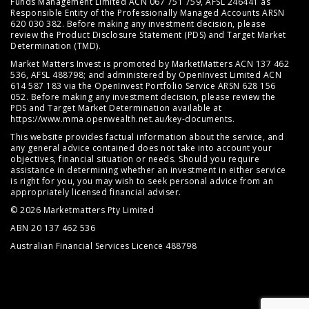
Funds Management Limited ACN 067 751 759, AFSL 246441 as
Responsible Entity of the Professionally Managed Accounts ARSN
620 030 382. Before making any investment decision, please
review the
Product Disclosure Statement (PDS)
and
Target Market
Determination (TMD)
.
Market Matters Invest is promoted by MarketMatters ACN 137 462
536, AFSL 488798; and administered by OpenInvest Limited ACN
614 587 183 via the OpenInvest Portfolio Service ARSN 628 156
052. Before making any investment decision, please review the
PDS and Target Market Determination available at
https://www.mma.openwealth.net.au/key-documents
.
This website provides factual information about the service, and
any general advice contained does not take into account your
objectives, financial situation or needs. Should you require
assistance in determining whether an investment in either service
is right for you, you may wish to seek personal advice from an
appropriately licensed financial adviser.
© 2026 Marketmatters Pty Limited
ABN 20 137 462 536
Australian Financial Services Licence 488798