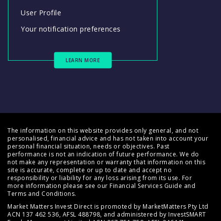
User Profile
Your notification preferences
LEARN MORE
The information on this website provides only general, and not
personalised, financial advice and has not taken into account your
personal financial situation, needs or objectives. Past
performance is not an indication of future performance. We do
not make any representation or warranty that information on this
site is accurate, complete or up to date and accept no
responsibility or liability for any loss arising from its use. For
more information please see our
Financial Services Guide
and
Terms and Conditions
.
Market Matters Invest Direct is promoted by MarketMatters Pty Ltd
ACN 137 462 536, AFSL 488798, and administered by InvestSMART