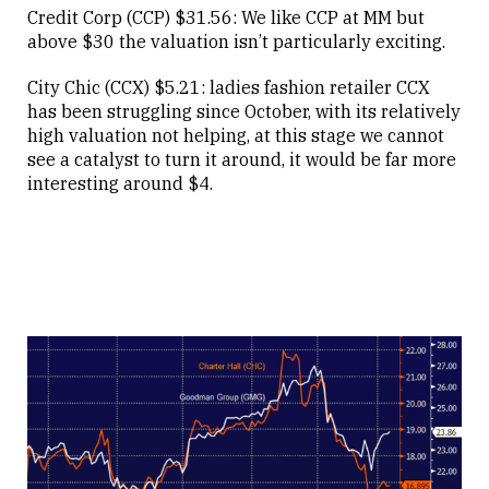
Credit Corp (CCP) $31.56: We like CCP at MM but
above $30 the valuation isn’t particularly exciting.
City Chic (CCX) $5.21: ladies fashion retailer CCX
has been struggling since October, with its relatively
high valuation not helping, at this stage we cannot
see a catalyst to turn it around, it would be far more
interesting around $4.