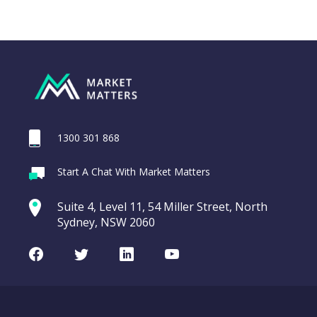
1300 301 868
Webina
Start A Chat With Market Matters
Recordi
REA Group (REA)
commod
Suite 4, Level 11, 54 Miller Street, North
entering a Sup
Sydney, NSW 2060
Video
LAST
REA
CHART
UPDATED
Group
Facebook
Twitter
LinkedIn
Youtube
06/08/2026
(REA)
16:24
WATCH