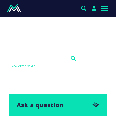
MM’s thoughts on CCP,
CCX & CHC v GMG
ADVANCED SEARCH
Our Q&As are emailed in our Saturday Morning
Report, find the answer to this question below.
Ask a question