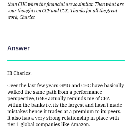
than CHC when the financial are so similar. Then what are
your thoughts on CCP and CCX. Thanks for all the great
work, Charles
Answer
Hi Charles,
Over the last few years GMG and CHC have basically
walked the same path from a performance
perspective, GMG actually reminds me of CBA
within the banks i.e. its the largest and hasn’t made
mistakes hence it trades at a premium to its peers.
It also has a very strong relationship in place with
tier 1 global companies like Amazon.