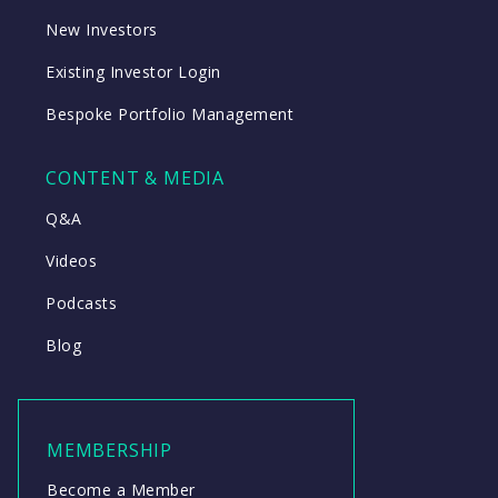
New Investors
Existing Investor Login
Bespoke Portfolio Management
CONTENT & MEDIA
Q&A
Videos
Podcasts
Blog
MEMBERSHIP
Become a Member