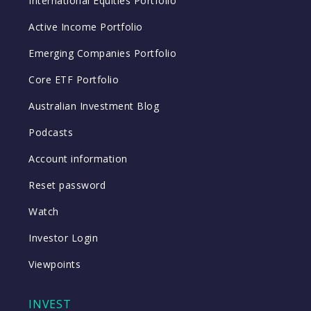
International Equities Portfolio
Active Income Portfolio
Emerging Companies Portfolio
Core ETF Portfolio
Australian Investment Blog
Podcasts
Account information
Reset password
Watch
Investor Login
Viewpoints
INVEST