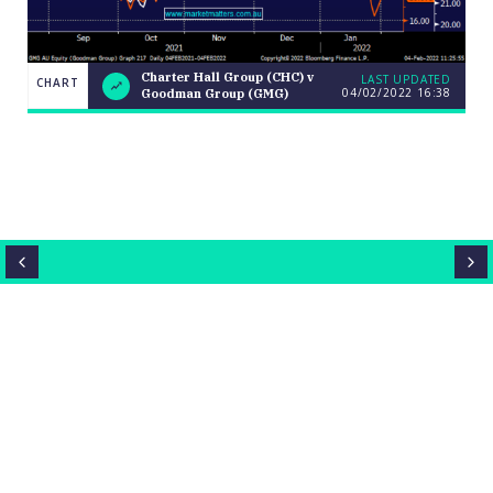
Charter
Charter Hall Group (CHC) v
LAST UPDATED
CHART
CHART
04/02/2022
16:38
Hall
Goodman Group (GMG)
LAST
Group
UPDATED
(CHC) v
04/02/2022
Goodman
16:38
Group
(GMG)
Close