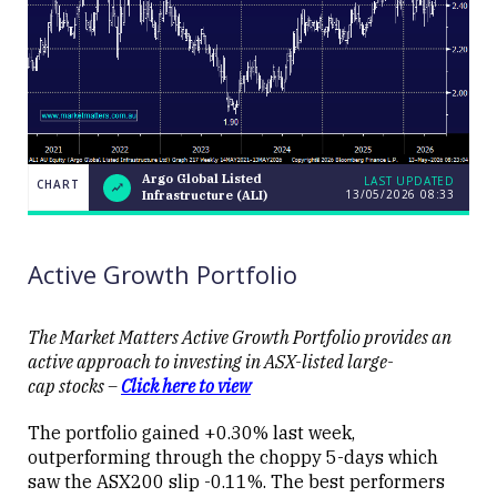
Argo Global Listed
LAST UPDATED
CHART
13/05/2026 08:33
Infrastructure (ALI)
Argo Global
CHART
LAST
Listed
UPDATED
13/05/2026
Infrastructure
08:33
(ALI)
Active Growth Portfolio
The Market Matters Active Growth Portfolio provides an
active approach to investing in ASX-listed large-
cap stocks –
Click here to view
Close
The portfolio gained +0.30% last week,
outperforming through the choppy 5-days which
saw the ASX200 slip -0.11%. The best performers