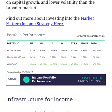
on capital growth, and lower volatility than the
broader market.
Find out more about investing into the
Market
Matters Income Strategy Here.
Income Portfolio
LAST UPDATED
CHART
13/05/2026 09:43
Performance
LAST
Income
CHART
UPDATED
Portfolio
13/05/2026
Performance
09:43
Infrastructure for Income