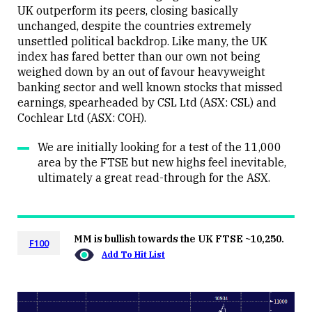
Close
UK outperform its peers, closing basically
unchanged, despite the countries extremely
unsettled political backdrop. Like many, the UK
index has fared better than our own not being
weighed down by an out of favour heavyweight
banking sector and well known stocks that missed
earnings, spearheaded by CSL Ltd (ASX: CSL) and
Cochlear Ltd (ASX: COH).
We are initially looking for a test of the 11,000
area by the FTSE but new highs feel inevitable,
ultimately a great read-through for the ASX.
MM is bullish towards the UK FTSE ~10,250.
F100
Add To Hit List