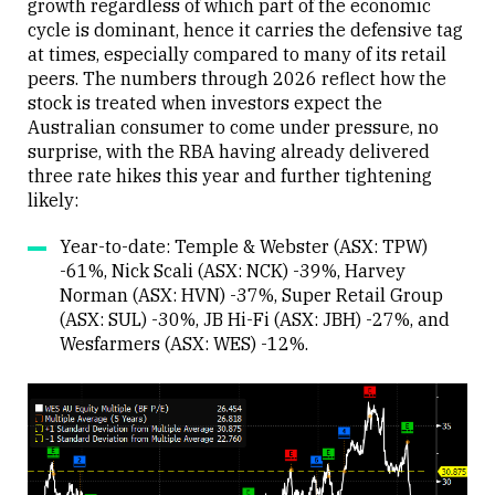
growth regardless of which part of the economic
cycle is dominant, hence it carries the defensive tag
at times, especially compared to many of its retail
peers. The numbers through 2026 reflect how the
stock is treated when investors expect the
Australian consumer to come under pressure, no
surprise, with the RBA having already delivered
three rate hikes this year and further tightening
likely:
Year-to-date: Temple & Webster (ASX: TPW)
-61%, Nick Scali (ASX: NCK) -39%, Harvey
Norman (ASX: HVN) -37%, Super Retail Group
(ASX: SUL) -30%, JB Hi-Fi (ASX: JBH) -27%, and
Wesfarmers (ASX: WES) -12%.