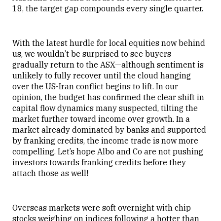
18, the target gap compounds every single quarter.
With the latest hurdle for local equities now behind
us, we wouldn’t be surprised to see buyers
gradually return to the ASX—although sentiment is
unlikely to fully recover until the cloud hanging
over the US-Iran conflict begins to lift. In our
opinion, the budget has confirmed the clear shift in
capital flow dynamics many suspected, tilting the
market further toward income over growth. In a
market already dominated by banks and supported
by franking credits, the income trade is now more
compelling. Let’s hope Albo and Co are not pushing
investors towards franking credits before they
attach those as well!
Overseas markets were soft overnight with chip
stocks weighing on indices following a hotter than