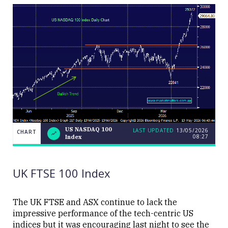
US NASDAQ 100
LAST UPDATED
13/05/2026
CHART
08:27
Index
US
CHART
LAST
NASDAQ
UPDATED
13/05/2026
100
08:27
Index
UK FTSE 100 Index
The UK FTSE and ASX continue to lack the
impressive performance of the tech-centric US
indices but it was encouraging last night to see the