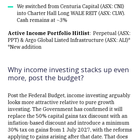
We switched from Centuria Capital (ASX: CNI)
into Charter Hall Long WALE REIT (ASX: CLW).
Cash remains at ~3%
Active Income Portfolio Hitlist
: Perpetual (ASX:
PPT) & Argo Global Listed Infrastructure (ASX: ALI)*
*New addition
Why income investing stacks up even
more, post the budget?
Post the Federal Budget, income investing arguably
looks more attractive relative to pure growth
investing. The Government has confirmed it will
replace the 50% capital gains tax discount with an
inflation-based discount and introduce a minimum
30% tax on gains from 1 July 2027, with the reforms
applying to gains arising after that date. That does