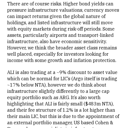
There are of course risks. Higher bond yields can
pressure infrastructure valuations, currency moves
can impact returns given the global nature of
holdings, and listed infrastructure will still move
with equity markets during risk-off periods. Some
assets, particularly airports and transport-linked
infrastructure, also have economic sensitivity.
However, we think the broader asset class remains
well placed, especially for investors looking for
income with some growth and inflation protection.
ALI is also trading at a ~9% discount to asset value
which can be normal for LIC’s (Argo itself is trading
~17% below NTA), however we do think about
infrastructure slightly differently to a large cap
equity portfolio such as ARG. It’s also worth
highlighting that ALI is fairly small ($483m NTA),
and their fee structure of 1.2% is a lot higher than
their main LIC, but this is due to the appointment of
an external portfolio manager, US based Cohen &