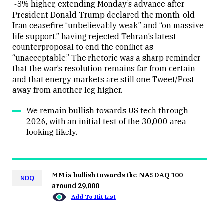
~3% higher, extending Monday’s advance after
President Donald Trump declared the month-old
Iran ceasefire “unbelievably weak” and “on massive
life support,” having rejected Tehran’s latest
counterproposal to end the conflict as
“unacceptable.” The rhetoric was a sharp reminder
that the war’s resolution remains far from certain
and that energy markets are still one Tweet/Post
away from another leg higher.
We remain bullish towards US tech through
2026, with an initial test of the 30,000 area
looking likely.
MM is bullish towards the NASDAQ 100
NDQ
around 29,000
Add To Hit List