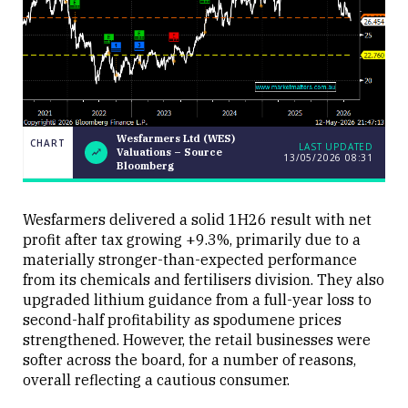
Wesfarmers Ltd (WES)
CHART
LAST UPDATED
Valuations – Source
13/05/2026 08:31
Wesfarmers
CHART
Bloomberg
LAST
Ltd (WES)
UPDATED
Valuations
13/05/2026
– Source
08:31
Bloomberg
Wesfarmers delivered a solid 1H26 result with net
profit after tax growing +9.3%, primarily due to a
materially stronger-than-expected performance
from its chemicals and fertilisers division. They also
upgraded lithium guidance from a full-year loss to
second-half profitability as spodumene prices
strengthened. However, the retail businesses were
Close
softer across the board, for a number of reasons,
overall reflecting a cautious consumer.