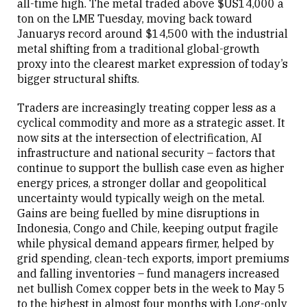
all-time high. The metal traded above $US14,000 a
ton on the LME Tuesday, moving back toward
Januarys record around $14,500 with the industrial
metal shifting from a traditional global-growth
proxy into the clearest market expression of today’s
bigger structural shifts.
Traders are increasingly treating copper less as a
cyclical commodity and more as a strategic asset. It
now sits at the intersection of electrification, AI
infrastructure and national security – factors that
continue to support the bullish case even as higher
energy prices, a stronger dollar and geopolitical
uncertainty would typically weigh on the metal.
Gains are being fuelled by mine disruptions in
Indonesia, Congo and Chile, keeping output fragile
while physical demand appears firmer, helped by
grid spending, clean-tech exports, import premiums
and falling inventories – fund managers increased
net bullish Comex copper bets in the week to May 5
to the highest in almost four months with Long-only