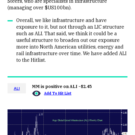
Steers, who are specialists in infrastructure
(managing over $US100bn).
Overall, we like infrastructure and have
exposure to it, but not through an LIC structure
such as ALI. That said, we think it could be a
useful structure to broaden out our exposure
more into North American utilities, energy and
rail infrastructure over time. We have added ALI
to the Hitlist.
MM is positive on ALI ~$2.45
ALI
Add To Hit List