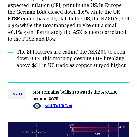
expected inflation (CPI) print in the US. In Europe,
the German DAX closed down 1.6% while the UK
FTSE ended basically flat. In the US, the NASDAQ fell
0.9% while the Dow managed to eke out a small
+0.1% gain- fortunately the ASX is more correlated
to the FTSE and Dow.
The SPI futures are calling the ASX200 to open
down 0.1% this morning despite BHP breaking
above $61 in US trade as copper surged higher.
MM remains bullish towards the ASX200
A200
around 8675
Add To Hit List