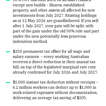
except new builds – Shares, established
property, and other assets all affected for new
investments from July 2027. Existing holdings
as at 12 May 2026 are grandfathered. If you sell
after 1 July 2027, your gain will be split, with
part of the gain under the old 50% rule and part
under the new, potentially less generous,
indexation method.
$250 permanent tax offset for all wage and
salary earners – every working Australian
receives a direct reduction in their annual tax
bill, on top of the legislated marginal rate cuts
already confirmed for July 2026 and July 2027.
$1,000 instant tax deduction without receipts –
6.2 million workers can deduct up to $1,000 in
work-related expenses without documentation,
delivering an average tax saving of $205.