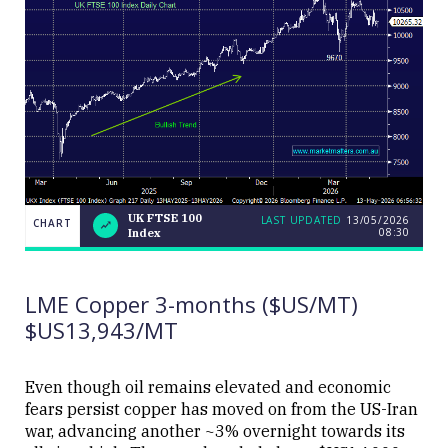
UK FTSE 100
LAST UPDATED
13/05/2026
CHART
08:30
Index
UK
CHART
LAST
FTSE
UPDATED
13/05/2026
100
08:30
Index
LME Copper 3-months ($US/MT)
$US13,943/MT
Even though oil remains elevated and economic
fears persist copper has moved on from the US-Iran
Close
war, advancing another ~3% overnight towards its