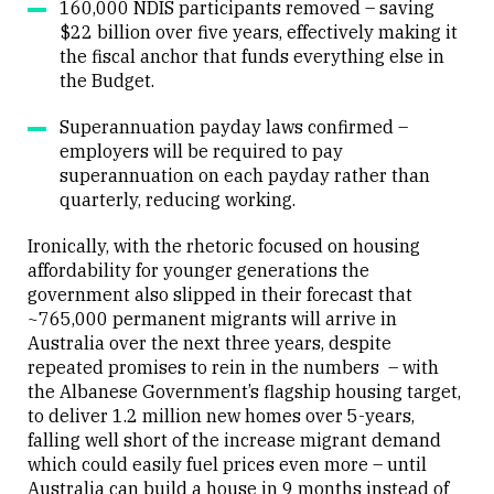
160,000 NDIS participants removed – saving
$22 billion over five years, effectively making it
the fiscal anchor that funds everything else in
the Budget.
Superannuation payday laws confirmed –
employers will be required to pay
superannuation on each payday rather than
quarterly, reducing working.
Ironically, with the rhetoric focused on housing
affordability for younger generations the
government also slipped in their forecast that
~765,000 permanent migrants will arrive in
Australia over the next three years, despite
repeated promises to rein in the numbers – with
the Albanese Government’s flagship housing target,
to deliver 1.2 million new homes over 5-years,
falling well short of the increase migrant demand
which could easily fuel prices even more – until
Australia can build a house in 9 months instead of