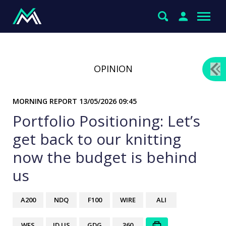
OPINION
MORNING REPORT
13/05/2026 09:45
Portfolio Positioning: Let’s
get back to our knitting
now the budget is behind
us
A200
NDQ
F100
WIRE
ALI
WES
JD US
GDG
360