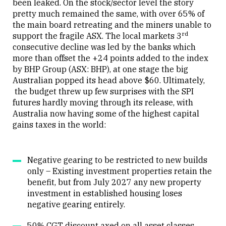
been leaked. On the stock/sector level the story
pretty much remained the same, with over 65% of
the main board retreating and the miners unable to
rd
support the fragile ASX. The local markets 3
consecutive decline was led by the banks which
more than offset the +24 points added to the index
by BHP Group (ASX: BHP), at one stage the big
Australian popped its head above $60. Ultimately,
the budget threw up few surprises with the SPI
futures hardly moving through its release, with
Australia now having some of the highest capital
gains taxes in the world:
Negative gearing to be restricted to new builds
only – Existing investment properties retain the
benefit, but from July 2027 any new property
investment in established housing loses
negative gearing entirely.
50% CGT discount axed on all asset classes