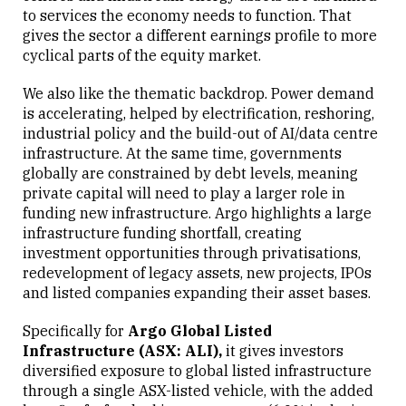
to services the economy needs to function. That
gives the sector a different earnings profile to more
cyclical parts of the equity market.
We also like the thematic backdrop. Power demand
is accelerating, helped by electrification, reshoring,
industrial policy and the build-out of AI/data centre
infrastructure. At the same time, governments
globally are constrained by debt levels, meaning
private capital will need to play a larger role in
funding new infrastructure. Argo highlights a large
infrastructure funding shortfall, creating
investment opportunities through privatisations,
redevelopment of legacy assets, new projects, IPOs
and listed companies expanding their asset bases.
Specifically for
Argo Global Listed
Infrastructure (ASX: ALI),
it gives investors
diversified exposure to global listed infrastructure
through a single ASX-listed vehicle, with the added