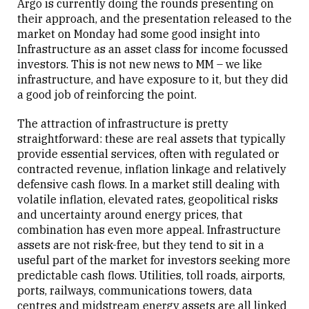
Argo is currently doing the rounds presenting on
their approach, and the presentation released to the
market on Monday had some good insight into
Close
Infrastructure as an asset class for income focussed
investors. This is not new news to MM – we like
infrastructure, and have exposure to it, but they did
a good job of reinforcing the point.
The attraction of infrastructure is pretty
straightforward: these are real assets that typically
provide essential services, often with regulated or
contracted revenue, inflation linkage and relatively
defensive cash flows. In a market still dealing with
volatile inflation, elevated rates, geopolitical risks
and uncertainty around energy prices, that
combination has even more appeal. Infrastructure
assets are not risk-free, but they tend to sit in a
useful part of the market for investors seeking more
predictable cash flows. Utilities, toll roads, airports,
ports, railways, communications towers, data
centres and midstream energy assets are all linked