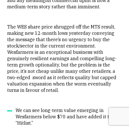
and any meaningful commercial uplift is now a
medium-term story rather than imminent.
The WES share price shrugged off the MTS result,
making new 12-month lows yesterday conveying
the message that there’s no urgency to buy the
stock/sector in the current environment.
Wesfarmers is an exceptional business with
genuinely resilient earnings and compelling long-
term growth optionality, but the problem is the
price, it’s not cheap unlike many other retailers, a
two-edged sword as it reflects quality but capped
valuation expansion when the worm eventually
turns in favour of retail.
We can see long-term value emerging in
Wesfarmers below $70 and have added it to our
“Hitlist.”