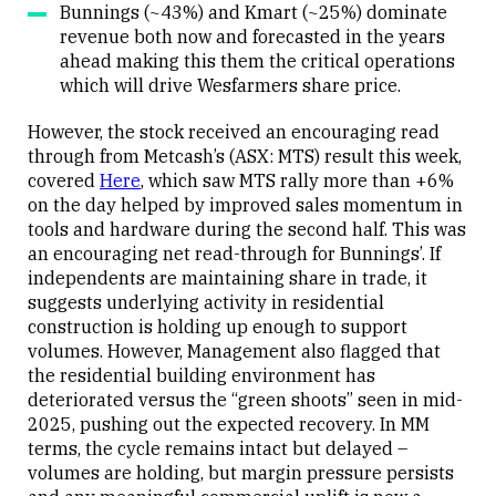
Bunnings (~43%) and Kmart (~25%) dominate
revenue both now and forecasted in the years
ahead making this them the critical operations
which will drive Wesfarmers share price.
However, the stock received an encouraging read
through from Metcash’s (ASX: MTS) result this week,
covered
Here
, which saw MTS rally more than +6%
on the day helped by improved sales momentum in
tools and hardware during the second half. This was
an encouraging net read-through for Bunnings’. If
independents are maintaining share in trade, it
suggests underlying activity in residential
construction is holding up enough to support
volumes. However, Management also flagged that
the residential building environment has
deteriorated versus the “green shoots” seen in mid-
2025, pushing out the expected recovery. In MM
terms, the cycle remains intact but delayed –
volumes are holding, but margin pressure persists