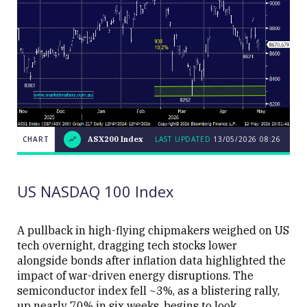
CHART
ASX200 Index
LAST UPDATED
13/05/2026 08:26
LAST
CHART
ASX200
UPDATED
13/05/2026
Index
08:26
US NASDAQ 100 Index
A pullback in high-flying chipmakers weighed on US
tech overnight, dragging tech stocks lower
alongside bonds after inflation data highlighted the
Close
impact of war-driven energy disruptions. The
semiconductor index fell ~3%, as a blistering rally,
up nearly 70% in six weeks, begins to look