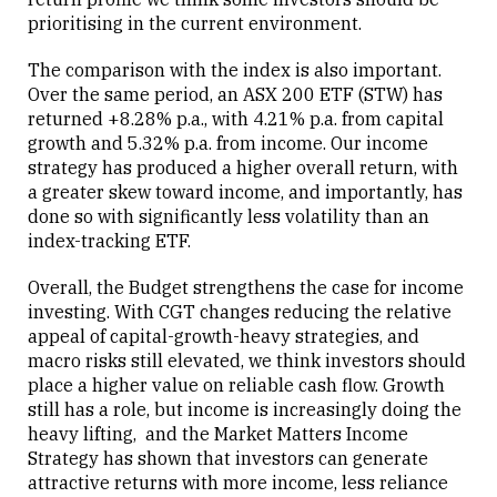
prioritising in the current environment.
The comparison with the index is also important.
Over the same period, an ASX 200 ETF (STW) has
returned +8.28% p.a., with 4.21% p.a. from capital
growth and 5.32% p.a. from income. Our income
strategy has produced a higher overall return, with
a greater skew toward income, and importantly, has
done so with significantly less volatility than an
index-tracking ETF.
Overall, the Budget strengthens the case for income
investing. With CGT changes reducing the relative
appeal of capital-growth-heavy strategies, and
macro risks still elevated, we think investors should
place a higher value on reliable cash flow. Growth
still has a role, but income is increasingly doing the
heavy lifting, and the Market Matters Income
Strategy has shown that investors can generate
attractive returns with more income, less reliance