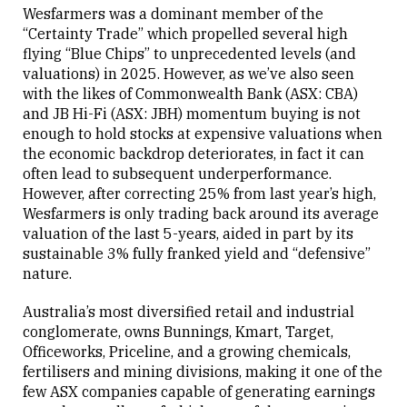
Wesfarmers was a dominant member of the
“Certainty Trade” which propelled several high
flying “Blue Chips” to unprecedented levels (and
valuations) in 2025. However, as we’ve also seen
with the likes of Commonwealth Bank (ASX: CBA)
and JB Hi-Fi (ASX: JBH) momentum buying is not
enough to hold stocks at expensive valuations when
the economic backdrop deteriorates, in fact it can
often lead to subsequent underperformance.
However, after correcting 25% from last year’s high,
Wesfarmers is only trading back around its average
valuation of the last 5-years, aided in part by its
sustainable 3% fully franked yield and “defensive”
nature.
Australia’s most diversified retail and industrial
conglomerate, owns Bunnings, Kmart, Target,
Officeworks, Priceline, and a growing chemicals,
fertilisers and mining divisions, making it one of the
few ASX companies capable of generating earnings