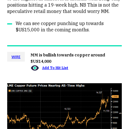
positions hitting a 19-week high. NB This is not the
speculative retail money that would worry MM.
We can see copper punching up towards
$US15,000 in the coming months.
MM is bullish towards copper around
WIRE
$US14,000
Add To Hit List