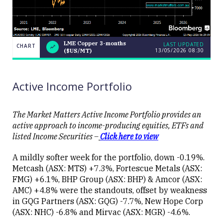
LME Copper 3-months
LAST UPDATED
CHART
13/05/2026 08:30
($US/MT)
LME
CHART
LAST
Copper
UPDATED
13/05/2026
3-months
08:30
($US/MT)
Active Income Portfolio
The Market Matters Active Income Portfolio provides an
active approach to income-producing equities, ETFs and
listed Income Securities –
Click here to view
Close
A mildly softer week for the portfolio, down -0.19%.
Metcash (ASX: MTS) +7.3%, Fortescue Metals (ASX:
FMG) +6.1%, BHP Group (ASX: BHP) & Amcor (ASX:
AMC) +4.8% were the standouts, offset by weakness
in GQG Partners (ASX: GQG) -7.7%, New Hope Corp
(ASX: NHC) -6.8% and Mirvac (ASX: MGR) -4.6%.