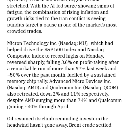
stretched. With the AI-led surge showing signs of
fatigue, the combination of rising inflation and
growth risks tied to the Iran conflict is seeing
pundits target a pause in one of the market’s most
crowded trades.
Micron Technology Inc. (Nasdaq: MU), which had
helped drive the S&P 500 Index and Nasdaq
Composite Index to record highs on Monday,
reversed sharply, falling 3.6% on profit-taking after
a remarkable run of more than 37% last week and
~50% over the past month, fuelled by a sustained
memory chip rally. Advanced Micro Devices Inc.
(Nasdaq: AMD) and Qualcomm Inc. (Nasdaq: QCOM)
also retreated, down 2% and 11% respectively,
despite AMD surging more than 74% and Qualcomm
gaining ~40% through April.
Oil resumed its climb reminding investors the
headwind hasn’t gone away. Brent crude settled