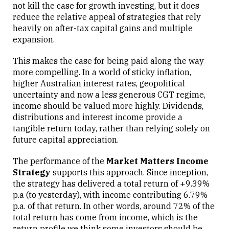
not kill the case for growth investing, but it does
reduce the relative appeal of strategies that rely
heavily on after-tax capital gains and multiple
expansion.
This makes the case for being paid along the way
more compelling. In a world of sticky inflation,
higher Australian interest rates, geopolitical
uncertainty and now a less generous CGT regime,
income should be valued more highly. Dividends,
distributions and interest income provide a
tangible return today, rather than relying solely on
future capital appreciation.
The performance of the
Market Matters Income
Strategy
supports this approach. Since inception,
the strategy has delivered a total return of +9.39%
p.a (to yesterday), with income contributing 6.79%
p.a. of that return. In other words, around 72% of the
total return has come from income, which is the
return profile we think some investors should be