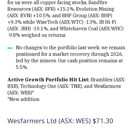
for us were all copper facing stocks, Sandfire
Resources (ASX: SFR) +15.1%, Evolution Mining
(ASX :EVN) +10.5%, and BHP Group (ASX: BHP)
+9.3% while WiseTech (ASX:WTC) -13%, JB Hi-Fi
(ASX: JBH) -10.1%, and Whitehaven Coal (ASX:WHC)
-9.8% weighed on returns.
No changes to the portfolio last week; we remain
positioned for a market recovery through 2026,
led by the miners. Our cash position remains at
5.5%.
Active Growth Portfolio Hit List:
Brambles (ASX:
BXB), Technology One (ASX: TNE), and Wesfarmers
(ASX: WES)*
*New addition
Wesfarmers Ltd (ASX: WES) $71.30