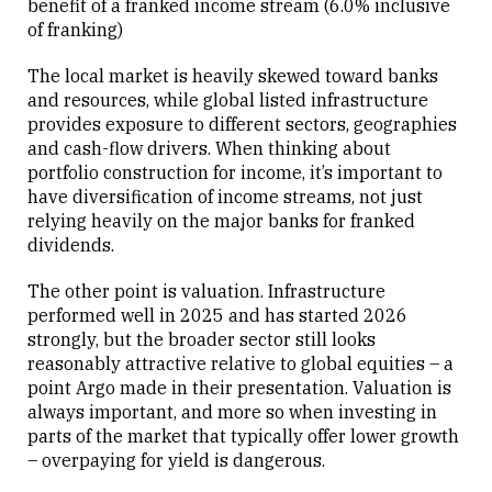
benefit of a franked income stream (6.0% inclusive
of franking)
The local market is heavily skewed toward banks
and resources, while global listed infrastructure
provides exposure to different sectors, geographies
and cash-flow drivers. When thinking about
portfolio construction for income, it’s important to
have diversification of income streams, not just
relying heavily on the major banks for franked
dividends.
The other point is valuation. Infrastructure
performed well in 2025 and has started 2026
strongly, but the broader sector still looks
reasonably attractive relative to global equities – a
point Argo made in their presentation. Valuation is
always important, and more so when investing in
parts of the market that typically offer lower growth
– overpaying for yield is dangerous.