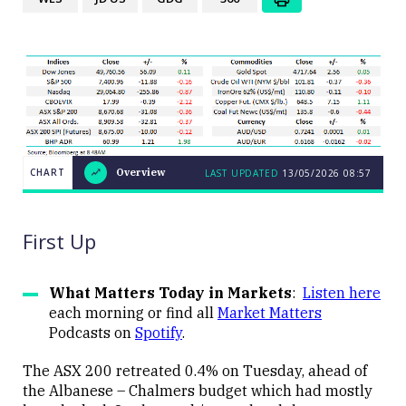
CHART
Overview
LAST UPDATED
13/05/2026
08:57
LAST
CHART
UPDATED
Overview
13/05/2026
08:57
First Up
What Matters Today in Markets
:
Listen here
each morning or find all
Market Matters
Podcasts on
Spotify
.
Close
The ASX 200 retreated 0.4% on Tuesday, ahead of
the Albanese – Chalmers budget which had mostly