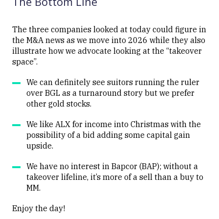
The Bottom Line
The three companies looked at today could figure in
the M&A news as we move into 2026 while they also
illustrate how we advocate looking at the “takeover
Close
space”.
We can definitely see suitors running the ruler
over BGL as a turnaround story but we prefer
other gold stocks.
We like ALX for income into Christmas with the
possibility of a bid adding some capital gain
upside.
We have no interest in Bapcor (BAP); without a
takeover lifeline, it’s more of a sell than a buy to
MM.
Enjoy the day!