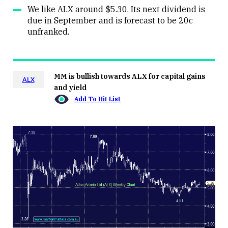
We like ALX around $5.30. Its next dividend is
due in September and is forecast to be 20c
unfranked.
MM is bullish towards ALX for capital gains
ALX
and yield
Add To Hit List