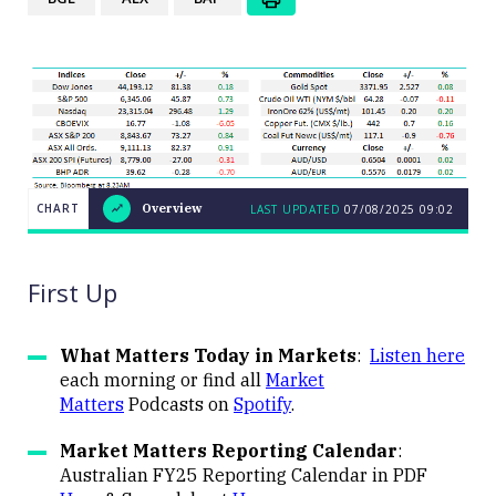
CHART
Overview
LAST UPDATED
07/08/2025
09:02
LAST
CHART
UPDATED
Overview
07/08/2025
09:02
First Up
What Matters Today in Markets
:
Listen here
each morning or find all
Market
Matters
Podcasts on
Spotify
.
Close
Market Matters Reporting Calendar
:
Australian FY25 Reporting Calendar in PDF