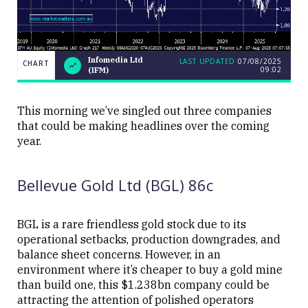
Infomedia Ltd
LAST UPDATED
07/08/2025
CHART
09:02
(IFM)
LAST
CHART
Infomedia
UPDATED
07/08/2025
Ltd (IFM)
09:02
This morning we’ve singled out three companies
that could be making headlines over the coming
year.
Bellevue Gold Ltd (BGL) 86c
Close
BGL is a rare friendless gold stock due to its
operational setbacks, production downgrades, and
balance sheet concerns. However, in an
environment where it’s cheaper to buy a gold mine
than build one, this $1.238bn company could be
attracting the attention of polished operators