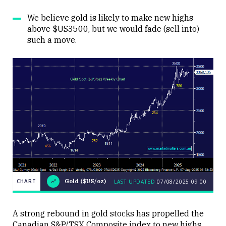
We believe gold is likely to make new highs
above $US3500, but we would fade (sell into)
such a move.
CHART
Gold ($US/oz)
LAST UPDATED
07/08/2025 09:00
LAST
CHART
Gold
UPDATED
07/08/2025
($US/oz)
09:00
A strong rebound in gold stocks has propelled the
Canadian S&P/TSX Composite index to new highs