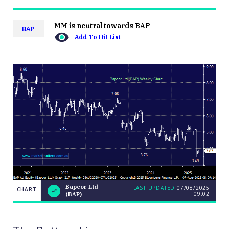
MM is neutral towards BAP
BAP
Add To Hit List
Bapcor Ltd
LAST UPDATED
07/08/2025
CHART
09:02
(BAP)
LAST
Bapcor
CHART
UPDATED
Ltd
07/08/2025
(BAP)
09:02