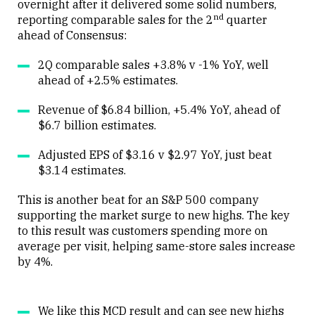
overnight after it delivered some solid numbers,
nd
reporting comparable sales for the 2
quarter
Close
ahead of Consensus:
2Q comparable sales +3.8% v -1% YoY, well
ahead of +2.5% estimates.
Revenue of $6.84 billion, +5.4% YoY, ahead of
$6.7 billion estimates.
Adjusted EPS of $3.16 v $2.97 YoY, just beat
$3.14 estimates.
This is another beat for an S&P 500 company
supporting the market surge to new highs. The key
to this result was customers spending more on
average per visit, helping same-store sales increase
by 4%.
We like this MCD result and can see new highs