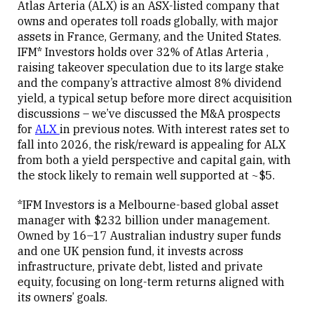
Atlas Arteria (ALX) is an ASX-listed company that
owns and operates toll roads globally, with major
assets in France, Germany, and the United States.
Close
IFM* Investors holds over 32% of Atlas Arteria ,
raising takeover speculation due to its large stake
and the company’s attractive almost 8% dividend
yield, a typical setup before more direct acquisition
discussions – we’ve discussed the M&A prospects
for
ALX
in previous notes. With interest rates set to
fall into 2026, the risk/reward is appealing for ALX
from both a yield perspective and capital gain, with
the stock likely to remain well supported at ~$5.
*IFM Investors is a Melbourne-based global asset
manager with $232 billion under management.
Owned by 16–17 Australian industry super funds
and one UK pension fund, it invests across
infrastructure, private debt, listed and private
equity, focusing on long-term returns aligned with
its owners’ goals.