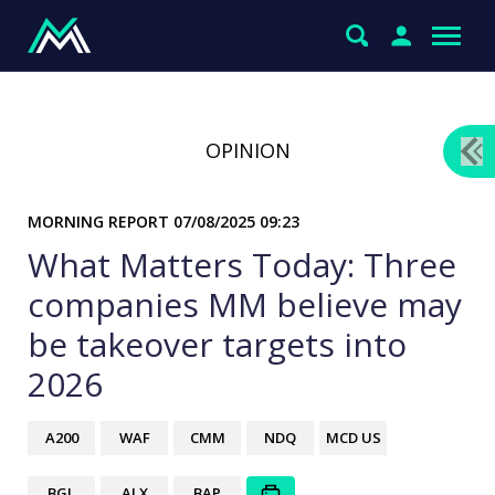
OPINION
MORNING REPORT
07/08/2025 09:23
What Matters Today: Three
companies MM believe may
be takeover targets into
2026
A200
WAF
CMM
NDQ
MCD US
BGL
ALX
BAP