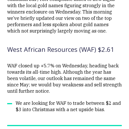
with the local gold names figuring strongly in the
winners enclosure on Wednesday. This morning
we’ve briefly updated our view on two of the top
performers and less spoken about gold names
Close
which not surprisingly largely moving as one.
West African Resources (WAF) $2.61
WAF closed up +5.7% on Wednesday, heading back
towards its all-time high. Although the year has
been volatile, our outlook has remained the same
since May; we would buy weakness and sell strength
until further notice.
We are looking for WAF to trade between $2 and
$3 into Christmas with a net upside bias.