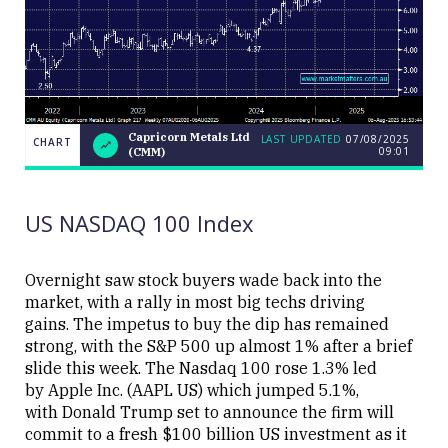
Capricorn Metals Ltd
LAST UPDATED
07/08/2025
CHART
09:01
(CMM)
LAST
Capricorn
CHART
UPDATED
Metals
07/08/2025
Ltd (CMM)
09:01
US NASDAQ 100 Index
Overnight saw stock buyers wade back into the
market, with a rally in most big techs driving
gains. The impetus to buy the dip has remained
Close
strong, with the S&P 500 up almost 1% after a brief
slide this week. The Nasdaq 100 rose 1.3% led
by Apple Inc. (AAPL US) which jumped 5.1%,
with Donald Trump set to announce the firm will
commit to a fresh $100 billion US investment as it