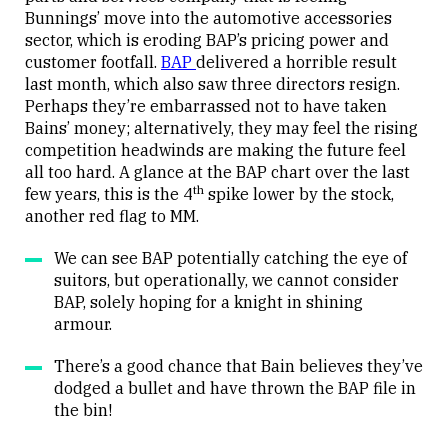
Bunnings’ move into the automotive accessories
sector, which is eroding BAP’s pricing power and
customer footfall.
BAP
delivered a horrible result
last month, which also saw three directors resign.
Perhaps they’re embarrassed not to have taken
Bains’ money; alternatively, they may feel the rising
competition headwinds are making the future feel
all too hard. A glance at the BAP chart over the last
th
few years, this is the 4
spike lower by the stock,
another red flag to MM.
We can see BAP potentially catching the eye of
suitors, but operationally, we cannot consider
BAP, solely hoping for a knight in shining
armour.
There’s a good chance that Bain believes they’ve
dodged a bullet and have thrown the BAP file in
the bin!