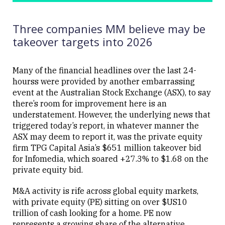
UPDATED
Corp (MCD
07/08/2025
US)
09:01
Three companies MM believe may be
takeover targets into 2026
Many of the financial headlines over the last 24-
hourss were provided by another embarrassing
Close
event at the Australian Stock Exchange (ASX), to say
there’s room for improvement here is an
understatement. However, the underlying news that
triggered today’s report, in whatever manner the
ASX may deem to report it, was the private equity
firm TPG Capital Asia’s $651 million takeover bid
for Infomedia, which soared +27.3% to $1.68 on the
private equity bid.
M&A activity is rife across global equity markets,
with private equity (PE) sitting on over $US10
trillion of cash looking for a home. PE now
represents a growing share of the alternative