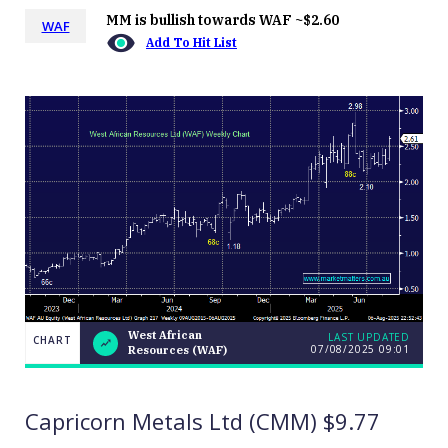
MM is bullish towards WAF ~$2.60
WAF
Add To Hit List
West African
LAST UPDATED
CHART
07/08/2025 09:01
Resources (WAF)
West
CHART
LAST
African
UPDATED
07/08/2025
Resources
09:01
(WAF)
Capricorn Metals Ltd (CMM) $9.77