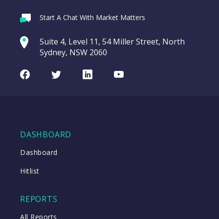
Webina
Start A Chat With Market Matters
Recordi
Trade Desk Inc
commod
Suite 4, Level 11, 54 Miller Street, North
(TTD US)
entering a Sup
Sydney, NSW 2060
Video
Trade
CHART
LAST
Desk
Facebook
Twitter
LinkedIn
Youtube
UPDATED
Inc
07/08/2026
(TTD
08:57
US)
WATCH
DASHBOARD
Dashboard
Close
Hitlist
Close
REPORTS
All Reports