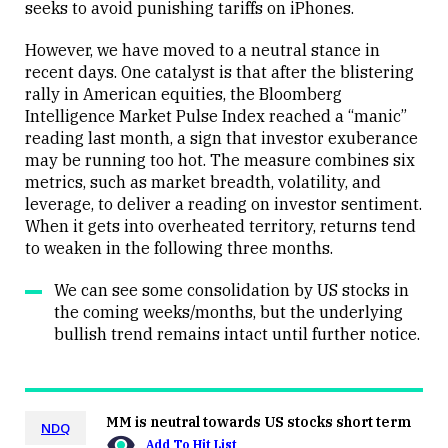
seeks to avoid punishing tariffs on iPhones.
However, we have moved to a neutral stance in
recent days. One catalyst is that after the blistering
rally in American equities, the Bloomberg
Intelligence Market Pulse Index reached a “manic”
reading last month, a sign that investor exuberance
may be running too hot. The measure combines six
metrics, such as market breadth, volatility, and
leverage, to deliver a reading on investor sentiment.
When it gets into overheated territory, returns tend
to weaken in the following three months.
We can see some consolidation by US stocks in
the coming weeks/months, but the underlying
bullish trend remains intact until further notice.
MM is neutral towards US stocks short term
NDQ
Add To Hit List