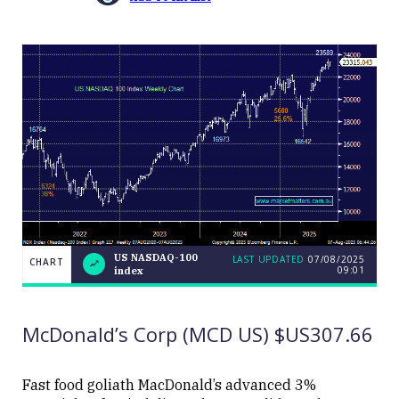
US NASDAQ-100
LAST UPDATED
07/08/2025
CHART
09:01
index
US
CHART
LAST
NASDAQ-
UPDATED
07/08/2025
100
09:01
index
McDonald’s Corp (MCD US) $US307.66
Fast food goliath MacDonald’s advanced 3%