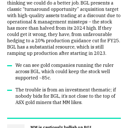
thinking we could do a better job. BGL presents a
classic “turnaround opportunity” acquisition target
with high-quality assets trading at a discount due to
operational & management missteps – the stock
has more than halved from its 2024 high. If they
could get it wrong, they have, from unfavourable
hedging to a 20% production guidance cut for FY25.
BGL has a substantial resource, which is still
ramping up production after starting in 2023.
We can see gold companies running the ruler
across BGL, which could keep the stock well
supported ~85c.
The trouble is from an investment thematic; if
nobody bids for BGL, it’s not close to the top of
ASX gold miners that MM likes.
MM is cautiously bullish on BGL