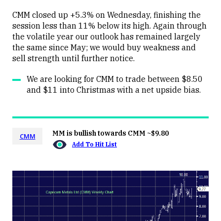
CMM closed up +5.3% on Wednesday, finishing the
session less than 11% below its high. Again through
the volatile year our outlook has remained largely
Close
the same since May; we would buy weakness and
sell strength until further notice.
We are looking for CMM to trade between $8.50
and $11 into Christmas with a net upside bias.
MM is bullish towards CMM ~$9.80
CMM
Add To Hit List