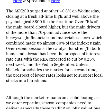
Here
& Spreadsheet
Here
.
The ASX200 surged another +0.8% on Wednesday,
closing at a fresh all-time high, and well above the
psychological 8800 for the first time. Over 75% of
the main board closed higher, but the main drivers
of the more than 70-point advance were the
heavyweight financials and materials sectors, which
combined made up almost 60% of the indexes gain.
Over recent sessions, the catalyst for strength both
home and abroad has been the prospect of interest
rate cuts, with the RBA expected to cut by 0.25%
next week, and the Fed in September. Unless
Michele broadsides the market for a second time,
the prospect of lower rates looks set to support local
stocks into Christmas.
Although the market remains on a solid footing as
we enter reporting season, companies need to
deliver, especially those trading on lofty valuations.