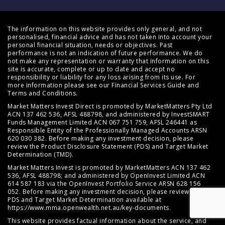
The information on this website provides only general, and not
personalised, financial advice and has not taken into account your
personal financial situation, needs or objectives. Past
performance is not an indication of future performance. We do
not make any representation or warranty that information on this
site is accurate, complete or up to date and accept no
responsibility or liability for any loss arising from its use. For
more information please see our
Financial Services Guide
and
Terms and Conditions
.
Market Matters Invest Direct is promoted by MarketMatters Pty Ltd
ACN 137 462 536, AFSL 488798, and administered by InvestSMART
Funds Management Limited ACN 067 751 759, AFSL 246441 as
Responsible Entity of the Professionally Managed Accounts ARSN
620 030 382. Before making any investment decision, please
review the
Product Disclosure Statement (PDS)
and
Target Market
Determination (TMD)
.
Market Matters Invest is promoted by MarketMatters ACN 137 462
536, AFSL 488798; and administered by OpenInvest Limited ACN
614 587 183 via the OpenInvest Portfolio Service ARSN 628 156
052. Before making any investment decision, please review the
PDS and Target Market Determination available at
https://www.mma.openwealth.net.au/key-documents
.
This website provides factual information about the service, and