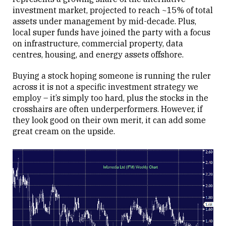
investment market, projected to reach ~15% of total
assets under management by mid-decade. Plus,
local super funds have joined the party with a focus
on infrastructure, commercial property, data
centres, housing, and energy assets offshore.
Buying a stock hoping someone is running the ruler
across it is not a specific investment strategy we
employ – it’s simply too hard, plus the stocks in the
crosshairs are often underperformers. However, if
they look good on their own merit, it can add some
great cream on the upside.