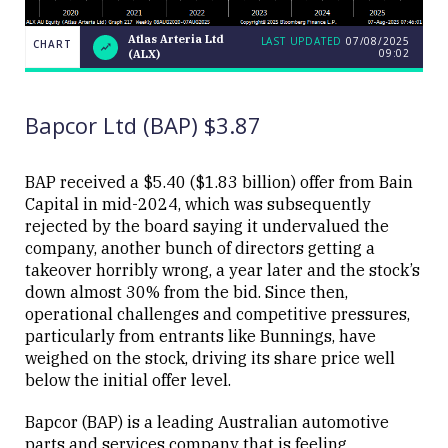
Atlas Arteria Ltd
LAST UPDATED
07/08/2025
CHART
09:02
(ALX)
Atlas
CHART
LAST
Arteria
UPDATED
07/08/2025
Ltd
09:02
(ALX)
Bapcor Ltd (BAP) $3.87
BAP received a $5.40 ($1.83 billion) offer from Bain
Capital in mid-2024, which was subsequently
rejected by the board saying it undervalued the
Close
company, another bunch of directors getting a
takeover horribly wrong, a year later and the stock’s
down almost 30% from the bid. Since then,
operational challenges and competitive pressures,
particularly from entrants like Bunnings, have
weighed on the stock, driving its share price well
below the initial offer level.
Bapcor (BAP) is a leading Australian automotive
parts and services company that is feeling