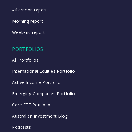
Afternoon report
Morning report
Weekend report
PORTFOLIOS
All Portfolios
International Equities Portfolio
Active Income Portfolio
Emerging Companies Portfolio
Core ETF Portfolio
Australian Investment Blog
Podcasts