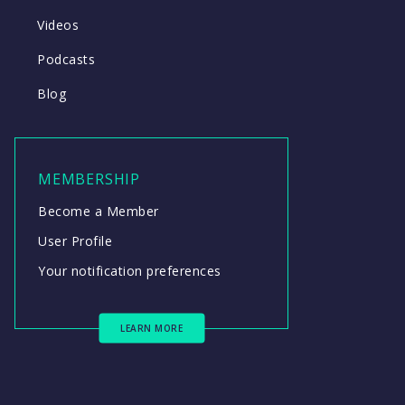
Videos
Podcasts
Blog
MEMBERSHIP
Become a Member
User Profile
Your notification preferences
LEARN MORE