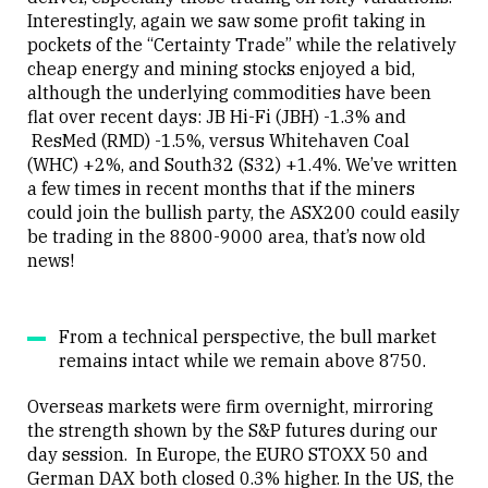
Interestingly, again we saw some profit taking in
pockets of the “Certainty Trade” while the relatively
cheap energy and mining stocks enjoyed a bid,
although the underlying commodities have been
flat over recent days: JB Hi-Fi (JBH) -1.3% and
ResMed (RMD) -1.5%, versus Whitehaven Coal
(WHC) +2%, and South32 (S32) +1.4%. We’ve written
a few times in recent months that if the miners
could join the bullish party, the ASX200 could easily
be trading in the 8800-9000 area, that’s now old
news!
From a technical perspective, the bull market
remains intact while we remain above 8750.
Overseas markets were firm overnight, mirroring
the strength shown by the S&P futures during our
day session. In Europe, the EURO STOXX 50 and
German DAX both closed 0.3% higher. In the US, the