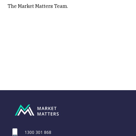
The Market Matters Team.
1300 301 868