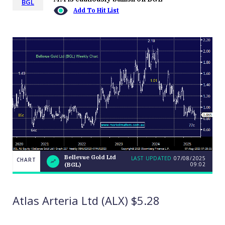
BGL
Add To Hit List
Bellevue Gold Ltd
LAST UPDATED
07/08/2025
CHART
09:02
(BGL)
LAST
Bellevue
CHART
UPDATED
Gold Ltd
07/08/2025
(BGL)
09:02
Atlas Arteria Ltd (ALX) $5.28