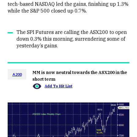
tech-based NASDAQ led the gains, finishing up 1.3%
while the S&P 500 closed up 0.7%.
The SPI Futures are calling the ASX200 to open
down 0.3% this morning, surrendering some of
yesterday’s gains.
MM is now neutral towards the ASX200 in the
A200
short term
Add To Hit List