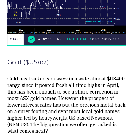
CHART
ASX200 Index
LAST UPDATED
07/08/2025 09:00
LAST
CHART
ASX200
UPDATED
07/08/2025
Index
09:00
Gold ($US/oz)
Gold has tracked sideways in a wide almost $US400
range since it posted fresh all-time highs in April,
this has been enough to see a sharp correction in
Close
most ASX gold names. However, the prospect of
lower interest rates has put the precious metal back
on a surer footing and sent most local gold names
higher, led by heavyweight US based Newmont
(NEM US). The big question we often get asked is
what comes next?