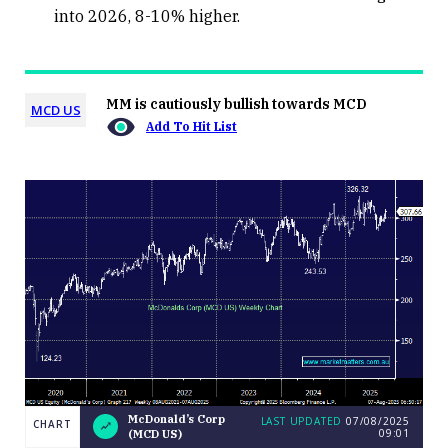
into 2026, 8-10% higher.
MM is cautiously bullish towards MCD
MCD US
Add To Hit List
McDonald’s Corp
LAST UPDATED
07/08/2025
CHART
09:01
(MCD US)
LAST
McDonald’s
CHART