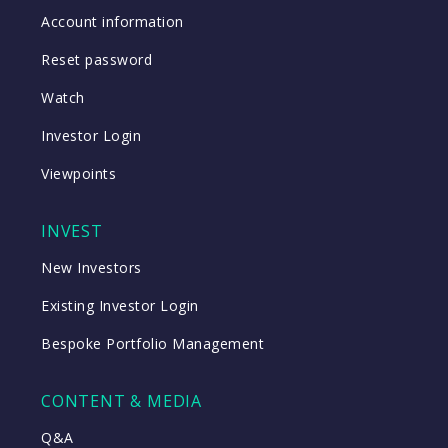
Account information
Reset password
Watch
Investor Login
Viewpoints
INVEST
New Investors
Existing Investor Login
Bespoke Portfolio Management
CONTENT & MEDIA
Q&A