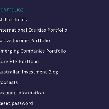
PORTFOLIOS
All Portfolios
International Equities Portfolio
Active Income Portfolio
Emerging Companies Portfolio
Core ETF Portfolio
Australian Investment Blog
Podcasts
Account information
Reset password