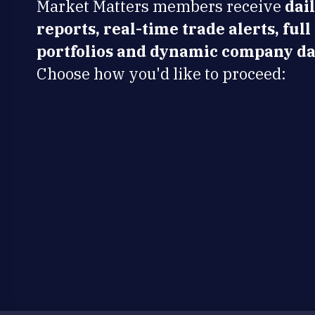
Market Matters members receive
dai
reports, real-time trade alerts, full
portfolios and dynamic company da
Choose how you'd like to proceed: