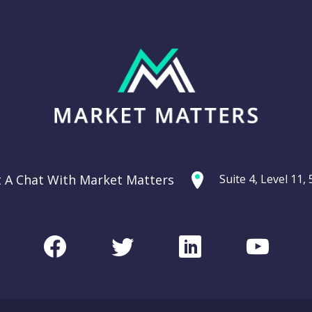
t A Chat With Market Matters
Suite 4, Level 11
Facebook
Twitter
LinkedIn
Youtu