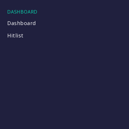
DASHBOARD
Dashboard
Hitlist