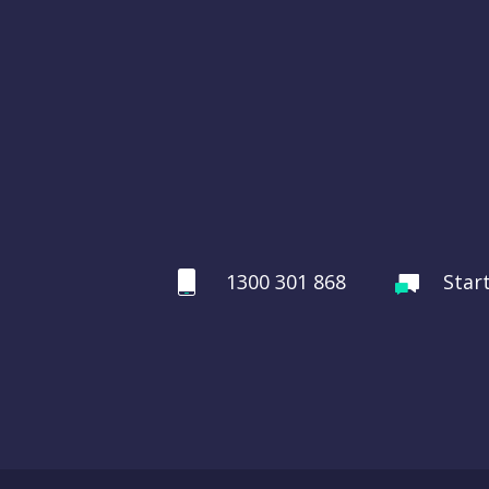
1300 301 868
Star