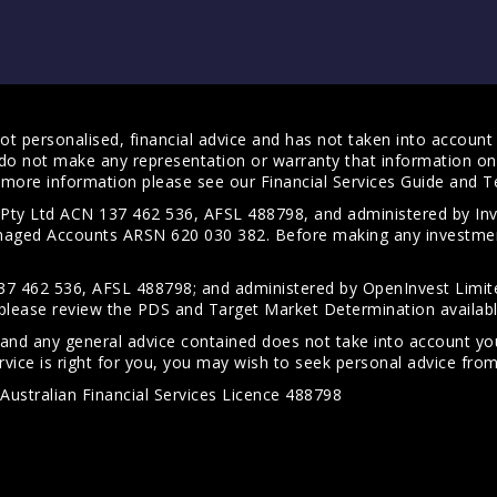
t personalised, financial advice and has not taken into account y
do not make any representation or warranty that information on 
For more information please see our
Financial Services Guide
and
T
s Pty Ltd ACN 137 462 536, AFSL 488798, and administered by
anaged Accounts ARSN 620 030 382. Before making any investmen
7 462 536, AFSL 488798; and administered by OpenInvest Limite
please review the PDS and Target Market Determination availab
 and any general advice contained does not take into account your
vice is right for you, you may wish to seek personal advice from 
Australian Financial Services Licence 488798