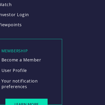
Watch
Investor Login
Viewpoints
MEMBERSHIP
Become a Member
User Profile
Your notification
preferences
LEARN MORE