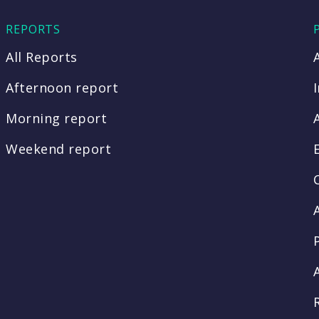
REPORTS
All Reports
Afternoon report
Morning report
Weekend report