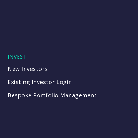
INVEST
New Investors
Existing Investor Login
Bespoke Portfolio Management