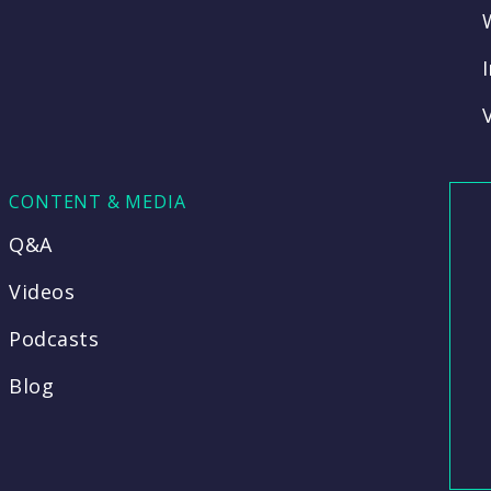
CONTENT & MEDIA
Q&A
Videos
Podcasts
Blog