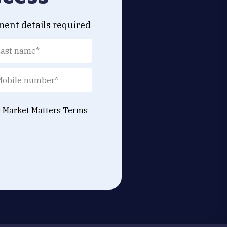
ment details required
e Market Matters
Terms