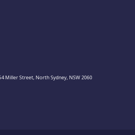
, 54 Miller Street, North Sydney, NSW 2060
be