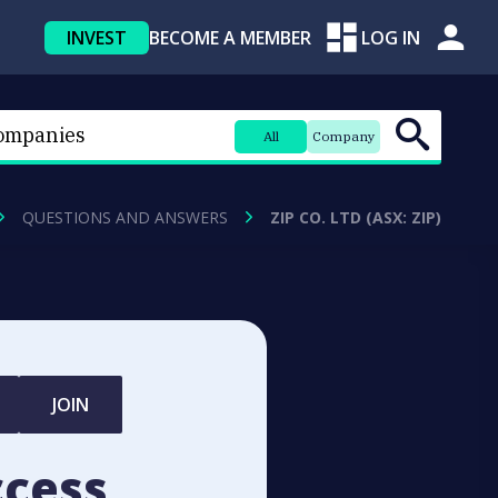
INVEST
BECOME A MEMBER
LOG IN
All
Company
QUESTIONS AND ANSWERS
ZIP CO. LTD (ASX: ZIP)
JOIN
ccess