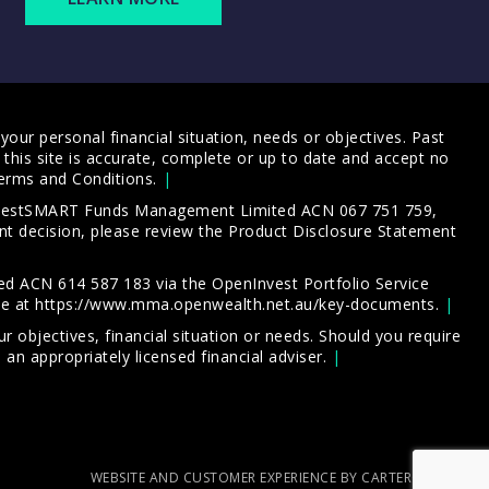
our personal financial situation, needs or objectives. Past
this site is accurate, complete or up to date and accept no
erms and Conditions
.
 InvestSMART Funds Management Limited ACN 067 751 759,
t decision, please review the
Product Disclosure Statement
d ACN 614 587 183 via the OpenInvest Portfolio Service
le at
https://www.mma.openwealth.net.au/key-documents
.
 objectives, financial situation or needs. Should you require
an appropriately licensed financial adviser.
WEBSITE AND CUSTOMER EXPERIENCE BY CARTERCARTER