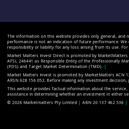
The information on this website provides only general, and no
performance is not an indication of future performance. We 
responsibility or liability for any loss arising from its use. 
Market Matters Invest Direct is promoted by MarketMatter
AFSL 246441 as Responsible Entity of the Professionally M
(PDS)
and
Target Market Determination (TMD)
.
Market Matters Invest is promoted by MarketMatters ACN 13
ARSN 628 156 052. Before making any investment decision, 
This website provides factual information about the service,
assistance in determining whether an investment in either ser
© 2026 Marketmatters Pty Limited
ABN 20 137 462 536