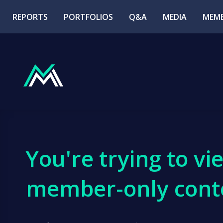
REPORTS
PORTFOLIOS
Q&A
MEDIA
MEMB
You're trying to vi
member-only cont