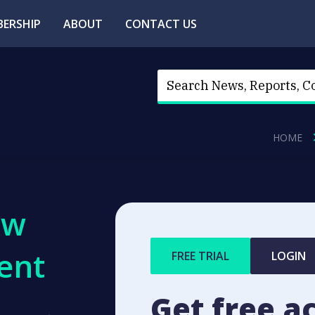
ERSHIP
ABOUT
CONTACT US
HOME
ew
ent
FREE TRIAL
LOGIN
Get free a