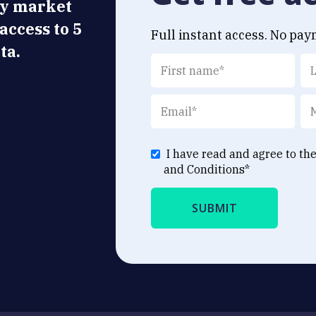
ly market
 access to 5
Full instant access. No pay
ta.
I have read and agree to th
and Conditions
*