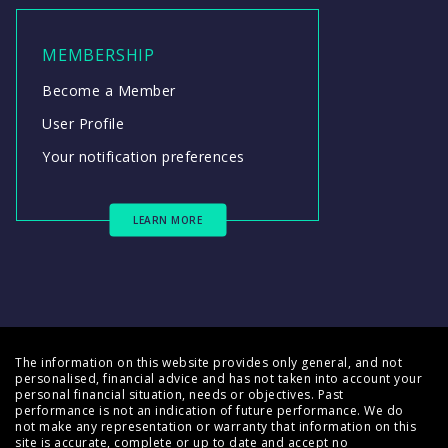
MEMBERSHIP
Become a Member
User Profile
Your notification preferences
LEARN MORE
The information on this website provides only general, and not
personalised, financial advice and has not taken into account your
personal financial situation, needs or objectives. Past
performance is not an indication of future performance. We do
not make any representation or warranty that information on this
site is accurate, complete or up to date and accept no