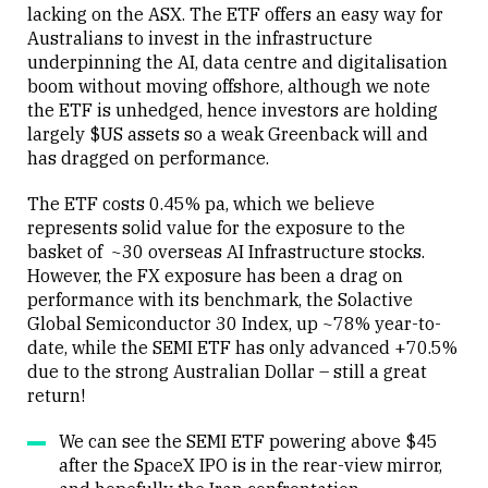
lacking on the ASX. The ETF offers an easy way for
Australians to invest in the infrastructure
underpinning the AI, data centre and digitalisation
boom without moving offshore, although we note
the ETF is unhedged, hence investors are holding
largely $US assets so a weak Greenback will and
has dragged on performance.
The ETF costs 0.45% pa, which we believe
represents solid value for the exposure to the
basket of ~30 overseas AI Infrastructure stocks.
However, the FX exposure has been a drag on
performance with its benchmark, the Solactive
Global Semiconductor 30 Index, up ~78% year-to-
date, while the SEMI ETF has only advanced +70.5%
due to the strong Australian Dollar – still a great
return!
We can see the SEMI ETF powering above $45
after the SpaceX IPO is in the rear-view mirror,