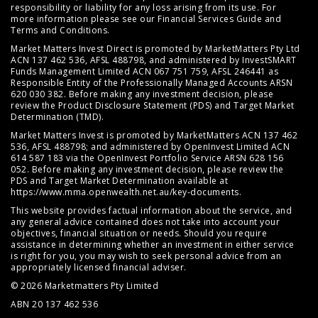
responsibility or liability for any loss arising from its use. For
more information please see our
Financial Services Guide
and
Terms and Conditions
.
Market Matters Invest Direct is promoted by MarketMatters Pty Ltd
ACN 137 462 536, AFSL 488798, and administered by InvestSMART
Funds Management Limited ACN 067 751 759, AFSL 246441 as
Responsible Entity of the Professionally Managed Accounts ARSN
620 030 382. Before making any investment decision, please
review the
Product Disclosure Statement (PDS)
and
Target Market
Determination (TMD)
.
Market Matters Invest is promoted by MarketMatters ACN 137 462
536, AFSL 488798; and administered by OpenInvest Limited ACN
614 587 183 via the OpenInvest Portfolio Service ARSN 628 156
052. Before making any investment decision, please review the
PDS and Target Market Determination available at
https://www.mma.openwealth.net.au/key-documents
.
This website provides factual information about the service, and
any general advice contained does not take into account your
objectives, financial situation or needs. Should you require
assistance in determining whether an investment in either service
is right for you, you may wish to seek personal advice from an
appropriately licensed financial adviser.
© 2026 Marketmatters Pty Limited
ABN 20 137 462 536