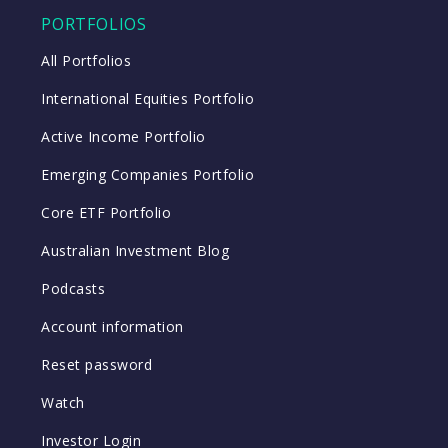
PORTFOLIOS
All Portfolios
International Equities Portfolio
Active Income Portfolio
Emerging Companies Portfolio
Core ETF Portfolio
Australian Investment Blog
Podcasts
Account information
Reset password
Watch
Investor Login