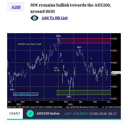
MM remains bullish towards the ASX200,
A200
around 8630
Add To Hit List
CHART
ASX200 Index
LAST UPDATED
12/06/2026 08:21
LAST
CHART
ASX200
UPDATED
12/06/2026
Index