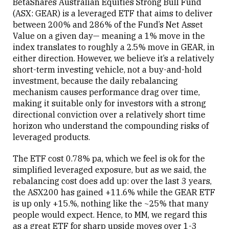
BetaShares Australian Equities Strong Bull Fund
(ASX: GEAR) is a leveraged ETF that aims to deliver
between 200% and 286% of the Fund’s Net Asset
Value on a given day— meaning a 1% move in the
index translates to roughly a 2.5% move in GEAR, in
either direction. However, we believe it’s a relatively
short-term investing vehicle, not a buy-and-hold
investment, because the daily rebalancing
mechanism causes performance drag over time,
making it suitable only for investors with a strong
directional conviction over a relatively short time
horizon who understand the compounding risks of
leveraged products.
The ETF cost 0.78% pa, which we feel is ok for the
simplified leveraged exposure, but as we said, the
rebalancing cost does add up: over the last 3 years,
the ASX200 has gained +11.6% while the GEAR ETF
is up only +15.%, nothing like the ~25% that many
people would expect. Hence, to MM, we regard this
as a great ETF for sharp upside moves over 1-3