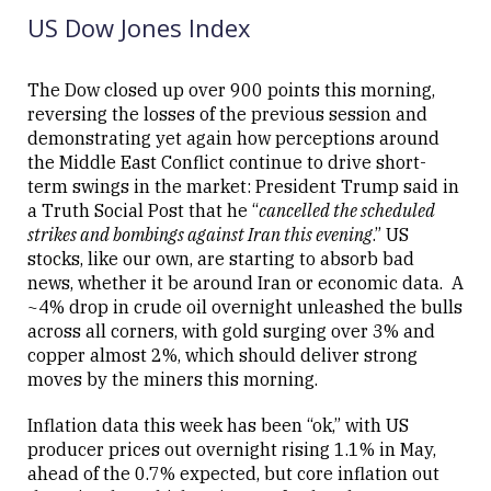
08:21
US Dow Jones Index
The Dow closed up over 900 points this morning,
reversing the losses of the previous session and
demonstrating yet again how perceptions around
Close
the Middle East Conflict continue to drive short-
term swings in the market: President Trump said in
a Truth Social Post that he “
cancelled the scheduled
strikes and bombings against Iran this evening
.” US
stocks, like our own, are starting to absorb bad
news, whether it be around Iran or economic data. A
~4% drop in crude oil overnight unleashed the bulls
across all corners, with gold surging over 3% and
copper almost 2%, which should deliver strong
moves by the miners this morning.
Inflation data this week has been “ok,” with US
producer prices out overnight rising 1.1% in May,
ahead of the 0.7% expected, but core inflation out