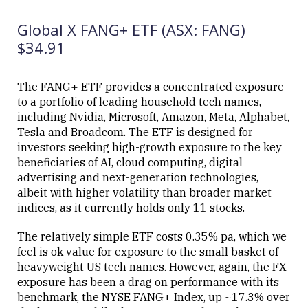
12/06/2026
ETF (SEMI)
12:54
Global X FANG+ ETF (ASX: FANG)
$34.91
The FANG+ ETF provides a concentrated exposure
to a portfolio of leading household tech names,
Close
including Nvidia, Microsoft, Amazon, Meta, Alphabet,
Tesla and Broadcom. The ETF is designed for
investors seeking high-growth exposure to the key
beneficiaries of AI, cloud computing, digital
advertising and next-generation technologies,
albeit with higher volatility than broader market
indices, as it currently holds only 11 stocks.
The relatively simple ETF costs 0.35% pa, which we
feel is ok value for exposure to the small basket of
heavyweight US tech names. However, again, the FX
exposure has been a drag on performance with its
benchmark, the NYSE FANG+ Index, up ~17.3% over