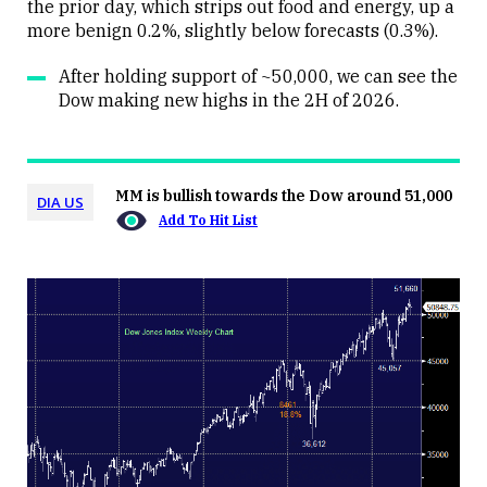
the prior day, which strips out food and energy, up a
more benign 0.2%, slightly below forecasts (0.3%).
After holding support of ~50,000, we can see the
Dow making new highs in the 2H of 2026.
MM is bullish towards the Dow around 51,000
DIA US
Add To Hit List