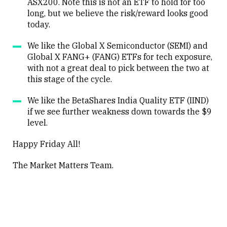
ASX200. Note this is not an ETF to hold for too
long, but we believe the risk/reward looks good
today.
We like the Global X Semiconductor (SEMI) and
Global X FANG+ (FANG) ETFs for tech exposure,
with not a great deal to pick between the two at
this stage of the cycle.
We like the BetaShares India Quality ETF (IIND)
if we see further weakness down towards the $9
level.
Happy Friday All!
The Market Matters Team.