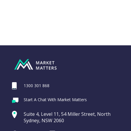
1300 301 868
Webina
Start A Chat With Market Matters
Recordi
ASX200 Index
commod
Suite 4, Level 11, 54 Miller Street, North
entering a Sup
Sydney, NSW 2060
Video
LAST
CHART
ASX200
UPDATED