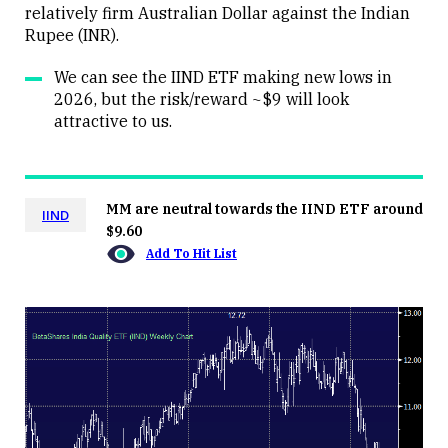
relatively firm Australian Dollar against the Indian
Rupee (INR).
We can see the IIND ETF making new lows in
2026, but the risk/reward ~$9 will look
attractive to us.
MM are neutral towards the IIND ETF around
IIND
$9.60
Add To Hit List