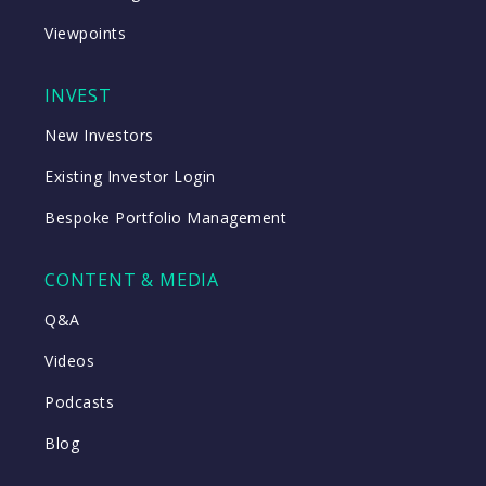
Viewpoints
INVEST
New Investors
Existing Investor Login
Bespoke Portfolio Management
CONTENT & MEDIA
Q&A
Videos
Podcasts
Blog