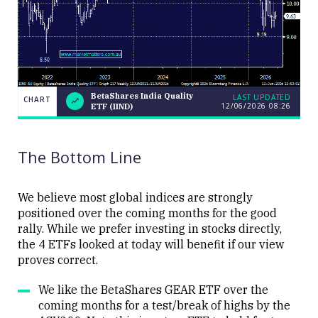
BetaShares India Quality
LAST UPDATED
CHART
12/06/2026 08:26
ETF (IIND)
BetaShares
CHART
LAST
India
UPDATED
12/06/2026
Quality ETF
08:26
(IIND)
The Bottom Line
We believe most global indices are strongly
positioned over the coming months for the good
rally. While we prefer investing in stocks directly,
Close
the 4 ETFs looked at today will benefit if our view
proves correct.
We like the BetaShares GEAR ETF over the
coming months for a test/break of highs by the