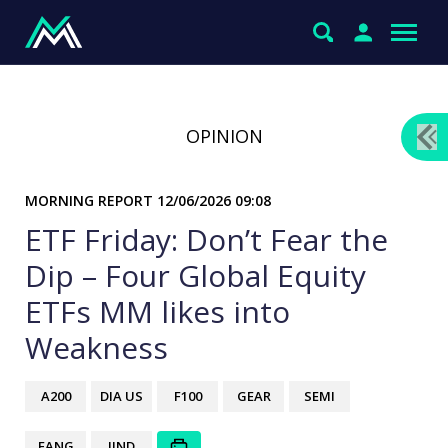
OPINION
MORNING REPORT
12/06/2026 09:08
ETF Friday: Don’t Fear the
Dip – Four Global Equity
ETFs MM likes into
Weakness
A200
DIA US
F100
GEAR
SEMI
FANG
IIND