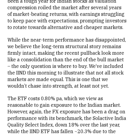
been a tough year for Indian stocks as valuation
compression roiled the market after several years
of market-beating returns, with earnings struggling
to keep pace with expectations, prompting investors
to rotate towards alternative and cheaper markets.
While the near-term performance has disappointed,
we believe the long-term structural story remains
firmly intact, making the recent pullback look more
like a consolidation than the end of the bull market
– the only question is where to buy. We’ve included
the IIND this morning to illustrate that not all stock
markets are made equal. This is one that we
wouldn’t chase into strength, at least not yet.
The ETF costs 0.80% pa, which we view as
reasonable to gain exposure to the Indian market.
However, again, the FX exposure has been a drag on
performance with its benchmark, the Solactive India
Quality Select Index, down 18% over the last year,
while the IIND ETF has fallen ~20.3% due to the