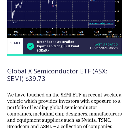
BetaShares Australian
CHART
LAST UPDATED
Equities Strong Bull Fund
12/06/2026 08:23
BetaShares
CHART
(GEAR)
Australian
LAST
Equities
UPDATED
12/06/2026
Strong Bull
08:23
Fund
Global X Semiconductor ETF (ASX:
(GEAR)
SEMI) $39.73
We have touched on the SEMI ETF in recent weeks, a
vehicle which provides investors with exposure to a
portfolio of leading global semiconductor
Close
companies, including chip designers, manufacturers
and equipment suppliers such as Nvidia, TSMC,
Broadcom and ASML – a collection of companies