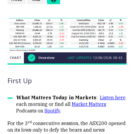
CHART
Overview
LAST UPDATED
12/06/2026
08:43
LAST
CHART
UPDATED
Overview
12/06/2026
08:43
First Up
What Matters Today in Markets
:
Listen here
each morning or find all
Market Matters
Podcasts on
Spotify
.
Close
rd
For the 3
consecutive session, the ASX200 opened
on its lows only to defy the bears and news