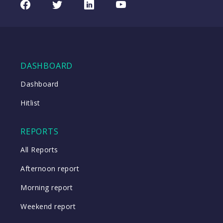
Facebook
Twitter
LinkedIn
Youtube
08/08/2026
Index
08:17
WATCH
DASHBOARD
Close
Dashboard
Hitlist
Close
REPORTS
All Reports
Afternoon report
Morning report
Weekend report