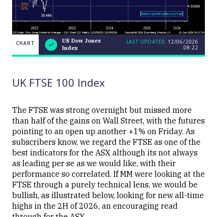
US Dow Jones
LAST UPDATED
12/06/2026
CHART
08:22
Index
US
CHART
LAST
Dow
UPDATED
12/06/2026
Jones
08:22
Index
UK FTSE 100 Index
The FTSE was strong overnight but missed more
than half of the gains on Wall Street, with the futures
pointing to an open up another +1% on Friday. As
Close
subscribers know, we regard the FTSE as one of the
best indicators for the ASX although its not always
as leading per se as we would like, with their
performance so correlated. If MM were looking at the
FTSE through a purely technical lens, we would be
bullish, as illustrated below, looking for new all-time
highs in the 2H of 2026, an encouraging read
through for the ASX.