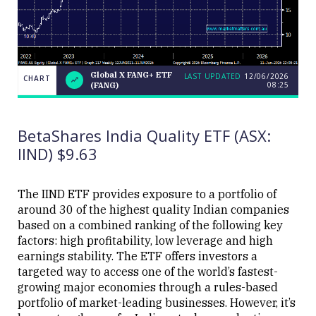
Global X FANG+ ETF
LAST UPDATED
12/06/2026
CHART
08:25
(FANG)
Global
CHART
LAST
X
UPDATED
FANG+
12/06/2026
ETF
08:25
BetaShares India Quality ETF (ASX:
(FANG)
IIND) $9.63
The IIND ETF provides exposure to a portfolio of
around 30 of the highest quality Indian companies
based on a combined ranking of the following key
Close
factors: high profitability, low leverage and high
earnings stability. The ETF offers investors a
targeted way to access one of the world’s fastest-
growing major economies through a rules-based
portfolio of market-leading businesses. However, it’s