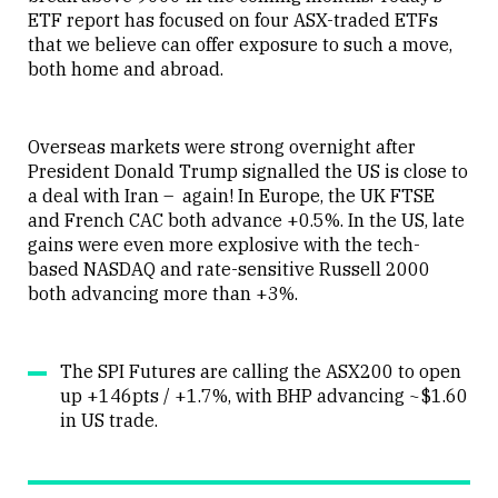
ETF report has focused on four ASX-traded ETFs
that we believe can offer exposure to such a move,
both home and abroad.
Overseas markets were strong overnight after
President Donald Trump signalled the US is close to
a deal with Iran – again! In Europe, the UK FTSE
and French CAC both advance +0.5%. In the US, late
gains were even more explosive with the tech-
based NASDAQ and rate-sensitive Russell 2000
both advancing more than +3%.
The SPI Futures are calling the ASX200 to open
up +146pts / +1.7%, with BHP advancing ~$1.60
in US trade.