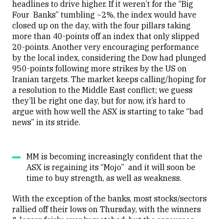
headlines to drive higher. If it weren’t for the “Big
Four Banks” tumbling ~2%, the index would have
closed up on the day, with the four pillars taking
more than 40-points off an index that only slipped
20-points. Another very encouraging performance
by the local index, considering the Dow had plunged
950-points following more strikes by the US on
Iranian targets. The market keeps calling/hoping for
a resolution to the Middle East conflict; we guess
they’ll be right one day, but for now, it’s hard to
argue with how well the ASX is starting to take “bad
news” in its stride.
MM is becoming increasingly confident that the
ASX is regaining its “Mojo” and it will soon be
time to buy strength, as well as weakness.
With the exception of the banks, most stocks/sectors
rallied off their lows on Thursday, with the winners