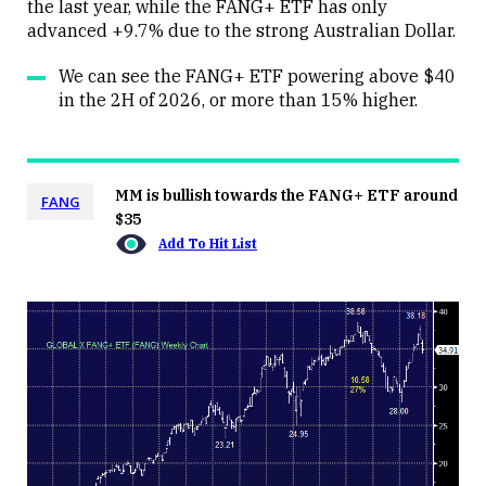
the last year, while the FANG+ ETF has only
advanced +9.7% due to the strong Australian Dollar.
We can see the FANG+ ETF powering above $40
in the 2H of 2026, or more than 15% higher.
MM is bullish towards the FANG+ ETF around
FANG
$35
Add To Hit List