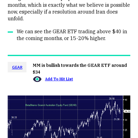
months, which is exactly what we believe is possible
now, especially if a resolution around Iran does
unfold.
We can see the GEAR ETF trading above $40 in
the coming months, or 15-20% higher.
MM is bullish towards the GEAR ETF around
GEAR
$34
Add To Hit List