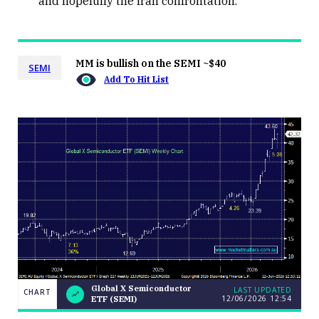
and hopefully the Iran confrontation.
MM is bullish on the SEMI ~$40
SEMI
Add To Hit List
Global X Semiconductor
LAST UPDATED
CHART
12/06/2026 12:54
ETF (SEMI)
LAST
Global X
CHART
UPDATED
Semiconductor