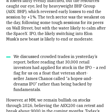
& losers fairly evenly matched, but the resources
caught our eye, led by heavyweight BHP Group
(ASX: BHP), which reversed early losses to end the
session by +1%. The tech sector was the weakest on
the day, following some tough sessions for its peers
on Wall Street, but with the water likely to calm after
the SpaceX IPO, the likely switching into Elon
Musk’s new beast is likely to end or moderate.
We discussed crowded trades in yesterday’s
report, before reading that 30,000 retail
investors had applied for stock in the IPO – a red
flag for us on a float that veteran short-
seller James Chanos called “a hopes-and-
dreams IPO” rather than being backed by
fundamentals.
However, at MM, we remain bullish on stocks
through 2026, believing the ASX200 can retest and
break above 9000 in the coming months. Today’s