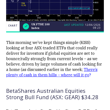
UK FTSE 100
LAST UPDATED
12/06/2026
CHART
08:23
Index
UK
CHART
LAST
FTSE
UPDATED
12/06/2026
100
08:23
Index
This morning we’ve kept things simple (KISS)
looking at four ASX-traded ETFs that could really
deliver for investors if global equities are set to
bounce/rally strongly from current levels – as we
believe, driven by large volumes of cash looking for
a home (as discussed earlier in the week;
There’s
plenty of cash in them hills – where will it go
?
Close
BetaShares Australian Equities
Strong Bull Fund (ASX: GEAR) $34.28