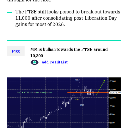
The FTSE still looks poised to break out towards
11,000 after consolidating post-Liberation Day
gains for most of 2026.
MM is bullish towards the FTSE around
F100
10,300
Add To Hit List