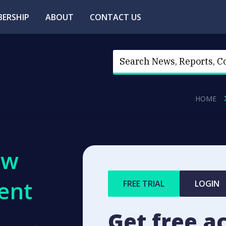
ERSHIP
ABOUT
CONTACT US
HOME
ew
ent
FREE TRIAL
LOGIN
Get free a