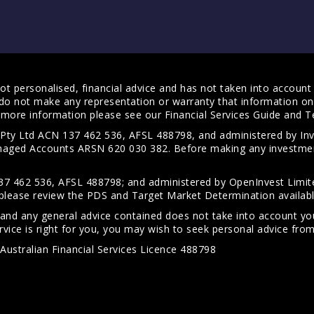
t personalised, financial advice and has not taken into account y
do not make any representation or warranty that information on 
For more information please see our
Financial Services Guide
and
T
s Pty Ltd ACN 137 462 536, AFSL 488798, and administered by
anaged Accounts ARSN 620 030 382. Before making any investmen
7 462 536, AFSL 488798; and administered by OpenInvest Limite
please review the PDS and Target Market Determination availab
 and any general advice contained does not take into account your
vice is right for you, you may wish to seek personal advice from 
Australian Financial Services Licence 488798