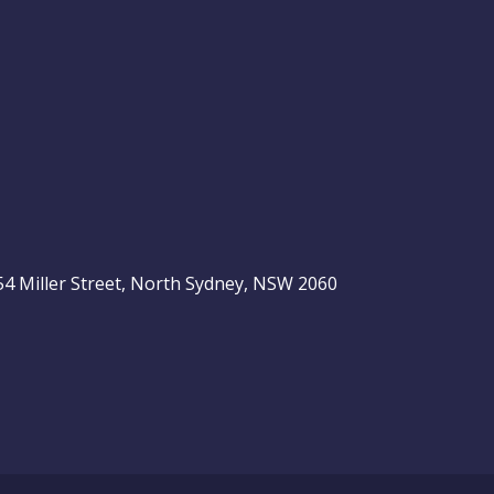
, 54 Miller Street, North Sydney, NSW 2060
be