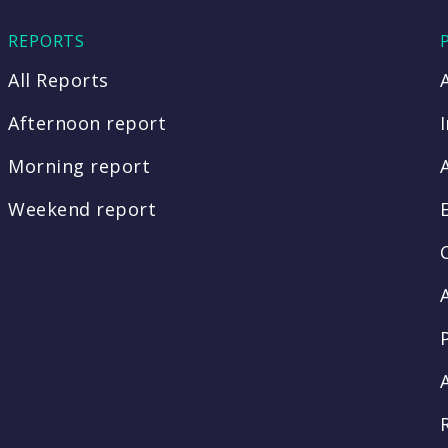
REPORTS
All Reports
Afternoon report
Morning report
Weekend report