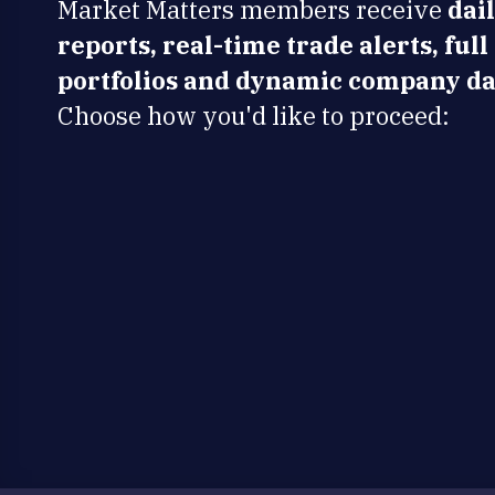
Market Matters members receive
dai
reports, real-time trade alerts, full
portfolios and dynamic company da
Choose how you'd like to proceed: