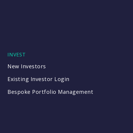
INVEST
New Investors
Existing Investor Login
Bespoke Portfolio Management