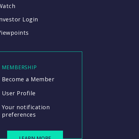
Watch
Investor Login
Viewpoints
MEMBERSHIP
Become a Member
User Profile
Your notification
preferences
LEARN MORE