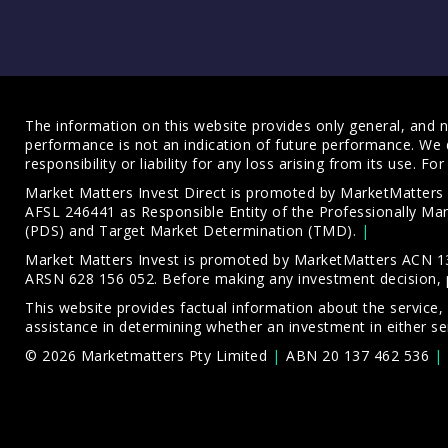
The information on this website provides only general, and no
performance is not an indication of future performance. We 
responsibility or liability for any loss arising from its use. 
Market Matters Invest Direct is promoted by MarketMatter
AFSL 246441 as Responsible Entity of the Professionally M
(PDS)
and
Target Market Determination (TMD)
.
Market Matters Invest is promoted by MarketMatters ACN 13
ARSN 628 156 052. Before making any investment decision, 
This website provides factual information about the service,
assistance in determining whether an investment in either ser
© 2026 Marketmatters Pty Limited
ABN 20 137 462 536