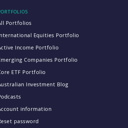
PORTFOLIOS
All Portfolios
International Equities Portfolio
Active Income Portfolio
Emerging Companies Portfolio
Core ETF Portfolio
Australian Investment Blog
Podcasts
Account information
Reset password