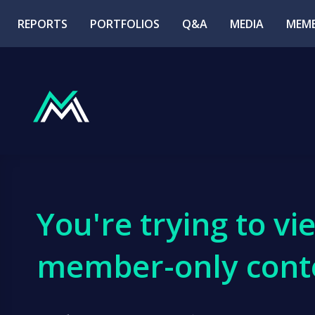
REPORTS
PORTFOLIOS
Q&A
MEDIA
MEMB
You're trying to vi
member-only cont