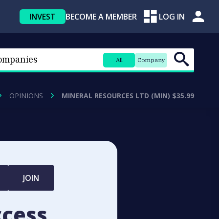
INVEST
BECOME A MEMBER
LOG IN
All
Company
OPINIONS
MINERAL RESOURCES LTD (MIN) $35.99
JOIN
ccess