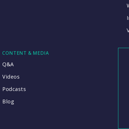
CONTENT & MEDIA
Q&A
Videos
Podcasts
Blog