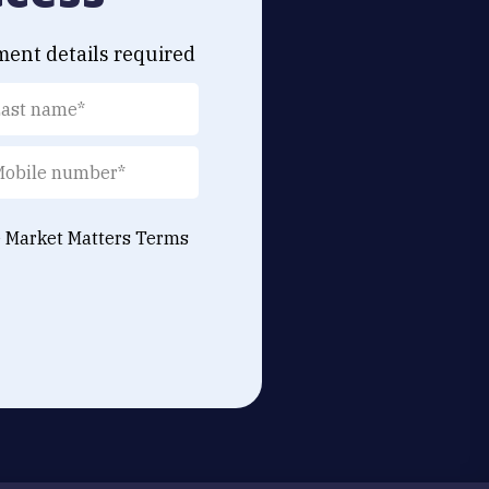
ment details required
e Market Matters
Terms