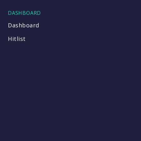
DASHBOARD
Dashboard
Hitlist