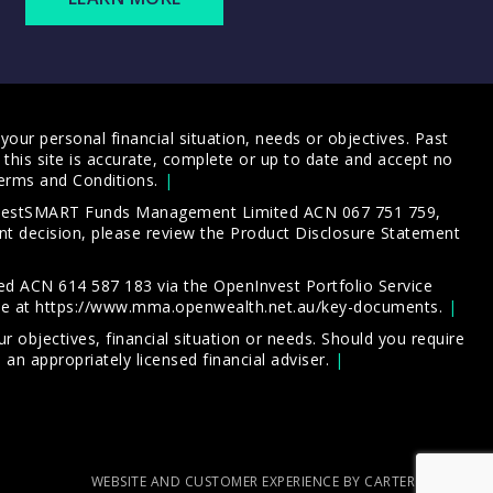
our personal financial situation, needs or objectives. Past
this site is accurate, complete or up to date and accept no
erms and Conditions
.
 InvestSMART Funds Management Limited ACN 067 751 759,
t decision, please review the
Product Disclosure Statement
d ACN 614 587 183 via the OpenInvest Portfolio Service
le at
https://www.mma.openwealth.net.au/key-documents
.
 objectives, financial situation or needs. Should you require
an appropriately licensed financial adviser.
WEBSITE AND CUSTOMER EXPERIENCE BY CARTERCARTER