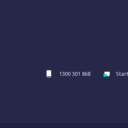
1300 301 868
Star