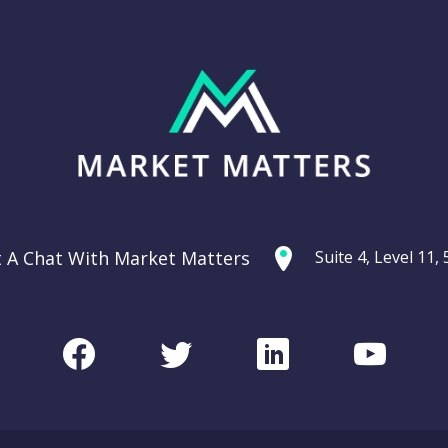
t A Chat With Market Matters
Suite 4, Level 11
Facebook
Twitter
LinkedIn
Youtu