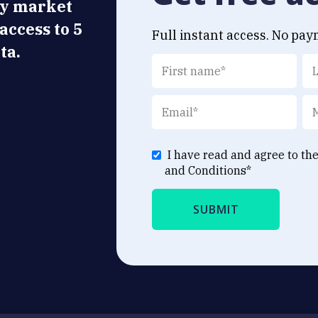
ly market
 access to 5
Full instant access. No pay
ta.
I have read and agree to th
and Conditions
*